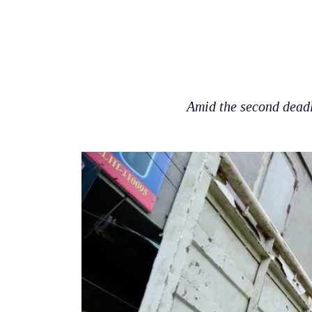
Amid the second deadl