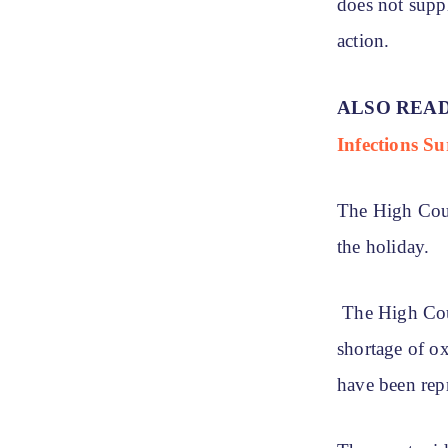
does not supp
action.
ALSO REA
Infections Su
The High Cour
the holiday.
The High Cour
shortage of o
have been re