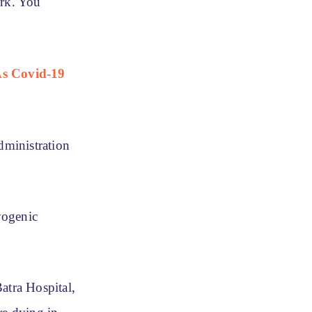
rk. You
As Covid-19
dministration
ryogenic
atra Hospital,