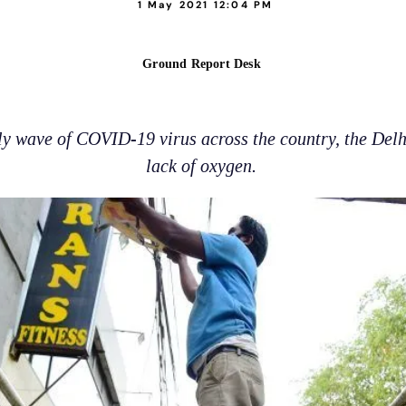
1 May 2021 12:04 PM
Ground Report Desk
y wave of COVID-19 virus across the country, the Del
lack of oxygen.