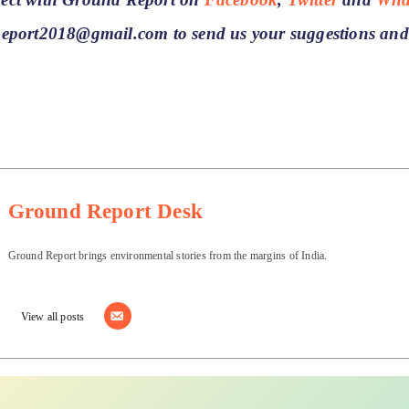
Report2018@gmail.com to send us your suggestions and
Ground Report Desk
Ground Report brings environmental stories from the margins of India.
View all posts