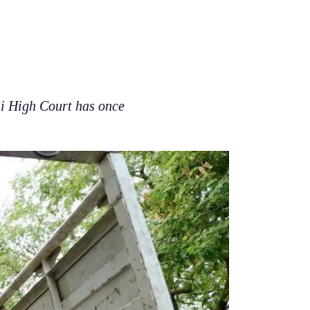
hi High Court has once