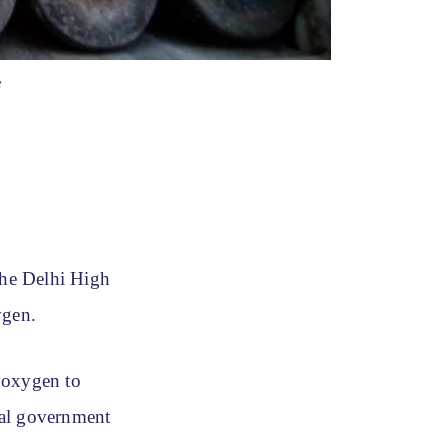
e
the Delhi High
xygen.
 oxygen to
tral government