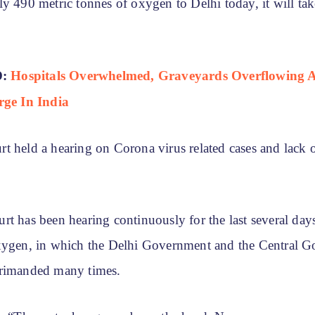
ly 490 metric tonnes of oxygen to Delhi today, it will ta
D:
Hospitals Overwhelmed, Graveyards Overflowing 
rge In India
t held a hearing on Corona virus related cases and lack
t has been hearing continuously for the last several day
xygen, in which the Delhi Government and the Central 
primanded many times.