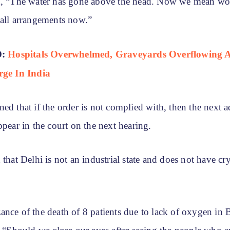
d, “The water has gone above the head. Now we mean wo
 all arrangements now.”
D:
Hospitals Overwhelmed, Graveyards Overflowing 
rge In India
ed that if the order is not complied with, then the next a
ppear in the court on the next hearing.
 that Delhi is not an industrial state and does not have c
nce of the death of 8 patients due to lack of oxygen in B