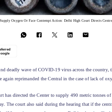
Supply Oxygen Or Face Contempt Action: Delhi High Court Directs Centr
eferred
Google
nd deadly wave of COVID-19 virus across the country, 
e again reprimanded the Central in the case of lack of o
t has directed the Center to supply 490 metric tonnes of
ay. The court also said during the hearing that if the cen