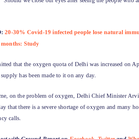
, “Should we close our eyes after seeing the people who a
D:
20-30% Covid-19 infected people lose natural immu
6 months: Study
itted that the oxygen quota of Delhi was increased on Ap
o supply has been made to it on any day.
ime, on the problem of oxygen, Delhi Chief Minister Arv
ay that there is a severe shortage of oxygen and many ho
cy calls.
ect with Ground Report on
Facebook
,
Twitter
and
Wha