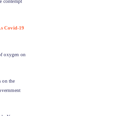
ke contempt
As Covid-19
 of oxygen on
s on the
Government