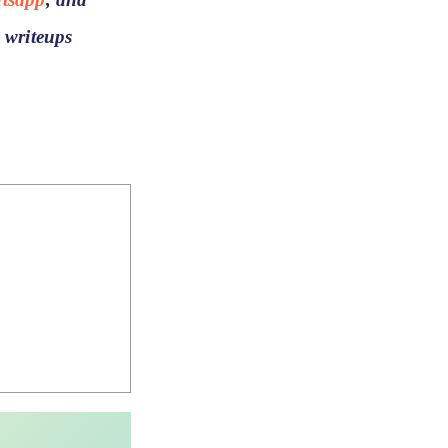
 writeups