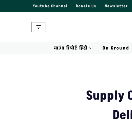
Youtube Channel
Donate Us
Newsletter
Skip
to
content
ग्राउंड रिपोर्ट हिंदी
On Ground
Supply 
Del