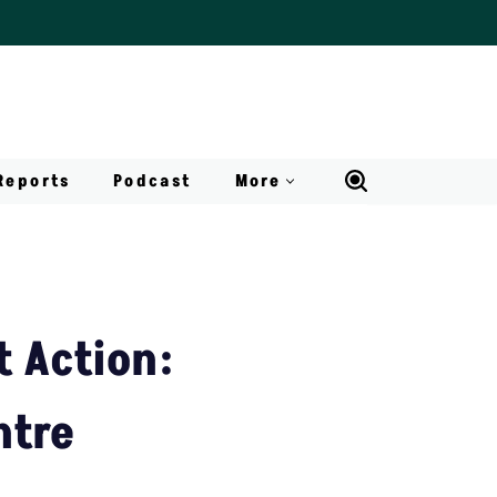
Reports
Podcast
More
 Action:
ntre