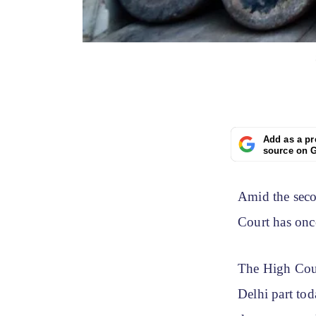
Add as a pr
source on 
Amid the seco
Court has onc
The High Cour
Delhi part tod