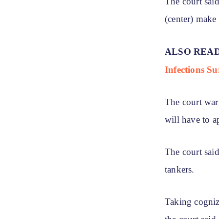
The court sai
(center) make
ALSO REA
Infections Su
The court warn
will have to a
The court said
tankers.
Taking cogniza