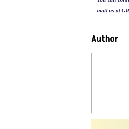
mail us at G
Author