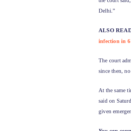
the court said
Delhi.”
ALSO REA
infection in 
The court adm
since then, n
At the same t
said on Saturd
given emergen
You can conn