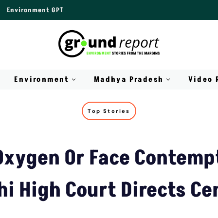
Environment GPT
Environment
Madhya Pradesh
Video 
Top Stories
Oxygen Or Face Contempt
hi High Court Directs Ce