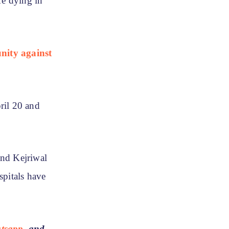
re dying in
nity against
ril 20 and
ind Kejriwal
spitals have
tsapp
, and