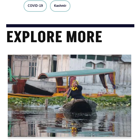
COVID-19
Kashmir
EXPLORE MORE