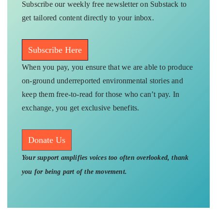
Subscribe our weekly free newsletter on Substack to
get tailored content directly to your inbox.
Subscribe Here
When you pay, you ensure that we are able to produce
on-ground underreported environmental stories and
keep them free-to-read for those who can’t pay. In
exchange, you get exclusive benefits.
Donate Us
Your support amplifies voices too often overlooked, thank
you for being part of the movement.