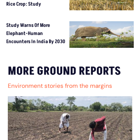
Rice Crop: Study
Study Warns Of More
Elephant-Human
Encounters In India By 2030
MORE GROUND REPORTS
Environment stories from the margins