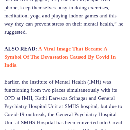
phone, keep themselves busy in doing exercises,
meditation, yoga and playing indoor games and this
way they can prevent stress on their mental health,” he
suggested.
ALSO READ:
A Viral Image That Became A
Symbol Of The Devastation Caused By Covid In
India
Earlier, the Institute of Mental Health (IMH) was
functioning from two places simultaneously with its
OPD at IMH, Kathi Darwaza Srinagar and General
Psychiatry Hospital Unit at SMHS hospital, but due to
Covid-19 outbreak, the General Psychiatry Hospital
Unit at SMHS Hospital has been converted into Covid