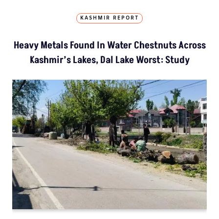
KASHMIR REPORT
Heavy Metals Found In Water Chestnuts Across
Kashmir’s Lakes, Dal Lake Worst: Study