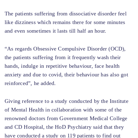
The patients suffering from dissociative disorder feel
like dizziness which remains there for some minutes
and even sometimes it lasts till half an hour.
“As regards Obsessive Compulsive Disorder (OCD),
the patients suffering from it frequently wash their
hands, indulge in repetitive behaviour, face health
anxiety and due to covid, their behaviour has also got
reinforced”, he added.
Giving reference to a study conducted by the Institute
of Mental Health in collaboration with some of the
renowned doctors from Government Medical College
and CD Hospital, the HoD Psychiatry said that they
have conducted a study on 119 patients to find out