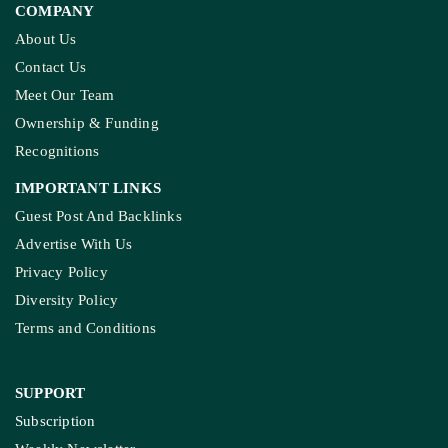
COMPANY
About Us
Contact Us
Meet Our Team
Ownership & Funding
Recognitions
IMPORTANT LINKS
Guest Post And Backlinks
Advertise With Us
Privacy Policy
Diversity Policy
Terms and Conditions
SUPPORT
Subscription