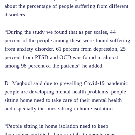
about the percentage of people suffering from different
disorders.
“During the study we found that as per scales, 44
percent of the people among these were found suffering
from anxiety disorder, 61 percent from depression, 25
percent from PTSD and OCD was found in almost
among 98 percent of the patients” he added.
Dr Maqbool said due to prevailing Covid-19 pandemic
people are developing mental health problems, people
sitting home need to take care of their mental health
and especially the ones sitting in home isolation.
“People sitting in home isolation need to keep
themselves engaged, they can talk to people over