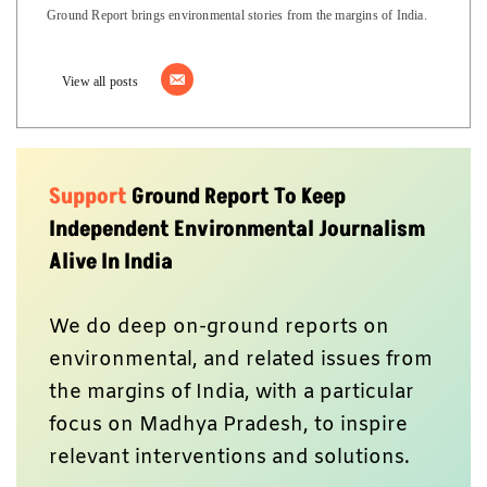
Ground Report brings environmental stories from the margins of India.
View all posts
Support
Ground Report To Keep
Independent Environmental Journalism
Alive In India
We do deep on-ground reports on
environmental, and related issues from
the margins of India, with a particular
focus on Madhya Pradesh, to inspire
relevant interventions and solutions.