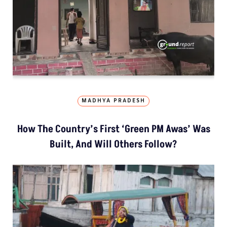
MADHYA PRADESH
How The Country’s First ‘Green PM Awas’ Was
Built, And Will Others Follow?