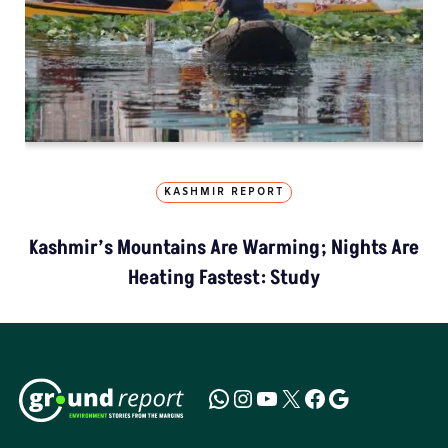
KASHMIR REPORT
Kashmir’s Mountains Are Warming; Nights Are
Heating Fastest: Study