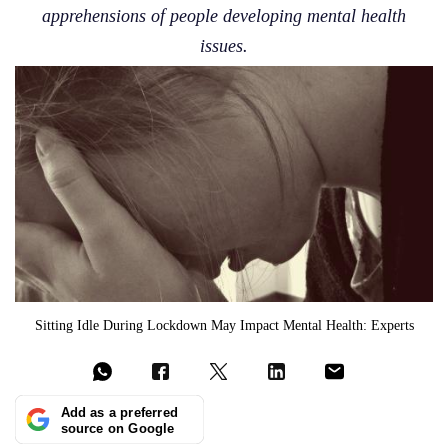
apprehensions of people developing mental health
issues.
Sitting Idle During Lockdown May Impact Mental Health: Experts
Add as a preferred
source on Google