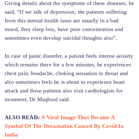
Giving details about the symptoms of these diseases, he
said, “If we talk of depression, the patients suffering
from this mental health issue are usually in a bad
mood, they sleep less, have poor concentration and
sometimes even develop suicidal thoughts also”.
In case of panic disorder, a patient feels intense anxiety
which remains there for a few minutes, he experiences
chest pain, headache, choking sensation in throat and
also sometimes feels he is about to experience heart
attack and these patients also visit cardiologists for
treatment, Dr Maqbool said.
ALSO READ:
A Viral Image That Became A
Symbol Of The Devastation Caused By Covid In
India