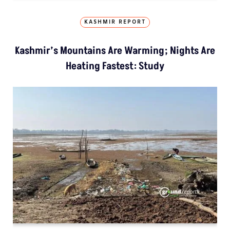
KASHMIR REPORT
Kashmir’s Mountains Are Warming; Nights Are
Heating Fastest: Study