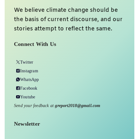
We believe climate change should be
the basis of current discourse, and our
stories attempt to reflect the same.
Connect With Us
Twitter
Instagram
WhatsApp
Facebook
Youtube
Send your feedback at
greport2018@gmail.com
Newsletter