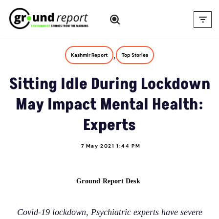
Skip
to
content
,
Kashmir Report
Top Stories
Sitting Idle During Lockdown
May Impact Mental Health:
Experts
7 May 2021 1:44 PM
Ground Report Desk
Covid-19 lockdown, Psychiatric experts have severe