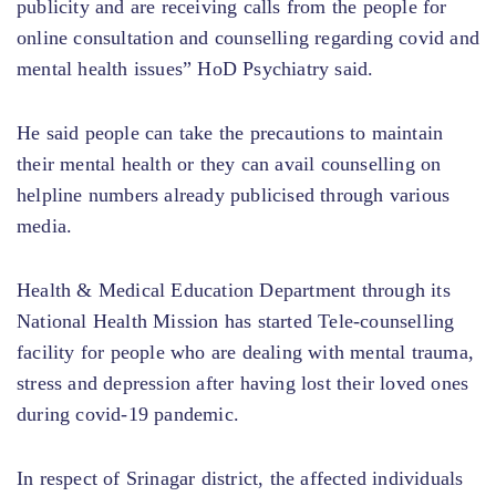
publicity and are receiving calls from the people for
online consultation and counselling regarding covid and
mental health issues” HoD Psychiatry said.
He said people can take the precautions to maintain
their mental health or they can avail counselling on
helpline numbers already publicised through various
media.
Health & Medical Education Department through its
National Health Mission has started Tele-counselling
facility for people who are dealing with mental trauma,
stress and depression after having lost their loved ones
during covid-19 pandemic.
In respect of Srinagar district, the affected individuals