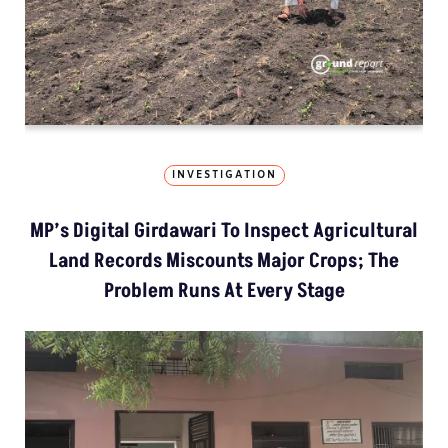
INVESTIGATION
MP’s Digital Girdawari To Inspect Agricultural
Land Records Miscounts Major Crops; The
Problem Runs At Every Stage