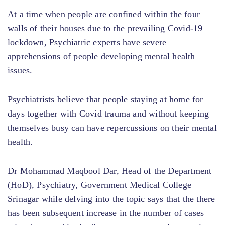
At a time when people are confined within the four
walls of their houses due to the prevailing Covid-19
lockdown, Psychiatric experts have severe
apprehensions of people developing mental health
issues.
Psychiatrists believe that people staying at home for
days together with Covid trauma and without keeping
themselves busy can have repercussions on their mental
health.
Dr Mohammad Maqbool Dar, Head of the Department
(HoD), Psychiatry, Government Medical College
Srinagar while delving into the topic says that the there
has been subsequent increase in the number of cases