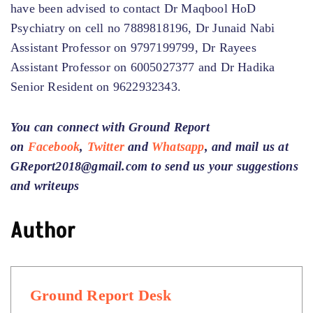
have been advised to contact Dr Maqbool HoD
Psychiatry on cell no 7889818196, Dr Junaid Nabi
Assistant Professor on 9797199799, Dr Rayees
Assistant Professor on 6005027377 and Dr Hadika
Senior Resident on 9622932343.
You can connect with Ground Report
on
Facebook
,
Twitter
and
Whatsapp
, and mail us at
GReport2018@gmail.com to send us your suggestions
and writeups
Author
Ground Report Desk