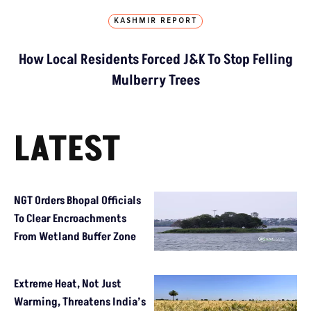
KASHMIR REPORT
How Local Residents Forced J&K To Stop Felling
Mulberry Trees
LATEST
NGT Orders Bhopal Officials
To Clear Encroachments
From Wetland Buffer Zone
Extreme Heat, Not Just
Warming, Threatens India’s