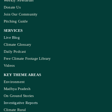
Weekly Newsletter
Donate Us
Join Our Community
Pitching Guide
SERVICES
Live Blog
Climate Glossary
Daily Podcast
Free Climate Footage Library
Videos
KEY THEME AREAS
Environment
Madhya Pradesh
On Ground Stories
Investigative Reports
Climate Rural