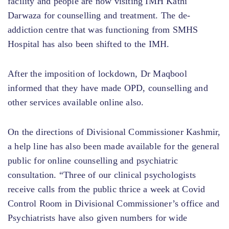
facility and people are now visiting IMH Kathi
Darwaza for counselling and treatment. The de-
addiction centre that was functioning from SMHS
Hospital has also been shifted to the IMH.
After the imposition of lockdown, Dr Maqbool
informed that they have made OPD, counselling and
other services available online also.
On the directions of Divisional Commissioner Kashmir,
a help line has also been made available for the general
public for online counselling and psychiatric
consultation. “Three of our clinical psychologists
receive calls from the public thrice a week at Covid
Control Room in Divisional Commissioner’s office and
Psychiatrists have also given numbers for wide