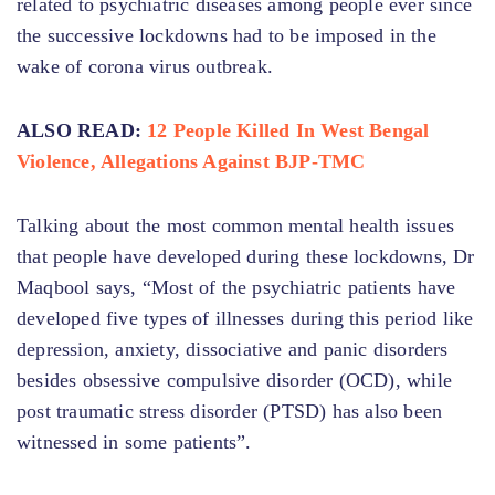
related to psychiatric diseases among people ever since
the successive lockdowns had to be imposed in the
wake of corona virus outbreak.
ALSO READ:
12 People Killed In West Bengal
Violence, Allegations Against BJP-TMC
Talking about the most common mental health issues
that people have developed during these lockdowns, Dr
Maqbool says, “Most of the psychiatric patients have
developed five types of illnesses during this period like
depression, anxiety, dissociative and panic disorders
besides obsessive compulsive disorder (OCD), while
post traumatic stress disorder (PTSD) has also been
witnessed in some patients”.