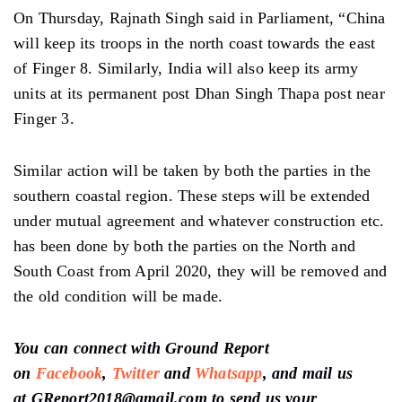
On Thursday, Rajnath Singh said in Parliament, “China
will keep its troops in the north coast towards the east
of Finger 8. Similarly, India will also keep its army
units at its permanent post Dhan Singh Thapa post near
Finger 3.
Similar action will be taken by both the parties in the
southern coastal region. These steps will be extended
under mutual agreement and whatever construction etc.
has been done by both the parties on the North and
South Coast from April 2020, they will be removed and
the old condition will be made.
You can connect with Ground Report
on
Facebook
,
Twitter
and
Whatsapp
, and mail us
at GReport2018@gmail.com to send us your