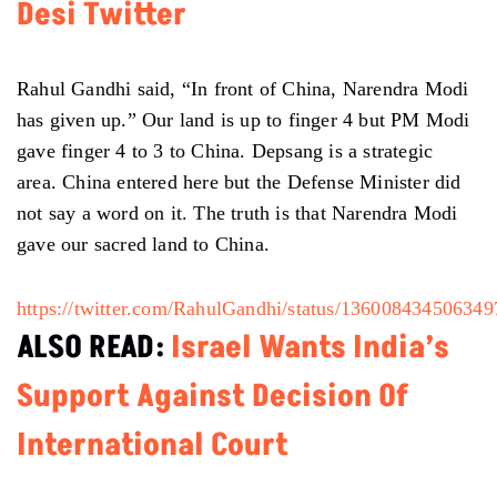
Desi Twitter
Rahul Gandhi said, “In front of China, Narendra Modi
has given up.” Our land is up to finger 4 but PM Modi
gave finger 4 to 3 to China. Depsang is a strategic
area. China entered here but the Defense Minister did
not say a word on it. The truth is that Narendra Modi
gave our sacred land to China.
https://twitter.com/RahulGandhi/status/13600843450634
ALSO READ:
Israel Wants India’s
Support Against Decision Of
International Court