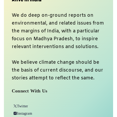
We do deep on-ground reports on
environmental, and related issues from
the margins of India, with a particular
focus on Madhya Pradesh, to inspire
relevant interventions and solutions.
We believe climate change should be
the basis of current discourse, and our
stories attempt to reflect the same.
Connect With Us
Twitter
Instagram