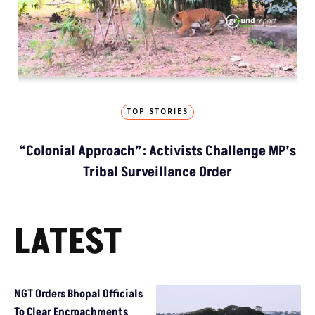
TOP STORIES
“Colonial Approach”: Activists Challenge MP’s
Tribal Surveillance Order
LATEST
NGT Orders Bhopal Officials
To Clear Encroachments