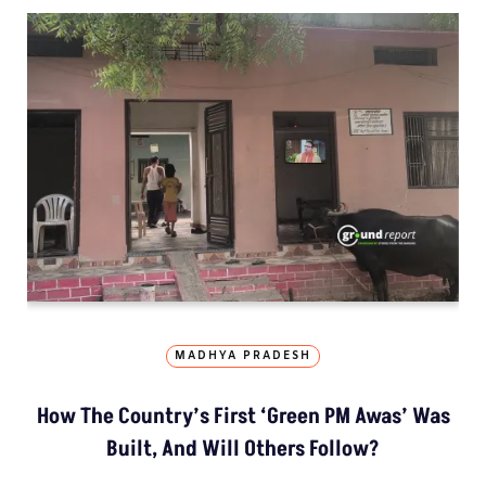
MADHYA PRADESH
How The Country’s First ‘Green PM Awas’ Was
Built, And Will Others Follow?