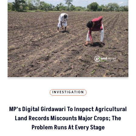
INVESTIGATION
MP’s Digital Girdawari To Inspect Agricultural
Land Records Miscounts Major Crops; The
Problem Runs At Every Stage