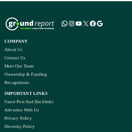
COMPANY
About Us
Contact Us
Meet Our Team
Ownership & Funding
Recognitions
IMPORTANT LINKS
Guest Post And Backlinks
Advertise With Us
Privacy Policy
Diversity Policy