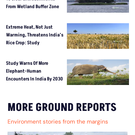
From Wetland Buffer Zone
Extreme Heat, Not Just
Warming, Threatens India’s
Rice Crop: Study
Study Warns Of More
Elephant-Human
Encounters In India By 2030
MORE GROUND REPORTS
Environment stories from the margins