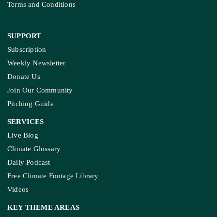
Terms and Conditions
SUPPORT
Subscription
Weekly Newsletter
Donate Us
Join Our Community
Pitching Guide
SERVICES
Live Blog
Climate Glossary
Daily Podcast
Free Climate Footage Library
Videos
KEY THEME AREAS