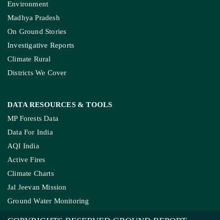
Environment
Madhya Pradesh
On Ground Stories
Investigative Reports
Climate Rural
Districts We Cover
DATA RESOURCES
& TOOLS
MP Forests Data
Data For India
AQI India
Active Fires
Climate Charts
Jal Jeevan Mission
Ground Water Monitoring