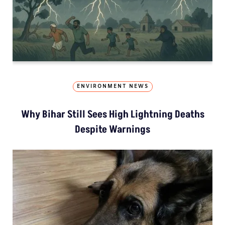
ENVIRONMENT NEWS
Why Bihar Still Sees High Lightning Deaths
Despite Warnings