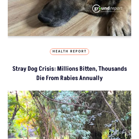
HEALTH REPORT
Stray Dog Crisis: Millions Bitten, Thousands
Die From Rabies Annually