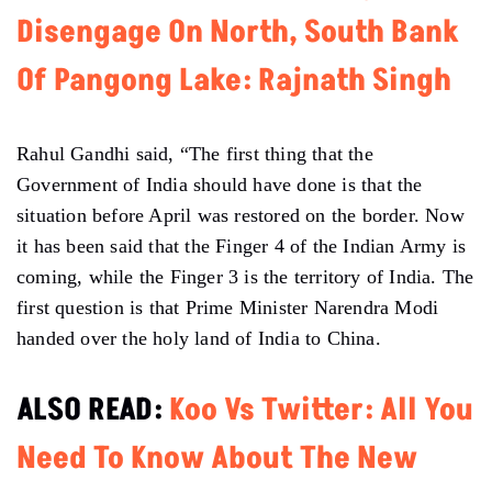
Disengage On North, South Bank
Of Pangong Lake: Rajnath Singh
Rahul Gandhi said, “The first thing that the
Government of India should have done is that the
situation before April was restored on the border. Now
it has been said that the Finger 4 of the Indian Army is
coming, while the Finger 3 is the territory of India. The
first question is that Prime Minister Narendra Modi
handed over the holy land of India to China.
ALSO READ:
​Koo Vs Twitter: All You
Need To Know About The New