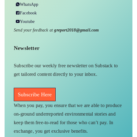
WhatsApp
Facebook
Youtube
Send your feedback at
greport2018@gmail.com
Newsletter
Subscribe our weekly free newsletter on Substack to
get tailored content directly to your inbox.
Subscribe Here
When you pay, you ensure that we are able to produce
on-ground underreported environmental stories and
keep them free-to-read for those who can’t pay. In
exchange, you get exclusive benefits.