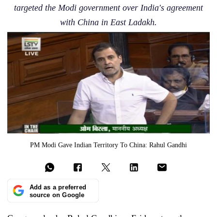
targeted the Modi government over India's agreement
with China in East Ladakh.
PM Modi Gave Indian Territory To China: Rahul Gandhi
Add as a preferred
source on Google