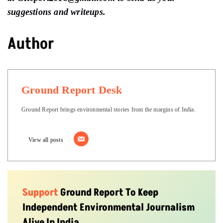
suggestions and writeups.
Author
Ground Report Desk
Ground Report brings environmental stories from the margins of India.
View all posts
Support
Ground Report To Keep
Independent Environmental Journalism
Alive In India