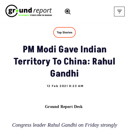
Skip
to
content
Top Stories
PM Modi Gave Indian
Territory To China: Rahul
Gandhi
12 Feb 2021 8:23 AM
Ground Report Desk
Congress leader Rahul Gandhi on Friday strongly