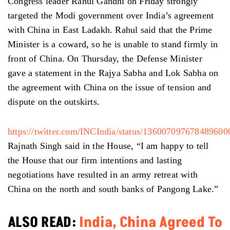
Congress leader Rahul Gandhi on Friday strongly
targeted the Modi government over India’s agreement
with China in East Ladakh. Rahul said that the Prime
Minister is a coward, so he is unable to stand firmly in
front of China. On Thursday, the Defense Minister
gave a statement in the Rajya Sabha and Lok Sabha on
the agreement with China on the issue of tension and
dispute on the outskirts.
https://twitter.com/INCIndia/status/136007097678489600
Rajnath Singh said in the House, “I am happy to tell
the House that our firm intentions and lasting
negotiations have resulted in an army retreat with
China on the north and south banks of Pangong Lake.”
ALSO READ:
India, China Agreed To