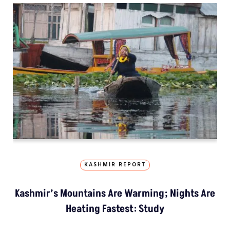
KASHMIR REPORT
Kashmir’s Mountains Are Warming; Nights Are
Heating Fastest: Study