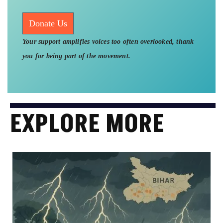
Donate Us
Your support amplifies voices too often overlooked, thank
you for being part of the movement.
EXPLORE MORE