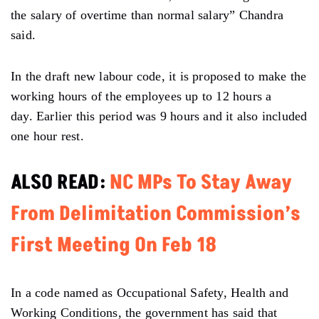
the salary of overtime than normal salary” Chandra
said.
In the draft new labour code, it is proposed to make the
working hours of the employees up to 12 hours a
day. Earlier this period was 9 hours and it also included
one hour rest.
ALSO READ:
NC MPs To Stay Away
From Delimitation Commission’s
First Meeting On Feb 18
In a code named as Occupational Safety, Health and
Working Conditions, the government has said that