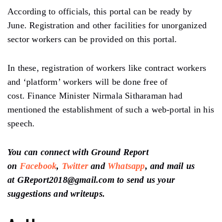
According to officials, this portal can be ready by
June. Registration and other facilities for unorganized
sector workers can be provided on this portal.
In these, registration of workers like contract workers
and ‘platform’ workers will be done free of
cost. Finance Minister Nirmala Sitharaman had
mentioned the establishment of such a web-portal in his
speech.
You can connect with Ground Report
on
Facebook
,
Twitter
and
Whatsapp
, and mail us
at GReport2018@gmail.com to send us your
suggestions and writeups.