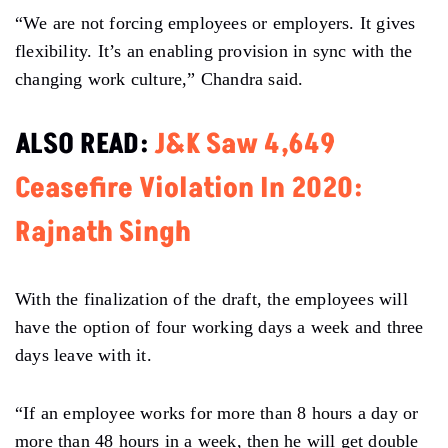
“We are not forcing employees or employers. It gives
flexibility. It’s an enabling provision in sync with the
changing work culture,” Chandra said.
ALSO READ:
J&K Saw 4,649
Ceasefire Violation In 2020:
Rajnath Singh
With the finalization of the draft, the employees will
have the option of four working days a week and three
days leave with it.
“If an employee works for more than 8 hours a day or
more than 48 hours in a week, then he will get double