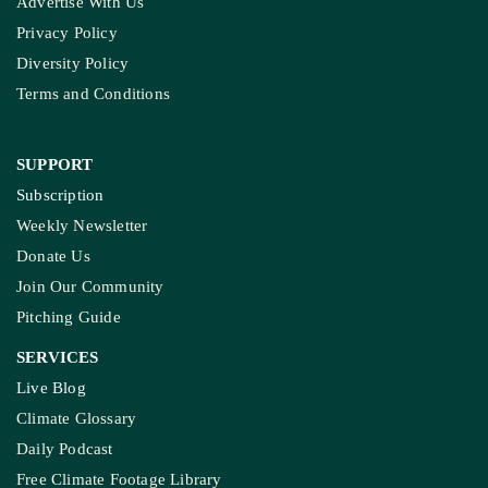
Rice Crop: Study
Study Warns Of More
Elephant-Human
Encounters In India By 2030
MORE GROUND REPORTS
Environment stories from the margins
MP’s Digital Girdawari To Inspect Ag