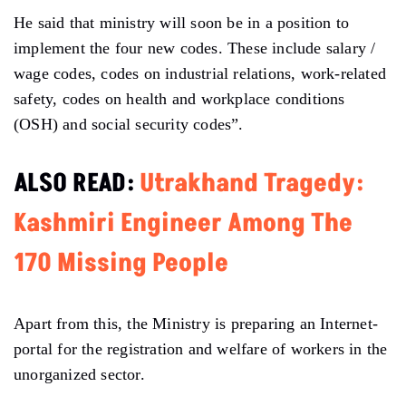
He said that ministry will soon be in a position to
implement the four new codes. These include salary /
wage codes, codes on industrial relations, work-related
safety, codes on health and workplace conditions
(OSH) and social security codes”.
ALSO READ:
Utrakhand Tragedy:
Kashmiri Engineer Among The
170 Missing People
Apart from this, the Ministry is preparing an Internet-
portal for the registration and welfare of workers in the
unorganized sector.