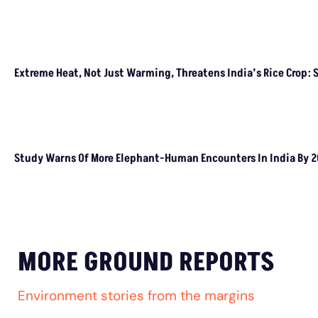
HEALTH REPORT
Stray Dog Crisis: Millions Bitten, Thousands
Die From Rabies Annually