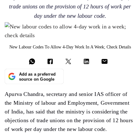
trade unions on the provision of 12 hours of work per
day under the new labour code.
New Labour Codes To Allow 4-Day Work In A Week; Check Details
Add as a preferred
source on Google
Apurva Chandra, secretary and senior IAS officer of
the Ministry of labour and Employment, Government
of India, has said that the ministry is considering the
objections of trade unions on the provision of 12 hours
of work per day under the new labour code.