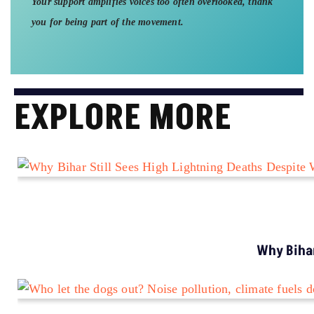
Your support amplifies voices too often overlooked, thank
you for being part of the movement.
EXPLORE MORE