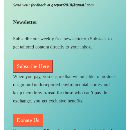
Send your feedback at
greport2018@gmail.com
Newsletter
Subscribe our weekly free newsletter on Substack to
get tailored content directly to your inbox.
Subscribe Here
When you pay, you ensure that we are able to produce
on-ground underreported environmental stories and
keep them free-to-read for those who can’t pay. In
exchange, you get exclusive benefits.
Donate Us