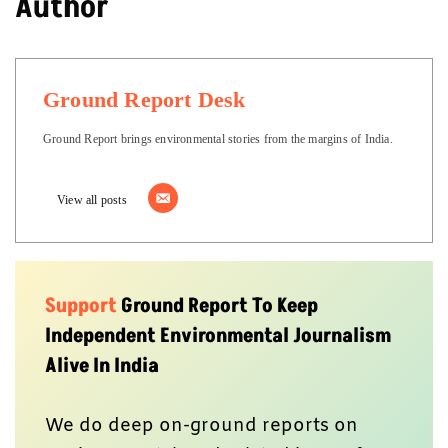
Author
Ground Report Desk
Ground Report brings environmental stories from the margins of India.
View all posts
Support
Ground Report To Keep
Independent Environmental Journalism
Alive In India
We do deep on-ground reports on