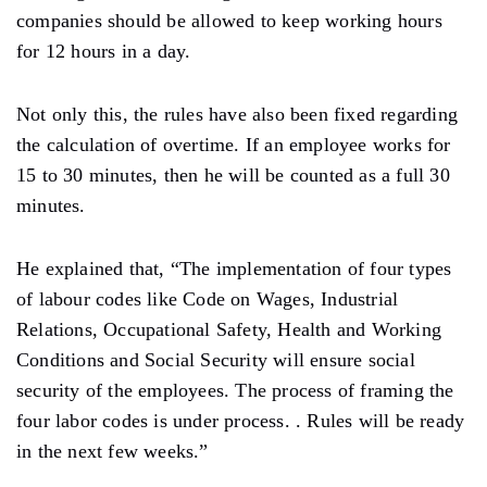
companies should be allowed to keep working hours
for 12 hours in a day.
Not only this, the rules have also been fixed regarding
the calculation of overtime. If an employee works for
15 to 30 minutes, then he will be counted as a full 30
minutes.
He explained that, “The implementation of four types
of labour codes like Code on Wages, Industrial
Relations, Occupational Safety, Health and Working
Conditions and Social Security will ensure social
security of the employees. The process of framing the
four labor codes is under process. . Rules will be ready
in the next few weeks.”