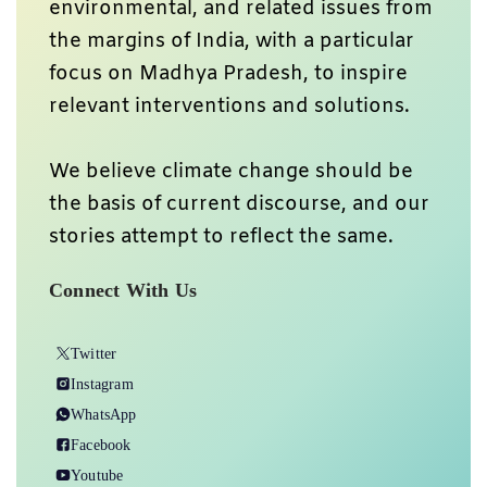
environmental, and related issues from
the margins of India, with a particular
focus on Madhya Pradesh, to inspire
relevant interventions and solutions.
We believe climate change should be
the basis of current discourse, and our
stories attempt to reflect the same.
Connect With Us
Twitter
Instagram
WhatsApp
Facebook
Youtube