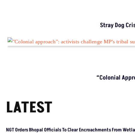
ENVIRONMENT NEWS
Why Bihar Still Sees High Lightning Deaths
Despite Warnings