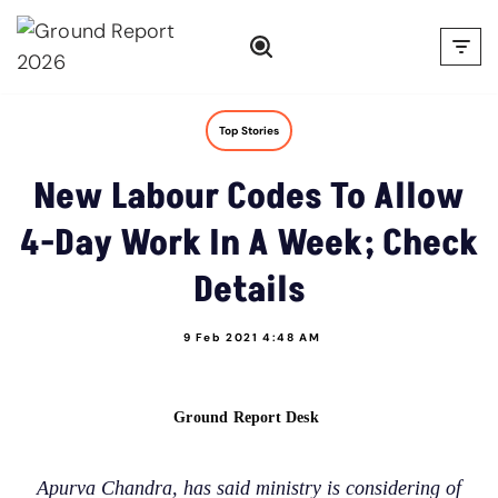
Skip
to
content
Top Stories
New Labour Codes To Allow
4-Day Work In A Week; Check
Details
9 Feb 2021 4:48 AM
Ground Report Desk
Apurva Chandra, has said ministry is considering of