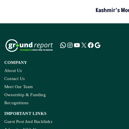
TOP STORIES
“Colonial Approach”: Activists Challenge MP’s
Tribal Surveillance Order
LATEST
NGT Orders Bhopal Officials
To Clear Encroachments
From Wetland Buffer Zone
Extreme Heat, Not Just
Warming, Threatens India’s