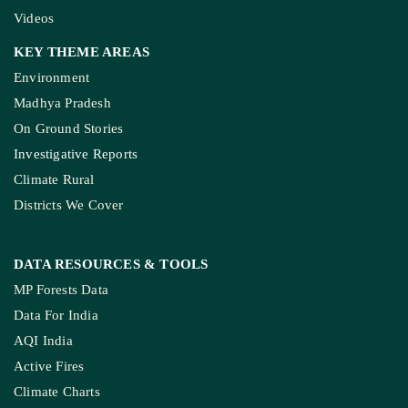
How The Country’
Kashmir’s Mou