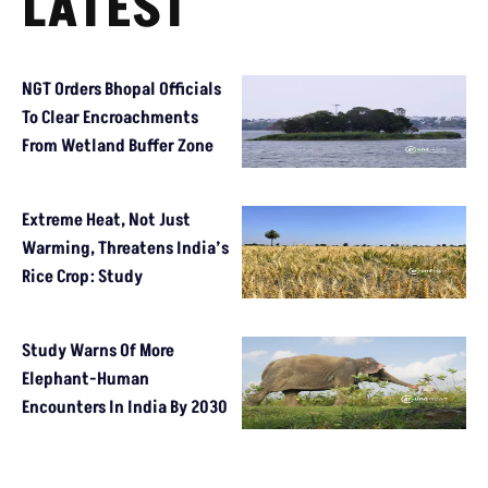
LATEST
NGT Orders Bhopal Officials
To Clear Encroachments
From Wetland Buffer Zone
Extreme Heat, Not Just
Warming, Threatens India’s
Rice Crop: Study
Study Warns Of More
Elephant-Human
Encounters In India By 2030