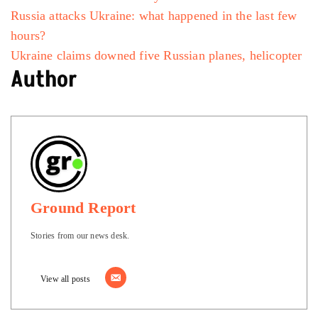
Russia attacks Ukraine: what happened in the last few
hours?
Ukraine claims downed five Russian planes, helicopter
Author
Ground Report
Stories from our news desk.
View all posts