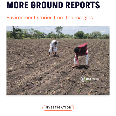
MORE GROUND REPORTS
Environment stories from the margins
INVESTIGATION