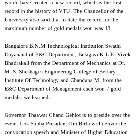
would have created a new record, which is the first
record in the history of VTU. The Chancellor of the
University also said that to date the record for the
maximum number of gold medals won was 13.
Bangalore B.N.M Technological Institution Swathi
Dayanand of E&C Department, Belagavi K.L.E. Vivek
Bhadrakali from the Department of Mechanics at Dr.
M. S. Sheshagiri Engineering College of Bellary
Institute Of Technology and Chandana M. from the
E&C Department of Management each won 7 gold
medals, we learned.
Governor Thaawar Chand Gehlot is to preside over the
event. Lok Sabha President Om Birla will deliver the
convocation speech and Minister of Higher Education