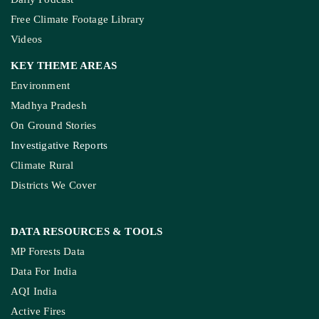
Free Climate Footage Library
Videos
KEY THEME AREAS
Environment
Madhya Pradesh
On Ground Stories
Investigative Reports
Climate Rural
Districts We Cover
DATA RESOURCES
& TOOLS
MP Forests Data
Data For India
AQI India
Active Fires