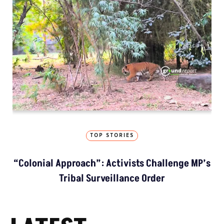
TOP STORIES
“Colonial Approach”: Activists Challenge MP’s
Tribal Surveillance Order