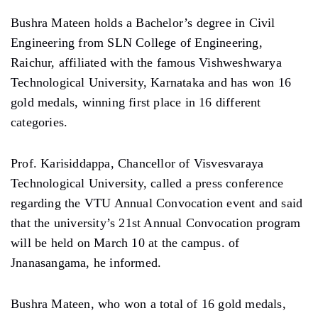
Bushra Mateen holds a Bachelor’s degree in Civil
Engineering from SLN College of Engineering,
Raichur, affiliated with the famous Vishweshwarya
Technological University, Karnataka and has won 16
gold medals, winning first place in 16 different
categories.
Prof. Karisiddappa, Chancellor of Visvesvaraya
Technological University, called a press conference
regarding the VTU Annual Convocation event and said
that the university’s 21st Annual Convocation program
will be held on March 10 at the campus. of
Jnanasangama, he informed.
Bushra Mateen, who won a total of 16 gold medals,