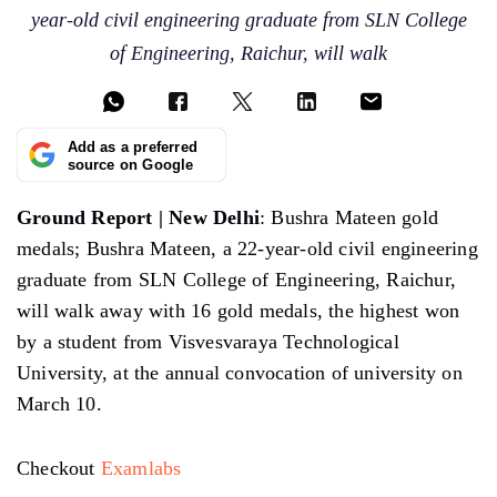
year-old civil engineering graduate from SLN College
of Engineering, Raichur, will walk
Add as a preferred
source on Google
Ground Report | New Delhi
: Bushra Mateen gold
medals; Bushra Mateen, a 22-year-old civil engineering
graduate from SLN College of Engineering, Raichur,
will walk away with 16 gold medals, the highest won
by a student from Visvesvaraya Technological
University, at the annual convocation of university on
March 10.
Checkout
Examlabs