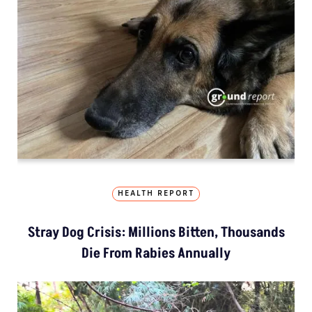
HEALTH REPORT
Stray Dog Crisis: Millions Bitten, Thousands
Die From Rabies Annually