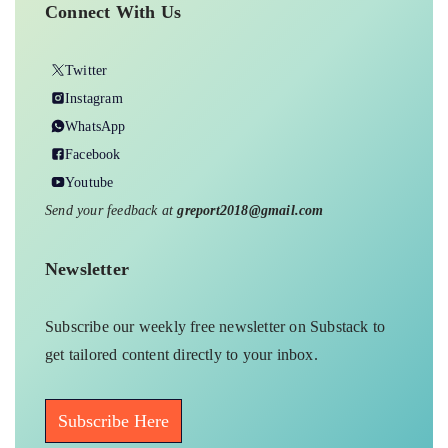
Connect With Us
Twitter
Instagram
WhatsApp
Facebook
Youtube
Send your feedback at
greport2018@gmail.com
Newsletter
Subscribe our weekly free newsletter on Substack to
get tailored content directly to your inbox.
Subscribe Here