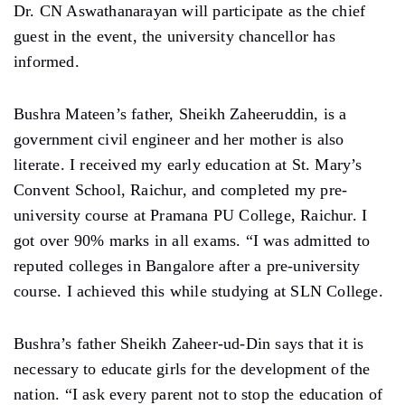
Dr. CN Aswathanarayan will participate as the chief
guest in the event, the university chancellor has
informed.
Bushra Mateen’s father, Sheikh Zaheeruddin, is a
government civil engineer and her mother is also
literate. I received my early education at St. Mary’s
Convent School, Raichur, and completed my pre-
university course at Pramana PU College, Raichur. I
got over 90% marks in all exams. “I was admitted to
reputed colleges in Bangalore after a pre-university
course. I achieved this while studying at SLN College.
Bushra’s father Sheikh Zaheer-ud-Din says that it is
necessary to educate girls for the development of the
nation. “I ask every parent not to stop the education of