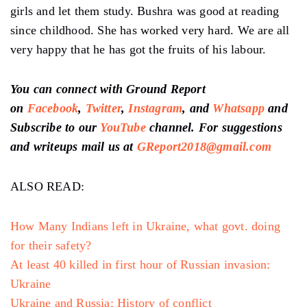
girls and let them study. Bushra was good at reading
since childhood. She has worked very hard. We are all
very happy that he has got the fruits of his labour.
You can connect with Ground Report
on
Facebook
,
Twitter
,
Instagram
, and
Whatsapp
and
Subscribe to our
YouTube
channel. For suggestions
and writeups mail us at
GReport2018@gmail.com
ALSO READ:
How Many Indians left in Ukraine, what govt. doing
for their safety?
At least 40 killed in first hour of Russian invasion:
Ukraine
Ukraine and Russia: History of conflict