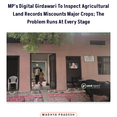
MP’s Digital Girdawari To Inspect Agricultural
Land Records Miscounts Major Crops; The
Problem Runs At Every Stage
MADHYA PRADESH