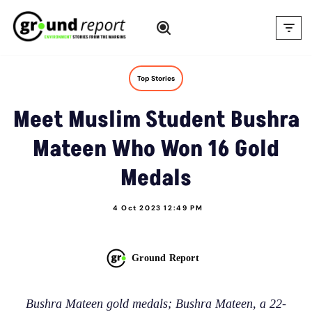
Skip
to
content
Top Stories
Meet Muslim Student Bushra
Mateen Who Won 16 Gold
Medals
4 Oct 2023 12:49 PM
Ground Report
Bushra Mateen gold medals; Bushra Mateen, a 22-