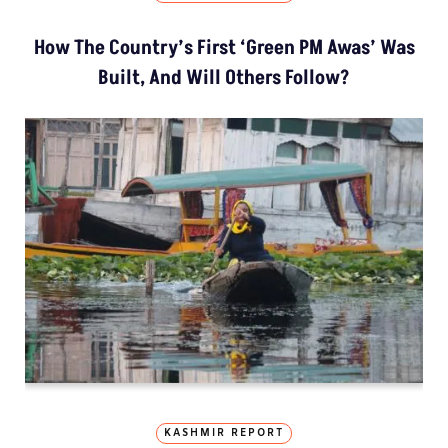
How The Country’s First ‘Green PM Awas’ Was
Built, And Will Others Follow?
KASHMIR REPORT