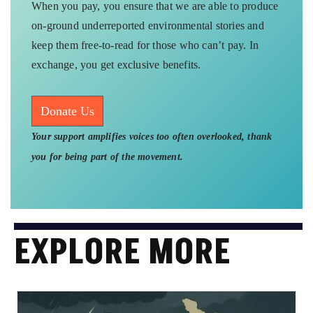
When you pay, you ensure that we are able to produce
on-ground underreported environmental stories and
keep them free-to-read for those who can’t pay. In
exchange, you get exclusive benefits.
Donate Us
Your support amplifies voices too often overlooked, thank
you for being part of the movement.
EXPLORE MORE