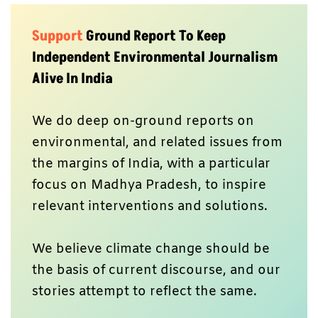
Support
Ground Report To Keep
Independent Environmental Journalism
Alive In India
We do deep on-ground reports on
environmental, and related issues from
the margins of India, with a particular
focus on Madhya Pradesh, to inspire
relevant interventions and solutions.
We believe climate change should be
the basis of current discourse, and our
stories attempt to reflect the same.