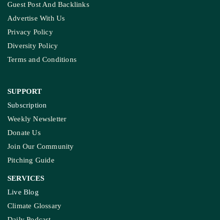
Guest Post And Backlinks
Advertise With Us
Privacy Policy
Diversity Policy
Terms and Conditions
SUPPORT
Subscription
Weekly Newsletter
Donate Us
Join Our Community
Pitching Guide
SERVICES
Live Blog
Climate Glossary
Daily Podcast