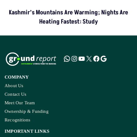
Kashmir’s Mountains Are Warming; Nights Are
Heating Fastest: Study
COMPANY
About Us
Contact Us
Meet Our Team
Ownership & Funding
Recognitions
IMPORTANT LINKS