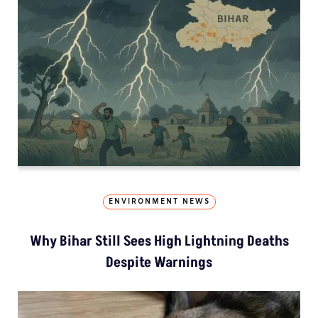
ENVIRONMENT NEWS
Why Bihar Still Sees High Lightning Deaths
Despite Warnings