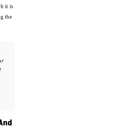
 it is
ng the
ur
t
 And