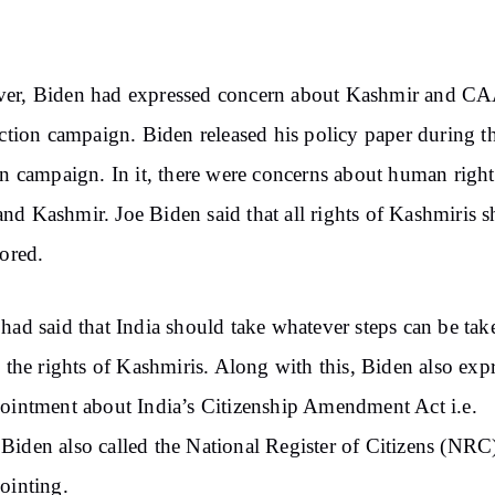
er, Biden had expressed concern about Kashmir and CA
ection campaign. Biden released his policy paper during t
on campaign. In it, there were concerns about human right
d Kashmir. Joe Biden said that all rights of Kashmiris 
tored.
had said that India should take whatever steps can be tak
e the rights of Kashmiris. Along with this, Biden also exp
ointment about India’s Citizenship Amendment Act i.e.
iden also called the National Register of Citizens (NRC
ointing.