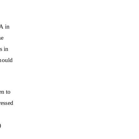
A in
he
s in
should
en to
ressed
)