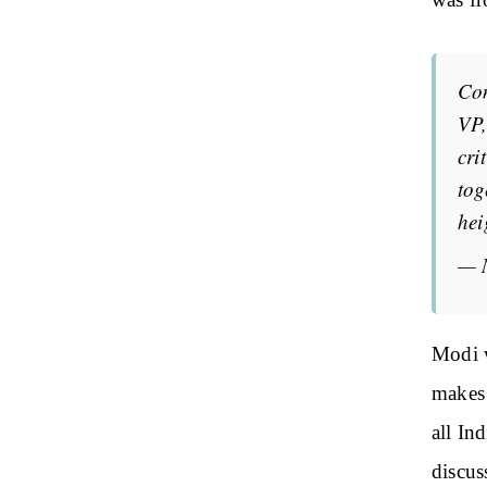
was f
Co
VP,
cri
tog
hei
— 
Modi w
makes 
all In
discus