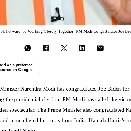
ok Forward To Working Closely Together: PM Modi Congratulates Joe Bi
Add as a preferred
source on Google
Minister Narendra Modi has congratulated Joe Biden for
g the presidential election. PM Modi has called the victo
den spectacular. The Prime Minister also congratulated 
 and remembered her roots from India. Kamala Harris’s m