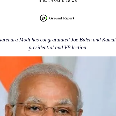
3 Feb 2024 9:40 AM
Ground Report
Narendra Modi has congratulated Joe Biden and Kamala
presidential and VP lection.