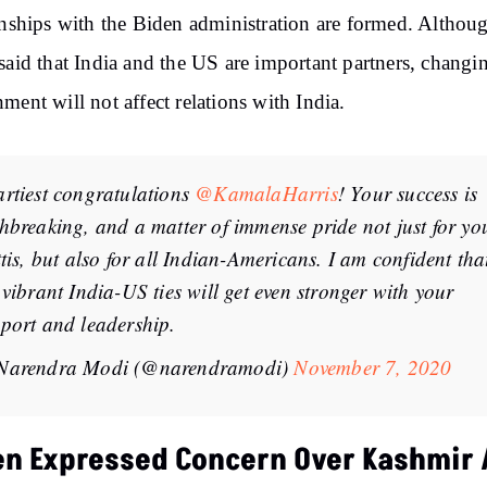
onships with the Biden administration are formed. Although
said that India and the US are important partners, changi
ment will not affect relations with India.
rtiest congratulations
@KamalaHarris
! Your success is
hbreaking, and a matter of immense pride not just for yo
ttis, but also for all Indian-Americans. I am confident tha
 vibrant India-US ties will get even stronger with your
port and leadership.
Narendra Modi (@narendramodi)
November 7, 2020
en Expressed Concern Over Kashmir