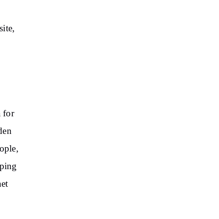
ite,
 for
den
ople,
pping
net