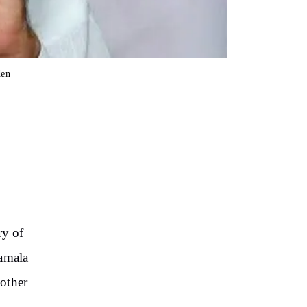
den
ry of
Kamala
other