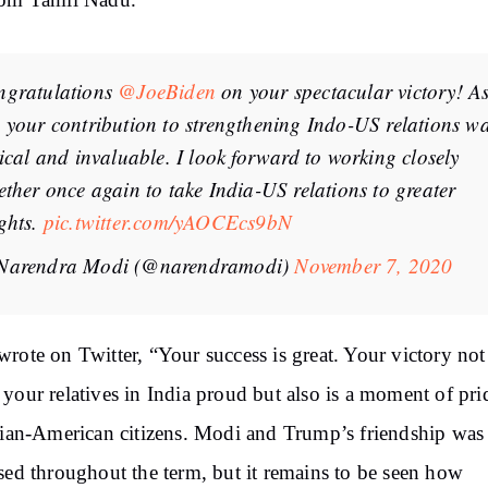
rom Tamil Nadu.
ngratulations
@JoeBiden
on your spectacular victory! As
 your contribution to strengthening Indo-US relations w
tical and invaluable. I look forward to working closely
ether once again to take India-US relations to greater
ghts.
pic.twitter.com/yAOCEcs9bN
Narendra Modi (@narendramodi)
November 7, 2020
rote on Twitter, “Your success is great. Your victory not
your relatives in India proud but also is a moment of pri
dian-American citizens. Modi and Trump’s friendship was
sed throughout the term, but it remains to be seen how