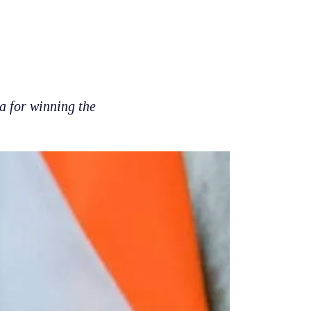
 for winning the