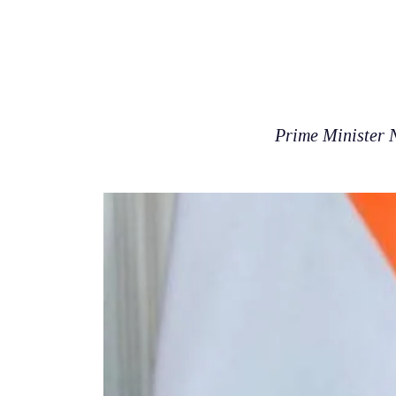
Prime Minister 