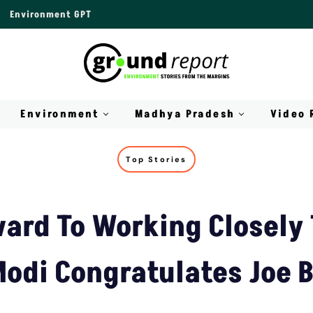
Environment GPT
Environment
Madhya Pradesh
Video 
Top Stories
ard To Working Closely
odi Congratulates Joe 