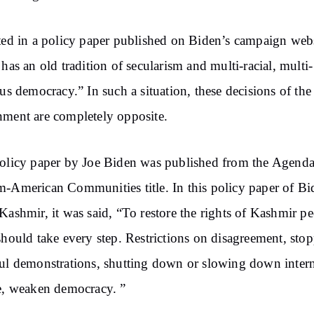
ted in a policy paper published on Biden’s campaign webs
 has an old tradition of secularism and multi-racial, multi-
ous democracy.” In such a situation, these decisions of the
ment are completely opposite.
olicy paper by Joe Biden was published from the Agenda
-American Communities title. In this policy paper of Bi
Kashmir, it was said, “To restore the rights of Kashmir pe
should take every step. Restrictions on disagreement, sto
ul demonstrations, shutting down or slowing down inter
e, weaken democracy. ”