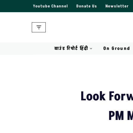
Youtube Channel
Donate Us
Newsletter
Skip
to
content
ग्राउंड रिपोर्ट हिंदी
On Ground
Look Forw
PM M