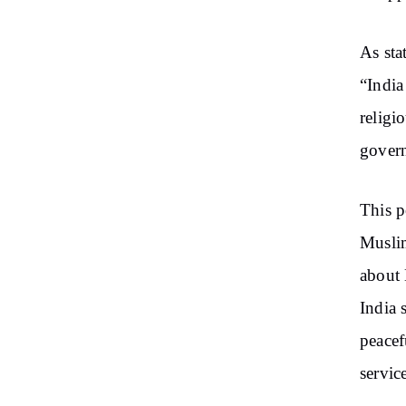
As sta
“India
religi
govern
This p
Muslim
about 
India 
peacef
servic