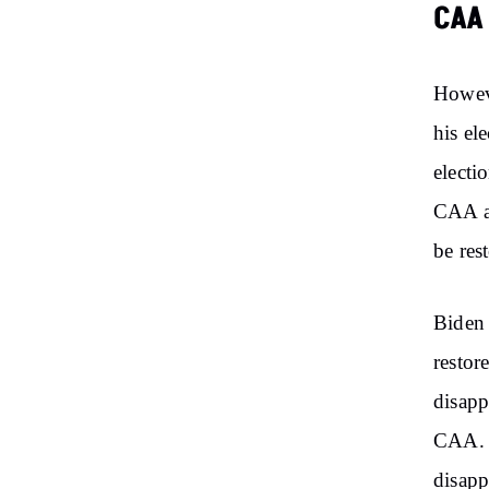
CAA
Howev
his el
electi
CAA an
be res
Biden 
restor
disapp
CAA. B
disapp