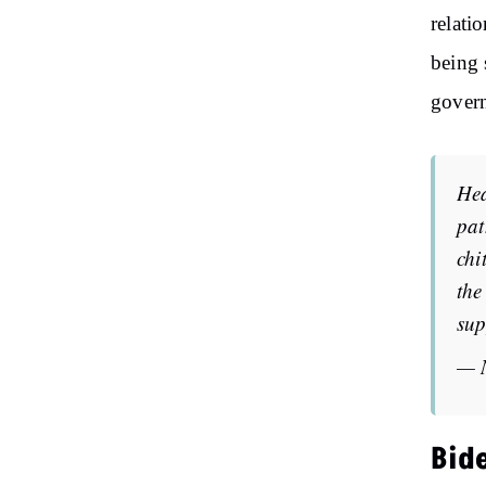
relati
being 
govern
Hea
pat
chi
the
sup
— 
Bid