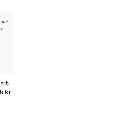
 the
as
 only
de for