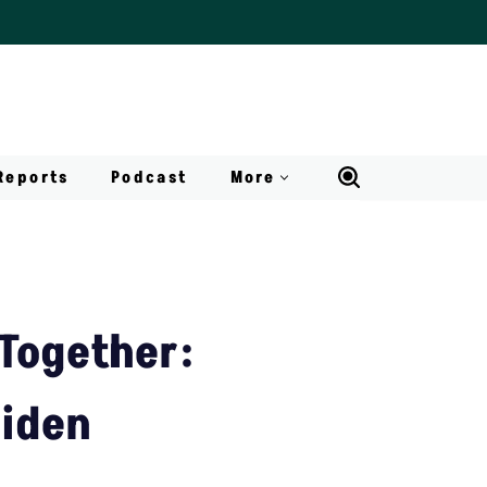
Reports
Podcast
More
 Together:
Biden