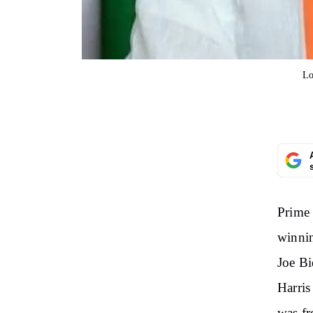
Lo
Prime 
winnin
Joe Bi
Harris