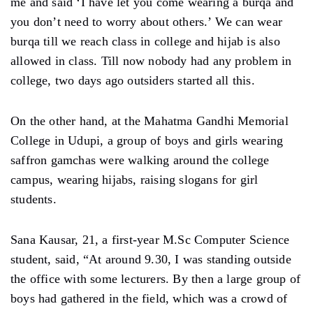
me and said ‘I have let you come wearing a burqa and
you don’t need to worry about others.’ We can wear
burqa till we reach class in college and hijab is also
allowed in class. Till now nobody had any problem in
college, two days ago outsiders started all this.
On the other hand, at the Mahatma Gandhi Memorial
College in Udupi, a group of boys and girls wearing
saffron gamchas were walking around the college
campus, wearing hijabs, raising slogans for girl
students.
Sana Kausar, 21, a first-year M.Sc Computer Science
student, said, “At around 9.30, I was standing outside
the office with some lecturers. By then a large group of
boys had gathered in the field, which was a crowd of