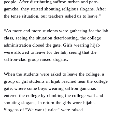
people. After distributing saffron turban and pate-
gamcha, they started shouting religious slogans. After
the tense situation, our teachers asked us to leave.”
“As more and more students were gathering for the lab
class, seeing the situation deteriorating, the college
administration closed the gate. Girls wearing hijab
were allowed to leave for the lab, seeing that the
saffron-clad group raised slogans.
When the students were asked to leave the college, a
group of girl students in hijab reached near the college
gate, where some boys wearing saffron gamchas
entered the college by climbing the college wall and
shouting slogans, in return the girls wore hijabs.
Slogans of “We want justice” were raised.