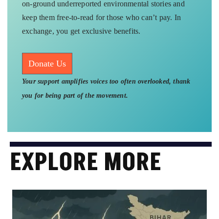
on-ground underreported environmental stories and
keep them free-to-read for those who can’t pay. In
exchange, you get exclusive benefits.
Donate Us
Your support amplifies voices too often overlooked, thank
you for being part of the movement.
EXPLORE MORE