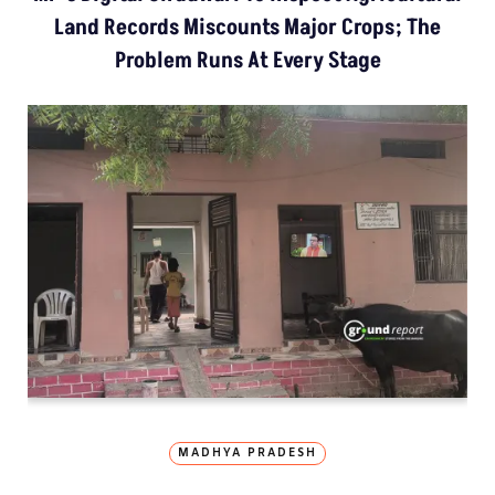
Land Records Miscounts Major Crops; The
Problem Runs At Every Stage
MADHYA PRADESH