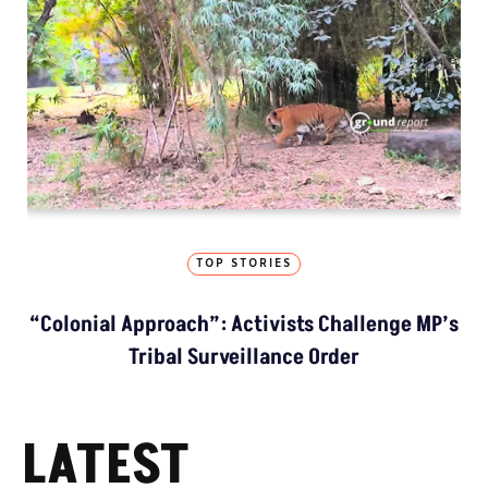
TOP STORIES
“Colonial Approach”: Activists Challenge MP’s
Tribal Surveillance Order
LATEST