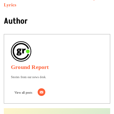
Lyrics
Author
Ground Report
Stories from our news desk.
View all posts