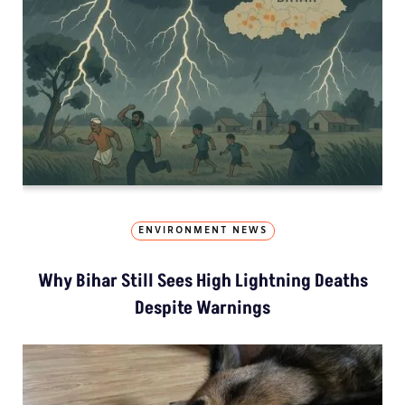
ENVIRONMENT NEWS
Why Bihar Still Sees High Lightning Deaths
Despite Warnings