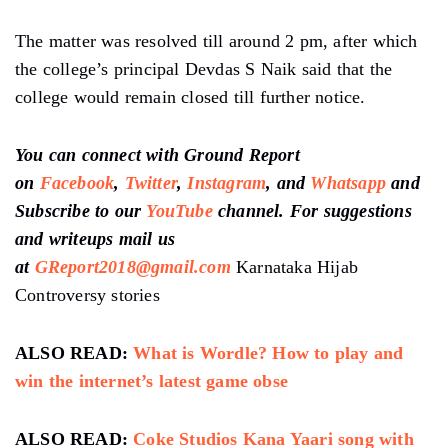
The matter was resolved till around 2 pm, after which
the college’s principal Devdas S Naik said that the
college would remain closed till further notice.
You can connect with Ground Report
on
Facebook
,
Twitter
,
Instagram
, and
Whatsapp
and
Subscribe to our
YouTube
channel. For suggestions
and writeups mail us
at
GReport2018@gmail.com
Karnataka Hijab
Controversy stories
ALSO READ:
What is Wordle? How to play and
win the internet’s latest game obse
ALSO READ:
Coke Studios Kana Yaari song with