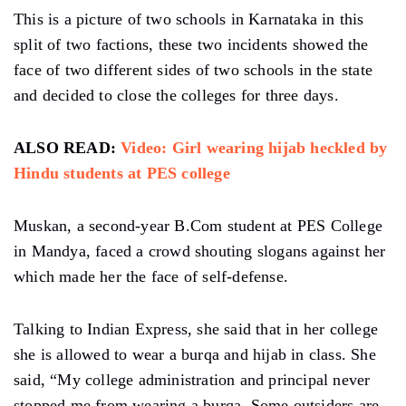
This is a picture of two schools in Karnataka in this
split of two factions, these two incidents showed the
face of two different sides of two schools in the state
and decided to close the colleges for three days.
ALSO READ:
Video: Girl wearing hijab heckled by
Hindu students at PES college
Muskan, a second-year B.Com student at PES College
in Mandya, faced a crowd shouting slogans against her
which made her the face of self-defense.
Talking to Indian Express, she said that in her college
she is allowed to wear a burqa and hijab in class. She
said, “My college administration and principal never
stopped me from wearing a burqa. Some outsiders are