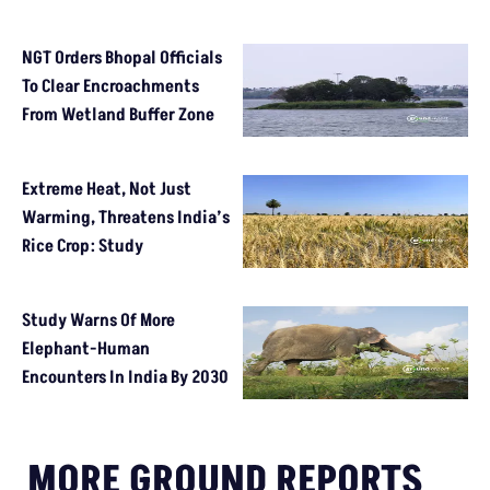
NGT Orders Bhopal Officials
To Clear Encroachments
From Wetland Buffer Zone
Extreme Heat, Not Just
Warming, Threatens India’s
Rice Crop: Study
Study Warns Of More
Elephant-Human
Encounters In India By 2030
MORE GROUND REPORTS