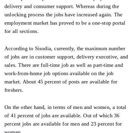
delivery and consumer support. Whereas during the
unlocking process the jobs have increased again. The
employment market has proved to be a one-stop portal
for all sections.
According to Sisodia, currently, the maximum number
of jobs are in customer support, delivery executive, and
sales. There are full-time job as well as part-time and
work-from-home job options available on the job
market. About 45 percent of posts are available for
freshers.
On the other hand, in terms of men and women, a total
of 41 percent of jobs are available. Out of which 36
percent jobs are available for men and 23 percent for
women.