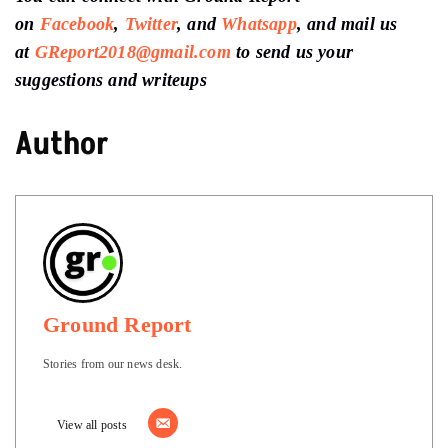
on
Facebook
,
Twitter
, and
Whatsapp
, and mail us
at
GReport2018@gmail.com
to send us your
suggestions and writeups
Author
Ground Report
Stories from our news desk.
View all posts