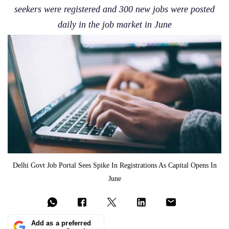
seekers were registered and 300 new jobs were posted
daily in the job market in June
Delhi Govt Job Portal Sees Spike In Registrations As Capital Opens In
June
Add as a preferred