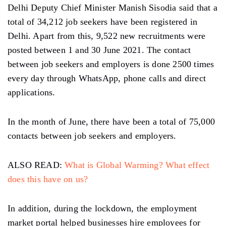
Delhi Deputy Chief Minister Manish Sisodia said that a
total of 34,212 job seekers have been registered in
Delhi. Apart from this, 9,522 new recruitments were
posted between 1 and 30 June 2021. The contact
between job seekers and employers is done 2500 times
every day through WhatsApp, phone calls and direct
applications.
In the month of June, there have been a total of 75,000
contacts between job seekers and employers.
ALSO READ:
What is Global Warming? What effect
does this have on us?
In addition, during the lockdown, the employment
market portal helped businesses hire employees for