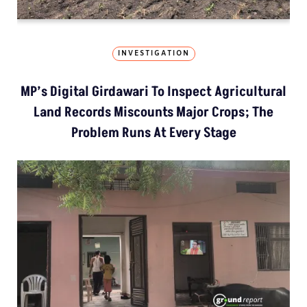
INVESTIGATION
MP’s Digital Girdawari To Inspect Agricultural
Land Records Miscounts Major Crops; The
Problem Runs At Every Stage