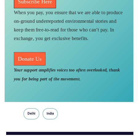
Subscribe Here
When you pay, you ensure that we are able to produce
on-ground underreported environmental stories and
keep them free-to-read for those who can’t pay. In
exchange, you get exclusive benefits.
Donate Us
Your support amplifies voices too often overlooked, thank
you for being part of the movement.
Delhi
India