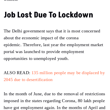
Job Lost Due To Lockdown
The Delhi government says that it is most concerned
about the economic impact of the corona
epidemic. Therefore, last year the employment market
portal was launched to provide employment
opportunities to unemployed youth.
ALSO READ:
135 million people may be displaced by
2045 due to desertification
In the month of June, due to the removal of restrictions
imposed in the states regarding Corona, 80 lakh people
have got employment again. In the months of April and