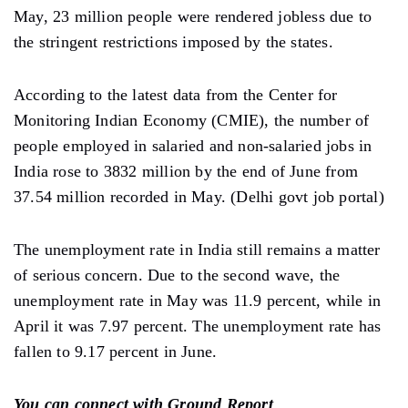
May, 23 million people were rendered jobless due to
the stringent restrictions imposed by the states.
According to the latest data from the Center for
Monitoring Indian Economy (CMIE), the number of
people employed in salaried and non-salaried jobs in
India rose to 3832 million by the end of June from
37.54 million recorded in May. (Delhi govt job portal)
The unemployment rate in India still remains a matter
of serious concern. Due to the second wave, the
unemployment rate in May was 11.9 percent, while in
April it was 7.97 percent. The unemployment rate has
fallen to 9.17 percent in June.
You can connect with Ground Report