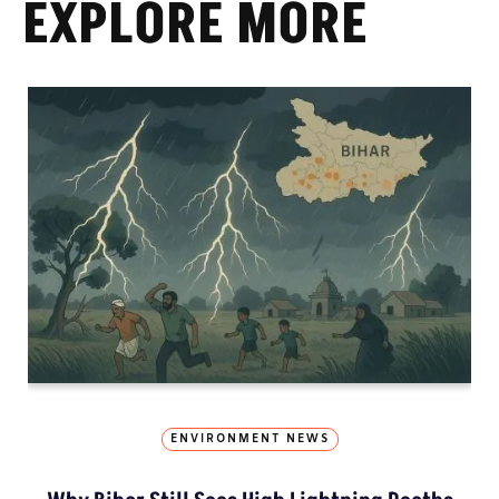
EXPLORE MORE
ENVIRONMENT NEWS