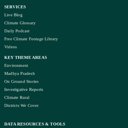
SERVICES
Live Blog
Climate Glossary
Daily Podcast
Free Climate Footage Library
Videos
KEY THEME AREAS
Environment
Madhya Pradesh
On Ground Stories
Investigative Reports
Climate Rural
Districts We Cover
DATA RESOURCES
& TOOLS