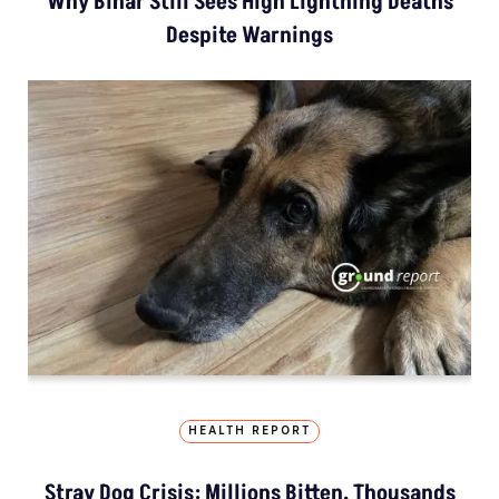
Why Bihar Still Sees High Lightning Deaths
Despite Warnings
HEALTH REPORT
Stray Dog Crisis: Millions Bitten, Thousands