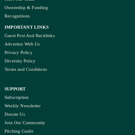
Ownership & Funding
Recognitions
IMPORTANT LINKS
Guest Post And Backlinks
Advertise With Us
Privacy Policy
Diversity Policy
Terms and Conditions
SUPPORT
Subscription
Weekly Newsletter
Donate Us
Join Our Community
Pitching Guide