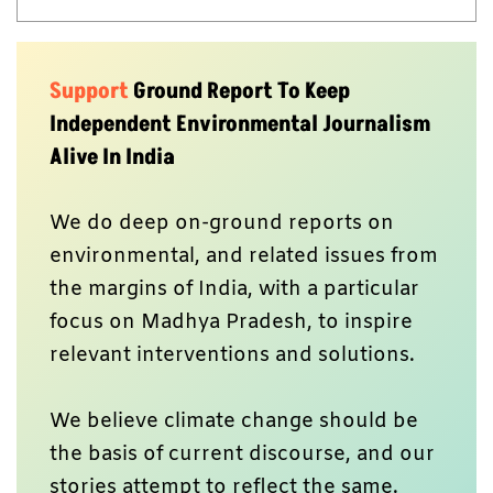
Support
Ground Report To Keep
Independent Environmental Journalism
Alive In India
We do deep on-ground reports on
environmental, and related issues from
the margins of India, with a particular
focus on Madhya Pradesh, to inspire
relevant interventions and solutions.
We believe climate change should be
the basis of current discourse, and our
stories attempt to reflect the same.