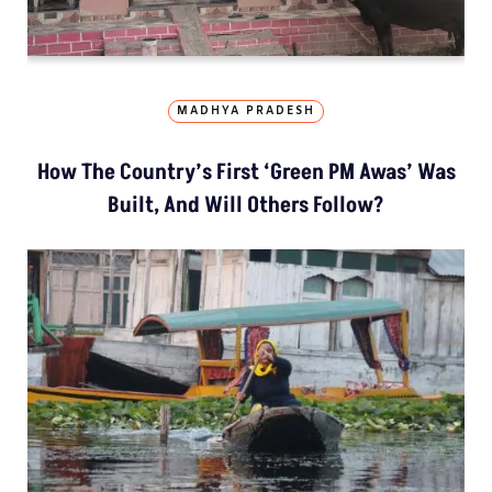
MADHYA PRADESH
How The Country’s First ‘Green PM Awas’ Was
Built, And Will Others Follow?