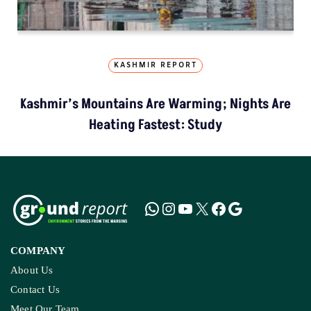
KASHMIR REPORT
Kashmir’s Mountains Are Warming; Nights Are
Heating Fastest: Study
COMPANY
About Us
Contact Us
Meet Our Team