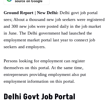
source on Google
Ground Report | New Delhi:
Delhi govt job portal
sees; About a thousand new job seekers were registered
and 300 new jobs were posted daily in the job market
in June. The Delhi government had launched the
employment market portal last year to connect job
seekers and employers.
Persons looking for employment can register
themselves on this portal. At the same time,
entrepreneurs providing employment also put
employment information on this portal.
Delhi Govt Job Portal