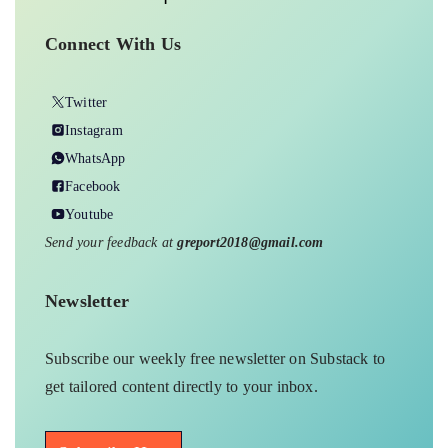
Connect With Us
Twitter
Instagram
WhatsApp
Facebook
Youtube
Send your feedback at
greport2018@gmail.com
Newsletter
Subscribe our weekly free newsletter on Substack to
get tailored content directly to your inbox.