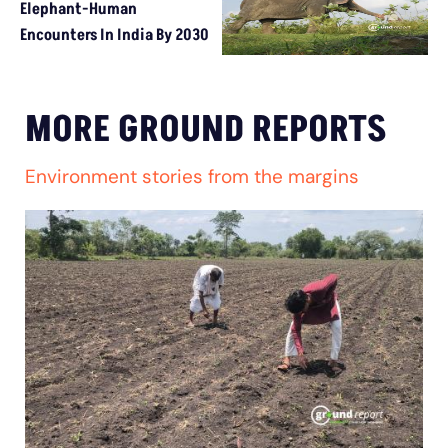
Elephant-Human
Encounters In India By 2030
MORE GROUND REPORTS
Environment stories from the margins