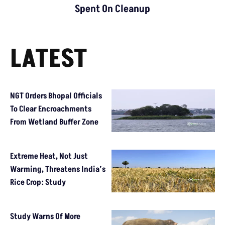
Spent On Cleanup
LATEST
NGT Orders Bhopal Officials
To Clear Encroachments
From Wetland Buffer Zone
Extreme Heat, Not Just
Warming, Threatens India’s
Rice Crop: Study
Study Warns Of More