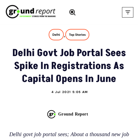
Skip
to
content
,
Delhi
Top Stories
Delhi Govt Job Portal Sees
Spike In Registrations As
Capital Opens In June
4 Jul 2021 5:05 AM
Ground Report
Delhi govt job portal sees; About a thousand new job