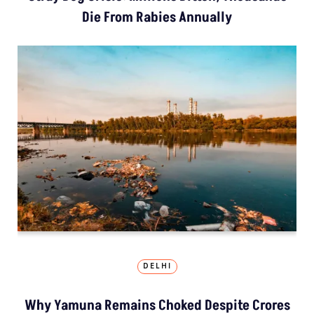
Die From Rabies Annually
DELHI
Why Yamuna Remains Choked Despite Crores