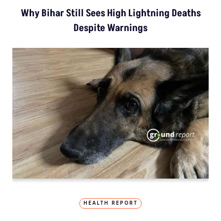
Why Bihar Still Sees High Lightning Deaths
Despite Warnings
HEALTH REPORT