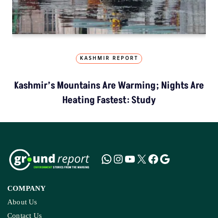
KASHMIR REPORT
Kashmir’s Mountains Are Warming; Nights Are
Heating Fastest: Study
COMPANY
About Us
Contact Us