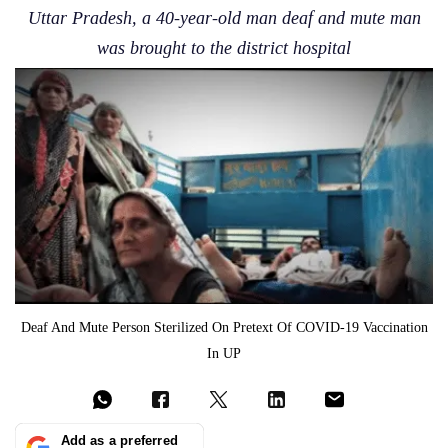
Uttar Pradesh, a 40-year-old man deaf and mute man
was brought to the district hospital
Deaf And Mute Person Sterilized On Pretext Of COVID-19 Vaccination
In UP
Add as a preferred