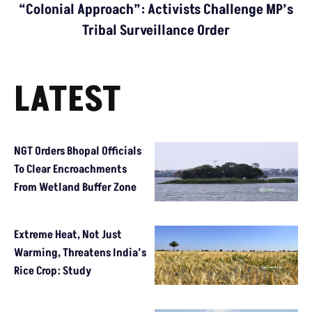
“Colonial Approach”: Activists Challenge MP’s
Tribal Surveillance Order
LATEST
NGT Orders Bhopal Officials
To Clear Encroachments
From Wetland Buffer Zone
Extreme Heat, Not Just
Warming, Threatens India’s
Rice Crop: Study