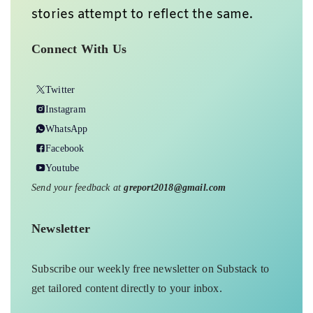
stories attempt to reflect the same.
Connect With Us
Twitter
Instagram
WhatsApp
Facebook
Youtube
Send your feedback at
greport2018@gmail.com
Newsletter
Subscribe our weekly free newsletter on Substack to
get tailored content directly to your inbox.