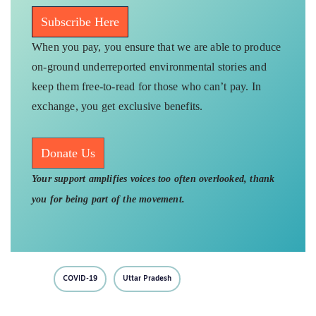
Subscribe Here
When you pay, you ensure that we are able to produce
on-ground underreported environmental stories and
keep them free-to-read for those who can’t pay. In
exchange, you get exclusive benefits.
Donate Us
Your support amplifies voices too often overlooked, thank
you for being part of the movement.
COVID-19
Uttar Pradesh