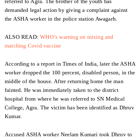
referred to Agra. The brother of the youth has
demanded legal action by giving a complaint against
the ASHA worker in the police station Awagarh.
ALSO READ:
WHO’s warning on mixing and
matching Covid vaccine
According to a report in Times of India, later the ASHA
worker dropped the 100 percent, disabled person, in the
middle of the house. After returning home the man
fainted. He was immediately taken to the district
hospital from where he was referred to SN Medical
College, Agra. The victim has been identified as Dhruv
Kumar.
Accused ASHA worker Neelam Kumari took Dhruv to