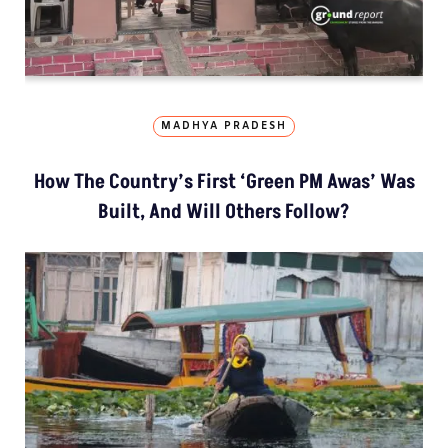
MADHYA PRADESH
How The Country’s First ‘Green PM Awas’ Was
Built, And Will Others Follow?