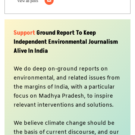
View all posts
Support
Ground Report To Keep
Independent Environmental Journalism
Alive In India
We do deep on-ground reports on
environmental, and related issues from
the margins of India, with a particular
focus on Madhya Pradesh, to inspire
relevant interventions and solutions.
We believe climate change should be
the basis of current discourse, and our