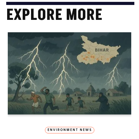
EXPLORE MORE
ENVIRONMENT NEWS