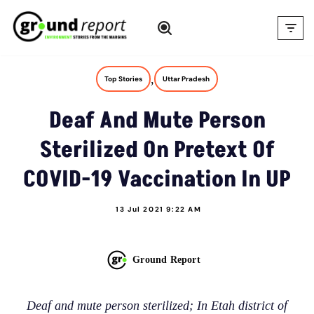
Skip
to
content
,
Top Stories
Uttar Pradesh
Deaf And Mute Person
Sterilized On Pretext Of
COVID-19 Vaccination In UP
13 Jul 2021 9:22 AM
Ground Report
Deaf and mute person sterilized; In Etah district of