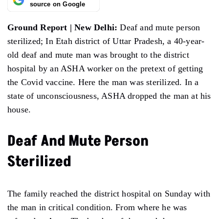
source on Google
Ground Report | New Delhi:
Deaf and mute person
sterilized; In Etah district of Uttar Pradesh, a 40-year-
old deaf and mute man was brought to the district
hospital by an ASHA worker on the pretext of getting
the Covid vaccine. Here the man was sterilized. In a
state of unconsciousness, ASHA dropped the man at his
house.
Deaf And Mute Person
Sterilized
The family reached the district hospital on Sunday with
the man in critical condition. From where he was