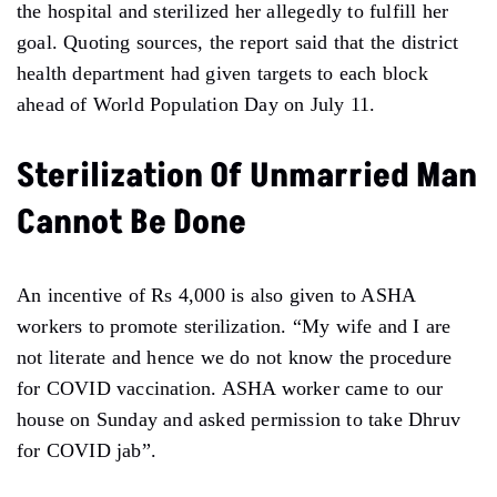
the hospital and sterilized her allegedly to fulfill her
goal. Quoting sources, the report said that the district
health department had given targets to each block
ahead of World Population Day on July 11.
Sterilization Of Unmarried Man
Cannot Be Done
An incentive of Rs 4,000 is also given to ASHA
workers to promote sterilization. “My wife and I are
not literate and hence we do not know the procedure
for COVID vaccination. ASHA worker came to our
house on Sunday and asked permission to take Dhruv
for COVID jab”.