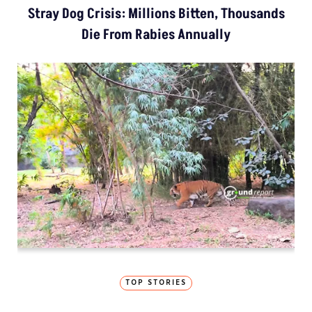
Stray Dog Crisis: Millions Bitten, Thousands
Die From Rabies Annually
TOP STORIES