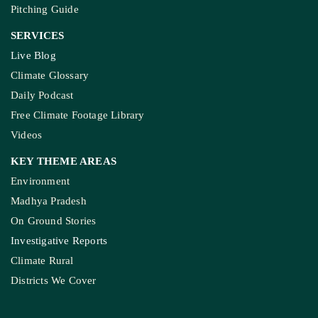
Pitching Guide
SERVICES
Live Blog
Climate Glossary
Daily Podcast
Free Climate Footage Library
Videos
KEY THEME AREAS
Environment
Madhya Pradesh
On Ground Stories
Investigative Reports
Climate Rural
Districts We Cover