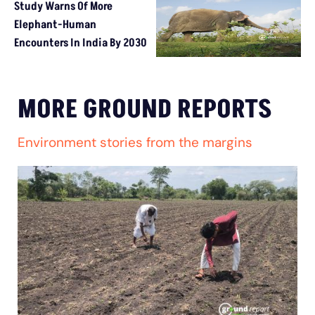
Study Warns Of More
Elephant-Human
Encounters In India By 2030
MORE GROUND REPORTS
Environment stories from the margins