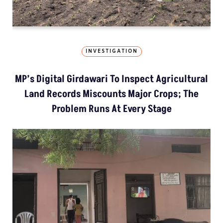
INVESTIGATION
MP’s Digital Girdawari To Inspect Agricultural
Land Records Miscounts Major Crops; The
Problem Runs At Every Stage