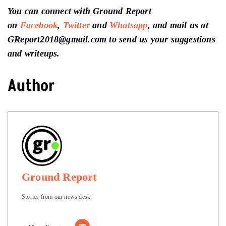
You can connect with Ground Report
on
Facebook
,
Twitter
and
Whatsapp
, and mail us at
GReport2018@gmail.com to send us your suggestions
and writeups.
Author
Ground Report
Stories from our news desk.