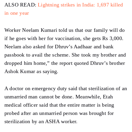
ALSO READ:
Lightning strikes in India: 1,697 killed
in one year
Worker Neelam Kumari told us that our family will do
if he goes with her for vaccination, she gets Rs 3,000.
Neelam also asked for Dhruv’s Aadhaar and bank
passbook to avail the scheme. She took my brother and
dropped him home,” the report quoted Dhruv’s brother
Ashok Kumar as saying.
A doctor on emergency duty said that sterilization of an
unmarried man cannot be done. Meanwhile, Etah
medical officer said that the entire matter is being
probed after an unmarried person was brought for
sterilization by an ASHA worker.