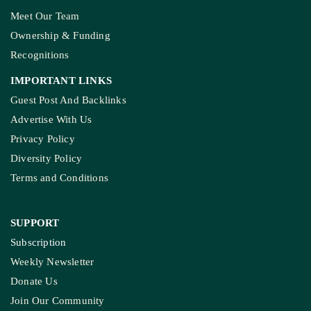
Meet Our Team
Ownership & Funding
Recognitions
IMPORTANT LINKS
Guest Post And Backlinks
Advertise With Us
Privacy Policy
Diversity Policy
Terms and Conditions
SUPPORT
Subscription
Weekly Newsletter
Donate Us
Join Our Community