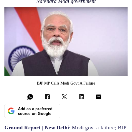
Narendra Modi government
BJP MP Calls Modi Govt A Failure
Add as a preferred
source on Google
Ground Report | New Delhi
: Modi govt a failure; BJP