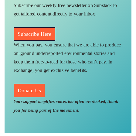
Subscribe our weekly free newsletter on Substack to
get tailored content directly to your inbox.
Subscribe Here
When you pay, you ensure that we are able to produce
on-ground underreported environmental stories and
keep them free-to-read for those who can’t pay. In
exchange, you get exclusive benefits.
Donate Us
Your support amplifies voices too often overlooked, thank
you for being part of the movement.