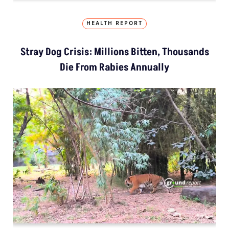
HEALTH REPORT
Stray Dog Crisis: Millions Bitten, Thousands
Die From Rabies Annually