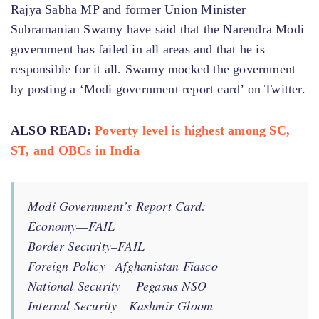
Rajya Sabha MP and former Union Minister
Subramanian Swamy have said that the Narendra Modi
government has failed in all areas and that he is
responsible for it all. Swamy mocked the government
by posting a ‘Modi government report card’ on Twitter.
ALSO READ:
Poverty level is highest among SC,
ST, and OBCs in India
Modi Government’s Report Card:
Economy—FAIL
Border Security–FAIL
Foreign Policy –Afghanistan Fiasco
National Security —Pegasus NSO
Internal Security—Kashmir Gloom