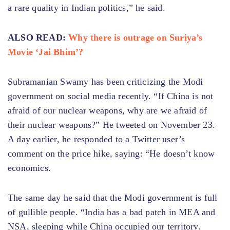
a rare quality in Indian politics,” he said.
ALSO READ:
Why there is outrage on Suriya’s
Movie ‘Jai Bhim’?
Subramanian Swamy has been criticizing the Modi
government on social media recently. “If China is not
afraid of our nuclear weapons, why are we afraid of
their nuclear weapons?” He tweeted on November 23.
A day earlier, he responded to a Twitter user’s
comment on the price hike, saying: “He doesn’t know
economics.
The same day he said that the Modi government is full
of gullible people. “India has a bad patch in MEA and
NSA, sleeping while China occupied our territory.