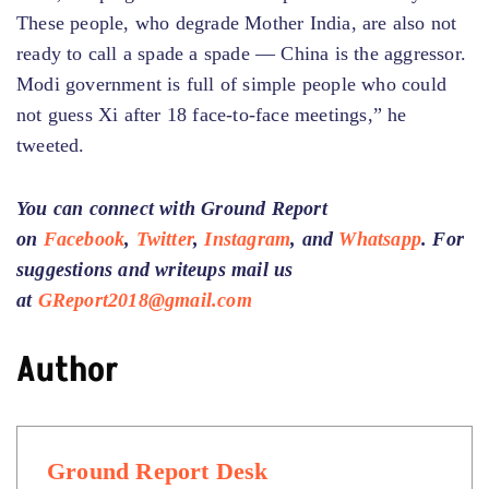
These people, who degrade Mother India, are also not
ready to call a spade a spade — China is the aggressor.
Modi government is full of simple people who could
not guess Xi after 18 face-to-face meetings,” he
tweeted.
You can connect with Ground Report
on
Facebook
,
Twitter
,
Instagram
, and
Whatsapp
.
For
suggestions and writeups
mail us
at
GReport2018@gmail.com
Author
Ground Report Desk