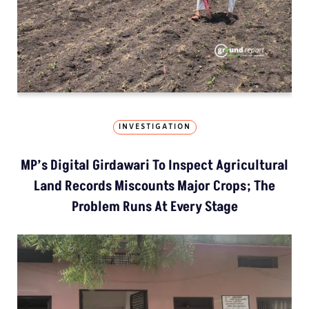
INVESTIGATION
MP’s Digital Girdawari To Inspect Agricultural
Land Records Miscounts Major Crops; The
Problem Runs At Every Stage