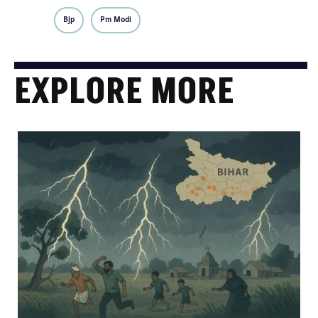
Bjp
Pm Modi
EXPLORE MORE