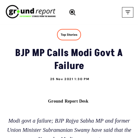
Skip
to
content
Top Stories
BJP MP Calls Modi Govt A
Failure
25 Nov 2021 1:30 PM
Ground Report Desk
Modi govt a failure; BJP Rajya Sabha MP and former
Union Minister Subramanian Swamy have said that the