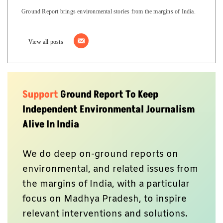
Ground Report brings environmental stories from the margins of India.
View all posts
Support
Ground Report To Keep
Independent Environmental Journalism
Alive In India
We do deep on-ground reports on
environmental, and related issues from
the margins of India, with a particular
focus on Madhya Pradesh, to inspire
relevant interventions and solutions.