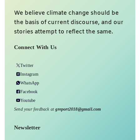
We believe climate change should be
the basis of current discourse, and our
stories attempt to reflect the same.
Connect With Us
Twitter
Instagram
WhatsApp
Facebook
Youtube
Send your feedback at
greport2018@gmail.com
Newsletter