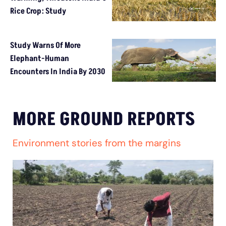
Rice Crop: Study
Study Warns Of More
Elephant-Human
Encounters In India By 2030
MORE GROUND REPORTS
Environment stories from the margins