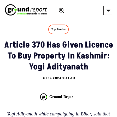
Skip
to
content
Top Stories
Article 370 Has Given Licence
To Buy Property In Kashmir:
Yogi Adityanath
3 Feb 2024 9:41 AM
Ground Report
Yogi Adityanath while campaigning in Bihar, said that