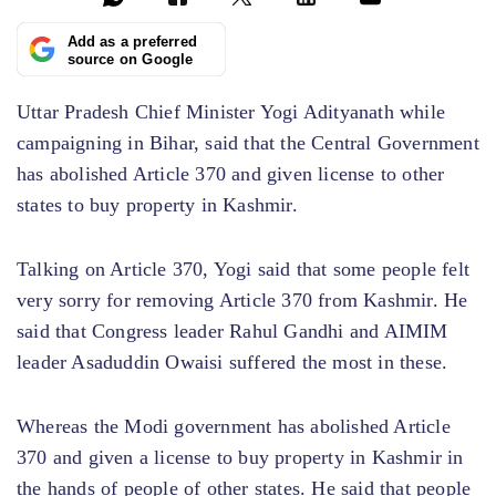
Add as a preferred
source on Google
Uttar Pradesh Chief Minister Yogi Adityanath while
campaigning in Bihar, said that the Central Government
has abolished Article 370 and given license to other
states to buy property in Kashmir.
Talking on Article 370, Yogi said that some people felt
very sorry for removing Article 370 from Kashmir. He
said that Congress leader Rahul Gandhi and AIMIM
leader Asaduddin Owaisi suffered the most in these.
Whereas the Modi government has abolished Article
370 and given a license to buy property in Kashmir in
the hands of people of other states. He said that people