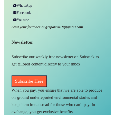
WhatsApp
Facebook
Youtube
Send your feedback at
greport2018@gmail.com
Newsletter
Subscribe our weekly free newsletter on Substack to
get tailored content directly to your inbox.
Subscribe Here
When you pay, you ensure that we are able to produce
on-ground underreported environmental stories and
keep them free-to-read for those who can’t pay. In
exchange, you get exclusive benefits.