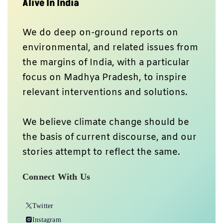
Alive In India
We do deep on-ground reports on
environmental, and related issues from
the margins of India, with a particular
focus on Madhya Pradesh, to inspire
relevant interventions and solutions.
We believe climate change should be
the basis of current discourse, and our
stories attempt to reflect the same.
Connect With Us
Twitter
Instagram