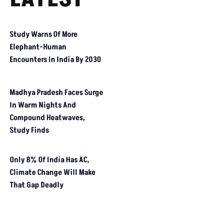
HEALTH REPORT