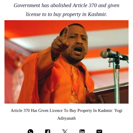
Government has abolished Article 370 and given
license to to buy property in Kashmir.
Article 370 Has Given Licence To Buy Property In Kashmir: Yogi
Adityanath