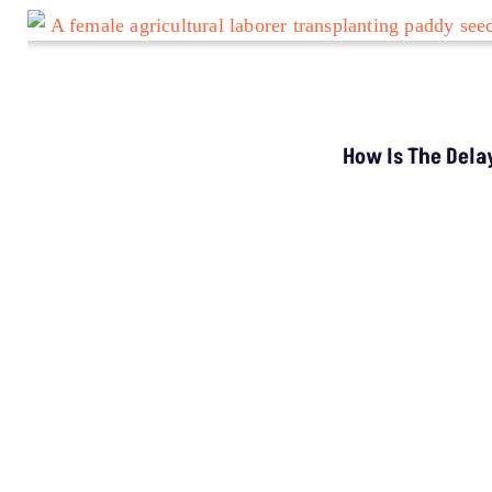
TOP STORIES
“Colonial Approach”: Activists Challenge MP’s
Tribal Surveillance Order
LATEST
Study Warns Of More
Elephant-Human
Encounters In India By 2030