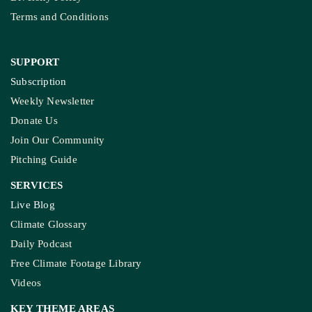
Diversity Policy
Terms and Conditions
SUPPORT
Subscription
Weekly Newsletter
Donate Us
Join Our Community
Pitching Guide
SERVICES
Live Blog
Climate Glossary
Daily Podcast
Free Climate Footage Library
Videos