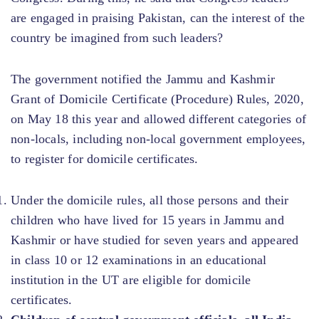
are engaged in praising Pakistan, can the interest of the
country be imagined from such leaders?
The government notified the Jammu and Kashmir
Grant of Domicile Certificate (Procedure) Rules, 2020,
on May 18 this year and allowed different categories of
non-locals, including non-local government employees,
to register for domicile certificates.
Under the domicile rules, all those persons and their
children who have lived for 15 years in Jammu and
Kashmir or have studied for seven years and appeared
in class 10 or 12 examinations in an educational
institution in the UT are eligible for domicile
certificates.