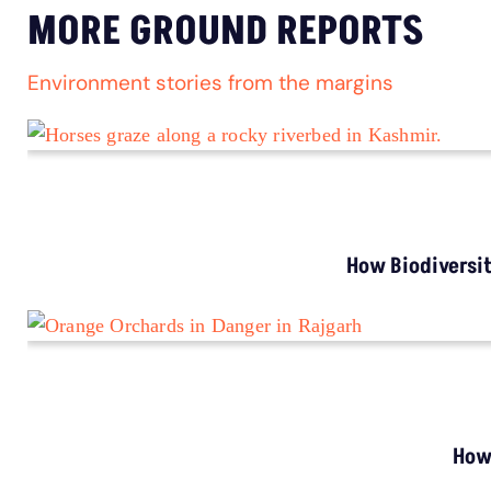
Stray Dog Crisis: Millions Bitten, Thousands
Die From Rabies Annually