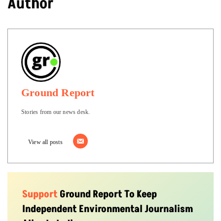
Author
Ground Report
Stories from our news desk.
View all posts
Support
Ground Report To Keep
Independent Environmental Journalism