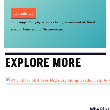
Donate Us
Your support amplifies voices too often overlooked, thank
you for being part of the movement.
EXPLORE MORE