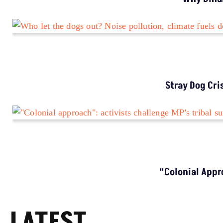
ENVIRONMENT NEWS
Why Bihar Still Sees High Lightning Deaths
Despite Warnings