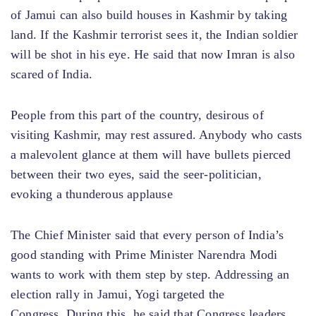
of Jamui can also build houses in Kashmir by taking
land. If the Kashmir terrorist sees it, the Indian soldier
will be shot in his eye. He said that now Imran is also
scared of India.
People from this part of the country, desirous of
visiting Kashmir, may rest assured. Anybody who casts
a malevolent glance at them will have bullets pierced
between their two eyes, said the seer-politician,
evoking a thunderous applause
The Chief Minister said that every person of India’s
good standing with Prime Minister Narendra Modi
wants to work with them step by step. Addressing an
election rally in Jamui, Yogi targeted the
Congress. During this, he said that Congress leaders