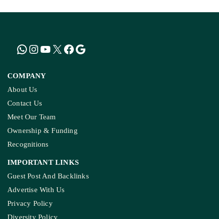
COMPANY
About Us
Contact Us
Meet Our Team
Ownership & Funding
Recognitions
IMPORTANT LINKS
Guest Post And Backlinks
Advertise With Us
Privacy Policy