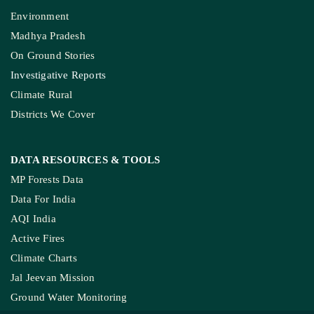
KEY THEME AREAS
Environment
Madhya Pradesh
On Ground Stories
Investigative Reports
Climate Rural
Districts We Cover
DATA RESOURCES
& TOOLS
MP Forests Data
Data For India
AQI India
Active Fires
Climate Charts
Jal Jeevan Mission
Ground Water Monitoring