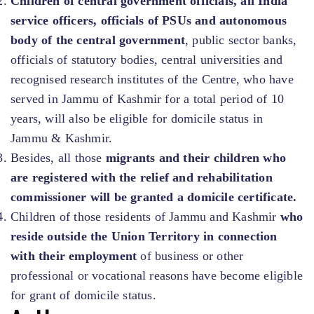
Children of central government officials, all India
service officers, officials of PSUs and autonomous
body of the central government
, public sector banks,
officials of statutory bodies, central universities and
recognised research institutes of the Centre, who have
served in Jammu of Kashmir for a total period of 10
years, will also be eligible for domicile status in
Jammu & Kashmir.
Besides, all those
migrants and their children who
are registered with the relief and rehabilitation
commissioner will be granted a domicile certificate.
Children of those residents of Jammu and Kashmir
who
reside outside the Union Territory in connection
with their employment
of business or other
professional or vocational reasons have become eligible
for grant of domicile status.