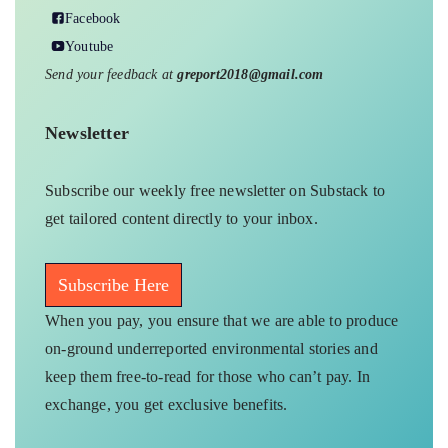
Facebook
Youtube
Send your feedback at
greport2018@gmail.com
Newsletter
Subscribe our weekly free newsletter on Substack to
get tailored content directly to your inbox.
Subscribe Here
When you pay, you ensure that we are able to produce
on-ground underreported environmental stories and
keep them free-to-read for those who can’t pay. In
exchange, you get exclusive benefits.