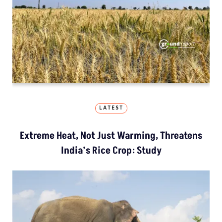
LATEST
Extreme Heat, Not Just Warming, Threatens
India’s Rice Crop: Study