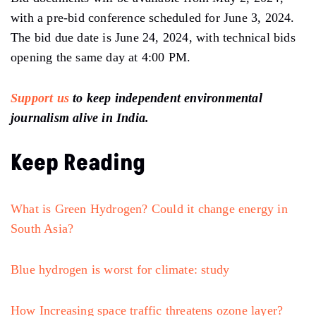
with a pre-bid conference scheduled for June 3, 2024.
The bid due date is June 24, 2024, with technical bids
opening the same day at 4:00 PM.
Support us
to keep independent environmental
journalism alive in India.
Keep Reading
What is Green Hydrogen? Could it change energy in
South Asia?
Blue hydrogen is worst for climate: study
How Increasing space traffic threatens ozone layer?