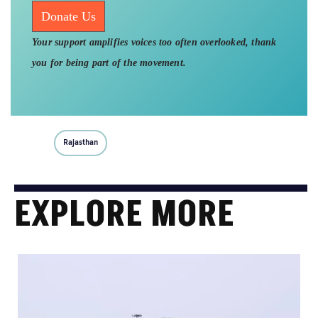
Donate Us
Your support amplifies voices too often overlooked, thank
you for being part of the movement.
Rajasthan
EXPLORE MORE