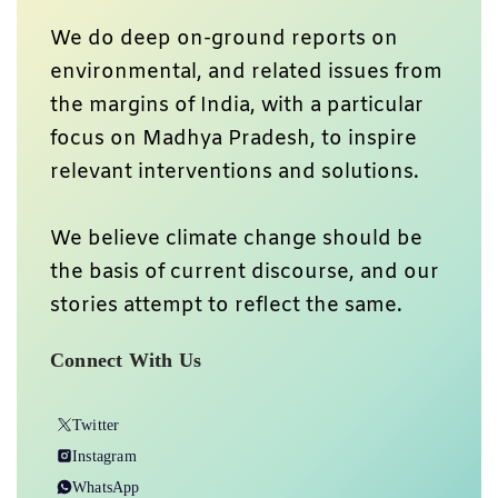
We do deep on-ground reports on
environmental, and related issues from
the margins of India, with a particular
focus on Madhya Pradesh, to inspire
relevant interventions and solutions.
We believe climate change should be
the basis of current discourse, and our
stories attempt to reflect the same.
Connect With Us
Twitter
Instagram
WhatsApp