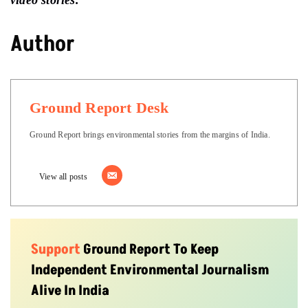
Author
Ground Report Desk
Ground Report brings environmental stories from the margins of India.
View all posts
Support
Ground Report To Keep
Independent Environmental Journalism
Alive In India