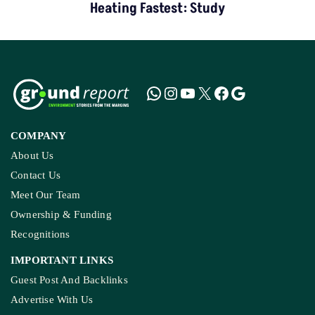
Heating Fastest: Study
COMPANY
About Us
Contact Us
Meet Our Team
Ownership & Funding
Recognitions
IMPORTANT LINKS
Guest Post And Backlinks
Advertise With Us