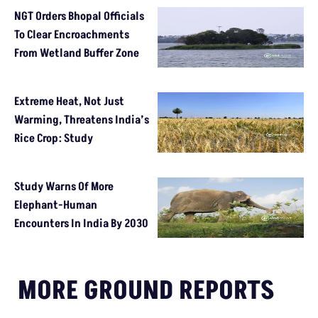
NGT Orders Bhopal Officials
To Clear Encroachments
From Wetland Buffer Zone
Extreme Heat, Not Just
Warming, Threatens India’s
Rice Crop: Study
Study Warns Of More
Elephant-Human
Encounters In India By 2030
MORE GROUND REPORTS