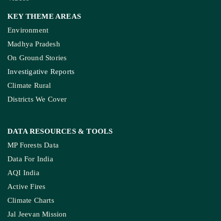
KEY THEME AREAS
Environment
Madhya Pradesh
On Ground Stories
Investigative Reports
Climate Rural
Districts We Cover
DATA RESOURCES
& TOOLS
MP Forests Data
Data For India
AQI India
Active Fires
Climate Charts
Jal Jeevan Mission