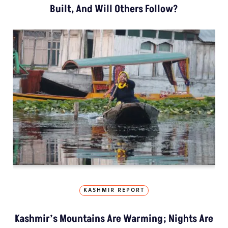
Built, And Will Others Follow?
KASHMIR REPORT
Kashmir’s Mountains Are Warming; Nights Are