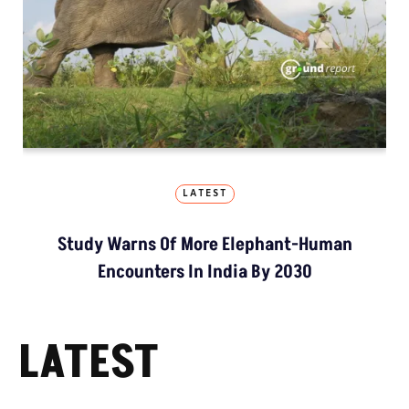
LATEST
Study Warns Of More Elephant-Human
Encounters In India By 2030
LATEST