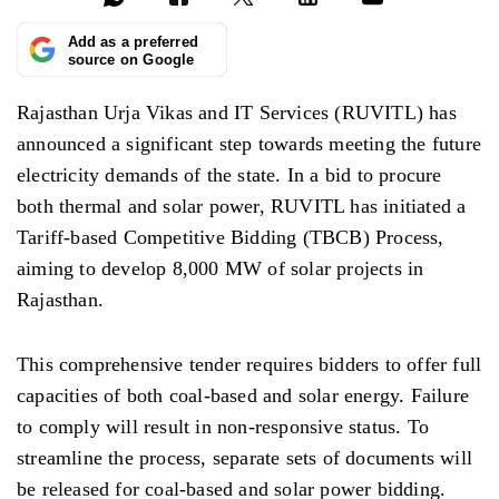
Add as a preferred
source on Google
Rajasthan Urja Vikas and IT Services (RUVITL) has
announced a significant step towards meeting the future
electricity demands of the state. In a bid to procure
both thermal and solar power, RUVITL has initiated a
Tariff-based Competitive Bidding (TBCB) Process,
aiming to develop 8,000 MW of solar projects in
Rajasthan.
This comprehensive tender requires bidders to offer full
capacities of both coal-based and solar energy. Failure
to comply will result in non-responsive status. To
streamline the process, separate sets of documents will
be released for coal-based and solar power bidding.