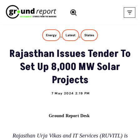
Skip
to
content
,
,
Energy
Latest
States
Rajasthan Issues Tender To
Set Up 8,000 MW Solar
Projects
7 May 2024 2:19 PM
Ground Report Desk
Rajasthan Urja Vikas and IT Services (RUVITL) is