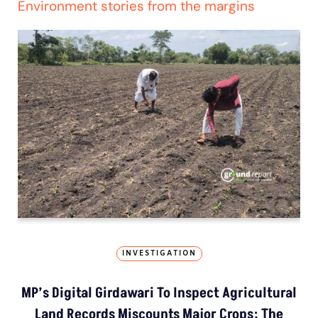
Environment stories from the margins
INVESTIGATION
MP’s Digital Girdawari To Inspect Agricultural
Land Records Miscounts Major Crops; The