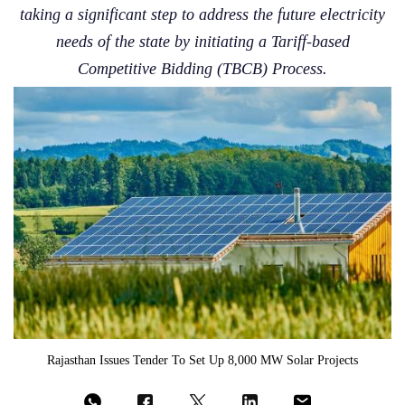
taking a significant step to address the future electricity
needs of the state by initiating a Tariff-based
Competitive Bidding (TBCB) Process.
Rajasthan Issues Tender To Set Up 8,000 MW Solar Projects