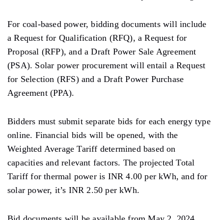
For coal-based power, bidding documents will include
a Request for Qualification (RFQ), a Request for
Proposal (RFP), and a Draft Power Sale Agreement
(PSA). Solar power procurement will entail a Request
for Selection (RFS) and a Draft Power Purchase
Agreement (PPA).
Bidders must submit separate bids for each energy type
online. Financial bids will be opened, with the
Weighted Average Tariff determined based on
capacities and relevant factors. The projected Total
Tariff for thermal power is INR 4.00 per kWh, and for
solar power, it’s INR 2.50 per kWh.
Bid documents will be available from May 2, 2024,