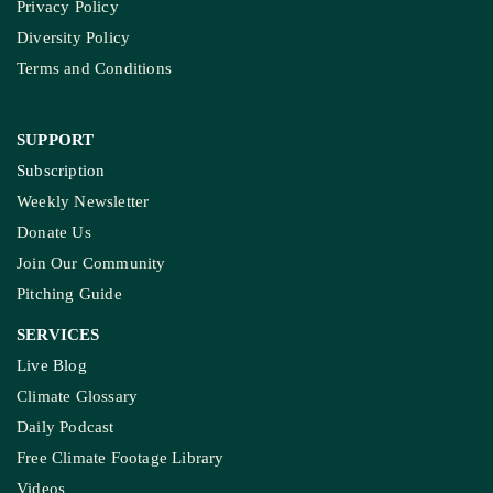
Privacy Policy
Diversity Policy
Terms and Conditions
SUPPORT
Subscription
Weekly Newsletter
Donate Us
Join Our Community
Pitching Guide
SERVICES
Live Blog
Climate Glossary
Daily Podcast
Free Climate Footage Library
Videos