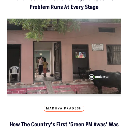
Problem Runs At Every Stage
MADHYA PRADESH
How The Country’s First ‘Green PM Awas’ Was