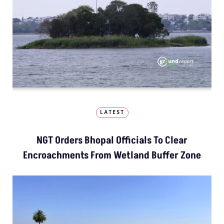
LATEST
NGT Orders Bhopal Officials To Clear
Encroachments From Wetland Buffer Zone