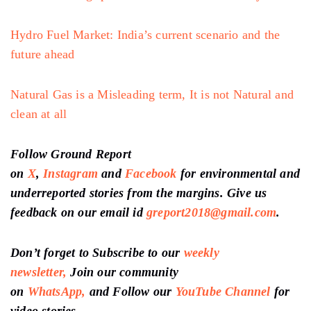
Hydro Fuel Market: India’s current scenario and the
future ahead
Natural Gas is a Misleading term, It is not Natural and
clean at all
Follow Ground Report
on
X
,
Instagram
and
Facebook
for environmental and
underreported stories from the margins. Give us
feedback on our email id
greport2018@gmail.com
.
Don’t forget to Subscribe to our
weekly
newsletter,
Join our community
on
WhatsApp,
and Follow our
YouTube Channel
for
video stories.