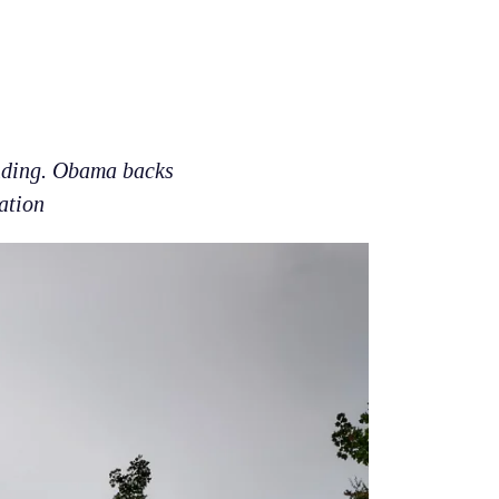
unding. Obama backs
ation