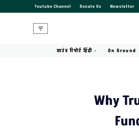
Youtube Channel
Donate Us
Newsletter
Skip
to
content
ग्राउंड रिपोर्ट हिंदी
On Ground
Why Tru
Fund