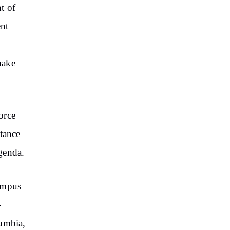
t of
ent
make
orce
stance
agenda.
campus
-
lumbia,