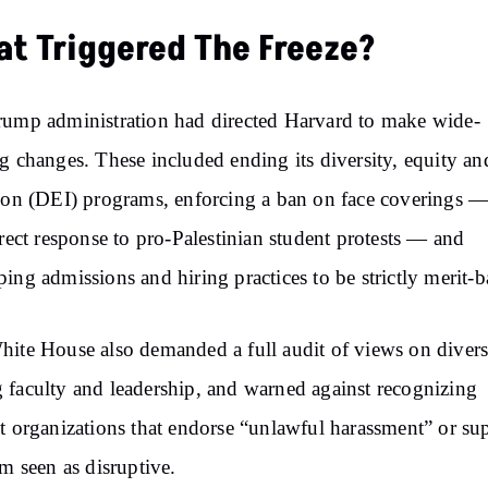
t Triggered The Freeze?
ump administration had directed Harvard to make wide-
g changes. These included ending its diversity, equity an
ion (DEI) programs, enforcing a ban on face coverings —
irect response to pro-Palestinian student protests — and
ing admissions and hiring practices to be strictly merit-b
ite House also demanded a full audit of views on divers
faculty and leadership, and warned against recognizing
t organizations that endorse “unlawful harassment” or su
sm seen as disruptive.