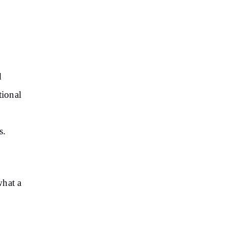
d
tional
rs.
what a