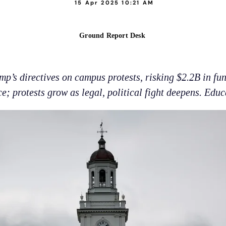
15 Apr 2025 10:21 AM
Ground Report Desk
mp’s directives on campus protests, risking $2.2B in f
ce; protests grow as legal, political fight deepens. Educ