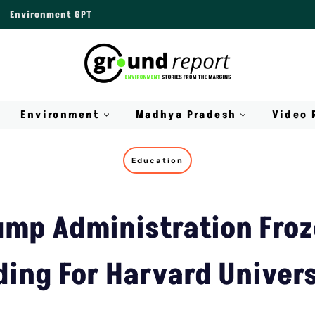
Environment GPT
Environment
Madhya Pradesh
Video 
Education
mp Administration Fro
ing For Harvard Univer