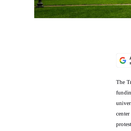
The Tr
fundin
univer
center
protest