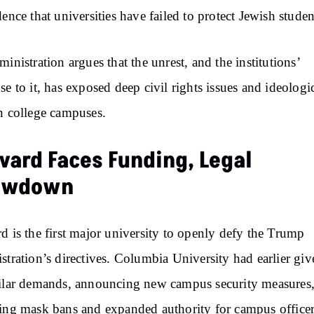
dence that universities have failed to protect Jewish studen
ministration argues that the unrest, and the institutions’
se to it, has exposed deep civil rights issues and ideologi
n college campuses.
vard Faces Funding, Legal
owdown
d is the first major university to openly defy the Trump
stration’s directives. Columbia University had earlier giv
ilar demands, announcing new campus security measures
ing mask bans and expanded authority for campus office