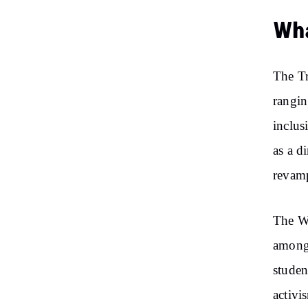
Wha
The Tr
rangin
inclus
as a d
revamp
The Wh
among 
studen
activi