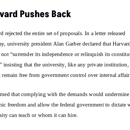
vard Pushes Back
d rejected the entire set of proposals. In a letter released
, university president Alan Garber declared that Harvar
not “surrender its independence or relinquish its constitu
” insisting that the university, like any private institution,
 remain free from government control over internal affai
rned that complying with the demands would undermine
ic freedom and allow the federal government to dictate 
sity can teach or whom it can hire.