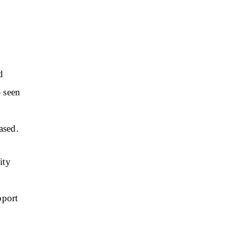
d
 seen
ased.
ity
pport