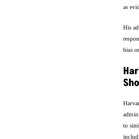
as evi
His ad
respon
bias o
Har
Sh
Harvar
admini
to sim
includ