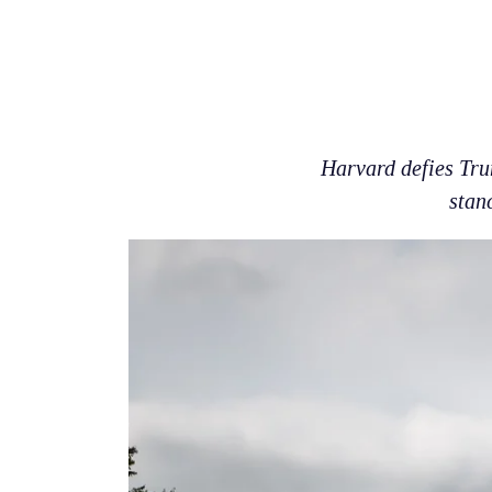
Harvard defies Tru
stan