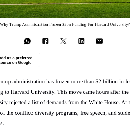
Why Trump Administration Frozen $2bn Funding For Harvard University?
Add as a preferred
source on Google
ump administration has frozen more than $2 billion in fe
g to Harvard University. This move came hours after the
sity rejected a list of demands from the White House. At 
 of the conflict: diversity programs, free speech, and stud
s.