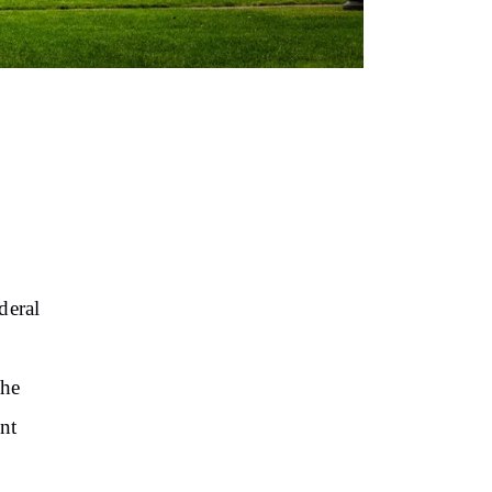
deral
the
ent