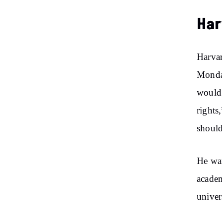
Har
Harvar
Monday
would 
rights,
should
He wa
academ
univer