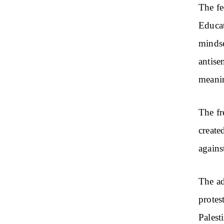
The fe
Educat
mindse
antise
meanin
The fr
create
agains
The ad
protes
Palest