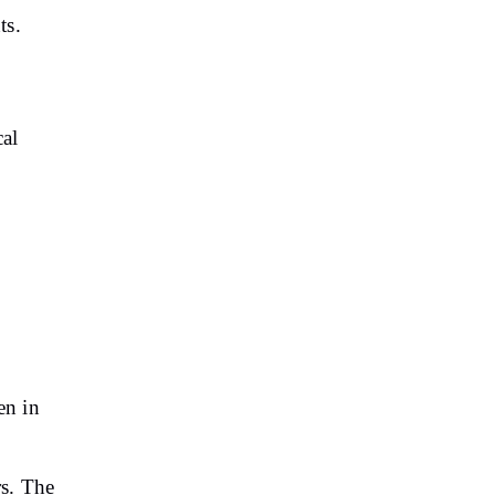
ts.
cal
en in
,
rs. The