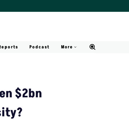
Reports
Podcast
More
zen $2bn
sity?