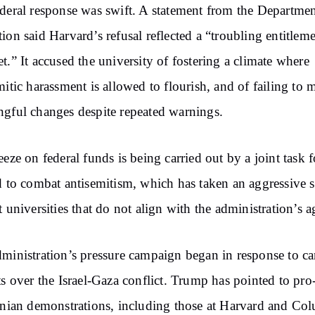
deral response was swift. A statement from the Departmen
ion said Harvard’s refusal reflected a “troubling entitlem
t.” It accused the university of fostering a climate where
mitic harassment is allowed to flourish, and of failing to 
gful changes despite repeated warnings.
eeze on federal funds is being carried out by a joint task f
d to combat antisemitism, which has taken an aggressive 
t universities that do not align with the administration’s 
ministration’s pressure campaign began in response to 
ts over the Israel-Gaza conflict. Trump has pointed to pro
inian demonstrations, including those at Harvard and Co