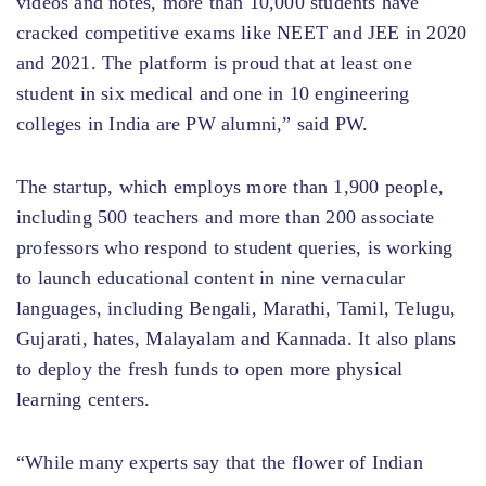
videos and notes, more than 10,000 students have
cracked competitive exams like NEET and JEE in 2020
and 2021. The platform is proud that at least one
student in six medical and one in 10 engineering
colleges in India are PW alumni,” said PW.
The startup, which employs more than 1,900 people,
including 500 teachers and more than 200 associate
professors who respond to student queries, is working
to launch educational content in nine vernacular
languages, including Bengali, Marathi, Tamil, Telugu,
Gujarati, hates, Malayalam and Kannada. It also plans
to deploy the fresh funds to open more physical
learning centers.
“While many experts say that the flower of Indian