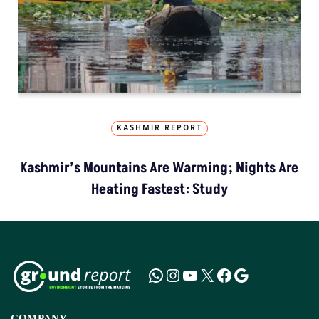
KASHMIR REPORT
Kashmir’s Mountains Are Warming; Nights Are
Heating Fastest: Study
COMPANY