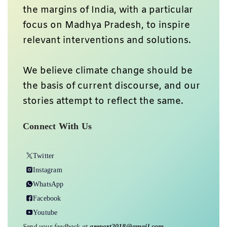
the margins of India, with a particular
focus on Madhya Pradesh, to inspire
relevant interventions and solutions.
We believe climate change should be
the basis of current discourse, and our
stories attempt to reflect the same.
Connect With Us
Twitter
Instagram
WhatsApp
Facebook
Youtube
Send your feedback at
greport2018@gmail.com