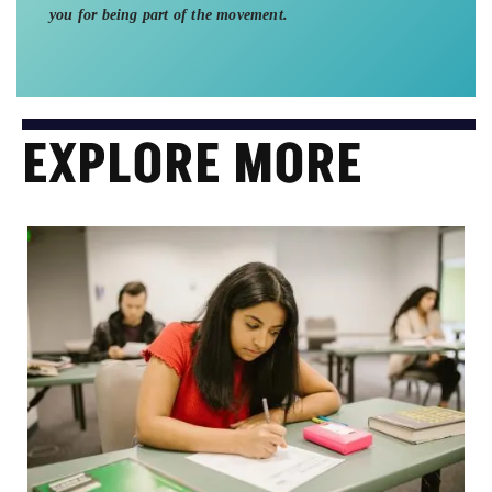
you for being part of the movement.
EXPLORE MORE