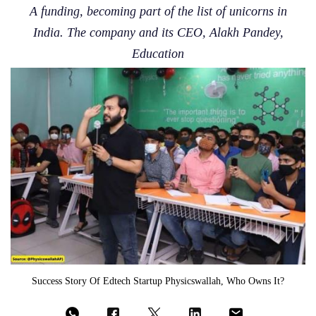
A funding, becoming part of the list of unicorns in
India. The company and its CEO, Alakh Pandey,
Education
Success Story Of Edtech Startup Physicswallah, Who Owns It?