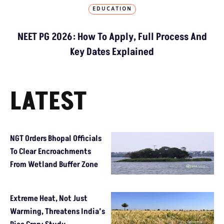
EDUCATION
NEET PG 2026: How To Apply, Full Process And
Key Dates Explained
LATEST
NGT Orders Bhopal Officials
To Clear Encroachments
From Wetland Buffer Zone
Extreme Heat, Not Just
Warming, Threatens India’s