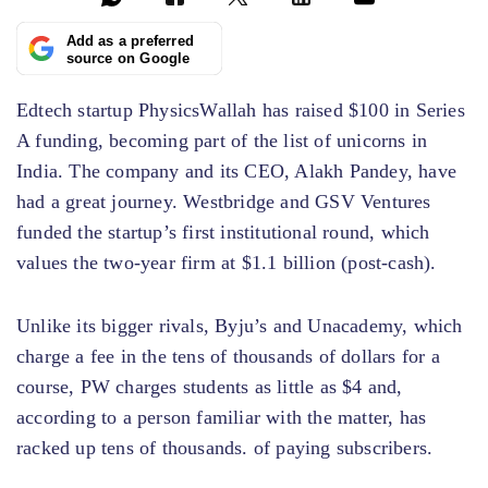
Add as a preferred
source on Google
Edtech startup PhysicsWallah has raised $100 in Series
A funding, becoming part of the list of unicorns in
India. The company and its CEO, Alakh Pandey, have
had a great journey. Westbridge and GSV Ventures
funded the startup’s first institutional round, which
values ​​the two-year firm at $1.1 billion (post-cash).
Unlike its bigger rivals, Byju’s and Unacademy, which
charge a fee in the tens of thousands of dollars for a
course, PW charges students as little as $4 and,
according to a person familiar with the matter, has
racked up tens of thousands. of paying subscribers.