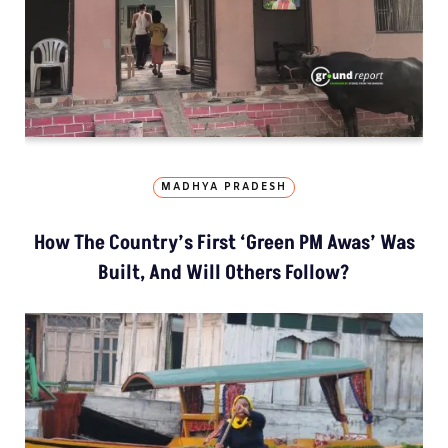
MADHYA PRADESH
How The Country’s First ‘Green PM Awas’ Was
Built, And Will Others Follow?