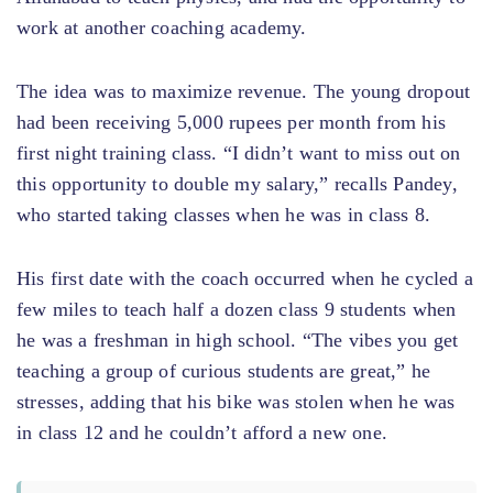
work at another coaching academy.
The idea was to maximize revenue. The young dropout
had been receiving 5,000 rupees per month from his
first night training class. “I didn’t want to miss out on
this opportunity to double my salary,” recalls Pandey,
who started taking classes when he was in class 8.
His first date with the coach occurred when he cycled a
few miles to teach half a dozen class 9 students when
he was a freshman in high school. “The vibes you get
teaching a group of curious students are great,” he
stresses, adding that his bike was stolen when he was
in class 12 and he couldn’t afford a new one.