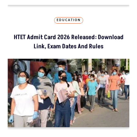
EDUCATION
HTET Admit Card 2026 Released: Download
Link, Exam Dates And Rules