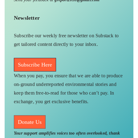
Newsletter
Subscribe our weekly free newsletter on Substack to
get tailored content directly to your inbox.
Subscribe Here
When you pay, you ensure that we are able to produce
on-ground underreported environmental stories and
keep them free-to-read for those who can’t pay. In
exchange, you get exclusive benefits.
Donate Us
Your support amplifies voices too often overlooked, thank