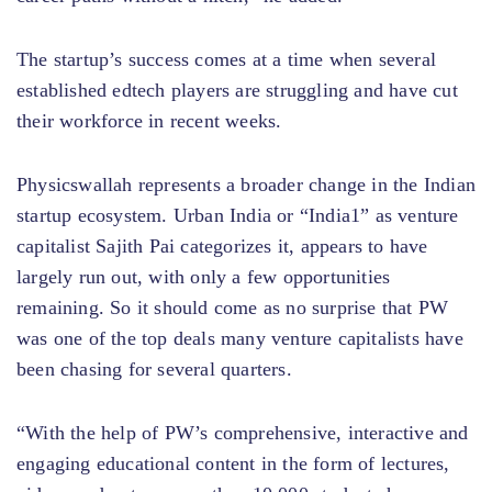
The startup’s success comes at a time when several
established edtech players are struggling and have cut
their workforce in recent weeks.
Physicswallah represents a broader change in the Indian
startup ecosystem. Urban India or “India1” as venture
capitalist Sajith Pai categorizes it, appears to have
largely run out, with only a few opportunities
remaining. So it should come as no surprise that PW
was one of the top deals many venture capitalists have
been chasing for several quarters.
“With the help of PW’s comprehensive, interactive and
engaging educational content in the form of lectures,