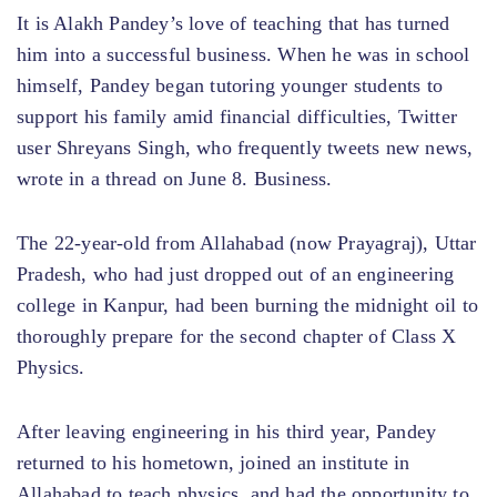
It is Alakh Pandey’s love of teaching that has turned
him into a successful business. When he was in school
himself, Pandey began tutoring younger students to
support his family amid financial difficulties, Twitter
user Shreyans Singh, who frequently tweets new news,
wrote in a thread on June 8. Business.
The 22-year-old from Allahabad (now Prayagraj), Uttar
Pradesh, who had just dropped out of an engineering
college in Kanpur, had been burning the midnight oil to
thoroughly prepare for the second chapter of Class X
Physics.
After leaving engineering in his third year, Pandey
returned to his hometown, joined an institute in
Allahabad to teach physics, and had the opportunity to