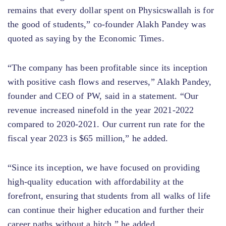
remains that every dollar spent on Physicswallah is for
the good of students,” co-founder Alakh Pandey was
quoted as saying by the Economic Times.
“The company has been profitable since its inception
with positive cash flows and reserves,” Alakh Pandey,
founder and CEO of PW, said in a statement. “Our
revenue increased ninefold in the year 2021-2022
compared to 2020-2021. Our current run rate for the
fiscal year 2023 is $65 million,” he added.
“Since its inception, we have focused on providing
high-quality education with affordability at the
forefront, ensuring that students from all walks of life
can continue their higher education and further their
career paths without a hitch,” he added.