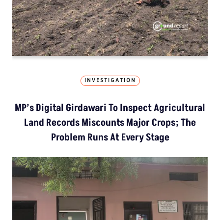
INVESTIGATION
MP’s Digital Girdawari To Inspect Agricultural
Land Records Miscounts Major Crops; The
Problem Runs At Every Stage