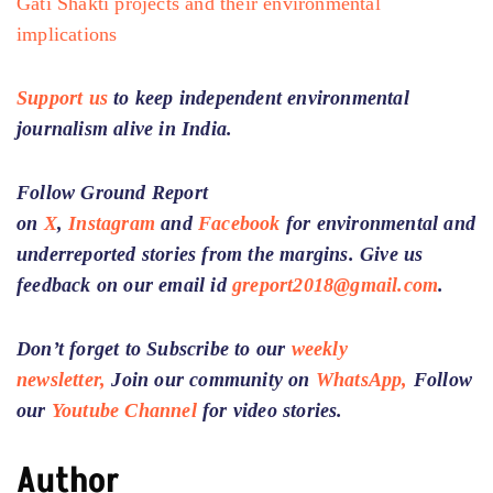
Gati Shakti projects and their environmental
implications
Support us
to keep independent environmental
journalism alive in India.
Follow Ground Report
on
X
,
Instagram
and
Facebook
for environmental and
underreported stories from the margins. Give us
feedback on our email id
greport2018@gmail.com
.
Don’t forget to Subscribe to our
weekly
newsletter,
Join our community on
WhatsApp,
Follow
our
Youtube Channel
for video stories.
Author