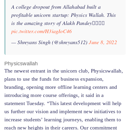
A college dropout from Allahabad built a
profitable unicorn startup: Physics Wallah. This
is the amazing story of Alakh Pandey👇🏻👇🏻
pic.twitter.com/H3iagIoC46
— Shreyans Singh (@shreyans512)
June 8, 2022
Physicswallah
The newest entrant in the unicorn club, Physicswallah,
plans to use the funds for business expansion,
branding, opening more offline learning centers and
introducing more course offerings, it said in a
statement Tuesday. “This latest development will help
us further our vision and implement new initiatives to
increase students’ learning journeys, enabling them to
reach new heights in their careers. Our commitment