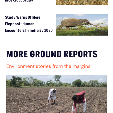
Rice Crop: Study
Study Warns Of More
Elephant-Human
Encounters In India By 2030
MORE GROUND REPORTS
Environment stories from the margins