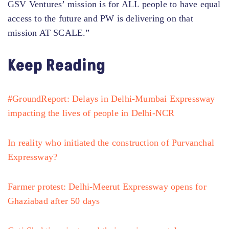
GSV Ventures’ mission is for ALL people to have equal
access to the future and PW is delivering on that
mission AT SCALE.”
Keep Reading
#GroundReport: Delays in Delhi-Mumbai Expressway
impacting the lives of people in Delhi-NCR
In reality who initiated the construction of Purvanchal
Expressway?
Farmer protest: Delhi-Meerut Expressway opens for
Ghaziabad after 50 days