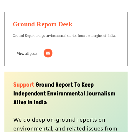
Ground Report Desk
Ground Report brings environmental stories from the margins of India.
View all posts
Support
Ground Report To Keep
Independent Environmental Journalism
Alive In India
We do deep on-ground reports on
environmental, and related issues from