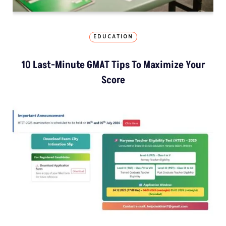
EDUCATION
10 Last-Minute GMAT Tips To Maximize Your
Score