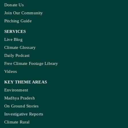
Donate Us
Join Our Community
Pitching Guide
SERVICES
Live Blog
Climate Glossary
Daily Podcast
Free Climate Footage Library
Videos
KEY THEME AREAS
Environment
Madhya Pradesh
On Ground Stories
Investigative Reports
Climate Rural