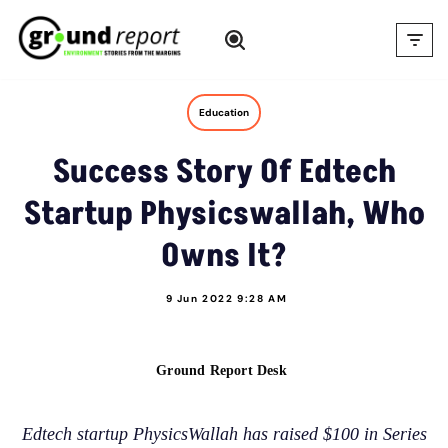
Skip
to
content
Education
Success Story Of Edtech
Startup Physicswallah, Who
Owns It?
9 Jun 2022 9:28 AM
Ground Report Desk
Edtech startup PhysicsWallah has raised $100 in Series