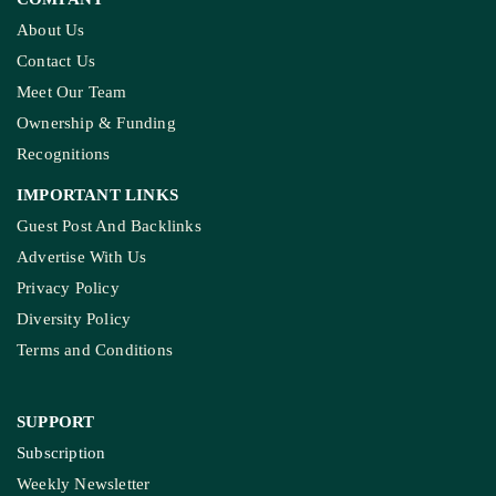
About Us
Contact Us
Meet Our Team
Ownership & Funding
Recognitions
IMPORTANT LINKS
Guest Post And Backlinks
Advertise With Us
Privacy Policy
Diversity Policy
Terms and Conditions
SUPPORT
Subscription
Weekly Newsletter