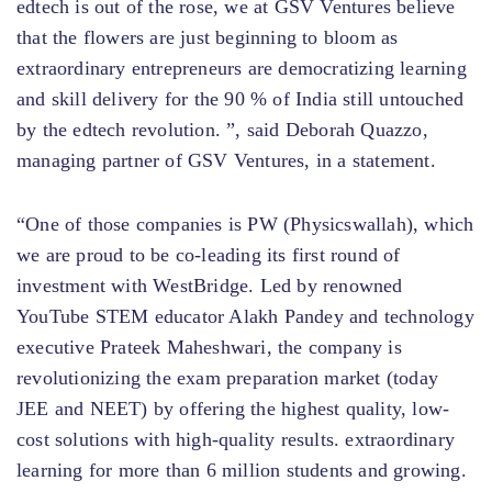
edtech is out of the rose, we at GSV Ventures believe
that the flowers are just beginning to bloom as
extraordinary entrepreneurs are democratizing learning
and skill delivery for the 90 % of India still untouched
by the edtech revolution. ”, said Deborah Quazzo,
managing partner of GSV Ventures, in a statement.
“One of those companies is PW (Physicswallah), which
we are proud to be co-leading its first round of
investment with WestBridge. Led by renowned
YouTube STEM educator Alakh Pandey and technology
executive Prateek Maheshwari, the company is
revolutionizing the exam preparation market (today
JEE and NEET) by offering the highest quality, low-
cost solutions with high-quality results. extraordinary
learning for more than 6 million students and growing.