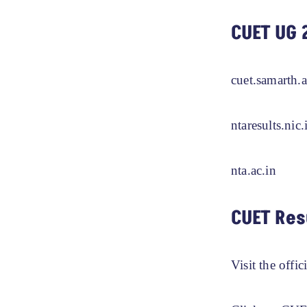
CUET UG 
cuet.samarth.a
ntaresults.nic.
nta.ac.in
CUET Res
Visit the offic