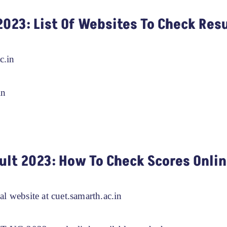
2023: List Of Websites To Check Res
c.in
in
ult 2023: How To Check Scores Onli
ial website at cuet.samarth.ac.in