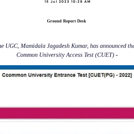
15 Jul 2023 10:28 AM
Ground Report Desk
the UGC, Mamidala Jagadesh Kumar, has announced that 
Common University Access Test (CUET) -