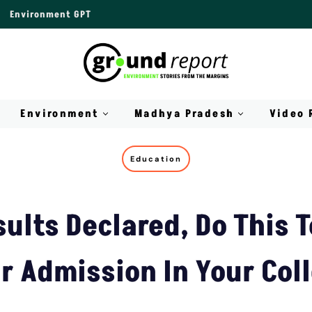
Environment GPT
Environment
Madhya Pradesh
Video 
Education
ults Declared, Do This 
r Admission In Your Col