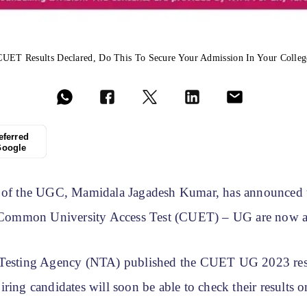
CUET Results Declared, Do This To Secure Your Admission In Your Colleg
eferred
Google
 of the UGC, Mamidala Jagadesh Kumar, has announced t
e Common University Access Test (CUET) – UG are now a
 Testing Agency (NTA) published the CUET UG 2023 res
ring candidates will soon be able to check their results 