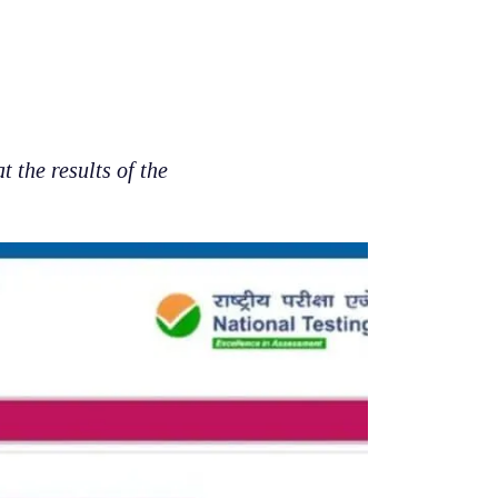
the results of the