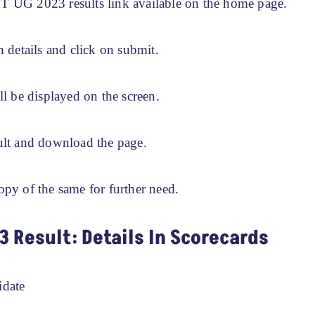
 UG 2023 results link available on the home page.
n details and click on submit.
ll be displayed on the screen.
ult and download the page.
opy of the same for further need.
3 Result: Details In Scorecards
idate