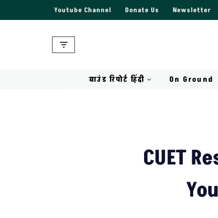
Youtube Channel
Donate Us
Newsletter
Skip
to
content
ग्राउंड रिपोर्ट हिंदी
On Ground
CUET Res
You