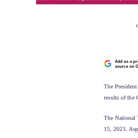
Add as a pr
source on 
The President
results of th
The National
15, 2023. Aspi