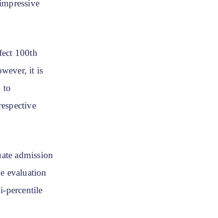
 impressive
fect 100th
wever, it is
 to
respective
uate admission
he evaluation
i-percentile