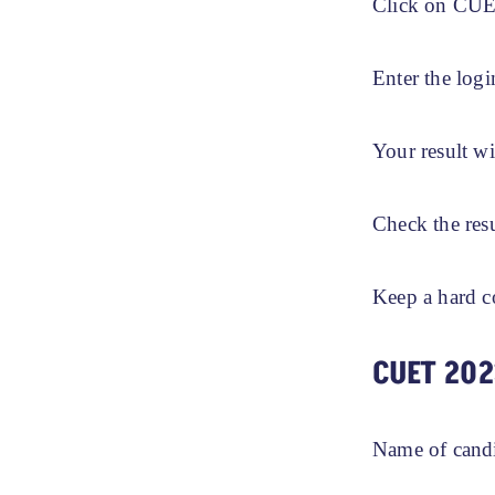
Click on CUET
Enter the logi
Your result wi
Check the res
Keep a hard c
CUET 202
Name of cand