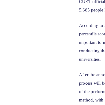
CUET official
5,685 people h
According to 
percentile sc
important to n
conducting the
universities.
After the ann
process will b
of the perform
method, with 