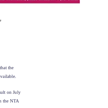
e
hat the
vailable.
ult on July
on the NTA