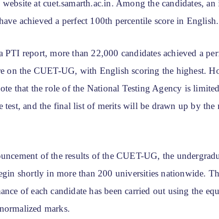
 website at cuet.samarth.ac.in. Among the candidates, an
ave achieved a perfect 100th percentile score in English.
a PTI report, more than 22,000 candidates achieved a per
ore on the CUET-UG, with English scoring the highest. Ho
ote that the role of the National Testing Agency is limited
 test, and the final list of merits will be drawn up by the 
ouncement of the results of the CUET-UG, the undergrad
egin shortly in more than 200 universities nationwide. T
ance of each candidate has been carried out using the equ
normalized marks.