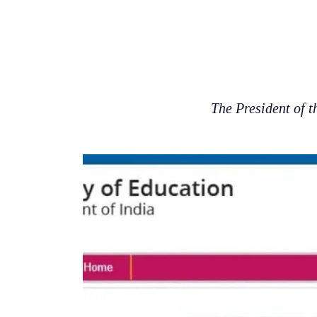
The President of 