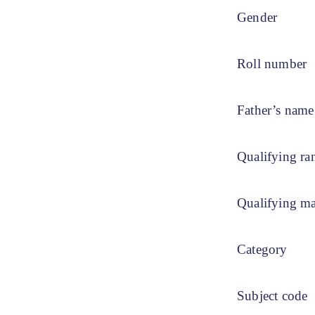
Gender
Roll number
Father’s name
Qualifying ra
Qualifying m
Category
Subject code