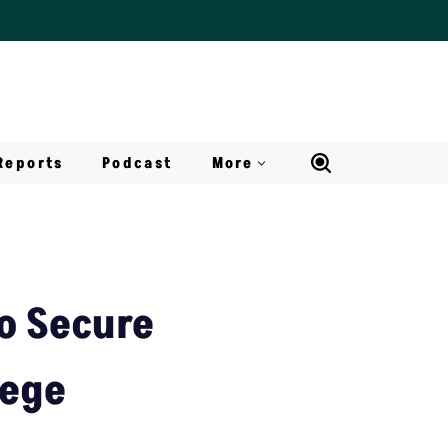
Reports
Podcast
More
To Secure
lege