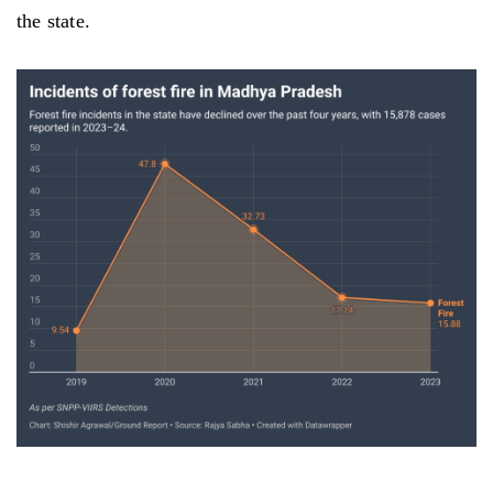
the state.