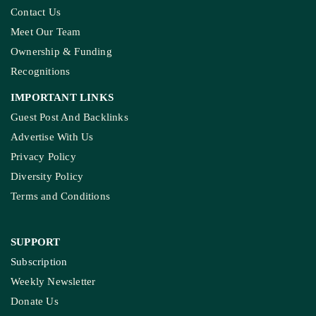
Contact Us
Meet Our Team
Ownership & Funding
Recognitions
IMPORTANT LINKS
Guest Post And Backlinks
Advertise With Us
Privacy Policy
Diversity Policy
Terms and Conditions
SUPPORT
Subscription
Weekly Newsletter
Donate Us