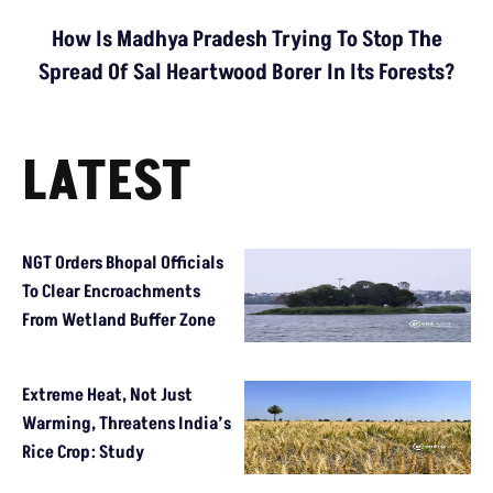
How Is Madhya Pradesh Trying To Stop The
Spread Of Sal Heartwood Borer In Its Forests?
LATEST
NGT Orders Bhopal Officials
To Clear Encroachments
From Wetland Buffer Zone
Extreme Heat, Not Just
Warming, Threatens India’s
Rice Crop: Study