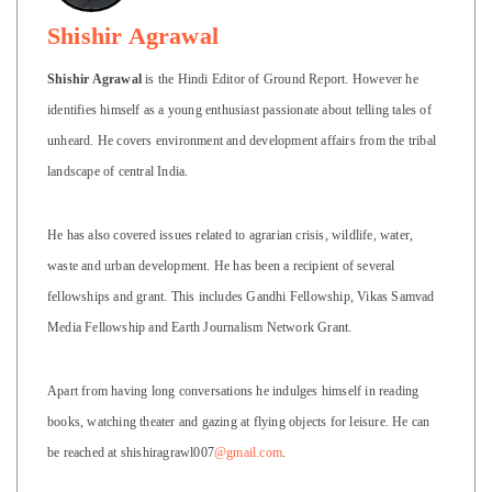
Shishir Agrawal
Shishir Agrawal
is the Hindi Editor of Ground Report. However he
identifies himself as a young enthusiast passionate about telling tales of
unheard. He covers environment and development affairs from the tribal
landscape of central India.
He has also covered issues related to agrarian crisis, wildlife, water,
waste and urban development. He has been a recipient of several
fellowships and grant. This includes Gandhi Fellowship, Vikas Samvad
Media Fellowship and Earth Journalism Network Grant.
Apart from having long conversations he indulges himself in reading
books, watching theater and gazing at flying objects for leisure. He can
be reached at shishiragrawl007
@gmail.com
.