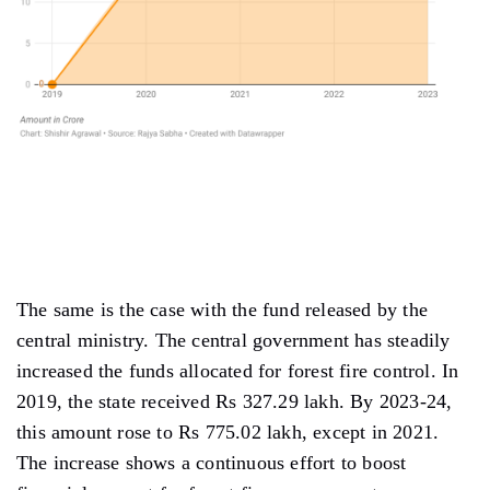
The same is the case with the fund released by the
central ministry. The central government has steadily
increased the funds allocated for forest fire control. In
2019, the state received Rs 327.29 lakh. By 2023-24,
this amount rose to Rs 775.02 lakh, except in 2021.
The increase shows a continuous effort to boost