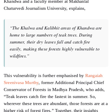
Khandwa and a faculty member at Makhanlal
Chaturvedi Journalism University, explains,
“The Khalwa and Kalibhit areas of Khandwa are
home to large numbers of teak trees. During
summer, their dry leaves fall and catch fire
easily, making these forests highly vulnerable to
wildfires.”
This vulnerability is further emphasised by
Rangaiah
Sreenivasa Murthy
, former Additional Principal Chief
Conservator of Forests in Madhya Pradesh, who adds,
“Teak leaves catch fire the fastest in summer. So,
wherever these trees are abundant, those forests are at a
higher risk of forest fires.” Together, their insights