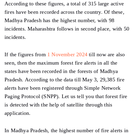
According to these figures, a total of 315 large active
fires have been recorded across the country. Of these,
Madhya Pradesh has the highest number, with 98
incidents. Maharashtra follows in second place, with 50
incidents.
If the figures from
1 November 2024
till now are also
seen, then the maximum forest fire alerts in all the
states have been recorded in the forests of Madhya
Pradesh. According to the data till May 3, 29,385 fire
alerts have been registered through Simple Network
Paging Protocol (SNPP). Let us tell you that forest fire
is detected with the help of satellite through this
application.
In Madhya Pradesh, the highest number of fire alerts in