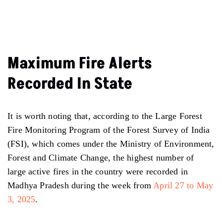
Maximum Fire Alerts
Recorded In State
It is worth noting that, according to the Large Forest
Fire Monitoring Program of the Forest Survey of India
(FSI), which comes under the Ministry of Environment,
Forest and Climate Change, the highest number of
large active fires in the country were recorded in
Madhya Pradesh during the week from
April 27 to May
3, 2025
.