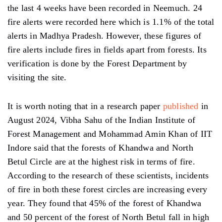
the last 4 weeks have been recorded in Neemuch. 24
fire alerts were recorded here which is 1.1% of the total
alerts in Madhya Pradesh. However, these figures of
fire alerts include fires in fields apart from forests. Its
verification is done by the Forest Department by
visiting the site.
It is worth noting that in a research paper
published
in
August 2024, Vibha Sahu of the Indian Institute of
Forest Management and Mohammad Amin Khan of IIT
Indore said that the forests of Khandwa and North
Betul Circle are at the highest risk in terms of fire.
According to the research of these scientists, incidents
of fire in both these forest circles are increasing every
year. They found that 45% of the forest of Khandwa
and 50 percent of the forest of North Betul fall in high