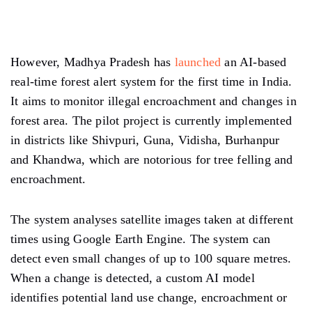
However, Madhya Pradesh has
launched
an AI-based
real-time forest alert system for the first time in India.
It aims to monitor illegal encroachment and changes in
forest area. The pilot project is currently implemented
in districts like Shivpuri, Guna, Vidisha, Burhanpur
and Khandwa, which are notorious for tree felling and
encroachment.
The system analyses satellite images taken at different
times using Google Earth Engine. The system can
detect even small changes of up to 100 square metres.
When a change is detected, a custom AI model
identifies potential land use change, encroachment or