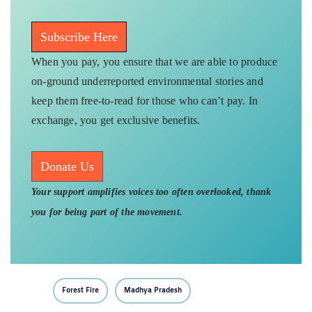
Subscribe Here
When you pay, you ensure that we are able to produce
on-ground underreported environmental stories and
keep them free-to-read for those who can’t pay. In
exchange, you get exclusive benefits.
Donate Us
Your support amplifies voices too often overlooked, thank
you for being part of the movement.
Forest Fire
Madhya Pradesh