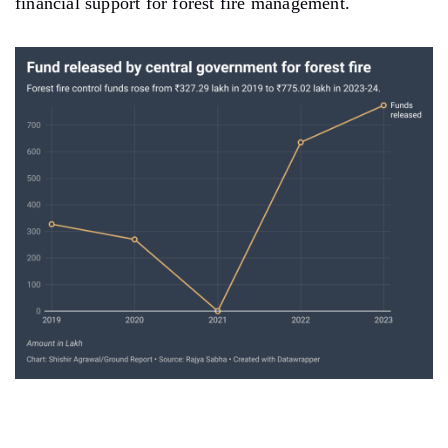
financial support for forest fire management.