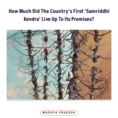
How Much Did The Country’s First ‘Samriddhi
Kendra’ Live Up To Its Promises?
MADHYA PRADESH