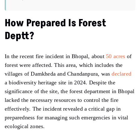
How Prepared Is Forest
Deptt?
In the recent fire incident in Bhopal, about
50 acres
of
forest were affected. This area, which includes the
villages of Damkheda and Chandanpura, was
declared
a biodiversity heritage site in 2024. Despite the
significance of the site, the forest department in Bhopal
lacked the necessary resources to control the fire
effectively. The incident revealed a critical gap in
preparedness for managing such emergencies in vital
ecological zones.