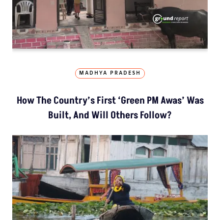
MADHYA PRADESH
How The Country’s First ‘Green PM Awas’ Was
Built, And Will Others Follow?