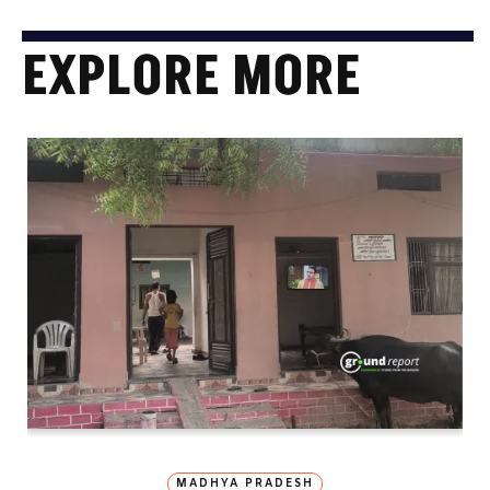
EXPLORE MORE
MADHYA PRADESH