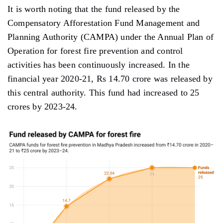
It is worth noting that the fund released by the
Compensatory Afforestation Fund Management and
Planning Authority (CAMPA) under the Annual Plan of
Operation for forest fire prevention and control
activities has been continuously increased. In the
financial year 2020-21, Rs 14.70 crore was released by
this central authority. This fund had increased to 25
crores by 2023-24.