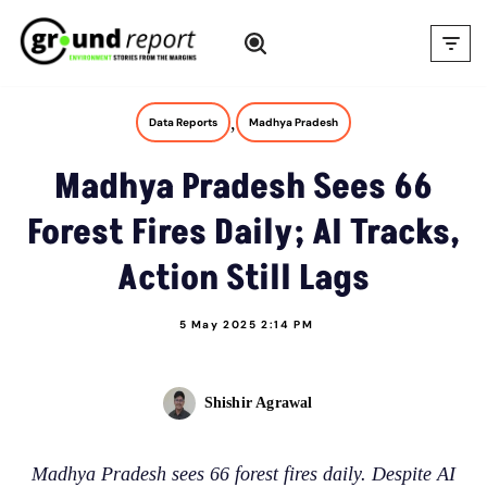
Skip
to
content
,
Data Reports
Madhya Pradesh
Madhya Pradesh Sees 66
Forest Fires Daily; AI Tracks,
Action Still Lags
5 May 2025 2:14 PM
Shishir Agrawal
Madhya Pradesh sees 66 forest fires daily. Despite AI