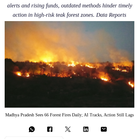
alerts and rising funds, outdated methods hinder timely
action in high-risk teak forest zones. Data Reports
Madhya Pradesh Sees 66 Forest Fires Daily; AI Tracks, Action Still Lags