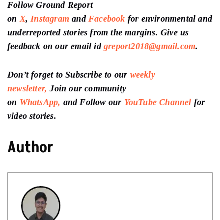
Follow Ground Report
on
X
,
Instagram
and
Facebook
for environmental and
underreported stories from the margins. Give us
feedback on our email id
greport2018@gmail.com
.
Don’t forget to Subscribe to our
weekly
newsletter,
Join our community
on
WhatsApp,
and Follow our
YouTube Channel
for
video stories.
Author