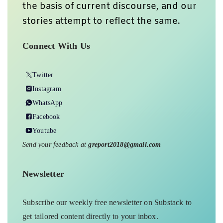
the basis of current discourse, and our
stories attempt to reflect the same.
Connect With Us
Twitter
Instagram
WhatsApp
Facebook
Youtube
Send your feedback at
greport2018@gmail.com
Newsletter
Subscribe our weekly free newsletter on Substack to
get tailored content directly to your inbox.