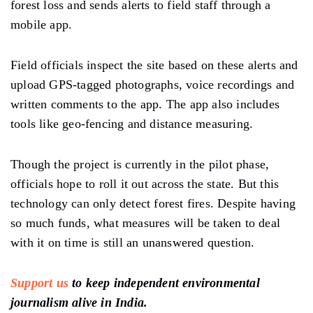
forest loss and sends alerts to field staff through a
mobile app.
Field officials inspect the site based on these alerts and
upload GPS-tagged photographs, voice recordings and
written comments to the app. The app also includes
tools like geo-fencing and distance measuring.
Though the project is currently in the pilot phase,
officials hope to roll it out across the state. But this
technology can only detect forest fires. Despite having
so much funds, what measures will be taken to deal
with it on time is still an unanswered question.
Support us
to keep independent environmental
journalism alive in India.