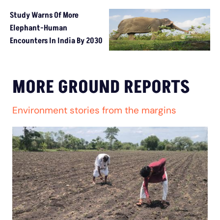
Study Warns Of More
Elephant-Human
Encounters In India By 2030
MORE GROUND REPORTS
Environment stories from the margins