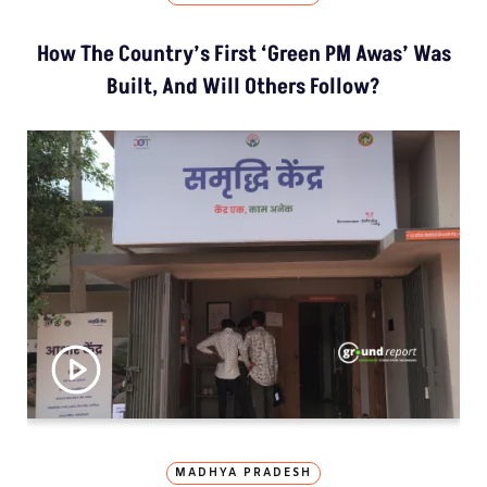
How The Country’s First ‘Green PM Awas’ Was
Built, And Will Others Follow?
MADHYA PRADESH