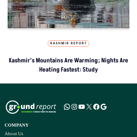
KASHMIR REPORT
Kashmir’s Mountains Are Warming; Nights Are
Heating Fastest: Study
COMPANY
About Us