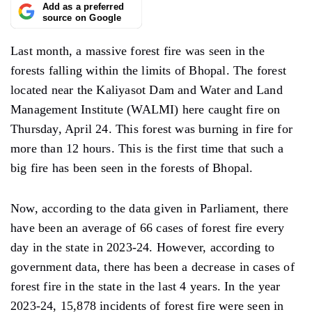
Add as a preferred
source on Google
Last month, a massive forest fire was seen in the
forests falling within the limits of Bhopal. The forest
located near the Kaliyasot Dam and Water and Land
Management Institute (WALMI) here caught fire on
Thursday, April 24. This forest was burning in fire for
more than 12 hours. This is the first time that such a
big fire has been seen in the forests of Bhopal.
Now, according to the data given in Parliament, there
have been an average of 66 cases of forest fire every
day in the state in 2023-24. However, according to
government data, there has been a decrease in cases of
forest fire in the state in the last 4 years. In the year
2023-24, 15,878 incidents of forest fire were seen in