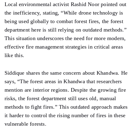
Local environmental activist Rashid Noor pointed out
the inefficiency, stating, “While drone technology is
being used globally to combat forest fires, the forest
department here is still relying on outdated methods.”
This situation underscores the need for more modern,
effective fire management strategies in critical areas
like this.
Siddique shares the same concern about Khandwa. He
says, “The forest areas in Khandwa that researchers
mention are interior regions. Despite the growing fire
risks, the forest department still uses old, manual
methods to fight fires.” This outdated approach makes
it harder to control the rising number of fires in these
vulnerable forests.