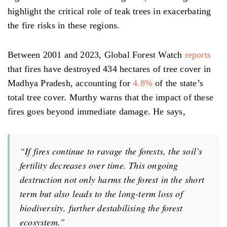
highlight the critical role of teak trees in exacerbating
the fire risks in these regions.
Between 2001 and 2023, Global Forest Watch
reports
that fires have destroyed 434 hectares of tree cover in
Madhya Pradesh, accounting for
4.8%
of the state’s
total tree cover. Murthy warns that the impact of these
fires goes beyond immediate damage. He says,
“If fires continue to ravage the forests, the soil’s
fertility decreases over time. This ongoing
destruction not only harms the forest in the short
term but also leads to the long-term loss of
biodiversity, further destabilising the forest
ecosystem.”