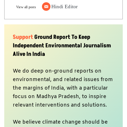
Hindi Editor
View all posts
Support
Ground Report To Keep
Independent Environmental Journalism
Alive In India
We do deep on-ground reports on
environmental, and related issues from
the margins of India, with a particular
focus on Madhya Pradesh, to inspire
relevant interventions and solutions.
We believe climate change should be