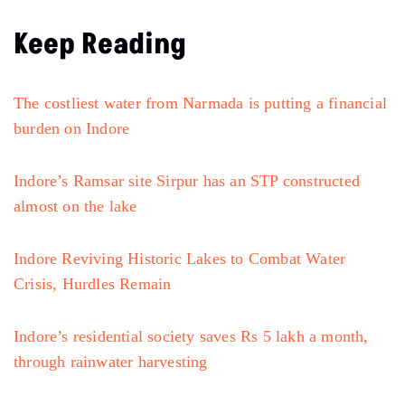
Keep Reading
The costliest water from Narmada is putting a financial
burden on Indore
Indore’s Ramsar site Sirpur has an STP constructed
almost on the lake
Indore Reviving Historic Lakes to Combat Water
Crisis, Hurdles Remain
Indore’s residential society saves Rs 5 lakh a month,
through rainwater harvesting