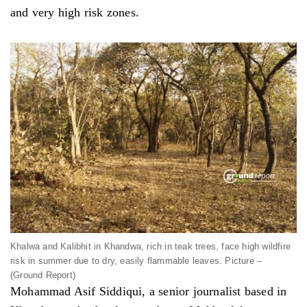
and very high risk zones.
Khalwa and Kalibhit in Khandwa, rich in teak trees, face high wildfire
risk in summer due to dry, easily flammable leaves. Picture –
(Ground Report)
Mohammad Asif Siddiqui, a senior journalist based in