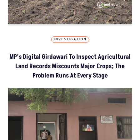
INVESTIGATION
MP’s Digital Girdawari To Inspect Agricultural
Land Records Miscounts Major Crops; The
Problem Runs At Every Stage