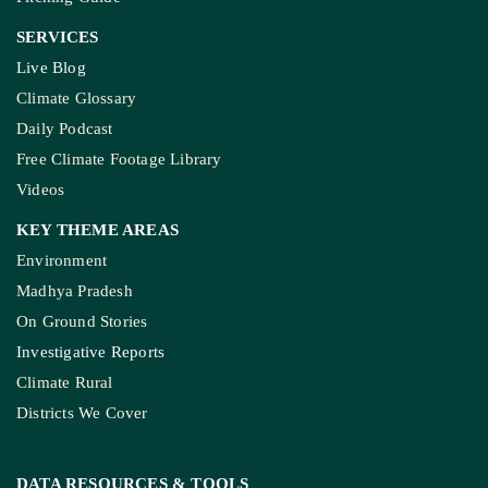
SERVICES
Live Blog
Climate Glossary
Daily Podcast
Free Climate Footage Library
Videos
KEY THEME AREAS
Environment
Madhya Pradesh
On Ground Stories
Investigative Reports
Climate Rural
Districts We Cover
DATA RESOURCES
& TOOLS