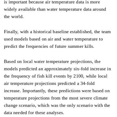
is important because air temperature data is more
widely available than water temperature data around
the world.
Finally, with a historical baseline established, the team
used models based on air and water temperature to
predict the frequencies of future summer kills.
Based on local water temperature projections, the
models predicted an approximately six-fold increase in
the frequency of fish kill events by 2100, while local
air temperature projections predicted a 34-fold
increase. Importantly, these predictions were based on
temperature projections from the most severe climate
change scenario, which was the only scenario with the
data needed for these analyses.