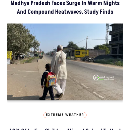
Madhya Pradesh Faces Surge In Warm Nights
And Compound Heatwaves, Study Finds
EXTREME WEATHER