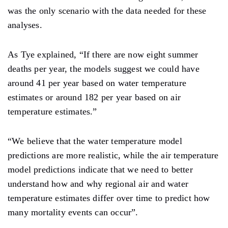
was the only scenario with the data needed for these
analyses.
As Tye explained, “If there are now eight summer
deaths per year, the models suggest we could have
around 41 per year based on water temperature
estimates or around 182 per year based on air
temperature estimates.”
“We believe that the water temperature model
predictions are more realistic, while the air temperature
model predictions indicate that we need to better
understand how and why regional air and water
temperature estimates differ over time to predict how
many mortality events can occur”.