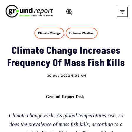
Skip
to
content
,
Climate Change
Extreme Weather
Climate Change Increases
Frequency Of Mass Fish Kills
30 Aug 2022 6:05 AM
Ground Report Desk
Climate change Fish; As global temperatures rise, so
does the prevalence of mass fish kills, according to a