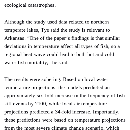
ecological catastrophes.
Although the study used data related to northern
temperate lakes, Tye said the study is relevant to
Arkansas. “One of the paper’s findings is that similar
deviations in temperature affect all types of fish, so a
regional heat wave could lead to both hot and cold
water fish mortality,” he said.
The results were sobering. Based on local water
temperature projections, the models predicted an
approximately six-fold increase in the frequency of fish
kill events by 2100, while local air temperature
projections predicted a 34-fold increase. Importantly,
these predictions were based on temperature projections
from the most severe climate change scenario, which