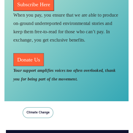
Subscribe Here
When you pay, you ensure that we are able to produce
on-ground underreported environmental stories and
keep them free-to-read for those who can’t pay. In
exchange, you get exclusive benefits.
Donate Us
Your support amplifies voices too often overlooked, thank
you for being part of the movement.
Climate Change