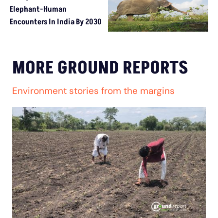
Elephant-Human
Encounters In India By 2030
MORE GROUND REPORTS
Environment stories from the margins