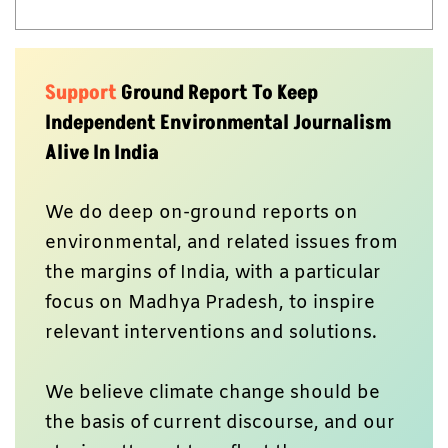
Support
Ground Report To Keep
Independent Environmental Journalism
Alive In India
We do deep on-ground reports on
environmental, and related issues from
the margins of India, with a particular
focus on Madhya Pradesh, to inspire
relevant interventions and solutions.
We believe climate change should be
the basis of current discourse, and our