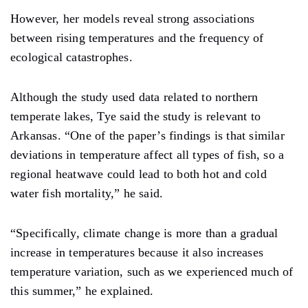
However, her models reveal strong associations
between rising temperatures and the frequency of
ecological catastrophes.
Although the study used data related to northern
temperate lakes, Tye said the study is relevant to
Arkansas. “One of the paper’s findings is that similar
deviations in temperature affect all types of fish, so a
regional heatwave could lead to both hot and cold
water fish mortality,” he said.
“Specifically, climate change is more than a gradual
increase in temperatures because it also increases
temperature variation, such as we experienced much of
this summer,” he explained.