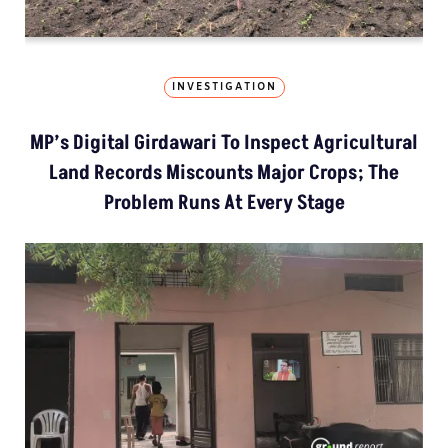
INVESTIGATION
MP’s Digital Girdawari To Inspect Agricultural
Land Records Miscounts Major Crops; The
Problem Runs At Every Stage