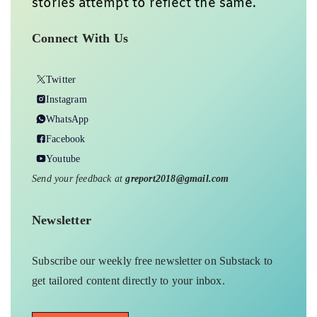
stories attempt to reflect the same.
Connect With Us
Twitter
Instagram
WhatsApp
Facebook
Youtube
Send your feedback at
greport2018@gmail.com
Newsletter
Subscribe our weekly free newsletter on Substack to
get tailored content directly to your inbox.