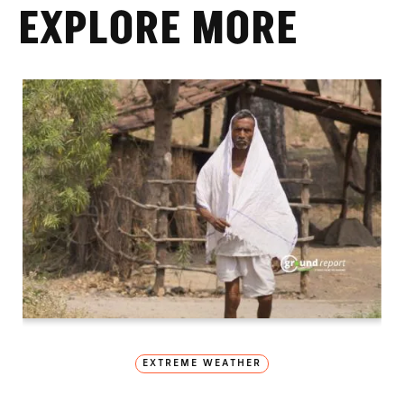
EXPLORE MORE
EXTREME WEATHER