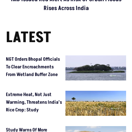
Rises Across India
LATEST
NGT Orders Bhopal Officials
To Clear Encroachments
From Wetland Buffer Zone
Extreme Heat, Not Just
Warming, Threatens India’s
Rice Crop: Study
Study Warns Of More