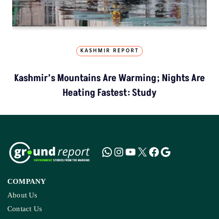
KASHMIR REPORT
Kashmir’s Mountains Are Warming; Nights Are
Heating Fastest: Study
COMPANY
About Us
Contact Us