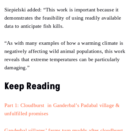
Siepielski added: “This work is important because it
demonstrates the feasibility of using readily available
data to anticipate fish kills.
“As with many examples of how a warming climate is
negatively affecting wild animal populations, this work
reveals that extreme temperatures can be particularly
damaging.”
Keep Reading
Part 1: Cloudburst in Ganderbal’s Padabal village &
unfulfilled promises
Ganderbal villages’ farms turn muddy after cloudburst,