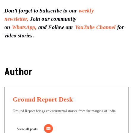
Don’t forget to Subscribe to our
weekly
newsletter,
Join our community
on
WhatsApp,
and Follow our
YouTube Channel
for
video stories.
Author
Ground Report Desk
Ground Report brings environmental stories from the margins of India.
View all posts