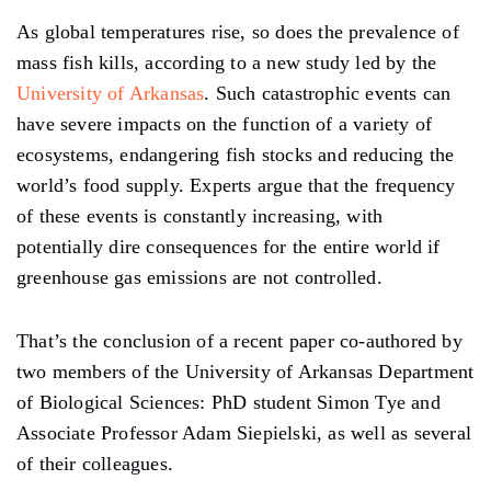
As global temperatures rise, so does the prevalence of
mass fish kills, according to a new study led by the
University of Arkansas
. Such catastrophic events can
have severe impacts on the function of a variety of
ecosystems, endangering fish stocks and reducing the
world’s food supply. Experts argue that the frequency
of these events is constantly increasing, with
potentially dire consequences for the entire world if
greenhouse gas emissions are not controlled.
That’s the conclusion of a recent paper co-authored by
two members of the University of Arkansas Department
of Biological Sciences: PhD student Simon Tye and
Associate Professor Adam Siepielski, as well as several
of their colleagues.