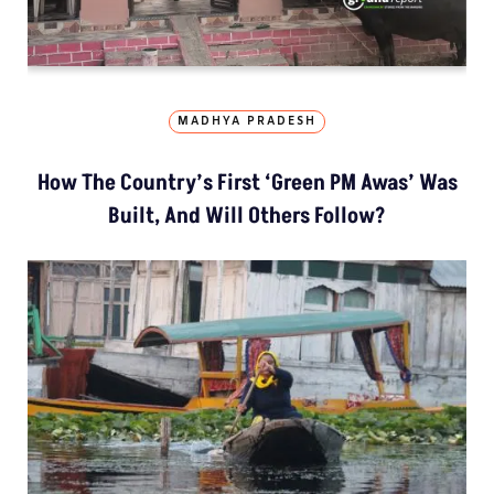
MADHYA PRADESH
How The Country’s First ‘Green PM Awas’ Was
Built, And Will Others Follow?