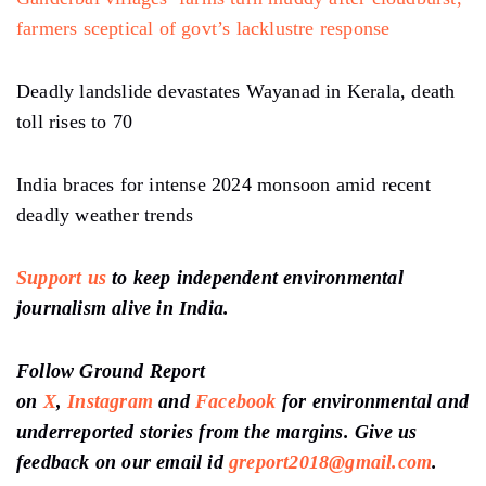
farmers sceptical of govt’s lacklustre response
Deadly landslide devastates Wayanad in Kerala, death
toll rises to 70
India braces for intense 2024 monsoon amid recent
deadly weather trends
Support us
to keep independent environmental
journalism alive in India.
Follow Ground Report
on
X
,
Instagram
and
Facebook
for environmental and
underreported stories from the margins. Give us
feedback on our email id
greport2018@gmail.com
.