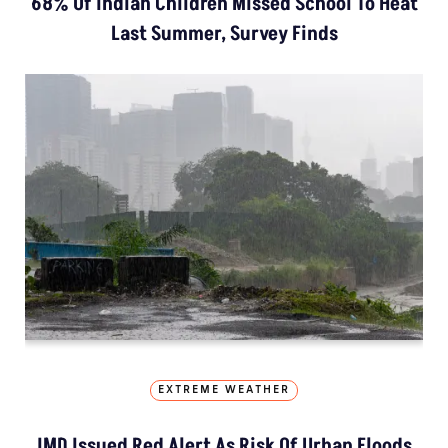
68% Of Indian Children Missed School To Heat
Last Summer, Survey Finds
EXTREME WEATHER
IMD Issued Red Alert As Risk Of Urban Floods