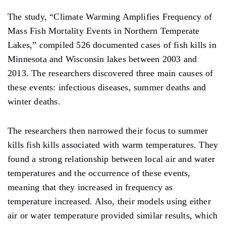
The study, “Climate Warming Amplifies Frequency of
Mass Fish Mortality Events in Northern Temperate
Lakes,” compiled 526 documented cases of fish kills in
Minnesota and Wisconsin lakes between 2003 and
2013. The researchers discovered three main causes of
these events: infectious diseases, summer deaths and
winter deaths.
The researchers then narrowed their focus to summer
kills fish kills associated with warm temperatures. They
found a strong relationship between local air and water
temperatures and the occurrence of these events,
meaning that they increased in frequency as
temperature increased. Also, their models using either
air or water temperature provided similar results, which