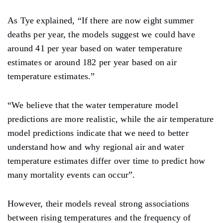
As Tye explained, “If there are now eight summer
deaths per year, the models suggest we could have
around 41 per year based on water temperature
estimates or around 182 per year based on air
temperature estimates.”
“We believe that the water temperature model
predictions are more realistic, while the air temperature
model predictions indicate that we need to better
understand how and why regional air and water
temperature estimates differ over time to predict how
many mortality events can occur”.
However, their models reveal strong associations
between rising temperatures and the frequency of