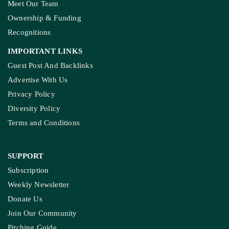
Meet Our Team
Ownership & Funding
Recognitions
IMPORTANT LINKS
Guest Post And Backlinks
Advertise With Us
Privacy Policy
Diversity Policy
Terms and Conditions
SUPPORT
Subscription
Weekly Newsletter
Donate Us
Join Our Community
Pitching Guide