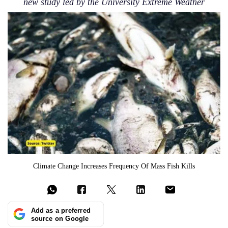
new study led by the University Extreme Weather
Climate Change Increases Frequency Of Mass Fish Kills
Add as a preferred
source on Google