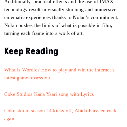
Additionally, practical effects and the use of IMAX
technology result in visually stunning and immersive
cinematic experiences thanks to Nolan’s commitment.
Nolan pushes the limits of what is possible in film,
turning each frame into a work of art.
Keep Reading
What is Wordle? How to play and win the internet’s
latest game obsession
Coke Studios Kana Yaari song with Lyrics
Coke studio season 14 kicks off, Abida Parveen rock
again