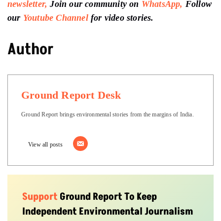
newsletter,
Join our community on
WhatsApp,
Follow
our
Youtube Channel
for video stories.
Author
Ground Report Desk
Ground Report brings environmental stories from the margins of India.
View all posts
Support
Ground Report To Keep
Independent Environmental Journalism