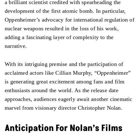
a brilliant scientist credited with spearheading the
development of the first atomic bomb. In particular,
Oppenheimer’s advocacy for international regulation of
nuclear weapons resulted in the loss of his work,
adding a fascinating layer of complexity to the
narrative.
With its intriguing premise and the participation of
acclaimed actors like Cillian Murphy, “Oppenheimer”
is generating great excitement among fans and film
enthusiasts around the world. As the release date
approaches, audiences eagerly await another cinematic
marvel from visionary director Christopher Nolan.
Anticipation For Nolan’s Films