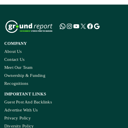
COMPANY
About Us
Contact Us
Meet Our Team
Ownership & Funding
Recognitions
IMPORTANT LINKS
Guest Post And Backlinks
Advertise With Us
Privacy Policy
Diversity Policy