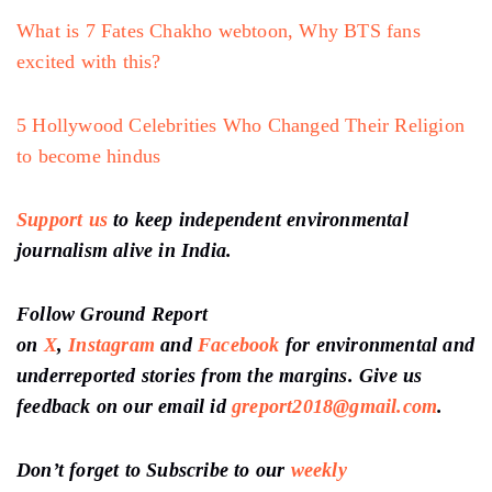
What is 7 Fates Chakho webtoon, Why BTS fans
excited with this?
5 Hollywood Celebrities Who Changed Their Religion
to become hindus
Support us
to keep independent environmental
journalism alive in India.
Follow Ground Report
on
X
,
Instagram
and
Facebook
for environmental and
underreported stories from the margins. Give us
feedback on our email id
greport2018@gmail.com
.
Don’t forget to Subscribe to our
weekly