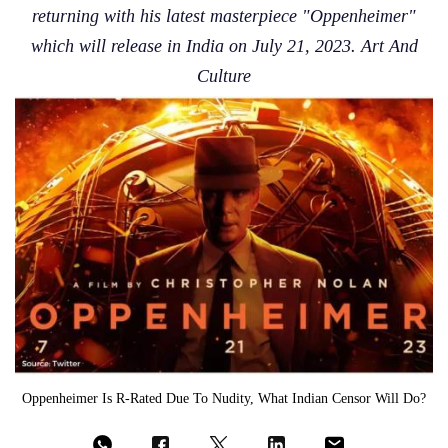
returning with his latest masterpiece "Oppenheimer"
which will release in India on July 21, 2023. Art And
Culture
Oppenheimer Is R-Rated Due To Nudity, What Indian Censor Will Do?