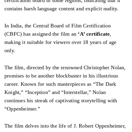
certification board in some regions, indicating that it
contains harsh language content and explicit nudity.
In India, the Central Board of Film Certification
(CBFC) has assigned the film an
‘A’ certificate
,
making it suitable for viewers over 18 years of age
only.
The film, directed by the renowned Christopher Nolan,
promises to be another blockbuster in his illustrious
career. Known for such masterpieces as “The Dark
Knight,” “Inception” and “Interstellar,” Nolan
continues his streak of captivating storytelling with
“Oppenheimer.”
The film delves into the life of J. Robert Oppenheimer,