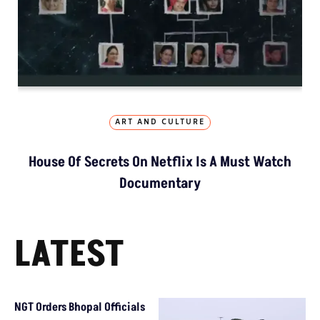
ART AND CULTURE
House Of Secrets On Netflix Is A Must Watch
Documentary
LATEST
NGT Orders Bhopal Officials