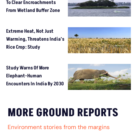
To Clear Encroachments
From Wetland Buffer Zone
Extreme Heat, Not Just
Warming, Threatens India’s
Rice Crop: Study
Study Warns Of More
Elephant-Human
Encounters In India By 2030
MORE GROUND REPORTS
Environment stories from the margins