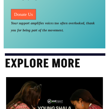
Donate Us
Your support amplifies voices too often overlooked, thank
you for being part of the movement.
EXPLORE MORE