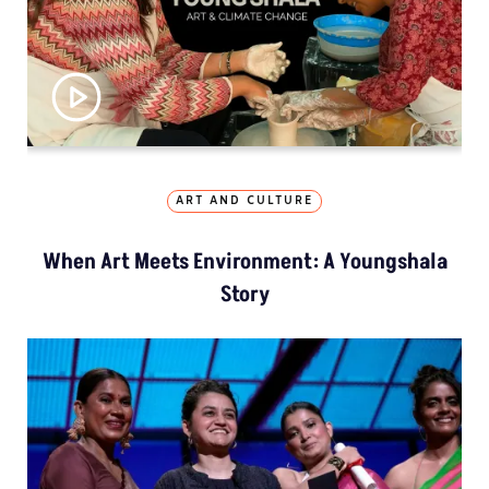
ART AND CULTURE
When Art Meets Environment: A Youngshala
Story