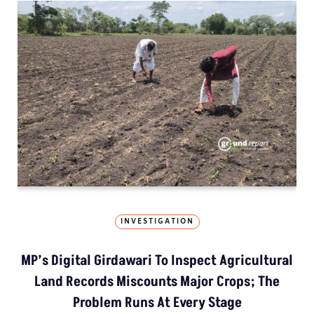
INVESTIGATION
MP’s Digital Girdawari To Inspect Agricultural
Land Records Miscounts Major Crops; The
Problem Runs At Every Stage