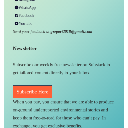
WhatsApp
Facebook
Youtube
Send your feedback at
greport2018@gmail.com
Newsletter
Subscribe our weekly free newsletter on Substack to
get tailored content directly to your inbox.
Subscribe Here
When you pay, you ensure that we are able to produce
on-ground underreported environmental stories and
keep them free-to-read for those who can’t pay. In
exchange, you get exclusive benefits.