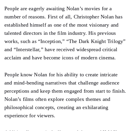
People are eagerly awaiting Nolan’s movies for a
number of reasons. First of all, Christopher Nolan has
established himself as one of the most visionary and
talented directors in the film industry. His previous
works, such as “Inception,” “The Dark Knight Trilogy”
and “Interstellar,” have received widespread critical
acclaim and have become icons of modern cinema.
People know Nolan for his ability to create intricate
and mind-bending narratives that challenge audience
perceptions and keep them engaged from start to finish.
Nolan’s films often explore complex themes and
philosophical concepts, creating an exhilarating
experience for viewers.