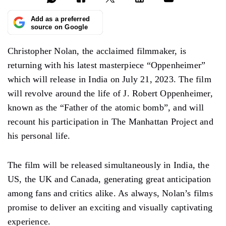
Add as a preferred
source on Google
Christopher Nolan, the acclaimed filmmaker, is
returning with his latest masterpiece “Oppenheimer”
which will release in India on July 21, 2023. The film
will revolve around the life of J. Robert Oppenheimer,
known as the “Father of the atomic bomb”, and will
recount his participation in The Manhattan Project and
his personal life.
The film will be released simultaneously in India, the
US, the UK and Canada, generating great anticipation
among fans and critics alike. As always, Nolan’s films
promise to deliver an exciting and visually captivating
experience.