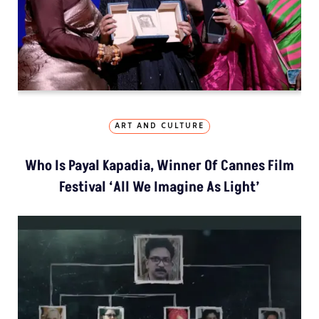
ART AND CULTURE
Who Is Payal Kapadia, Winner Of Cannes Film
Festival ‘All We Imagine As Light’