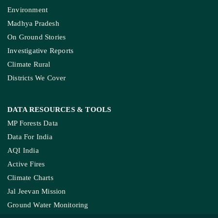
Environment
Madhya Pradesh
On Ground Stories
Investigative Reports
Climate Rural
Districts We Cover
DATA RESOURCES
& TOOLS
MP Forests Data
Data For India
AQI India
Active Fires
Climate Charts
Jal Jeevan Mission
Ground Water Monitoring