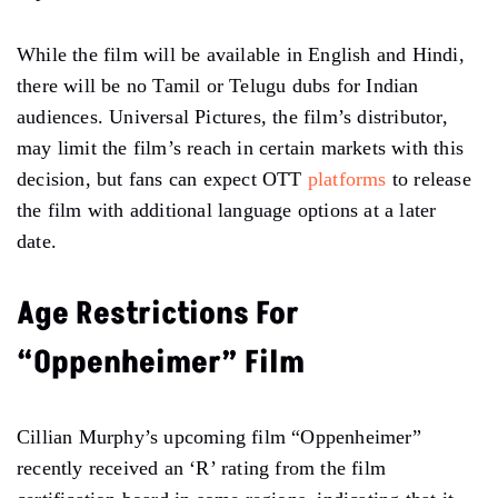
While the film will be available in English and Hindi,
there will be no Tamil or Telugu dubs for Indian
audiences. Universal Pictures, the film’s distributor,
may limit the film’s reach in certain markets with this
decision, but fans can expect OTT
platforms
to release
the film with additional language options at a later
date.
Age Restrictions For
“Oppenheimer” Film
Cillian Murphy’s upcoming film “Oppenheimer”
recently received an ‘R’ rating from the film