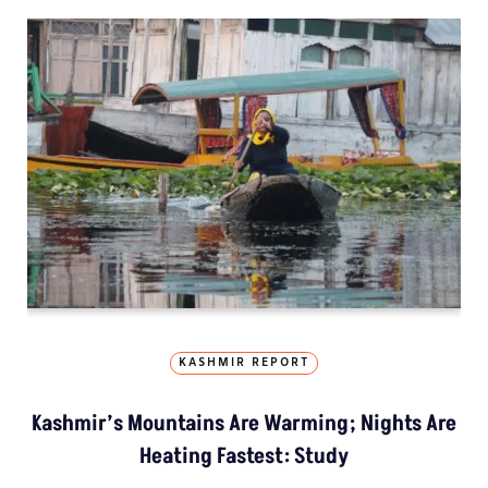
KASHMIR REPORT
Kashmir’s Mountains Are Warming; Nights Are
Heating Fastest: Study