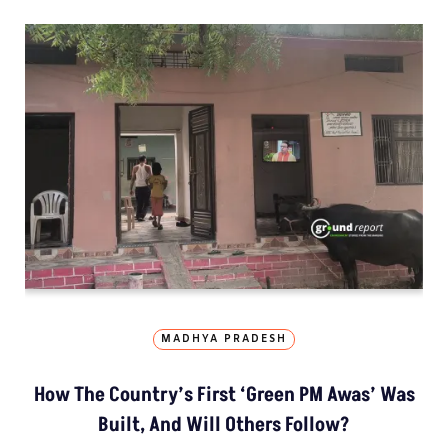
MADHYA PRADESH
How The Country’s First ‘Green PM Awas’ Was
Built, And Will Others Follow?