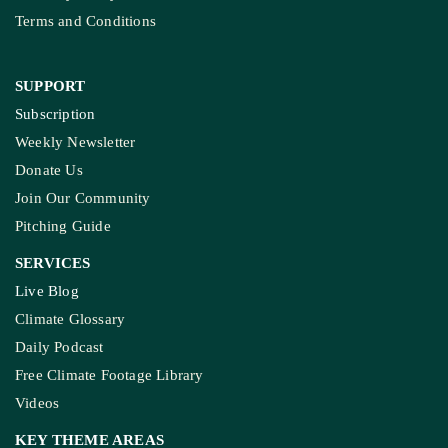
Terms and Conditions
SUPPORT
Subscription
Weekly Newsletter
Donate Us
Join Our Community
Pitching Guide
SERVICES
Live Blog
Climate Glossary
Daily Podcast
Free Climate Footage Library
Videos
KEY THEME AREAS