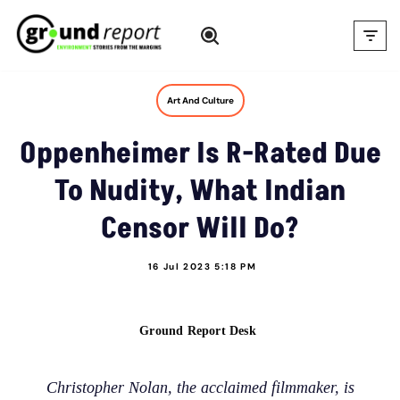
Skip
to
content
Art And Culture
Oppenheimer Is R-Rated Due
To Nudity, What Indian
Censor Will Do?
16 Jul 2023 5:18 PM
Ground Report Desk
Christopher Nolan, the acclaimed filmmaker, is