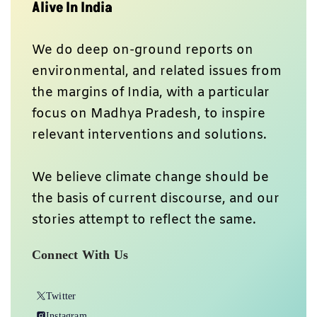
Alive In India
We do deep on-ground reports on
environmental, and related issues from
the margins of India, with a particular
focus on Madhya Pradesh, to inspire
relevant interventions and solutions.
We believe climate change should be
the basis of current discourse, and our
stories attempt to reflect the same.
Connect With Us
Twitter
Instagram