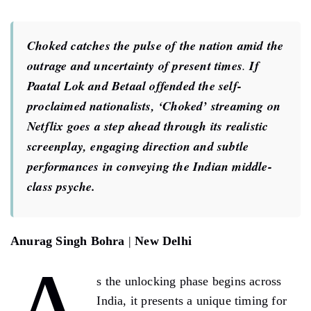
Choked catches the pulse of the nation amid the
outrage and uncertainty of present times
.
If
Paatal Lok and Betaal offended the self-
proclaimed nationalists, ‘Choked’ streaming on
Netflix goes a step ahead through its realistic
screenplay, engaging direction and subtle
performances in conveying the Indian middle-
class psyche.
Anurag Singh Bohra
|
New Delhi
s the unlocking phase begins across
India, it presents a unique timing for