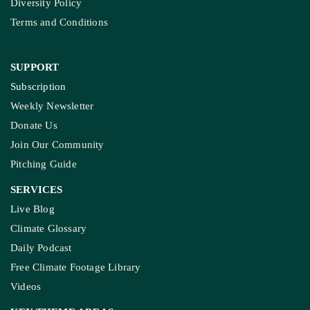
Diversity Policy
Terms and Conditions
SUPPORT
Subscription
Weekly Newsletter
Donate Us
Join Our Community
Pitching Guide
SERVICES
Live Blog
Climate Glossary
Daily Podcast
Free Climate Footage Library
Videos