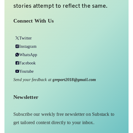
Support
Ground Report To Keep
Independent Environmental Journalism
Alive In India
We do deep on-ground reports on
environmental, and related issues from
the margins of India, with a particular
focus on Madhya Pradesh, to inspire
relevant interventions and solutions.
We believe climate change should be
the basis of current discourse, and our
stories attempt to reflect the same.