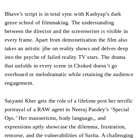
Bhave’s script is in total sync with Kashyap’s dark
genre school of filmmaking. The understanding
between the director and the screenwriter is visible in
every frame. Apart from demonetisation the film also
takes an artistic jibe on reality shows and delves deep
into the psyche of failed reality TV stars. The drama
that unfolds in every scene in Choked doesn’t go
overboard or melodramatic while retaining the audience
engagement.
Saiyami Kher gets the role of a lifetime post her terrific
portrayal of a RAW agent in Neeraj Pandey’s ‘Special
Ops.’ Her mannerisms, body language,, and
expressions aptly showcase the dilemma, frustration,
remorse, and the vulnerabilities of Sarita. A challenging