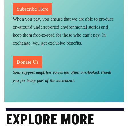
Connect With Us
Twitter
Instagram
WhatsApp
Facebook
Youtube
Send your feedback at
greport2018@gmail.com
Newsletter
Subscribe our weekly free newsletter on Substack to
get tailored content directly to your inbox.
Subscribe Here