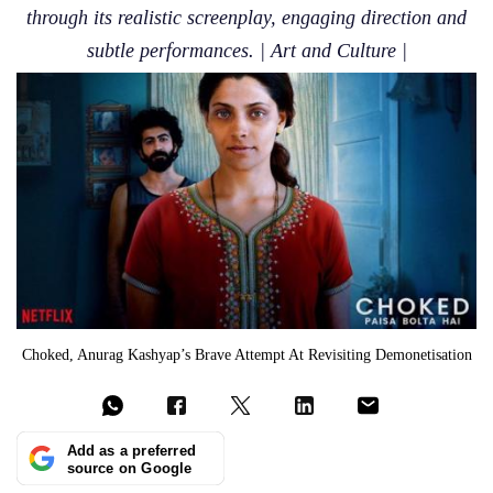
through its realistic screenplay, engaging direction and
subtle performances. | Art and Culture |
Choked, Anurag Kashyap’s Brave Attempt At Revisiting Demonetisation
Add as a preferred
source on Google