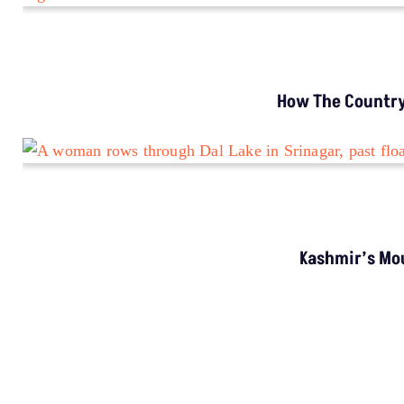
Encounters In India By 2030
MORE GROUND REPORTS
Environment stories from the margins