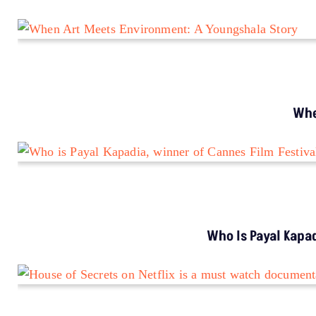
When you pay, you ensure that we are able to produce
on-ground underreported environmental stories and
keep them free-to-read for those who can’t pay. In
exchange, you get exclusive benefits.
Donate Us
Your support amplifies voices too often overlooked, thank
you for being part of the movement.
EXPLORE MORE