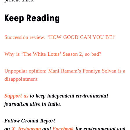
Christopher Pradeep are average, while Ruchita Arora’s
music is fair enough as per the genre and tone of the
story. However, Gautam Nair and Karsh Kale leave you
spellbound with their sound design and original score
with live drums respectively. Nair and Kale set the
pace of the film with thrilling sounds and drums.
Konark Saxena is brilliant at editing, although the
movie somehow becomes dull in the last thirty
minutes.
Overall, it’s yet another brave attempt by Kashyap
through his new production company. Choked catches
the pulse of the national outrage and uncertainty in
present times.