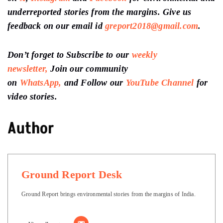
Keep Reading
Succession review: ‘HOW GOOD CAN YOU BE!’
Why is ‘The White Lotus’ Season 2, so bad?
Unpopular opinion: Mani Ratnam’s Ponniyn Selvan is a
disappointment
Support us
to keep independent environmental
journalism alive in India.
Follow Ground Report
on
X
,
Instagram
and
Facebook
for environmental and
underreported stories from the margins. Give us
feedback on our email id
greport2018@gmail.com
.