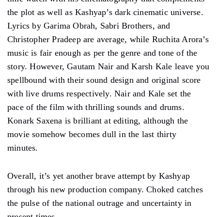
Upendra Limaye as Reddy is convincing and hateful in
a dark role. Every actor on board plays their character
with utmost artistic finesse and completely surrenders
to the narrative.
Costume designer Prashant Sawant has done a decent
job with Saiyami, Subhash, and Deshapande’s
wardrobe. Hair and makeup designer Dhananjay
Prajapati also gives an unbelievable makeover to
Saiyami and does equal justice to Subhash and
Deshpande’s look.
Sylvestor Fonseca makes this one more than a one –
time watch with his cinematography that complements
the plot as well as Kashyap’s dark cinematic universe.
Lyrics by Garima Obrah, Sabri Brothers, and