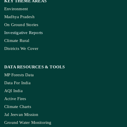
KEY THEME AREAS
Environment
Madhya Pradesh
On Ground Stories
Investigative Reports
Climate Rural
Districts We Cover
DATA RESOURCES
& TOOLS
MP Forests Data
Data For India
AQI India
Active Fires
Climate Charts
Jal Jeevan Mission
Ground Water Monitoring