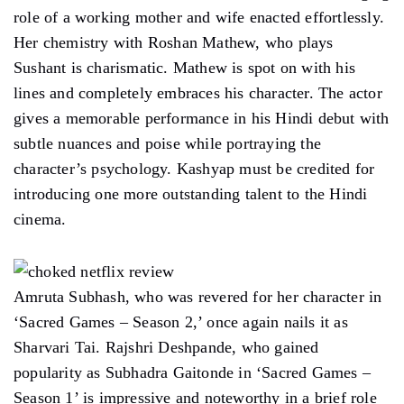
role of a working mother and wife enacted effortlessly.
Her chemistry with Roshan Mathew, who plays
Sushant is charismatic. Mathew is spot on with his
lines and completely embraces his character. The actor
gives a memorable performance in his Hindi debut with
subtle nuances and poise while portraying the
character’s psychology. Kashyap must be credited for
introducing one more outstanding talent to the Hindi
cinema.