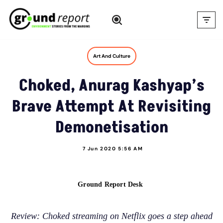
Skip
to
content
Art And Culture
Choked, Anurag Kashyap’s
Brave Attempt At Revisiting
Demonetisation
7 Jun 2020 5:56 AM
Ground Report Desk
Review: Choked streaming on Netflix goes a step ahead