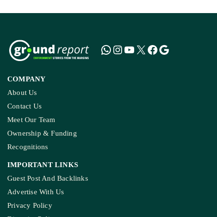
COMPANY
About Us
Contact Us
Meet Our Team
Ownership & Funding
Recognitions
IMPORTANT LINKS
Guest Post And Backlinks
Advertise With Us
Privacy Policy