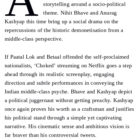
A
storytelling around a socio-political
theme. Nihit Bhave and Anurag
Kashyap this time bring up a social drama on the
repercussions of the historic demonetisation from a
middle-class perspective.
If Paatal Lok and Betaal offended the self-proclaimed
nationalists, ‘Choked’ streaming on Netflix goes a step
ahead through its realistic screenplay, engaging
direction and subtle performances in conveying the
Indian middle-class psyche. Bhave and Kashyap depict
a political juggernaut without getting preachy. Kashyap
once again proves his worth as a craftsman and justifies
his political stand through a simple yet captivating
narrative. His cinematic sense and ambitious vision is
far braver than his controversial tweets.