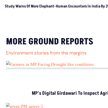
House O
LATEST
NGT Orders Bhopal Officials
To Clear Encroachments
From Wetland Buffer Zone
Extreme Heat, Not Just
Warming, Threatens India’s
Rice Crop: Study
Study Warns Of More
Elephant-Human