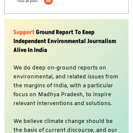
Don’t forget to Subscribe to our
weekly
newsletter,
Join our community
on
WhatsApp,
and Follow our
YouTube Channel
for
video stories.
Author
Ground Report Desk
Ground Report brings environmental stories from the margins of India.
View all posts