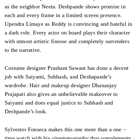
Amruta Subhash, who was revered for her character in
‘Sacred Games – Season 2,’ once again nails it as
Sharvari Tai. Rajshri Deshpande, who gained
popularity as Subhadra Gaitonde in ‘Sacred Games –
Season 1’ is impressive and noteworthy in a brief role
as the neighbor Neeta. Deshpande shows promise in
each and every frame in a limited screen presence.