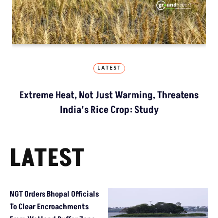
LATEST
Extreme Heat, Not Just Warming, Threatens
India’s Rice Crop: Study
LATEST
NGT Orders Bhopal Officials
To Clear Encroachments