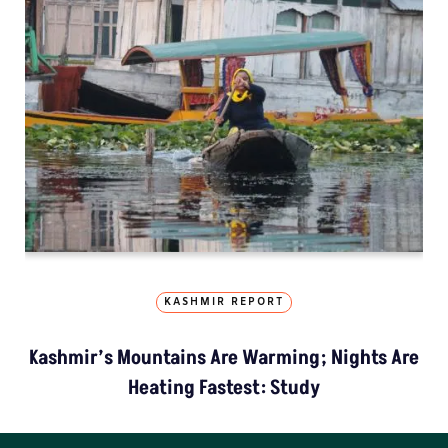
KASHMIR REPORT
Kashmir’s Mountains Are Warming; Nights Are
Heating Fastest: Study