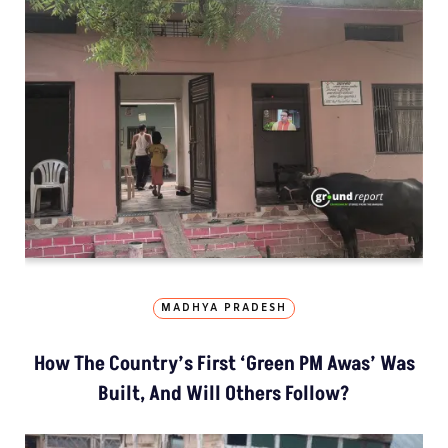
MADHYA PRADESH
How The Country’s First ‘Green PM Awas’ Was
Built, And Will Others Follow?