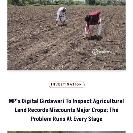
INVESTIGATION
MP’s Digital Girdawari To Inspect Agricultural
Land Records Miscounts Major Crops; The
Problem Runs At Every Stage