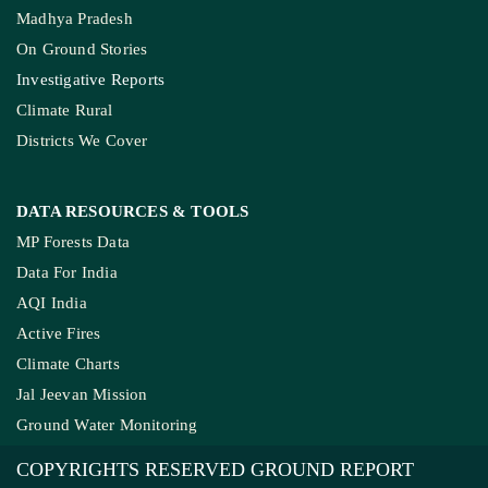
Madhya Pradesh
On Ground Stories
Investigative Reports
Climate Rural
Districts We Cover
DATA RESOURCES
& TOOLS
MP Forests Data
Data For India
AQI India
Active Fires
Climate Charts
Jal Jeevan Mission
Ground Water Monitoring
COPYRIGHTS RESERVED GROUND REPORT