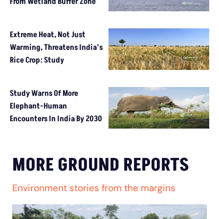
From Wetland Buffer Zone
Extreme Heat, Not Just
Warming, Threatens India’s
Rice Crop: Study
Study Warns Of More
Elephant-Human
Encounters In India By 2030
MORE GROUND REPORTS
Environment stories from the margins