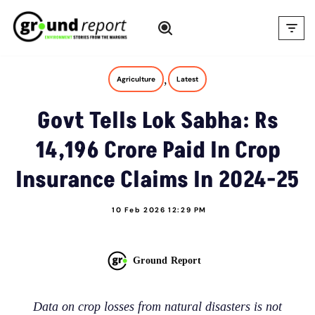
Skip
to
content
,
Agriculture
Latest
Govt Tells Lok Sabha: Rs
14,196 Crore Paid In Crop
Insurance Claims In 2024-25
10 Feb 2026 12:29 PM
Ground Report
Data on crop losses from natural disasters is not