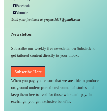
Facebook
Youtube
Send your feedback at
greport2018@gmail.com
Newsletter
Subscribe our weekly free newsletter on Substack to
get tailored content directly to your inbox.
Subscribe Here
When you pay, you ensure that we are able to produce
on-ground underreported environmental stories and
keep them free-to-read for those who can’t pay. In
exchange, you get exclusive benefits.