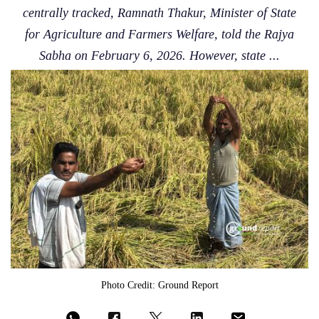
centrally tracked, Ramnath Thakur, Minister of State
for Agriculture and Farmers Welfare, told the Rajya
Sabha on February 6, 2026. However, state ...
Photo Credit: Ground Report