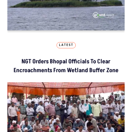
LATEST
NGT Orders Bhopal Officials To Clear
Encroachments From Wetland Buffer Zone