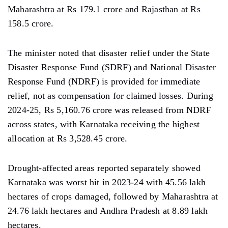
Maharashtra at Rs 179.1 crore and Rajasthan at Rs
158.5 crore.
The minister noted that disaster relief under the State
Disaster Response Fund (SDRF) and National Disaster
Response Fund (NDRF) is provided for immediate
relief, not as compensation for claimed losses. During
2024-25, Rs 5,160.76 crore was released from NDRF
across states, with Karnataka receiving the highest
allocation at Rs 3,528.45 crore.
Drought-affected areas reported separately showed
Karnataka was worst hit in 2023-24 with 45.56 lakh
hectares of crops damaged, followed by Maharashtra at
24.76 lakh hectares and Andhra Pradesh at 8.89 lakh
hectares.