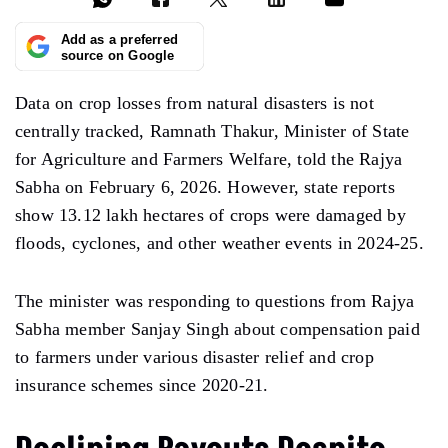
Add as a preferred
source on Google
Data on crop losses from natural disasters is not
centrally tracked, Ramnath Thakur, Minister of State
for Agriculture and Farmers Welfare, told the Rajya
Sabha on February 6, 2026. However, state reports
show 13.12 lakh hectares of crops were damaged by
floods, cyclones, and other weather events in 2024-25.
The minister was responding to questions from Rajya
Sabha member Sanjay Singh about compensation paid
to farmers under various disaster relief and crop
insurance schemes since 2020-21.