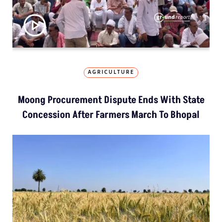
AGRICULTURE
Moong Procurement Dispute Ends With State
Concession After Farmers March To Bhopal