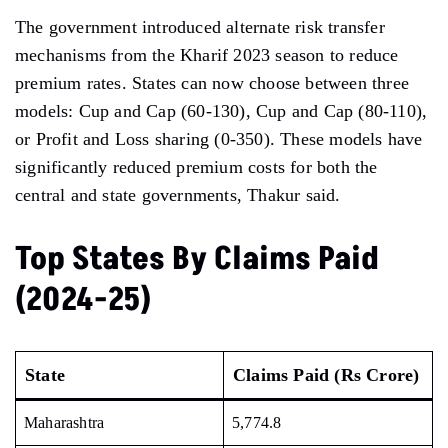
The government introduced alternate risk transfer
mechanisms from the Kharif 2023 season to reduce
premium rates. States can now choose between three
models: Cup and Cap (60-130), Cup and Cap (80-110),
or Profit and Loss sharing (0-350). These models have
significantly reduced premium costs for both the
central and state governments, Thakur said.
Top States By Claims Paid
(2024-25)
State
Claims Paid (Rs Crore)
Maharashtra
5,774.8