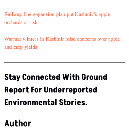
Railway line expansion plan put Kashmir’s apple
orchards at risk
Warmer winters in Kashmir raise concerns over apple
and crop yields
Stay Connected With Ground
Report For Underreported
Environmental Stories.
Author