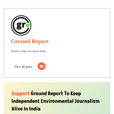
Ground Report
Stories from our news desk.
View all posts
Support
Ground Report To Keep
Independent Environmental Journalism
Alive In India