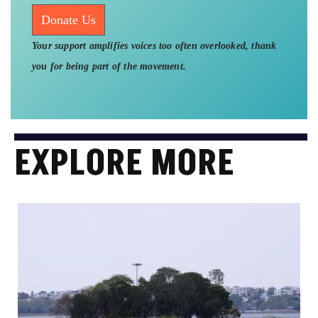
Donate Us
Your support amplifies voices too often overlooked, thank
you for being part of the movement.
EXPLORE MORE