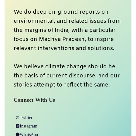
We do deep on-ground reports on
environmental, and related issues from
the margins of India, with a particular
focus on Madhya Pradesh, to inspire
relevant interventions and solutions.
We believe climate change should be
the basis of current discourse, and our
stories attempt to reflect the same.
Connect With Us
Twitter
Instagram
WhatsApp