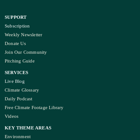
SUPPORT
Subscription
Weekly Newsletter
Donate Us
Join Our Community
Pitching Guide
SERVICES
Live Blog
Climate Glossary
Daily Podcast
Free Climate Footage Library
Videos
KEY THEME AREAS
Environment