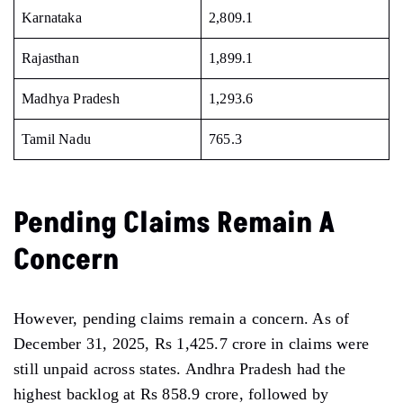
Karnataka
2,809.1
Rajasthan
1,899.1
Madhya Pradesh
1,293.6
Tamil Nadu
765.3
Pending Claims Remain A
Concern
However, pending claims remain a concern. As of
December 31, 2025, Rs 1,425.7 crore in claims were
still unpaid across states. Andhra Pradesh had the
highest backlog at Rs 858.9 crore, followed by