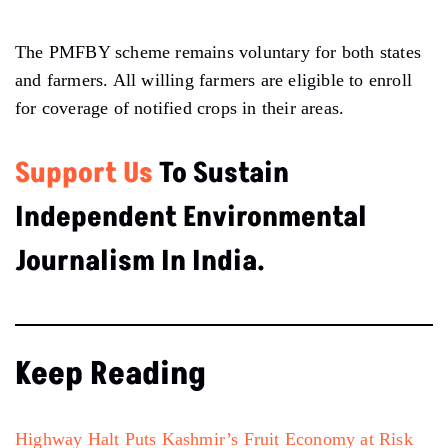
The PMFBY scheme remains voluntary for both states
and farmers. All willing farmers are eligible to enroll
for coverage of notified crops in their areas.
Support Us
To Sustain
Independent Environmental
Journalism In India.
Keep Reading
Highway Halt Puts Kashmir’s Fruit Economy at Risk