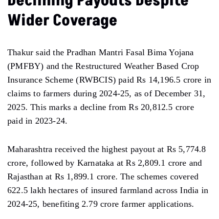
Declining Payouts Despite
Wider Coverage
Thakur said the Pradhan Mantri Fasal Bima Yojana
(PMFBY) and the Restructured Weather Based Crop
Insurance Scheme (RWBCIS) paid Rs 14,196.5 crore in
claims to farmers during 2024-25, as of December 31,
2025. This marks a decline from Rs 20,812.5 crore
paid in 2023-24.
Maharashtra received the highest payout at Rs 5,774.8
crore, followed by Karnataka at Rs 2,809.1 crore and
Rajasthan at Rs 1,899.1 crore. The schemes covered
622.5 lakh hectares of insured farmland across India in
2024-25, benefiting 2.79 crore farmer applications.