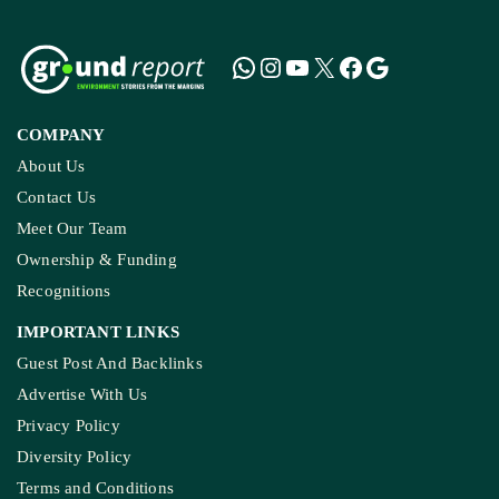
COMPANY
About Us
Contact Us
Meet Our Team
Ownership & Funding
Recognitions
IMPORTANT LINKS
Guest Post And Backlinks
Advertise With Us
Privacy Policy
Diversity Policy
Terms and Conditions