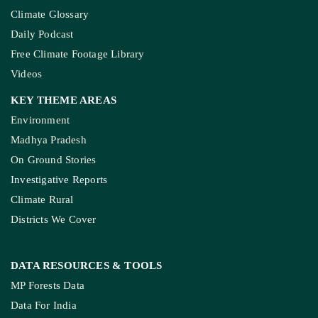
Climate Glossary
Daily Podcast
Free Climate Footage Library
Videos
KEY THEME AREAS
Environment
Madhya Pradesh
On Ground Stories
Investigative Reports
Climate Rural
Districts We Cover
DATA RESOURCES
& TOOLS
MP Forests Data
Data For India