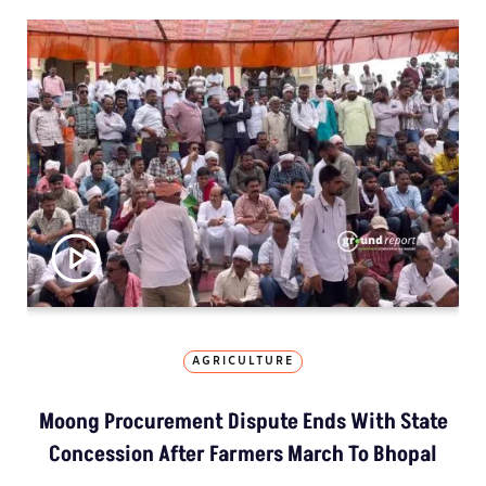
AGRICULTURE
Moong Procurement Dispute Ends With State
Concession After Farmers March To Bhopal