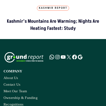
KASHMIR REPORT
Kashmir’s Mountains Are Warming; Nights Are
Heating Fastest: Study
COMPANY
About Us
Contact Us
Meet Our Team
Ownership & Funding
Recognitions