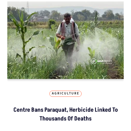
AGRICULTURE
Centre Bans Paraquat, Herbicide Linked To
Thousands Of Deaths