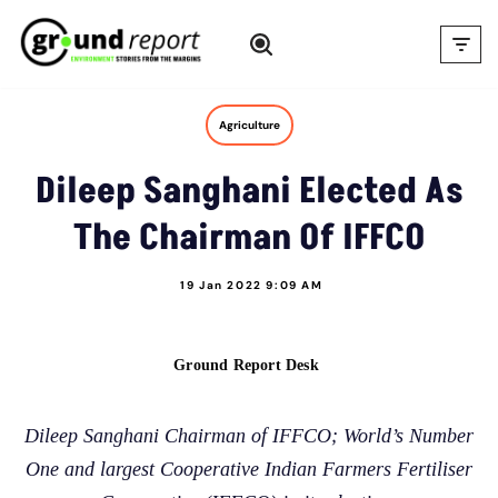
Skip
to
content
Agriculture
Dileep Sanghani Elected As
The Chairman Of IFFCO
19 Jan 2022 9:09 AM
Ground Report Desk
Dileep Sanghani Chairman of IFFCO; World’s Number
One and largest Cooperative Indian Farmers Fertiliser