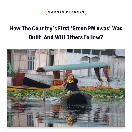
MADHYA PRADESH
How The Country’s First ‘Green PM Awas’ Was
Built, And Will Others Follow?