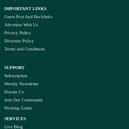
IMPORTANT LINKS
Guest Post And Backlinks
Advertise With Us
Privacy Policy
Diversity Policy
Terms and Conditions
SUPPORT
Subscription
Weekly Newsletter
Donate Us
Join Our Community
Pitching Guide
SERVICES
Live Blog