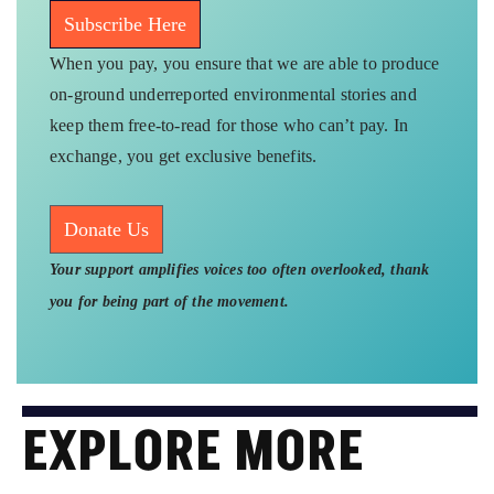
Subscribe Here
When you pay, you ensure that we are able to produce
on-ground underreported environmental stories and
keep them free-to-read for those who can’t pay. In
exchange, you get exclusive benefits.
Donate Us
Your support amplifies voices too often overlooked, thank
you for being part of the movement.
EXPLORE MORE