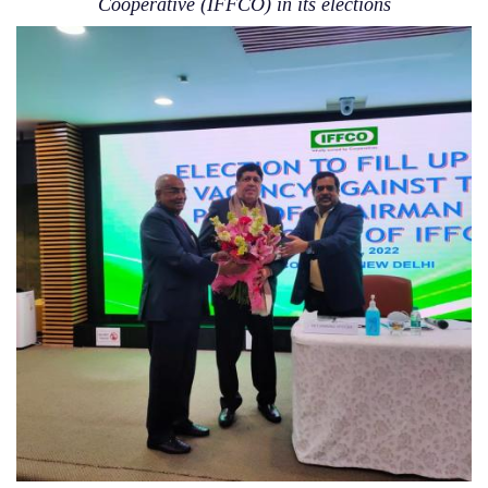
Cooperative (IFFCO) in its elections