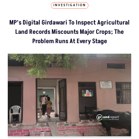
INVESTIGATION
MP’s Digital Girdawari To Inspect Agricultural
Land Records Miscounts Major Crops; The
Problem Runs At Every Stage