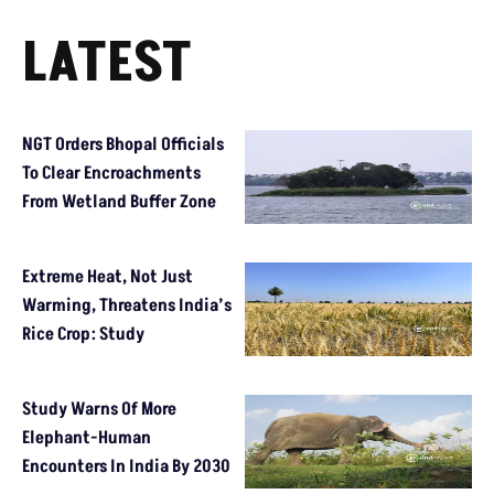
LATEST
NGT Orders Bhopal Officials
To Clear Encroachments
From Wetland Buffer Zone
Extreme Heat, Not Just
Warming, Threatens India’s
Rice Crop: Study
Study Warns Of More
Elephant-Human
Encounters In India By 2030