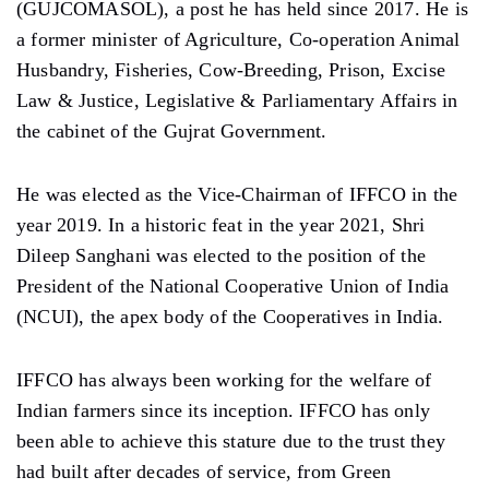
(GUJCOMASOL), a post he has held since 2017. He is
a former minister of Agriculture, Co-operation Animal
Husbandry, Fisheries, Cow-Breeding, Prison, Excise
Law & Justice, Legislative & Parliamentary Affairs in
the cabinet of the Gujrat Government.
He was elected as the Vice-Chairman of IFFCO in the
year 2019. In a historic feat in the year 2021, Shri
Dileep Sanghani was elected to the position of the
President of the National Cooperative Union of India
(NCUI), the apex body of the Cooperatives in India.
IFFCO has always been working for the welfare of
Indian farmers since its inception. IFFCO has only
been able to achieve this stature due to the trust they
had built after decades of service, from Green