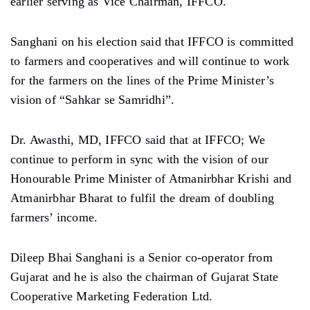
earlier serving as Vice Chairman, IFFCO.
Sanghani on his election said that IFFCO is committed
to farmers and cooperatives and will continue to work
for the farmers on the lines of the Prime Minister’s
vision of “Sahkar se Samridhi”.
Dr. Awasthi, MD, IFFCO said that at IFFCO; We
continue to perform in sync with the vision of our
Honourable Prime Minister of Atmanirbhar Krishi and
Atmanirbhar Bharat to fulfil the dream of doubling
farmers’ income.
Dileep Bhai Sanghani is a Senior co-operator from
Gujarat and he is also the chairman of Gujarat State
Cooperative Marketing Federation Ltd.