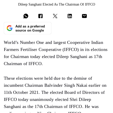
Dileep Sanghani Elected As The Chairman Of IFFCO
Add as a preferred
source on Google
World’s Number One and largest Cooperative Indian
Farmers Fertiliser Cooperative (IFFCO) in its elections
for Chairman today elected Dileep Sanghani as 17th
Chairman of IFFCO.
These elections were held due to the demise of
incumbent Chairman Balvinder Singh Nakai earlier on
11th October 2021. The elected Board of Directors of
IFFCO today unanimously elected Shri Dileep
Sanghani as the 17th Chairman of IFFCO. He was