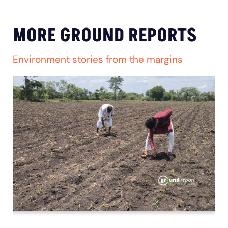
MORE GROUND REPORTS
Environment stories from the margins