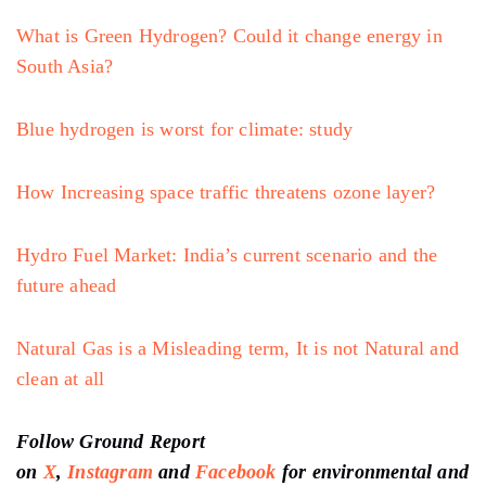
What is Green Hydrogen? Could it change energy in
South Asia?
Blue hydrogen is worst for climate: study
How Increasing space traffic threatens ozone layer?
Hydro Fuel Market: India’s current scenario and the
future ahead
Natural Gas is a Misleading term, It is not Natural and
clean at all
Follow Ground Report
on
X
,
Instagram
and
Facebook
for environmental and