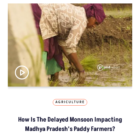
AGRICULTURE
How Is The Delayed Monsoon Impacting
Madhya Pradesh’s Paddy Farmers?