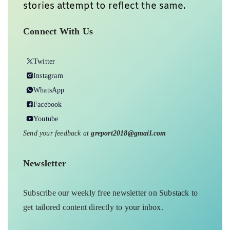
stories attempt to reflect the same.
Connect With Us
Twitter
Instagram
WhatsApp
Facebook
Youtube
Send your feedback at
greport2018@gmail.com
Newsletter
Subscribe our weekly free newsletter on Substack to
get tailored content directly to your inbox.