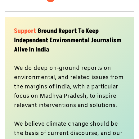
Support
Ground Report To Keep
Independent Environmental Journalism
Alive In India
We do deep on-ground reports on
environmental, and related issues from
the margins of India, with a particular
focus on Madhya Pradesh, to inspire
relevant interventions and solutions.
We believe climate change should be
the basis of current discourse, and our