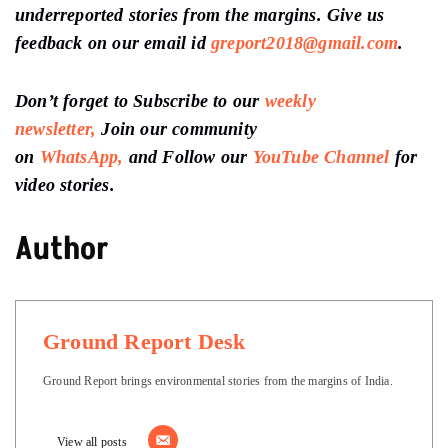
underreported stories from the margins. Give us
feedback on our email id
greport2018@gmail.com
.
Don’t forget to Subscribe to our
weekly
newsletter,
Join our community
on
WhatsApp,
and Follow our
YouTube Channel
for
video stories.
Author
Ground Report Desk
Ground Report brings environmental stories from the margins of India.
View all posts