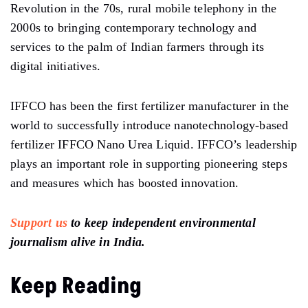
Revolution in the 70s, rural mobile telephony in the
2000s to bringing contemporary technology and
services to the palm of Indian farmers through its
digital initiatives.
IFFCO has been the first fertilizer manufacturer in the
world to successfully introduce nanotechnology-based
fertilizer IFFCO Nano Urea Liquid. IFFCO’s leadership
plays an important role in supporting pioneering steps
and measures which has boosted innovation.
Support us
to keep independent environmental
journalism alive in India.
Keep Reading