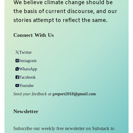
We believe climate change should be
the basis of current discourse, and our
stories attempt to reflect the same.
Connect With Us
Twitter
Instagram
WhatsApp
Facebook
Youtube
Send your feedback at
greport2018@gmail.com
Newsletter
Subscribe our weekly free newsletter on Substack to