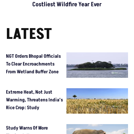
Costliest Wildfire Year Ever
LATEST
NGT Orders Bhopal Officials
To Clear Encroachments
From Wetland Buffer Zone
Extreme Heat, Not Just
Warming, Threatens India’s
Rice Crop: Study
Study Warns Of More