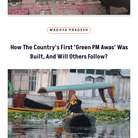
MADHYA PRADESH
How The Country’s First ‘Green PM Awas’ Was
Built, And Will Others Follow?