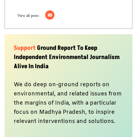
View all posts
Support
Ground Report To Keep
Independent Environmental Journalism
Alive In India
We do deep on-ground reports on
environmental, and related issues from
the margins of India, with a particular
focus on Madhya Pradesh, to inspire
relevant interventions and solutions.