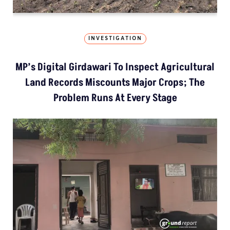
INVESTIGATION
MP’s Digital Girdawari To Inspect Agricultural
Land Records Miscounts Major Crops; The
Problem Runs At Every Stage