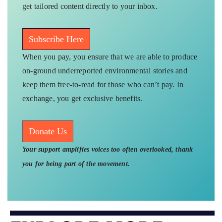
get tailored content directly to your inbox.
Subscribe Here
When you pay, you ensure that we are able to produce
on-ground underreported environmental stories and
keep them free-to-read for those who can’t pay. In
exchange, you get exclusive benefits.
Donate Us
Your support amplifies voices too often overlooked, thank
you for being part of the movement.