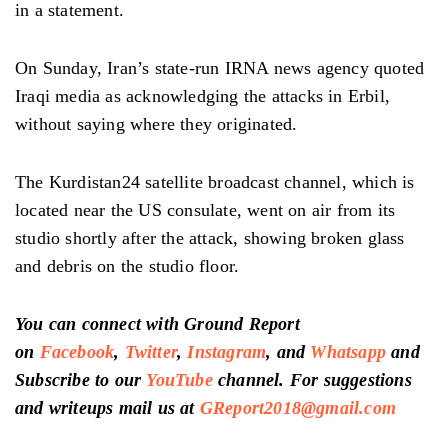
in a statement.
On Sunday, Iran’s state-run IRNA news agency quoted
Iraqi media as acknowledging the attacks in Erbil,
without saying where they originated.
The Kurdistan24 satellite broadcast channel, which is
located near the US consulate, went on air from its
studio shortly after the attack, showing broken glass
and debris on the studio floor.
You can connect with Ground Report
on
Facebook
,
Twitter
,
Instagram
, and
Whatsapp
and
Subscribe to our
YouTube
channel. For suggestions
and writeups mail us at
GReport2018@gmail.com