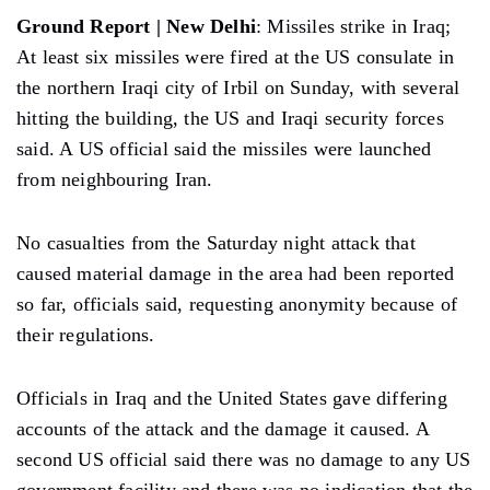
Ground Report | New Delhi
: Missiles strike in Iraq;
At least six missiles were fired at the US consulate in
the northern Iraqi city of Irbil on Sunday, with several
hitting the building, the US and Iraqi security forces
said. A US official said the missiles were launched
from neighbouring Iran.
No casualties from the Saturday night attack that
caused material damage in the area had been reported
so far, officials said, requesting anonymity because of
their regulations.
Officials in Iraq and the United States gave differing
accounts of the attack and the damage it caused. A
second US official said there was no damage to any US