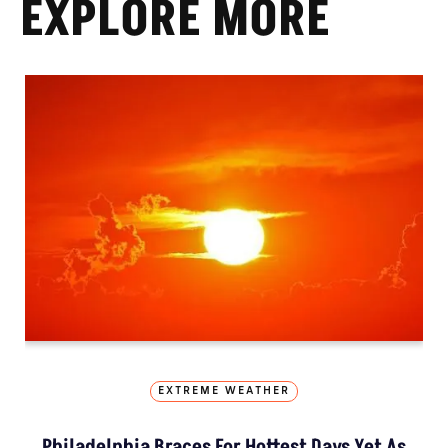
EXPLORE MORE
EXTREME WEATHER
Philadelphia Braces For Hottest Days Yet As