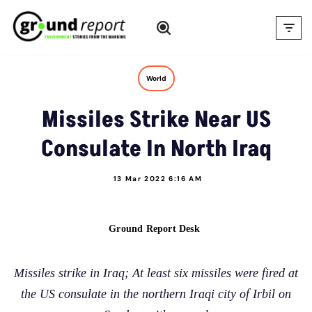
Skip
to
content
World
Missiles Strike Near US
Consulate In North Iraq
13 Mar 2022 6:16 AM
Ground Report Desk
Missiles strike in Iraq; At least six missiles were fired at
the US consulate in the northern Iraqi city of Irbil on