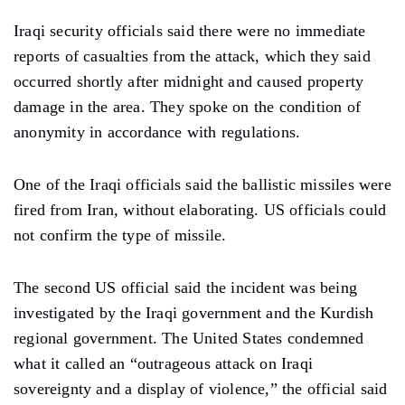
Iraqi security officials said there were no immediate
reports of casualties from the attack, which they said
occurred shortly after midnight and caused property
damage in the area. They spoke on the condition of
anonymity in accordance with regulations.
One of the Iraqi officials said the ballistic missiles were
fired from Iran, without elaborating. US officials could
not confirm the type of missile.
The second US official said the incident was being
investigated by the Iraqi government and the Kurdish
regional government. The United States condemned
what it called an “outrageous attack on Iraqi
sovereignty and a display of violence,” the official said