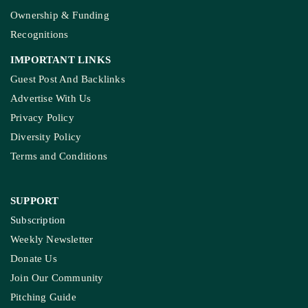
Ownership & Funding
Recognitions
IMPORTANT LINKS
Guest Post And Backlinks
Advertise With Us
Privacy Policy
Diversity Policy
Terms and Conditions
SUPPORT
Subscription
Weekly Newsletter
Donate Us
Join Our Community
Pitching Guide