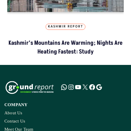
KASHMIR REPORT
Kashmir’s Mountains Are Warming; Nights Are
Heating Fastest: Study
COMPANY
About Us
Contact Us
Meet Our Team