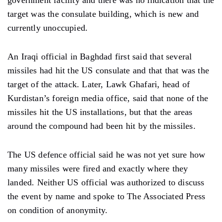
government facility and there was no indication that the
target was the consulate building, which is new and
currently unoccupied.
An Iraqi official in Baghdad first said that several
missiles had hit the US consulate and that that was the
target of the attack. Later, Lawk Ghafari, head of
Kurdistan’s foreign media office, said that none of the
missiles hit the US installations, but that the areas
around the compound had been hit by the missiles.
The US defence official said he was not yet sure how
many missiles were fired and exactly where they
landed. Neither US official was authorized to discuss
the event by name and spoke to The Associated Press
on condition of anonymity.