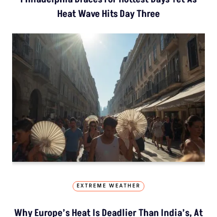
Heat Wave Hits Day Three
EXTREME WEATHER
Why Europe’s Heat Is Deadlier Than India’s, At