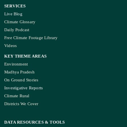
SERVICES
Live Blog
Climate Glossary
Daily Podcast
Free Climate Footage Library
Videos
KEY THEME AREAS
Environment
Madhya Pradesh
On Ground Stories
Investigative Reports
Climate Rural
Districts We Cover
DATA RESOURCES
& TOOLS