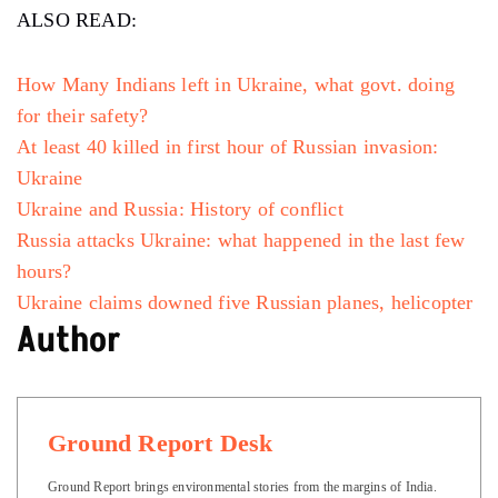
ALSO READ:
How Many Indians left in Ukraine, what govt. doing
for their safety?
At least 40 killed in first hour of Russian invasion:
Ukraine
Ukraine and Russia: History of conflict
Russia attacks Ukraine: what happened in the last few
hours?
Ukraine claims downed five Russian planes, helicopter
Author
Ground Report Desk
Ground Report brings environmental stories from the margins of India.