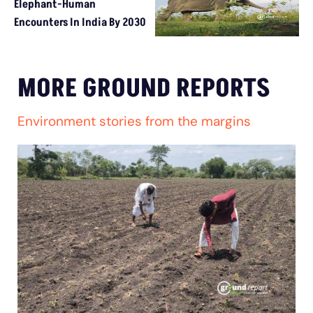
Elephant-Human
Encounters In India By 2030
MORE GROUND REPORTS
Environment stories from the margins