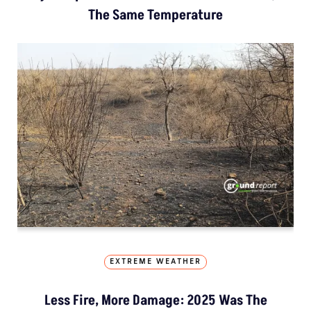
The Same Temperature
EXTREME WEATHER
Less Fire, More Damage: 2025 Was The