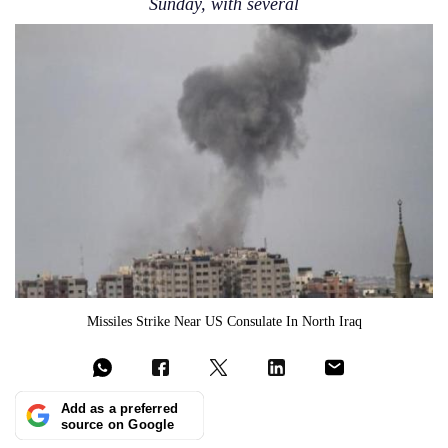
Sunday, with several
Missiles Strike Near US Consulate In North Iraq
Add as a preferred
source on Google