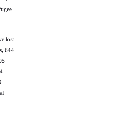
efugee
ve lost
s, 644
105
34
9
al