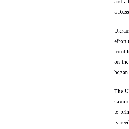
and a 
a Russ
Ukrain
effort
front 
on the
began 
The Uk
Comman
to bri
is nee