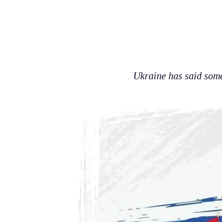
Ukraine has said some 