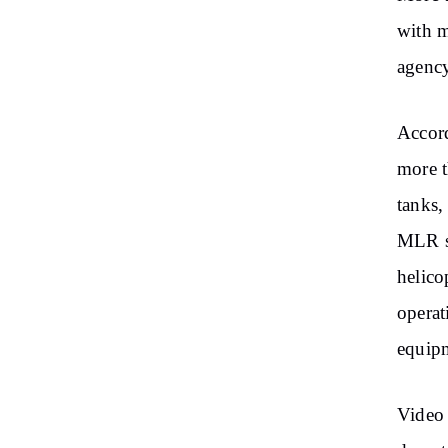
with m
agency
Accord
more t
tanks,
MLR sy
helico
operat
equip
Video 