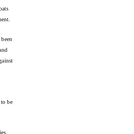
oats
ment.
s been
 and
gainst
 to be
ies,