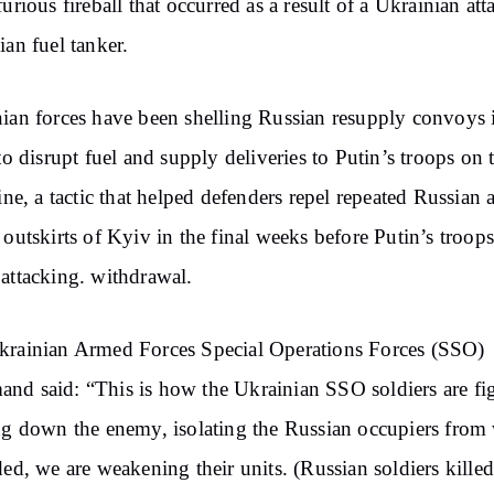
furious fireball that occurred as a result of a Ukrainian at
ian fuel tanker.
ian forces have been shelling Russian resupply convoys 
 to disrupt fuel and supply deliveries to Putin’s troops on 
line, a tactic that helped defenders repel repeated Russian 
 outskirts of Kyiv in the final weeks before Putin’s troop
attacking. withdrawal.
rainian Armed Forces Special Operations Forces (SSO)
d said: “This is how the Ukrainian SSO soldiers are fi
ng down the enemy, isolating the Russian occupiers from
ded, we are weakening their units. (Russian soldiers kille