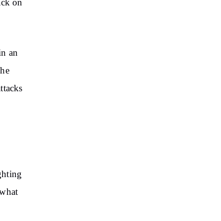
tack on
in an
the
attacks
s
ghting
 what
d