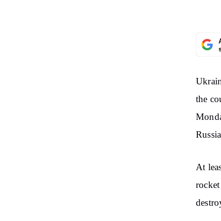
Ukrain
the co
Monday
Russia
At lea
rocket
destro