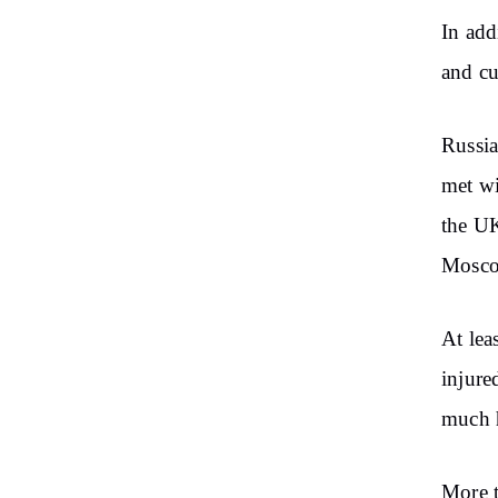
In add
and cu
Russia
met wi
the UK
Mosc
At lea
injure
much 
More t