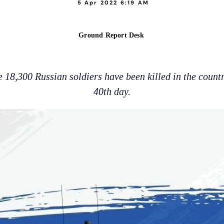
5 Apr 2022 6:19 AM
Ground Report Desk
18,300 Russian soldiers have been killed in the countr
40th day.