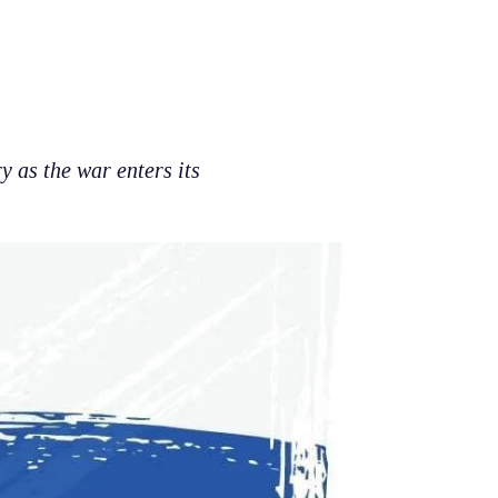
y as the war enters its