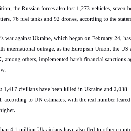
ition, the Russian forces also lost 1,273 vehicles, seven b
tters, 76 fuel tanks and 92 drones, according to the state
’s war against Ukraine, which began on February 24, ha
th international outrage, as the European Union, the US
, among others, implemented harsh financial sanctions a
ow.
st 1,417 civilians have been killed in Ukraine and 2,038
d, according to UN estimates, with the real number feared
higher.
han 4.1 million Ukrainians have also fled to other countr