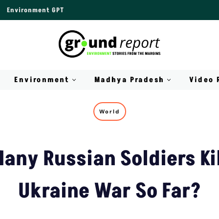
Environment GPT
Environment
Madhya Pradesh
Video 
World
any Russian Soldiers Kil
Ukraine War So Far?