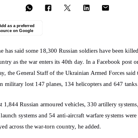
Add as a preferred
source on Google
e has said some 18,300 Russian soldiers have been killed
untry as the war enters its 40th day. In a Facebook post o
, the General Staff of the Ukrainian Armed Forces said 
n military lost 147 planes, 134 helicopters and 647 tanks
st 1,844 Russian armoured vehicles, 330 artillery systems
 launch systems and 54 anti-aircraft warfare systems were
yed across the war-torn country, he added.