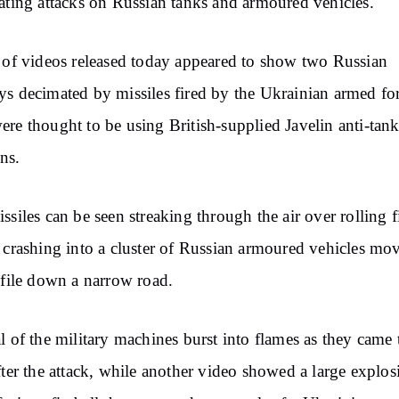
ating attacks on Russian tanks and armoured vehicles.
 of videos released today appeared to show two Russian
s decimated by missiles fired by the Ukrainian armed for
re thought to be using British-supplied Javelin anti-tan
ns.
ssiles can be seen streaking through the air over rolling f
 crashing into a cluster of Russian armoured vehicles mo
 file down a narrow road.
l of the military machines burst into flames as they came 
fter the attack, while another video showed a large explos