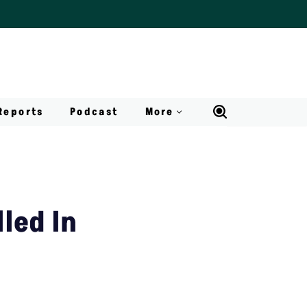
Reports
Podcast
More
led In