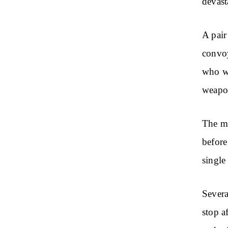
devast
A pair
convoy
who we
weapo
The mi
before
single
Severa
stop a