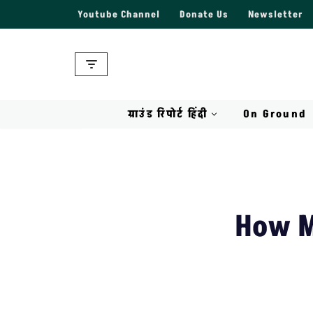
Youtube Channel
Donate Us
Newsletter
Skip
to
content
ग्राउंड रिपोर्ट हिंदी
On Ground
How M