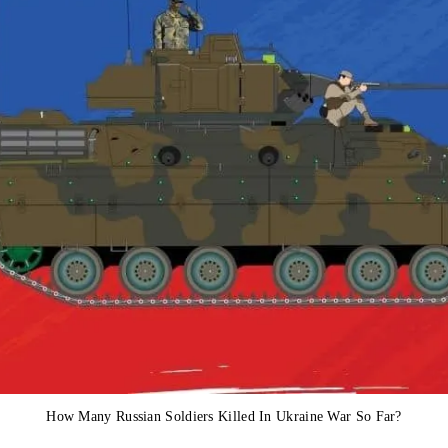
How Many Russian Soldiers Killed In Ukraine War So Far?