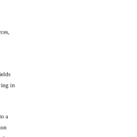
ces,
k
ields
ving in
to a
ion