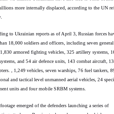
illions more internally displaced, according to the UN r
.
ing to Ukrainian reports as of April 3, Russian forces ha
han 18,000 soldiers and officers, including seven general
 1,830 armored fighting vehicles, 325 artillery systems, 
stems, and 54 air defence units, 143 combat aircraft, 1
pters. , 1,249 vehicles, seven warships, 76 fuel tankers, 8
ional and tactical level unmanned aerial vehicles, 24 speci
ment units and four mobile SRBM systems.
footage emerged of the defenders launching a series of