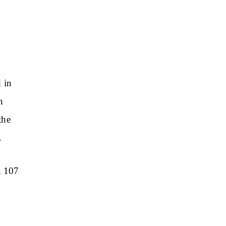
 in
n
the
.
, 107