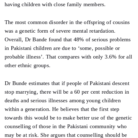
having children with close family members.
The most common disorder in the offspring of cousins ​​
was a genetic form of severe mental retardation.
Overall, Dr Bande found that 48% of serious problems
in Pakistani children are due to ‘some, possible or
probable illness’. That compares with only 3.6% for all
other ethnic groups.
Dr Bunde estimates that if people of Pakistani descent
stop marrying, there will be a 60 per cent reduction in
deaths and serious illnesses among young children
within a generation. He believes that the first step
towards this would be to make better use of the genetic
counselling of those in the Pakistani community who
may be at risk. She argues that counselling should be