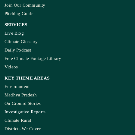
Join Our Community
Pitching Guide
SERVICES
Live Blog
Climate Glossary
Daily Podcast
Free Climate Footage Library
Videos
KEY THEME AREAS
Environment
Madhya Pradesh
On Ground Stories
Investigative Reports
Climate Rural
Districts We Cover