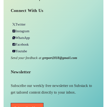
Connect With Us
Twitter
Instagram
WhatsApp
Facebook
Youtube
Send your feedback at
greport2018@gmail.com
Newsletter
Subscribe our weekly free newsletter on Substack to
get tailored content directly to your inbox.