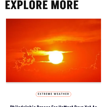
EXPLORE MORE
EXTREME WEATHER