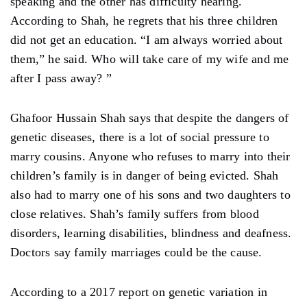
speaking and the other has difficulty hearing.
According to Shah, he regrets that his three children
did not get an education. “I am always worried about
them,” he said. Who will take care of my wife and me
after I pass away? ”
Ghafoor Hussain Shah says that despite the dangers of
genetic diseases, there is a lot of social pressure to
marry cousins. Anyone who refuses to marry into their
children’s family is in danger of being evicted. Shah
also had to marry one of his sons and two daughters to
close relatives. Shah’s family suffers from blood
disorders, learning disabilities, blindness and deafness.
Doctors say family marriages could be the cause.
According to a 2017 report on genetic variation in