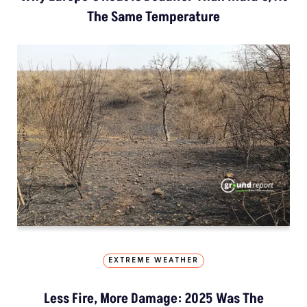
The Same Temperature
EXTREME WEATHER
Less Fire, More Damage: 2025 Was The