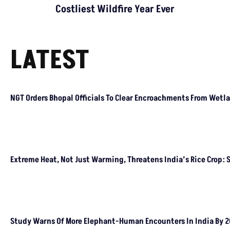
Costliest Wildfire Year Ever
LATEST
NGT Orders Bhopal Officials To Clear Encroachments From Wetl
Extreme Heat, Not Just Warming, Threatens India’s Rice Crop: 
Study Warns Of More Elephant-Human Encounters In India By 