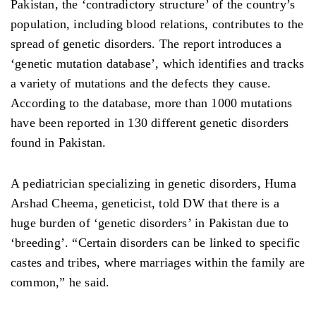
Pakistan, the ‘contradictory structure’ of the country’s
population, including blood relations, contributes to the
spread of genetic disorders. The report introduces a
‘genetic mutation database’, which identifies and tracks
a variety of mutations and the defects they cause.
According to the database, more than 1000 mutations
have been reported in 130 different genetic disorders
found in Pakistan.
A pediatrician specializing in genetic disorders, Huma
Arshad Cheema, geneticist, told DW that there is a
huge burden of ‘genetic disorders’ in Pakistan due to
‘breeding’. “Certain disorders can be linked to specific
castes and tribes, where marriages within the family are
common,” he said.