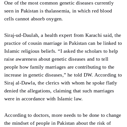
One of the most common genetic diseases currently
seen in Pakistan is thalassemia, in which red blood
cells cannot absorb oxygen.
Siraj-ud-Daulah, a health expert from Karachi said, the
practice of cousin marriage in Pakistan can be linked to
Islamic religious beliefs. “I asked the scholars to help
raise awareness about genetic diseases and to tell
people how family marriages are contributing to the
increase in genetic diseases,” he told DW. According to
Siraj al-Dawla, the clerics with whom he spoke flatly
denied the allegations, claiming that such marriages
were in accordance with Islamic law.
According to doctors, more needs to be done to change
the mindset of people in Pakistan about the risk of