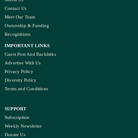
Contact Us
Meet Our Team
Ownership & Funding
Recognitions
IMPORTANT LINKS
Guest Post And Backlinks
Advertise With Us
Privacy Policy
Diversity Policy
Terms and Conditions
SUPPORT
Subscription
Weekly Newsletter
Donate Us