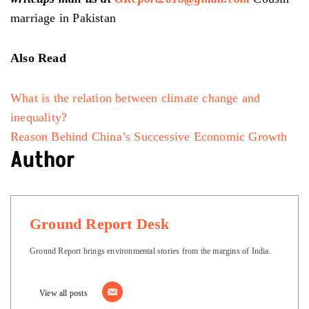
marriage in Pakistan
Also Read
What is the relation between climate change and
inequality?
Reason Behind China’s Successive Economic Growth
Author
Ground Report Desk
Ground Report brings environmental stories from the margins of India.
View all posts