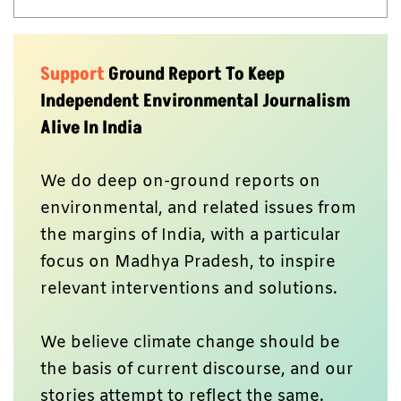
Support
Ground Report To Keep
Independent Environmental Journalism
Alive In India
We do deep on-ground reports on
environmental, and related issues from
the margins of India, with a particular
focus on Madhya Pradesh, to inspire
relevant interventions and solutions.
We believe climate change should be
the basis of current discourse, and our
stories attempt to reflect the same.