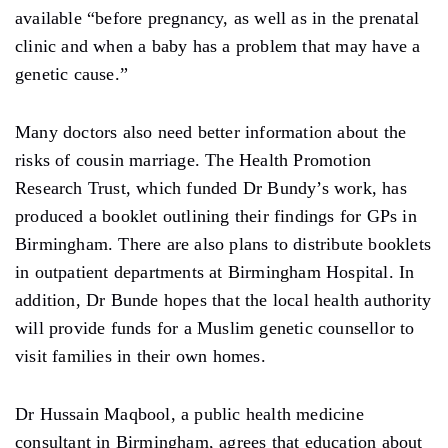
available “before pregnancy, as well as in the prenatal
clinic and when a baby has a problem that may have a
genetic cause.”
Many doctors also need better information about the
risks of cousin marriage. The Health Promotion
Research Trust, which funded Dr Bundy’s work, has
produced a booklet outlining their findings for GPs in
Birmingham. There are also plans to distribute booklets
in outpatient departments at Birmingham Hospital. In
addition, Dr Bunde hopes that the local health authority
will provide funds for a Muslim genetic counsellor to
visit families in their own homes.
Dr Hussain Maqbool, a public health medicine
consultant in Birmingham, agrees that education about