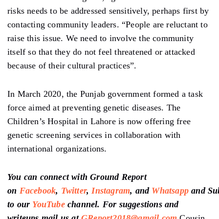
risks needs to be addressed sensitively, perhaps first by
contacting community leaders. “People are reluctant to
raise this issue. We need to involve the community
itself so that they do not feel threatened or attacked
because of their cultural practices”.
In March 2020, the Punjab government formed a task
force aimed at preventing genetic diseases. The
Children’s Hospital in Lahore is now offering free
genetic screening services in collaboration with
international organizations.
You can connect with Ground Report
on
Facebook
,
Twitter
,
Instagram
, and
Whatsapp
and
Su
to our
YouTube
channel
. For suggestions and
writeups mail us at
GReport2018@gmail.com
Cousin