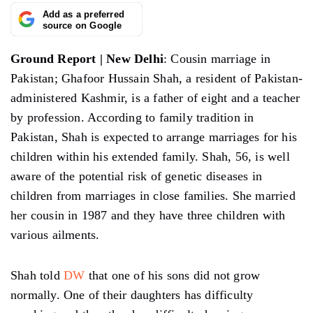
Add as a preferred
source on Google
Ground Report | New Delhi
: Cousin marriage in
Pakistan; Ghafoor Hussain Shah, a resident of Pakistan-
administered Kashmir, is a father of eight and a teacher
by profession. According to family tradition in
Pakistan, Shah is expected to arrange marriages for his
children within his extended family. Shah, 56, is well
aware of the potential risk of genetic diseases in
children from marriages in close families. She married
her cousin in 1987 and they have three children with
various ailments.
Shah told
DW
that one of his sons did not grow
normally. One of their daughters has difficulty