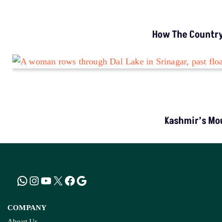
How The Country’
Kashmir’s Mou
COMPANY
About Us