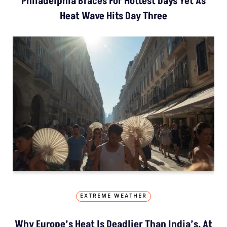
Philadelphia Braces For Hottest Days Yet As
Heat Wave Hits Day Three
EXTREME WEATHER
Why Europe’s Heat Is Deadlier Than India’s, At