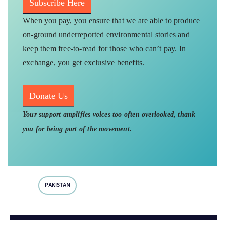
Subscribe Here
When you pay, you ensure that we are able to produce
on-ground underreported environmental stories and
keep them free-to-read for those who can’t pay. In
exchange, you get exclusive benefits.
Donate Us
Your support amplifies voices too often overlooked, thank
you for being part of the movement.
PAKISTAN