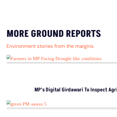
MORE GROUND REPORTS
Environment stories from the margins
MP’s Digital Girdawari To Inspect Ag