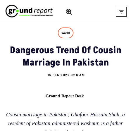
Skip
to
content
World
Dangerous Trend Of Cousin
Marriage In Pakistan
15 Feb 2022 9:16 AM
Ground Report Desk
Cousin marriage in Pakistan; Ghafoor Hussain Shah, a
resident of Pakistan-administered Kashmir, is a father