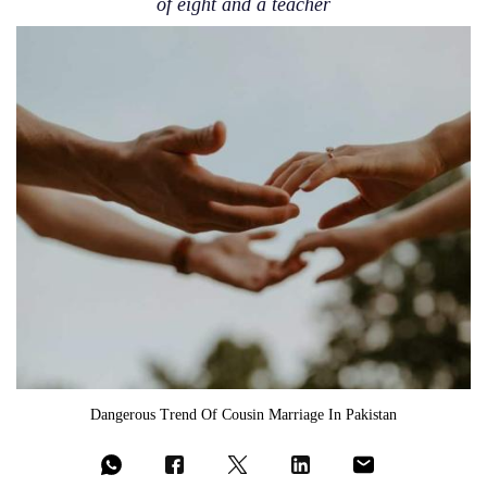
of eight and a teacher
Dangerous Trend Of Cousin Marriage In Pakistan