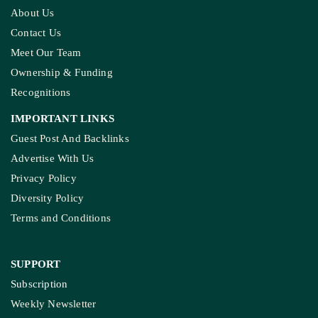
About Us
Contact Us
Meet Our Team
Ownership & Funding
Recognitions
IMPORTANT LINKS
Guest Post And Backlinks
Advertise With Us
Privacy Policy
Diversity Policy
Terms and Conditions
SUPPORT
Subscription
Weekly Newsletter