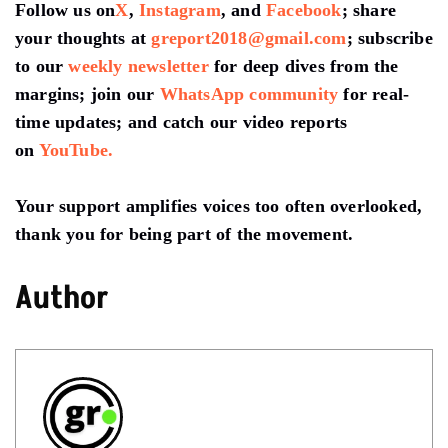
Follow us on
X
,
Instagram
, and
Facebook
; share
your thoughts at
greport2018@gmail.com
; subscribe
to our
weekly newsletter
for deep dives from the
margins; join our
WhatsApp community
for real-
time updates; and catch our video reports
on
YouTube.
Your support amplifies voices too often overlooked,
thank you for being part of the movement.
Author