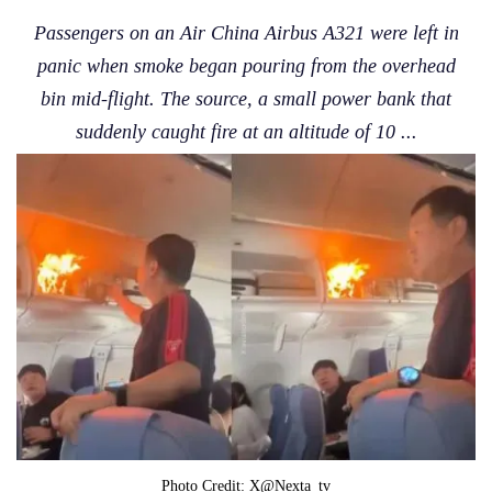
Passengers on an Air China Airbus A321 were left in
panic when smoke began pouring from the overhead
bin mid-flight. The source, a small power bank that
suddenly caught fire at an altitude of 10 ...
Photo Credit: X@nexta_tv