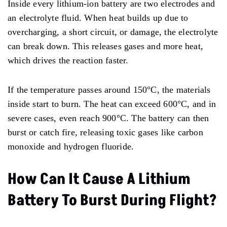
Inside every lithium-ion battery are two electrodes and
an electrolyte fluid. When heat builds up due to
overcharging, a short circuit, or damage, the electrolyte
can break down. This releases gases and more heat,
which drives the reaction faster.
If the temperature passes around 150°C, the materials
inside start to burn. The heat can exceed 600°C, and in
severe cases, even reach 900°C. The battery can then
burst or catch fire, releasing toxic gases like carbon
monoxide and hydrogen fluoride.
How Can It Cause A Lithium
Battery To Burst During Flight?