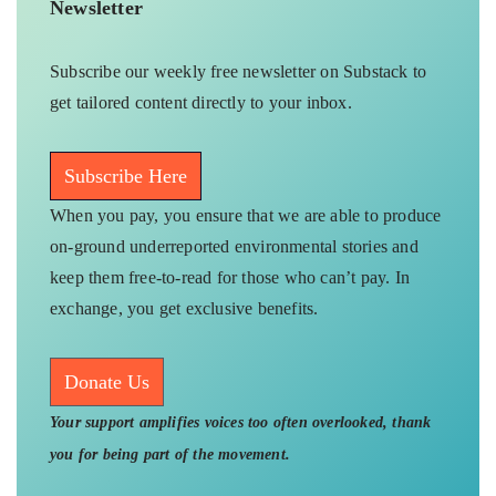
Newsletter
Subscribe our weekly free newsletter on Substack to
get tailored content directly to your inbox.
Subscribe Here
When you pay, you ensure that we are able to produce
on-ground underreported environmental stories and
keep them free-to-read for those who can’t pay. In
exchange, you get exclusive benefits.
Donate Us
Your support amplifies voices too often overlooked, thank
you for being part of the movement.