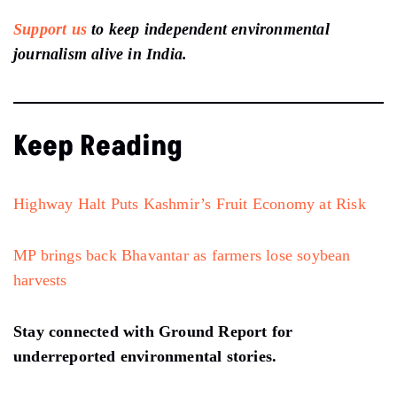
Support us
to keep independent environmental
journalism alive in India.
Keep Reading
Highway Halt Puts Kashmir’s Fruit Economy at Risk
MP brings back Bhavantar as farmers lose soybean
harvests
Stay connected with Ground Report for
underreported environmental stories.