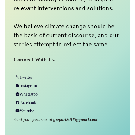
relevant interventions and solutions.
We believe climate change should be
the basis of current discourse, and our
stories attempt to reflect the same.
Connect With Us
Twitter
Instagram
WhatsApp
Facebook
Youtube
Send your feedback at
greport2018@gmail.com