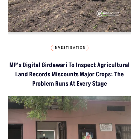
INVESTIGATION
MP’s Digital Girdawari To Inspect Agricultural
Land Records Miscounts Major Crops; The
Problem Runs At Every Stage