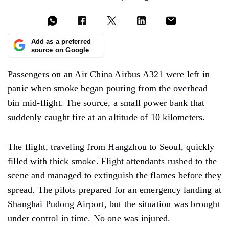
Add as a preferred
source on Google
Passengers on an Air China Airbus A321 were left in
panic when smoke began pouring from the overhead
bin mid-flight. The source, a small power bank that
suddenly caught fire at an altitude of 10 kilometers.
The flight, traveling from Hangzhou to Seoul, quickly
filled with thick smoke. Flight attendants rushed to the
scene and managed to extinguish the flames before they
spread. The pilots prepared for an emergency landing at
Shanghai Pudong Airport, but the situation was brought
under control in time. No one was injured.