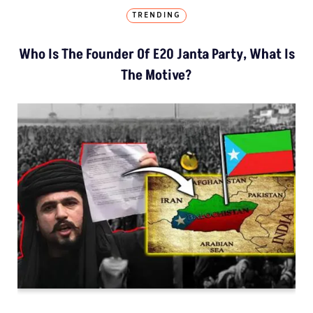
TRENDING
Who Is The Founder Of E20 Janta Party, What Is
The Motive?