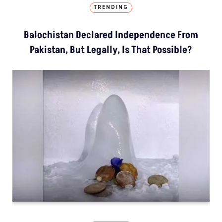
TRENDING
Balochistan Declared Independence From
Pakistan, But Legally, Is That Possible?