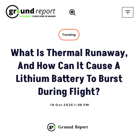
Skip
to
content
Trending
What Is Thermal Runaway,
And How Can It Cause A
Lithium Battery To Burst
During Flight?
19 Oct 2025 1:06 PM
Ground Report