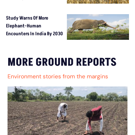
Study Warns Of More
Elephant-Human
Encounters In India By 2030
MORE GROUND REPORTS
Environment stories from the margins