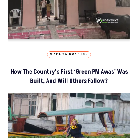
MADHYA PRADESH
How The Country’s First ‘Green PM Awas’ Was
Built, And Will Others Follow?