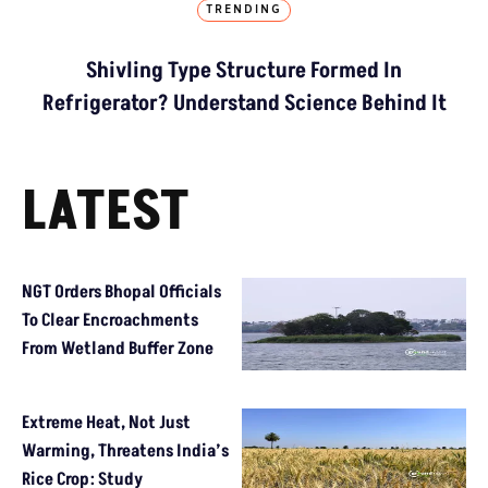
TRENDING
Shivling Type Structure Formed In
Refrigerator? Understand Science Behind It
LATEST
NGT Orders Bhopal Officials
To Clear Encroachments
From Wetland Buffer Zone
Extreme Heat, Not Just
Warming, Threatens India’s
Rice Crop: Study