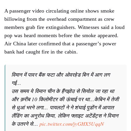
A passenger video circulating online shows smoke
billowing from the overhead compartment as crew
members grab fire extinguishers. Witnesses said a loud
pop was heard moments before the smoke appeared.
Air China later confirmed that a passenger’s power
bank had caught fire in the cabin.
विमान में पावर बैंक फटा और ओवरहेड बिन में आग लग
गई…
उस समय ये विमान चीन के हैंगझोउ से सियोल जा रहा था
और क़रीब 10 किलोमीटर की ऊंचाई पर था…केबिन में तेजी
से धुआं भरने लगा… पायलटों ने ने शंघाई पुडोंग में आपात
लैंडिंग का अनुरोध किया, लेकिन फ्लाइट अटेंडेंट्स ने विमान
के उतरने से…
pic.twitter.com/jyGHX5UqqN