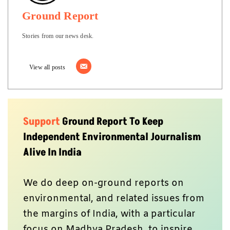
Ground Report
Stories from our news desk.
View all posts
Support
Ground Report To Keep
Independent Environmental Journalism
Alive In India
We do deep on-ground reports on
environmental, and related issues from
the margins of India, with a particular
focus on Madhya Pradesh, to inspire