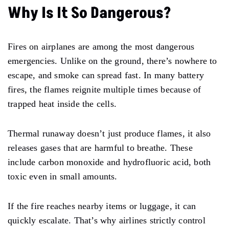
Why Is It So Dangerous?
Fires on airplanes are among the most dangerous
emergencies. Unlike on the ground, there’s nowhere to
escape, and smoke can spread fast. In many battery
fires, the flames reignite multiple times because of
trapped heat inside the cells.
Thermal runaway doesn’t just produce flames, it also
releases gases that are harmful to breathe. These
include carbon monoxide and hydrofluoric acid, both
toxic even in small amounts.
If the fire reaches nearby items or luggage, it can
quickly escalate. That’s why airlines strictly control