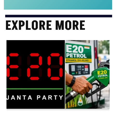
EXPLORE MORE