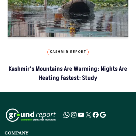
KASHMIR REPORT
Kashmir’s Mountains Are Warming; Nights Are
Heating Fastest: Study
COMPANY