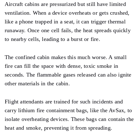
Aircraft cabins are pressurized but still have limited
ventilation. When a device overheats or gets crushed,
like a phone trapped in a seat, it can trigger thermal
runaway. Once one cell fails, the heat spreads quickly
to nearby cells, leading to a burst or fire.
The confined cabin makes this much worse. A small
fire can fill the space with dense, toxic smoke in
seconds. The flammable gases released can also ignite
other materials in the cabin.
Flight attendants are trained for such incidents and
carry lithium fire containment bags, like the AvSax, to
isolate overheating devices. These bags can contain the
heat and smoke, preventing it from spreading.