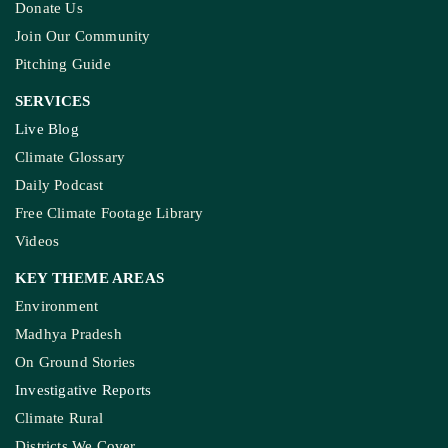
Donate Us
Join Our Community
Pitching Guide
SERVICES
Live Blog
Climate Glossary
Daily Podcast
Free Climate Footage Library
Videos
KEY THEME AREAS
Environment
Madhya Pradesh
On Ground Stories
Investigative Reports
Climate Rural
Districts We Cover