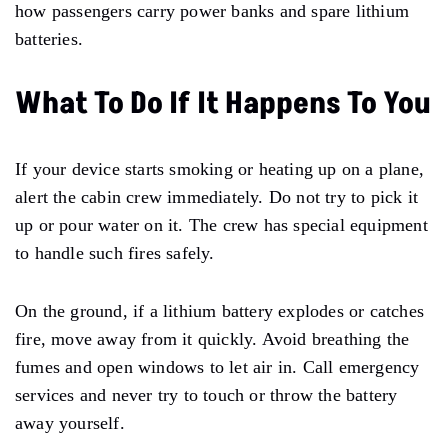
how passengers carry power banks and spare lithium
batteries.
What To Do If It Happens To You
If your device starts smoking or heating up on a plane,
alert the cabin crew immediately. Do not try to pick it
up or pour water on it. The crew has special equipment
to handle such fires safely.
On the ground, if a lithium battery explodes or catches
fire, move away from it quickly. Avoid breathing the
fumes and open windows to let air in. Call emergency
services and never try to touch or throw the battery
away yourself.