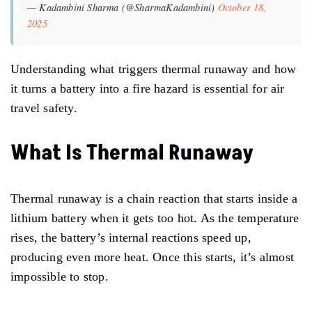
— Kadambini Sharma (@SharmaKadambini)
October 18,
2025
Understanding what triggers thermal runaway and how
it turns a battery into a fire hazard is essential for air
travel safety.
What Is Thermal Runaway
Thermal runaway is a chain reaction that starts inside a
lithium battery when it gets too hot. As the temperature
rises, the battery’s internal reactions speed up,
producing even more heat. Once this starts, it’s almost
impossible to stop.