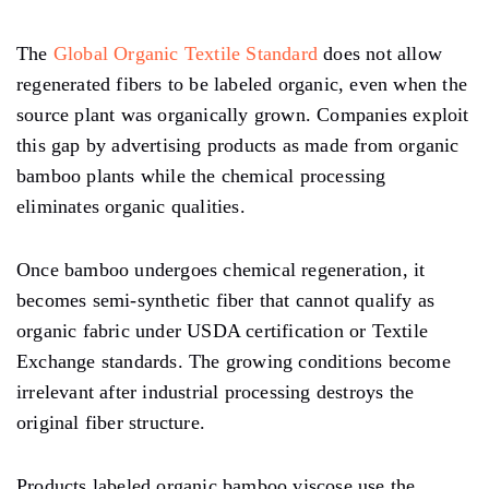
The
Global Organic Textile Standard
does not allow
regenerated fibers to be labeled organic, even when the
source plant was organically grown. Companies exploit
this gap by advertising products as made from organic
bamboo plants while the chemical processing
eliminates organic qualities.
Once bamboo undergoes chemical regeneration, it
becomes semi-synthetic fiber that cannot qualify as
organic fabric under USDA certification or Textile
Exchange standards. The growing conditions become
irrelevant after industrial processing destroys the
original fiber structure.
Products labeled organic bamboo viscose use the