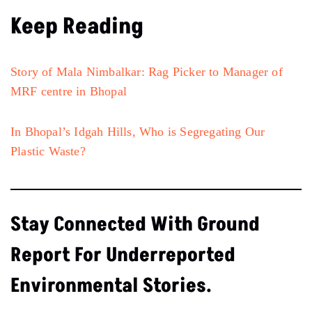
Keep Reading
Story of Mala Nimbalkar: Rag Picker to Manager of
MRF centre in Bhopal
In Bhopal’s Idgah Hills, Who is Segregating Our
Plastic Waste?
Stay Connected With Ground
Report For Underreported
Environmental Stories.