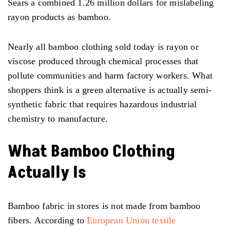
Sears a combined 1.26 million dollars for mislabeling
rayon products as bamboo.
Nearly all bamboo clothing sold today is rayon or
viscose produced through chemical processes that
pollute communities and harm factory workers. What
shoppers think is a green alternative is actually semi-
synthetic fabric that requires hazardous industrial
chemistry to manufacture.
What Bamboo Clothing
Actually Is
Bamboo fabric in stores is not made from bamboo
fibers. According to
European Union textile