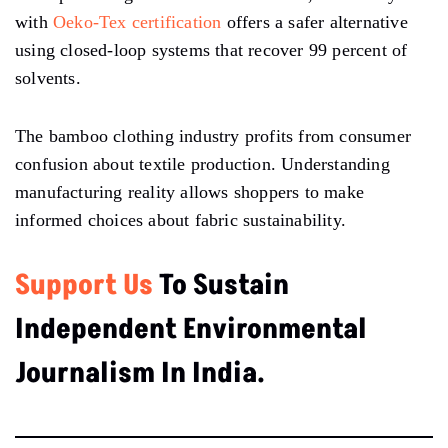
with
Oeko-Tex certification
offers a safer alternative
using closed-loop systems that recover 99 percent of
solvents.
The bamboo clothing industry profits from consumer
confusion about textile production. Understanding
manufacturing reality allows shoppers to make
informed choices about fabric sustainability.
Support Us
To Sustain
Independent Environmental
Journalism In India.