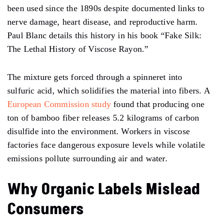
been used since the 1890s despite documented links to
nerve damage, heart disease, and reproductive harm.
Paul Blanc details this history in his book “Fake Silk:
The Lethal History of Viscose Rayon.”
The mixture gets forced through a spinneret into
sulfuric acid, which solidifies the material into fibers. A
European Commission study
found that producing one
ton of bamboo fiber releases 5.2 kilograms of carbon
disulfide into the environment. Workers in viscose
factories face dangerous exposure levels while volatile
emissions pollute surrounding air and water.
Why Organic Labels Mislead
Consumers