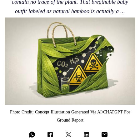
contain no trace of the plant. That breathable baby
outfit labeled as natural bamboo is actually a ...
Photo Credit: Concept Illustration Generated Via AI/CHATGPT For
Ground Report