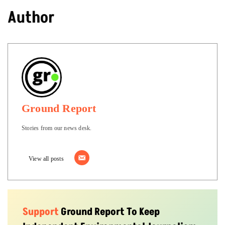
Author
Ground Report
Stories from our news desk.
View all posts
Support
Ground Report To Keep