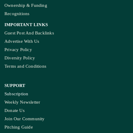
Ownership & Funding
Recognitions
IMPORTANT LINKS
Guest Post And Backlinks
Advertise With Us
Privacy Policy
Diversity Policy
Terms and Conditions
SUPPORT
Subscription
Weekly Newsletter
Donate Us
Join Our Community
Pitching Guide