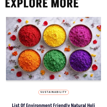
EXPLORE MORE
SUSTAINABILITY
List Of Environment Friendly Natural Holi