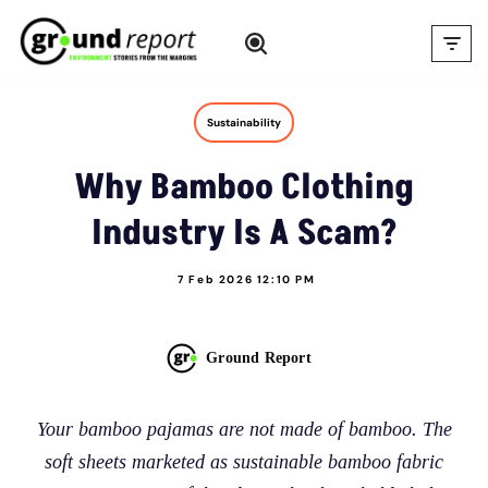
Skip
to
content
Sustainability
Why Bamboo Clothing
Industry Is A Scam?
7 Feb 2026 12:10 PM
Ground Report
Your bamboo pajamas are not made of bamboo. The
soft sheets marketed as sustainable bamboo fabric