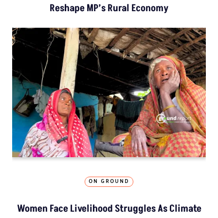
Reshape MP’s Rural Economy
ON GROUND
Women Face Livelihood Struggles As Climate