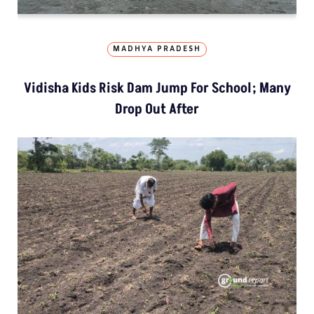
MADHYA PRADESH
Vidisha Kids Risk Dam Jump For School; Many
Drop Out After