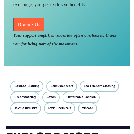
exchange, you get exclusive benefits.
Donate Us
Your support amplifies voices too often overlooked, thank
you for being part of the movement.
Bamboo Clothing
Consumer Alert
Eco-Friendly Clothing
Greenwashing
Rayon
Sustainable Fashion
Textile Industry
Toxic Chemicals
Viscose