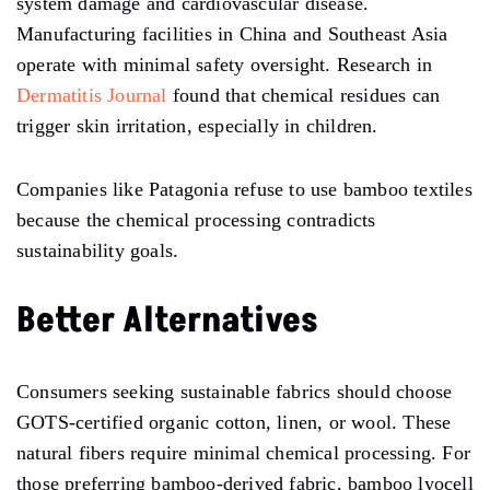
system damage and cardiovascular disease.
Manufacturing facilities in China and Southeast Asia
operate with minimal safety oversight. Research in
Dermatitis Journal
found that chemical residues can
trigger skin irritation, especially in children.
Companies like Patagonia refuse to use bamboo textiles
because the chemical processing contradicts
sustainability goals.
Better Alternatives
Consumers seeking sustainable fabrics should choose
GOTS-certified organic cotton, linen, or wool. These
natural fibers require minimal chemical processing. For
those preferring bamboo-derived fabric, bamboo lyocell