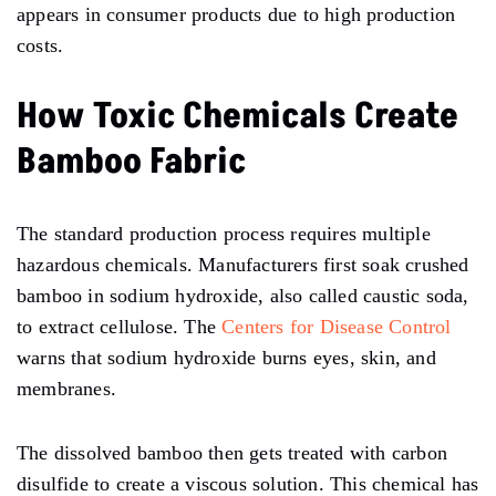
appears in consumer products due to high production
costs.
How Toxic Chemicals Create
Bamboo Fabric
The standard production process requires multiple
hazardous chemicals. Manufacturers first soak crushed
bamboo in sodium hydroxide, also called caustic soda,
to extract cellulose. The
Centers for Disease Control
warns that sodium hydroxide burns eyes, skin, and
membranes.
The dissolved bamboo then gets treated with carbon
disulfide to create a viscous solution. This chemical has