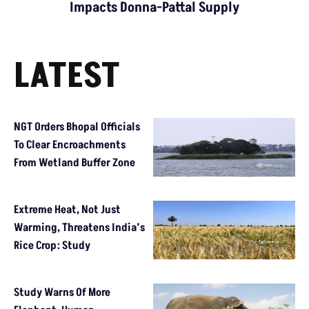
Impacts Donna-Pattal Supply
LATEST
NGT Orders Bhopal Officials
To Clear Encroachments
From Wetland Buffer Zone
Extreme Heat, Not Just
Warming, Threatens India’s
Rice Crop: Study
Study Warns Of More