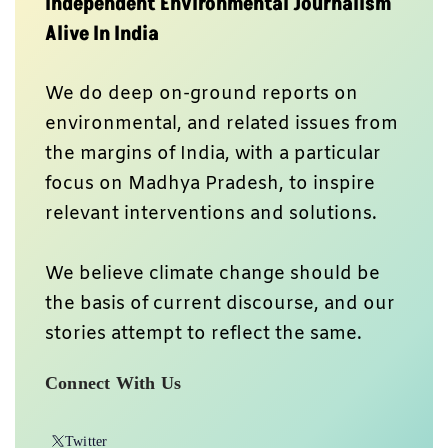
Independent Environmental Journalism
Alive In India
We do deep on-ground reports on
environmental, and related issues from
the margins of India, with a particular
focus on Madhya Pradesh, to inspire
relevant interventions and solutions.
We believe climate change should be
the basis of current discourse, and our
stories attempt to reflect the same.
Connect With Us
Twitter