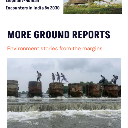
Elephant-Human
Encounters In India By 2030
MORE GROUND REPORTS
Environment stories from the margins