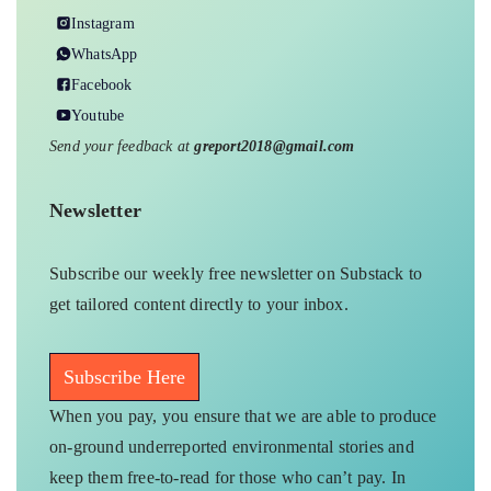
Instagram
WhatsApp
Facebook
Youtube
Send your feedback at
greport2018@gmail.com
Newsletter
Subscribe our weekly free newsletter on Substack to
get tailored content directly to your inbox.
Subscribe Here
When you pay, you ensure that we are able to produce
on-ground underreported environmental stories and
keep them free-to-read for those who can’t pay. In