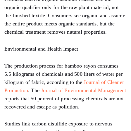
organic qualifier only for the raw plant material, not
the finished textile. Consumers see organic and assume
the entire product meets organic standards, but the
chemical treatment removes natural properties.
Environmental and Health Impact
The production process for bamboo rayon consumes
5.5 kilograms of chemicals and 500 liters of water per
kilogram of fabric, according to the
Journal of Cleaner
Production
. The
Journal of Environmental Management
reports that 50 percent of processing chemicals are not
recovered and escape as pollution.
Studies link carbon disulfide exposure to nervous