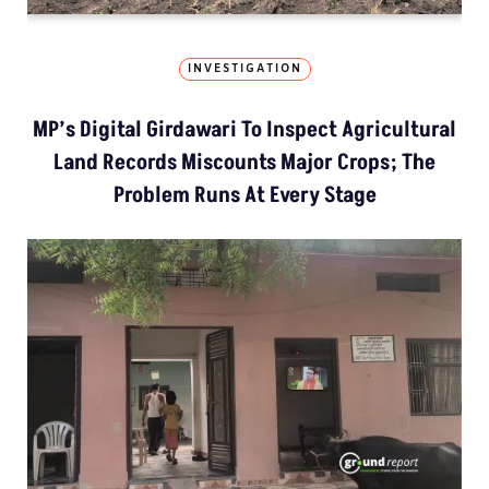
INVESTIGATION
MP’s Digital Girdawari To Inspect Agricultural
Land Records Miscounts Major Crops; The
Problem Runs At Every Stage