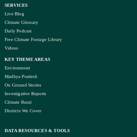
SERVICES
Live Blog
Climate Glossary
Daily Podcast
Free Climate Footage Library
Videos
KEY THEME AREAS
Environment
Madhya Pradesh
On Ground Stories
Investigative Reports
Climate Rural
Districts We Cover
DATA RESOURCES
& TOOLS