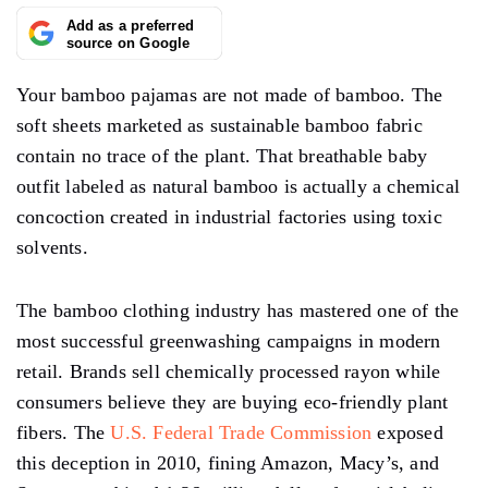
Add as a preferred
source on Google
Your bamboo pajamas are not made of bamboo. The
soft sheets marketed as sustainable bamboo fabric
contain no trace of the plant. That breathable baby
outfit labeled as natural bamboo is actually a chemical
concoction created in industrial factories using toxic
solvents.
The bamboo clothing industry has mastered one of the
most successful greenwashing campaigns in modern
retail. Brands sell chemically processed rayon while
consumers believe they are buying eco-friendly plant
fibers. The
U.S. Federal Trade Commission
exposed
this deception in 2010, fining Amazon, Macy’s, and