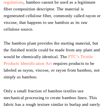
regulations
, bamboo cannot be used as a legitimate
fiber composition descriptor. The material is
regenerated cellulose fiber, commonly called rayon or
viscose, that happens to use bamboo as its raw
cellulose source.
The bamboo plant provides the starting material, but
the finished textile could be made from any plant and
would be chemically identical. The
FTC’s Textile
Products Identification Act
requires products to be
labeled as rayon, viscose, or rayon from bamboo, not
simply as bamboo.
Only a small fraction of bamboo textiles use
mechanical processing to create bamboo linen. This
fabric has a rough texture similar to burlap and rarely