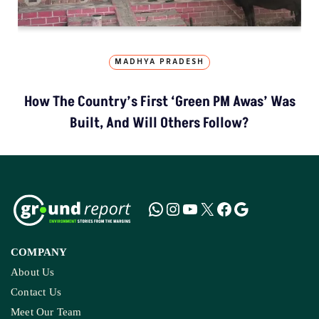
MADHYA PRADESH
How The Country’s First ‘Green PM Awas’ Was
Built, And Will Others Follow?
COMPANY
About Us
Contact Us
Meet Our Team