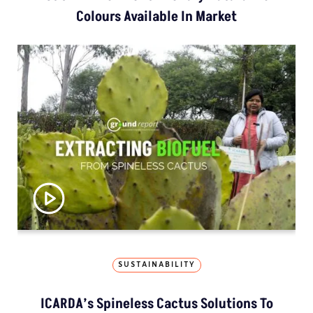
Colours Available In Market
SUSTAINABILITY
ICARDA’s Spineless Cactus Solutions To