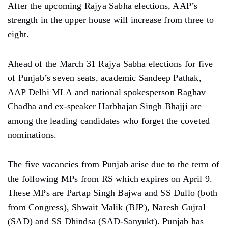
After the upcoming Rajya Sabha elections, AAP’s
strength in the upper house will increase from three to
eight.
Ahead of the March 31 Rajya Sabha elections for five
of Punjab’s seven seats, academic Sandeep Pathak,
AAP Delhi MLA and national spokesperson Raghav
Chadha and ex-speaker Harbhajan Singh Bhajji are
among the leading candidates who forget the coveted
nominations.
The five vacancies from Punjab arise due to the term of
the following MPs from RS which expires on April 9.
These MPs are Partap Singh Bajwa and SS Dullo (both
from Congress), Shwait Malik (BJP), Naresh Gujral
(SAD) and SS Dhindsa (SAD-Sanyukt). Punjab has