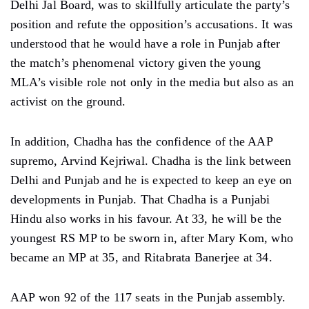
Delhi Jal Board, was to skillfully articulate the party’s
position and refute the opposition’s accusations. It was
understood that he would have a role in Punjab after
the match’s phenomenal victory given the young
MLA’s visible role not only in the media but also as an
activist on the ground.
In addition, Chadha has the confidence of the AAP
supremo, Arvind Kejriwal. Chadha is the link between
Delhi and Punjab and he is expected to keep an eye on
developments in Punjab. That Chadha is a Punjabi
Hindu also works in his favour. At 33, he will be the
youngest RS MP to be sworn in, after Mary Kom, who
became an MP at 35, and Ritabrata Banerjee at 34.
AAP won 92 of the 117 seats in the Punjab assembly.