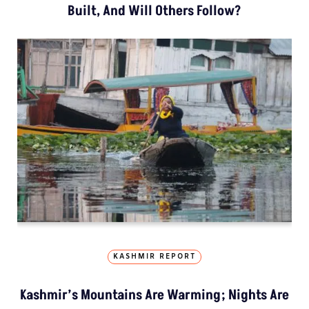
Built, And Will Others Follow?
KASHMIR REPORT
Kashmir’s Mountains Are Warming; Nights Are