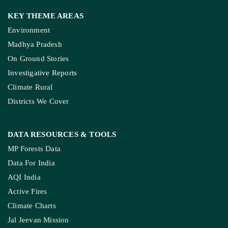
KEY THEME AREAS
Environment
Madhya Pradesh
On Ground Stories
Investigative Reports
Climate Rural
Districts We Cover
DATA RESOURCES
& TOOLS
MP Forests Data
Data For India
AQI India
Active Fires
Climate Charts
Jal Jeevan Mission