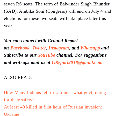
seven RS seats. The term of Balwinder Singh Bhunder
(SAD), Ambika Soni (Congress) will end on July 4 and
elections for these two seats will take place later this
year.
You can connect with Ground Report
on
Facebook
,
Twitter
,
Instagram
, and
Whatsapp
and
Subscribe to our
YouTube
channel. For suggestions
and writeups mail us at
GReport2018@gmail.com
ALSO READ:
How Many Indians left in Ukraine, what govt. doing
for their safety?
At least 40 killed in first hour of Russian invasion:
Ukraine