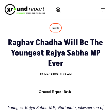
Skip
to
content
Delhi
Raghav Chadha Will Be The
Youngest Rajya Sabha MP
Ever
21 Mar 2022 7:26 AM
Ground Report Desk
Youngest Rajya Sabha MP; National spokesperson of