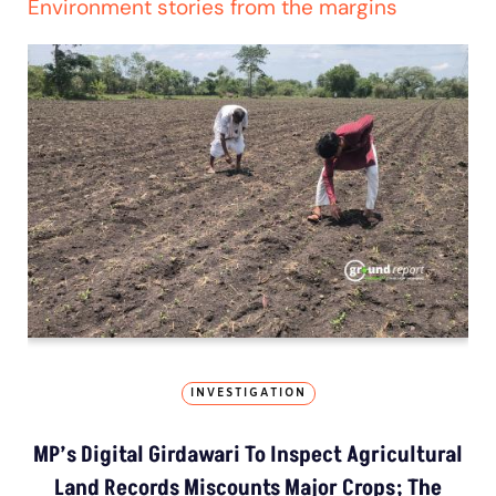
Environment stories from the margins
INVESTIGATION
MP’s Digital Girdawari To Inspect Agricultural
Land Records Miscounts Major Crops; The