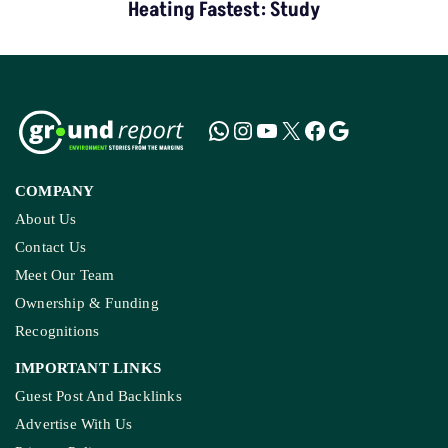
Heating Fastest: Study
COMPANY
About Us
Contact Us
Meet Our Team
Ownership & Funding
Recognitions
IMPORTANT LINKS
Guest Post And Backlinks
Advertise With Us