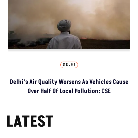
DELHI
Delhi’s Air Quality Worsens As Vehicles Cause
Over Half Of Local Pollution: CSE
LATEST