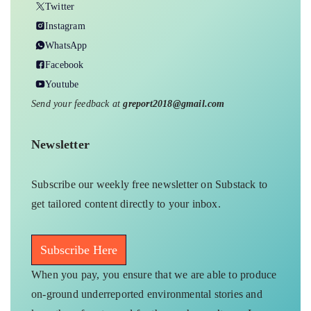
Twitter
Instagram
WhatsApp
Facebook
Youtube
Send your feedback at
greport2018@gmail.com
Newsletter
Subscribe our weekly free newsletter on Substack to
get tailored content directly to your inbox.
Subscribe Here
When you pay, you ensure that we are able to produce
on-ground underreported environmental stories and