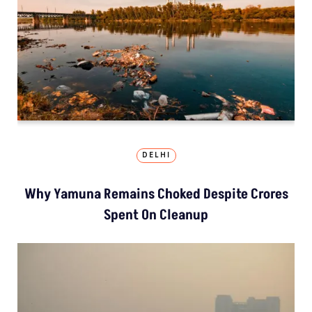
DELHI
Why Yamuna Remains Choked Despite Crores
Spent On Cleanup