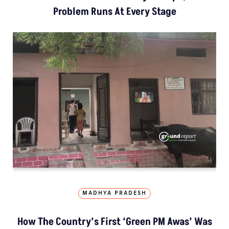
Problem Runs At Every Stage
MADHYA PRADESH
How The Country’s First ‘Green PM Awas’ Was