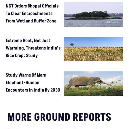
NGT Orders Bhopal Officials
To Clear Encroachments
From Wetland Buffer Zone
Extreme Heat, Not Just
Warming, Threatens India’s
Rice Crop: Study
Study Warns Of More
Elephant-Human
Encounters In India By 2030
MORE GROUND REPORTS