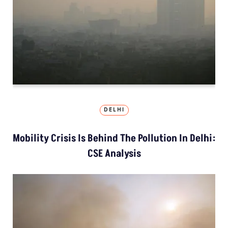
DELHI
Mobility Crisis Is Behind The Pollution In Delhi:
CSE Analysis