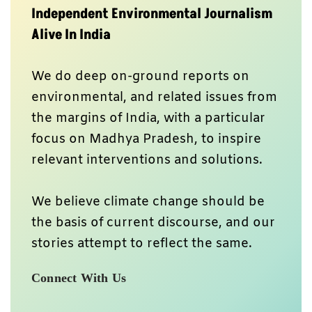
Independent Environmental Journalism
Alive In India
We do deep on-ground reports on
environmental, and related issues from
the margins of India, with a particular
focus on Madhya Pradesh, to inspire
relevant interventions and solutions.
We believe climate change should be
the basis of current discourse, and our
stories attempt to reflect the same.
Connect With Us