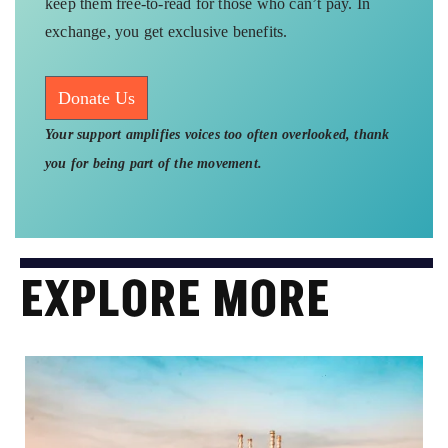
keep them free-to-read for those who can’t pay. In
exchange, you get exclusive benefits.
Donate Us
Your support amplifies voices too often overlooked, thank
you for being part of the movement.
EXPLORE MORE