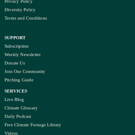
Privacy Policy
Diversity Policy
Terms and Conditions
SUPPORT
Subscription
Weekly Newsletter
Donate Us
Join Our Community
Pitching Guide
SERVICES
Live Blog
Climate Glossary
Daily Podcast
Free Climate Footage Library
Videos