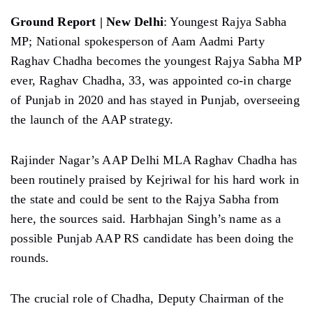
Ground Report | New Delhi
: Youngest Rajya Sabha
MP; National spokesperson of Aam Aadmi Party
Raghav Chadha becomes the youngest Rajya Sabha MP
ever, Raghav Chadha, 33, was appointed co-in charge
of Punjab in 2020 and has stayed in Punjab, overseeing
the launch of the AAP strategy.
Rajinder Nagar’s AAP Delhi MLA Raghav Chadha has
been routinely praised by Kejriwal for his hard work in
the state and could be sent to the Rajya Sabha from
here, the sources said. Harbhajan Singh’s name as a
possible Punjab AAP RS candidate has been doing the
rounds.
The crucial role of Chadha, Deputy Chairman of the