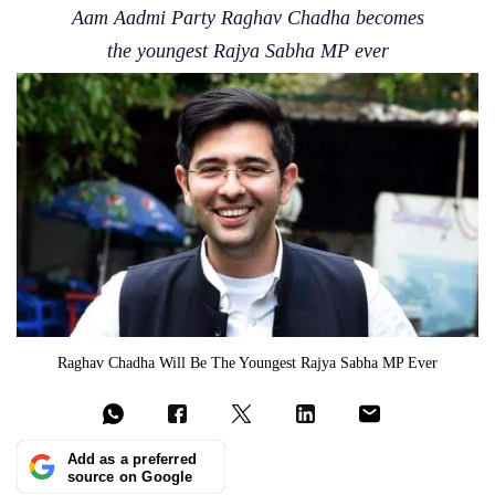
Aam Aadmi Party Raghav Chadha becomes
the youngest Rajya Sabha MP ever
Raghav Chadha Will Be The Youngest Rajya Sabha MP Ever
Add as a preferred
source on Google