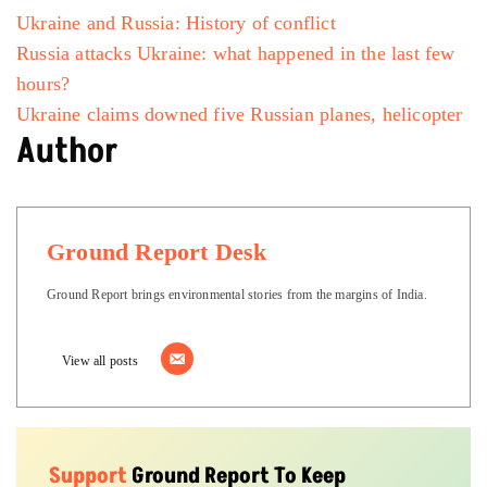
Ukraine and Russia: History of conflict
Russia attacks Ukraine: what happened in the last few
hours?
Ukraine claims downed five Russian planes, helicopter
Author
Ground Report Desk
Ground Report brings environmental stories from the margins of India.
View all posts
Support
Ground Report To Keep