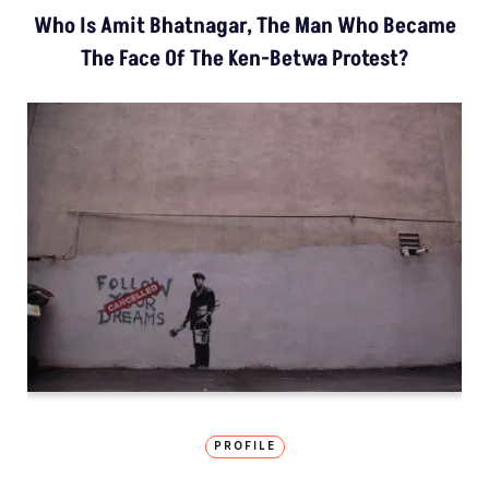
Who Is Amit Bhatnagar, The Man Who Became
The Face Of The Ken-Betwa Protest?
PROFILE