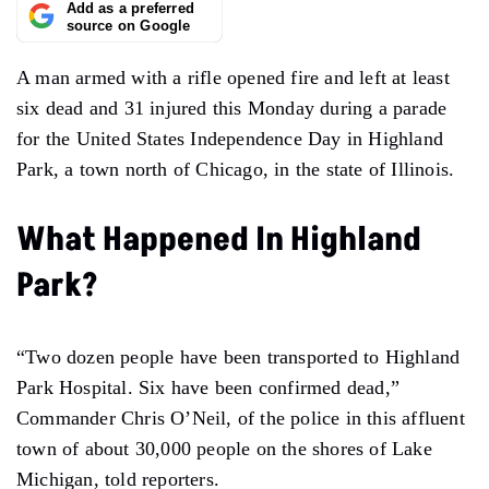
Add as a preferred
source on Google
A man armed with a rifle opened fire and left at least
six dead and 31 injured this Monday during a parade
for the United States Independence Day in Highland
Park, a town north of Chicago, in the state of Illinois.
What Happened In Highland
Park?
“Two dozen people have been transported to Highland
Park Hospital. Six have been confirmed dead,”
Commander Chris O’Neil, of the police in this affluent
town of about 30,000 people on the shores of Lake
Michigan, told reporters.