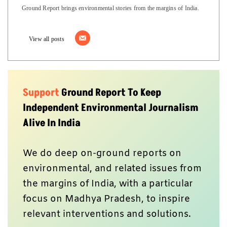
Ground Report brings environmental stories from the margins of India.
View all posts
Support
Ground Report To Keep
Independent Environmental Journalism
Alive In India
We do deep on-ground reports on
environmental, and related issues from
the margins of India, with a particular
focus on Madhya Pradesh, to inspire
relevant interventions and solutions.