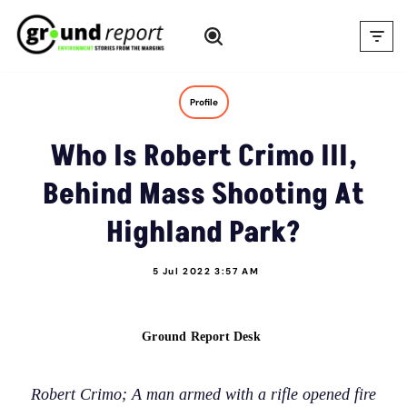
Skip
to
content
Profile
Who Is Robert Crimo III,
Behind Mass Shooting At
Highland Park?
5 Jul 2022 3:57 AM
Ground Report Desk
Robert Crimo; A man armed with a rifle opened fire