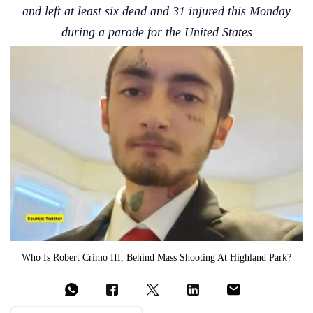
and left at least six dead and 31 injured this Monday
during a parade for the United States
Who Is Robert Crimo III, Behind Mass Shooting At Highland Park?