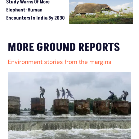
Study Warns Of More
Elephant-Human
Encounters In India By 2030
MORE GROUND REPORTS
Environment stories from the margins