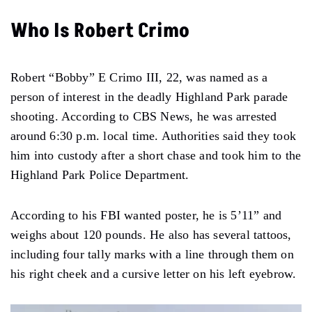
Who Is Robert Crimo
Robert “Bobby” E Crimo III, 22, was named as a
person of interest in the deadly Highland Park parade
shooting. According to CBS News, he was arrested
around 6:30 p.m. local time. Authorities said they took
him into custody after a short chase and took him to the
Highland Park Police Department.
According to his FBI wanted poster, he is 5’11” and
weighs about 120 pounds. He also has several tattoos,
including four tally marks with a line through them on
his right cheek and a cursive letter on his left eyebrow.