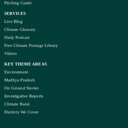
Pitching Guide
SERVICES
Live Blog
Climate Glossary
Daily Podcast
Free Climate Footage Library
Videos
KEY THEME AREAS
Environment
Madhya Pradesh
On Ground Stories
Investigative Reports
Climate Rural
Districts We Cover