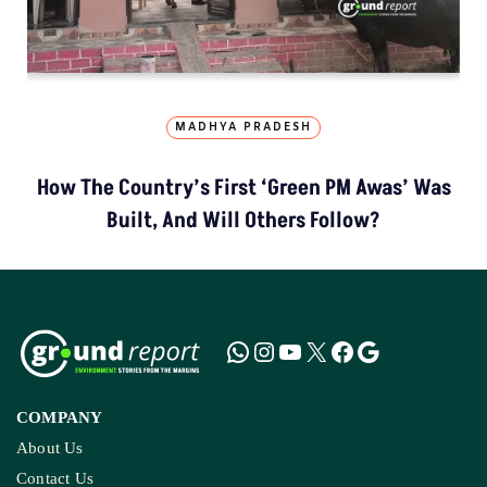
MADHYA PRADESH
How The Country’s First ‘Green PM Awas’ Was
Built, And Will Others Follow?
COMPANY
About Us
Contact Us