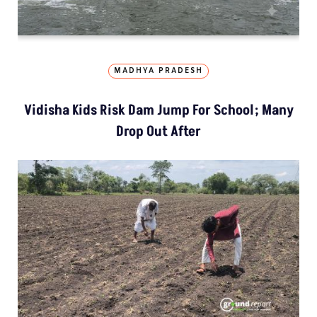
MADHYA PRADESH
Vidisha Kids Risk Dam Jump For School; Many
Drop Out After