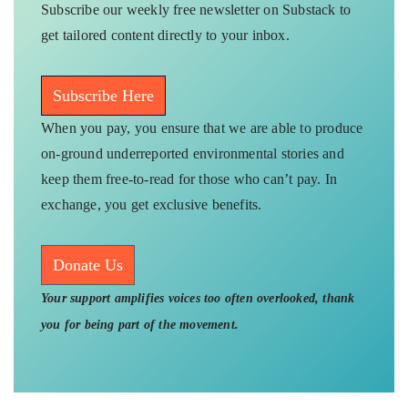
Subscribe our weekly free newsletter on Substack to
get tailored content directly to your inbox.
Subscribe Here
When you pay, you ensure that we are able to produce
on-ground underreported environmental stories and
keep them free-to-read for those who can’t pay. In
exchange, you get exclusive benefits.
Donate Us
Your support amplifies voices too often overlooked, thank
you for being part of the movement.