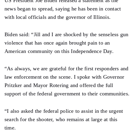
US President Joe Biden released a statement as the
news began to spread, saying he has been in contact
with local officials and the governor of Illinois.
Biden said: “Jill and I are shocked by the senseless gun
violence that has once again brought pain to an
American community on this Independence Day.
“As always, we are grateful for the first responders and
law enforcement on the scene. I spoke with Governor
Pritzker and Mayor Rotering and offered the full
support of the federal government to their communities.
“I also asked the federal police to assist in the urgent
search for the shooter, who remains at large at this
time.