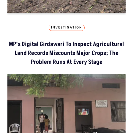
INVESTIGATION
MP’s Digital Girdawari To Inspect Agricultural
Land Records Miscounts Major Crops; The
Problem Runs At Every Stage