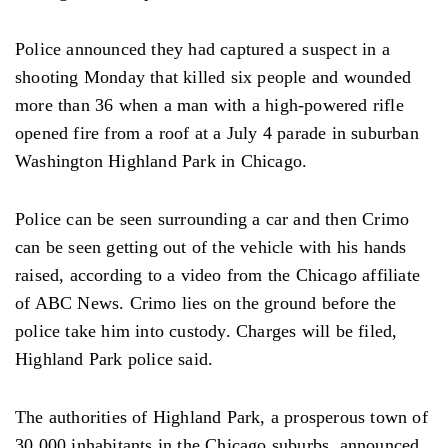
Police announced they had captured a suspect in a
shooting Monday that killed six people and wounded
more than 36 when a man with a high-powered rifle
opened fire from a roof at a July 4 parade in suburban
Washington Highland Park in Chicago.
Police can be seen surrounding a car and then Crimo
can be seen getting out of the vehicle with his hands
raised, according to a video from the Chicago affiliate
of ABC News. Crimo lies on the ground before the
police take him into custody. Charges will be filed,
Highland Park police said.
The authorities of Highland Park, a prosperous town of
30,000 inhabitants in the Chicago suburbs, announced