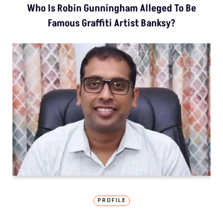
Who Is Robin Gunningham Alleged To Be
Famous Graffiti Artist Banksy?
PROFILE