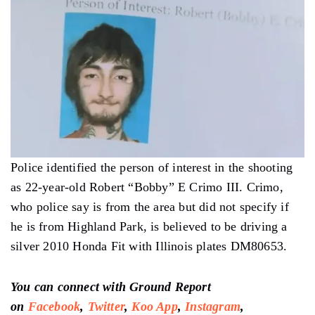
Police identified the person of interest in the shooting
as 22-year-old Robert “Bobby” E Crimo III. Crimo,
who police say is from the area but did not specify if
he is from Highland Park, is believed to be driving a
silver 2010 Honda Fit with Illinois plates DM80653.
You can connect with Ground Report
on
Facebook
,
Twitter
,
Koo App
,
Instagram
,