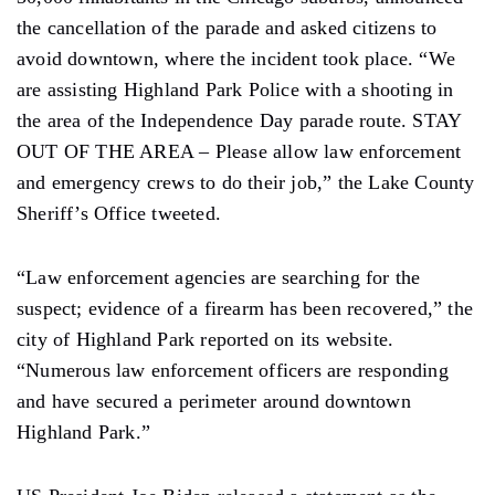
the cancellation of the parade and asked citizens to
avoid downtown, where the incident took place. “We
are assisting Highland Park Police with a shooting in
the area of ​​the Independence Day parade route. STAY
OUT OF THE AREA – Please allow law enforcement
and emergency crews to do their job,” the Lake County
Sheriff’s Office tweeted.
“Law enforcement agencies are searching for the
suspect; evidence of a firearm has been recovered,” the
city of Highland Park reported on its website.
“Numerous law enforcement officers are responding
and have secured a perimeter around downtown
Highland Park.”