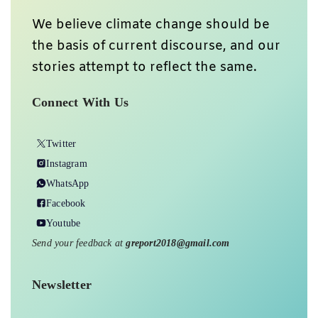
We believe climate change should be
the basis of current discourse, and our
stories attempt to reflect the same.
Connect With Us
Twitter
Instagram
WhatsApp
Facebook
Youtube
Send your feedback at
greport2018@gmail.com
Newsletter