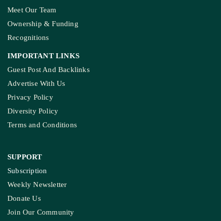
Meet Our Team
Ownership & Funding
Recognitions
IMPORTANT LINKS
Guest Post And Backlinks
Advertise With Us
Privacy Policy
Diversity Policy
Terms and Conditions
SUPPORT
Subscription
Weekly Newsletter
Donate Us
Join Our Community