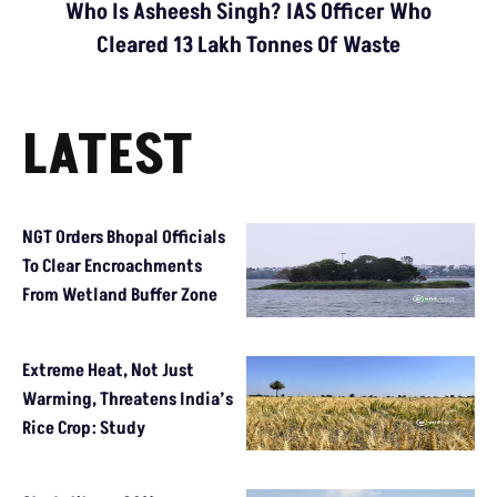
Who Is Asheesh Singh? IAS Officer Who
Cleared 13 Lakh Tonnes Of Waste
LATEST
NGT Orders Bhopal Officials
To Clear Encroachments
From Wetland Buffer Zone
Extreme Heat, Not Just
Warming, Threatens India’s
Rice Crop: Study