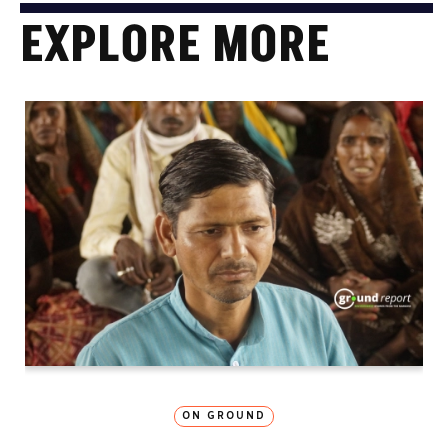
EXPLORE MORE
ON GROUND