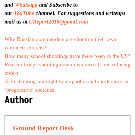
and
Whatsapp
and Subscribe to
our
YouTube
channel. For suggestions and writeups
mail us at
GReport2018@gmail.com
Why Russian commanders are shooting their own
wounded soldiers?
How many school shootings have there been in the US?
Russian troops shooting down own aircraft and refusing
orders
Oslo shooting highlight homophobia and intolerance in
‘progressive’ societies
Author
Ground Report Desk