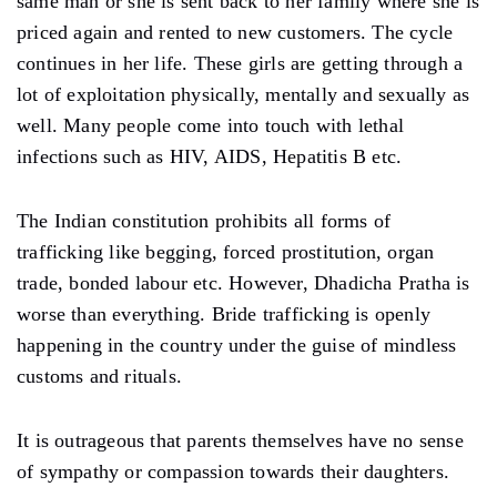
same man or she is sent back to her family where she is
priced again and rented to new customers. The cycle
continues in her life. These girls are getting through a
lot of exploitation physically, mentally and sexually as
well. Many people come into touch with lethal
infections such as HIV, AIDS, Hepatitis B etc.
The Indian constitution prohibits all forms of
trafficking like begging, forced prostitution, organ
trade, bonded labour etc. However, Dhadicha Pratha is
worse than everything. Bride trafficking is openly
happening in the country under the guise of mindless
customs and rituals.
It is outrageous that parents themselves have no sense
of sympathy or compassion towards their daughters.