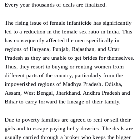
Every year thousands of deals are finalized.
The rising issue of female infanticide has significantly
led to a reduction in the female sex ratio in India. This
has consequently affected the men specifically in
regions of Haryana, Punjab, Rajasthan, and Uttar
Pradesh as they are unable to get brides for themselves.
Thus, they resort to buying or renting women from
different parts of the country, particularly from the
impoverished regions of Madhya Pradesh. Odisha,
Assam, West Bengal, Jharkhand. Andhra Pradesh and
Bihar to carry forward the lineage of their family.
Due to poverty families are agreed to rent or sell their
girls and to escape paying hefty dowries. The deals are
usually carried through a broker who keeps the bigger