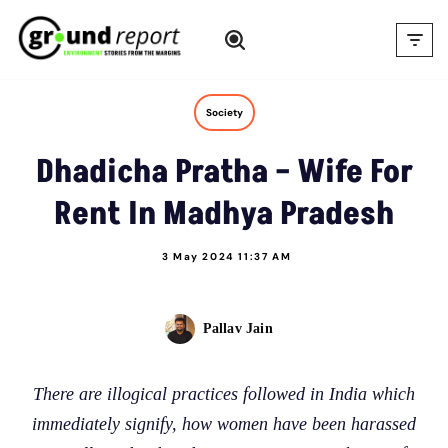
Skip
to
content
Society
Dhadicha Pratha – Wife For
Rent In Madhya Pradesh
3 May 2024 11:37 AM
Pallav Jain
There are illogical practices followed in India which
immediately signify, how women have been harassed