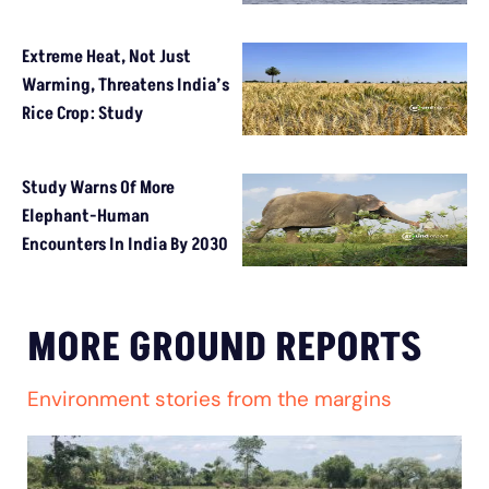
Extreme Heat, Not Just
Warming, Threatens India’s
Rice Crop: Study
Study Warns Of More
Elephant-Human
Encounters In India By 2030
MORE GROUND REPORTS
Environment stories from the margins