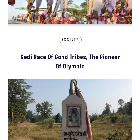
SOCIETY
Gedi Race Of Gond Tribes, The Pioneer
Of Olympic