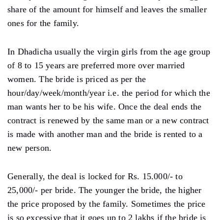
share of the amount for himself and leaves the smaller
ones for the family.
In Dhadicha usually the virgin girls from the age group
of 8 to 15 years are preferred more over married
women. The bride is priced as per the
hour/day/week/month/year i.e. the period for which the
man wants her to be his wife. Once the deal ends the
contract is renewed by the same man or a new contract
is made with another man and the bride is rented to a
new person.
Generally, the deal is locked for Rs. 15.000/- to
25,000/- per bride. The younger the bride, the higher
the price proposed by the family. Sometimes the price
is so excessive that it goes up to 2 lakhs if the bride is