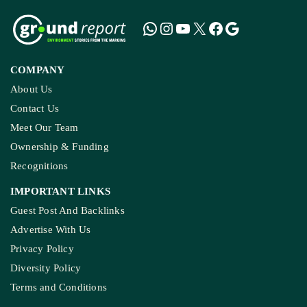
COMPANY
About Us
Contact Us
Meet Our Team
Ownership & Funding
Recognitions
IMPORTANT LINKS
Guest Post And Backlinks
Advertise With Us
Privacy Policy
Diversity Policy
Terms and Conditions