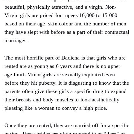
beautiful, physically attractive, and a virgin. Non-
Virgin girls are priced for rupees 10,000 to 15,000
based on their age, skin colour and the number of men
they have slept with before as a part of their contractual
marriages.
The most horrific part of Dadicha is that girls who are
rented are as young as 6 years and there is no upper
age limit. Minor girls are sexually exploited even
before they hit puberty. It is disgusting to know that the
parents often give these girls a specific drug to expand
their breasts and body muscles to look aesthetically
pleasing like a woman to convey a high price.
Once they are rented, they are married off for a specific
period. These brides are often referred to as “Paro” or