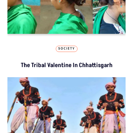
SOCIETY
The Tribal Valentine In Chhattisgarh