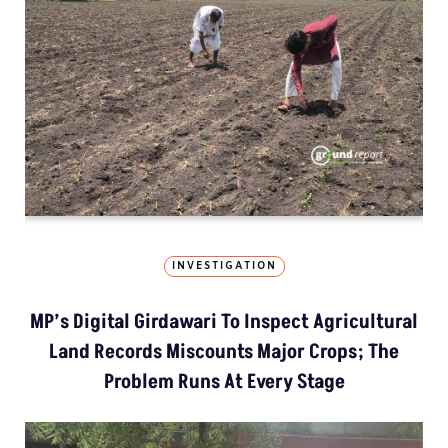
INVESTIGATION
MP’s Digital Girdawari To Inspect Agricultural
Land Records Miscounts Major Crops; The
Problem Runs At Every Stage