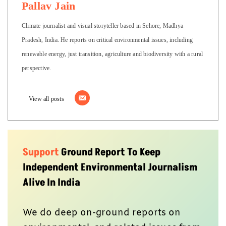
Pallav Jain
Climate journalist and visual storyteller based in Sehore, Madhya
Pradesh, India. He reports on critical environmental issues, including
renewable energy, just transition, agriculture and biodiversity with a rural
perspective.
View all posts
Support
Ground Report To Keep
Independent Environmental Journalism
Alive In India
We do deep on-ground reports on