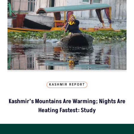
KASHMIR REPORT
Kashmir’s Mountains Are Warming; Nights Are
Heating Fastest: Study