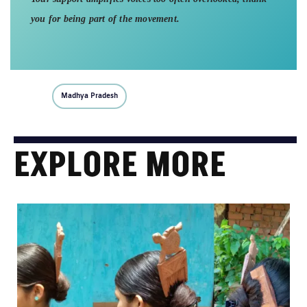
you for being part of the movement.
Madhya Pradesh
EXPLORE MORE