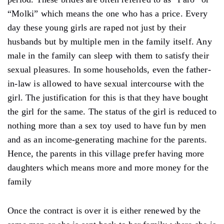
“Molki” which means the one who has a price. Every
day these young girls are raped not just by their
husbands but by multiple men in the family itself. Any
male in the family can sleep with them to satisfy their
sexual pleasures. In some households, even the father-
in-law is allowed to have sexual intercourse with the
girl. The justification for this is that they have bought
the girl for the same. The status of the girl is reduced to
nothing more than a sex toy used to have fun by men
and as an income-generating machine for the parents.
Hence, the parents in this village prefer having more
daughters which means more and more money for the
family
Once the contract is over it is either renewed by the