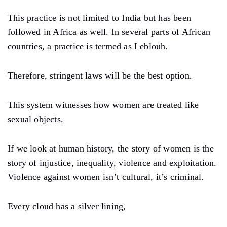
This practice is not limited to India but has been
followed in Africa as well. In several parts of African
countries, a practice is termed as Leblouh.
Therefore, stringent laws will be the best option.
This system witnesses how women are treated like
sexual objects.
If we look at human history, the story of women is the
story of injustice, inequality, violence and exploitation.
Violence against women isn’t cultural, it’s criminal.
Every cloud has a silver lining,