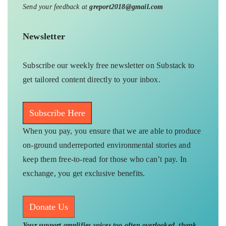
Send your feedback at
greport2018@gmail.com
Newsletter
Subscribe our weekly free newsletter on Substack to
get tailored content directly to your inbox.
Subscribe Here
When you pay, you ensure that we are able to produce
on-ground underreported environmental stories and
keep them free-to-read for those who can’t pay. In
exchange, you get exclusive benefits.
Donate Us
Your support amplifies voices too often overlooked, thank