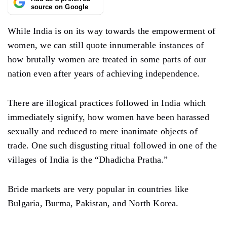
source on Google
While India is on its way towards the empowerment of
women, we can still quote innumerable instances of
how brutally women are treated in some parts of our
nation even after years of achieving independence.
There are illogical practices followed in India which
immediately signify, how women have been harassed
sexually and reduced to mere inanimate objects of
trade. One such disgusting ritual followed in one of the
villages of India is the “Dhadicha Pratha.”
Bride markets are very popular in countries like
Bulgaria, Burma, Pakistan, and North Korea.