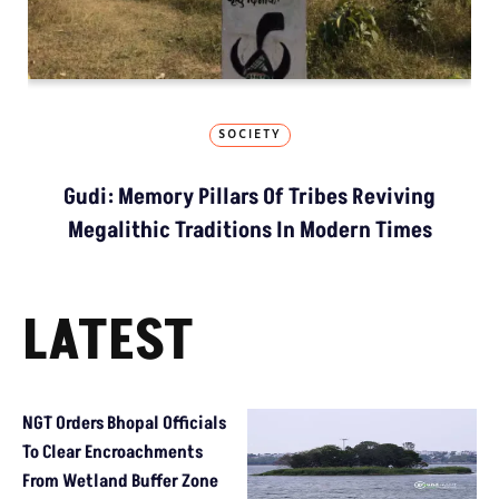
SOCIETY
Gudi: Memory Pillars Of Tribes Reviving
Megalithic Traditions In Modern Times
LATEST
NGT Orders Bhopal Officials
To Clear Encroachments
From Wetland Buffer Zone