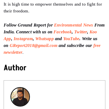
It is high time to empower themselves and to fight for
their freedom.
Follow Ground Report for
Environmental News
From
India. Connect with us on
Facebook
,
Twitter
,
Koo
App
,
Instagram
,
Whatsapp
and
YouTube
. Write us
on
GReport2018@gmail.com
and subscribe our
free
newsletter
.
Author