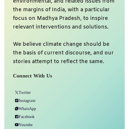
environmental, and related issues from
the margins of India, with a particular
focus on Madhya Pradesh, to inspire
relevant interventions and solutions.
We believe climate change should be
the basis of current discourse, and our
stories attempt to reflect the same.
Connect With Us
Twitter
Instagram
WhatsApp
Facebook
Youtube