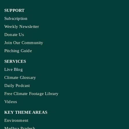
SUPPORT
Subscription
Weekly Newsletter
Donate Us
Join Our Community
Pitching Guide
SERVICES
Live Blog
Climate Glossary
Daily Podcast
Free Climate Footage Library
Videos
KEY THEME AREAS
Environment
Madhya Pradesh