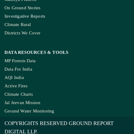
On Ground Stories
Investigative Reports
Climate Rural
Districts We Cover
DATA RESOURCES
& TOOLS
MP Forests Data
Data For India
AQI India
Active Fires
Climate Charts
Jal Jeevan Mission
Ground Water Monitoring
COPYRIGHTS RESERVED GROUND REPORT
DIGITAL LLP.