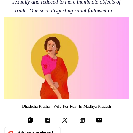
sexually and reduced to mere inanimate objects of
trade. One such disgusting ritual followed in ...
Dhadicha Pratha - Wife For Rent In Madhya Pradesh
Add as a preferred