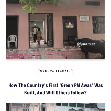
MADHYA PRADESH
How The Country’s First ‘Green PM Awas’ Was
Built, And Will Others Follow?