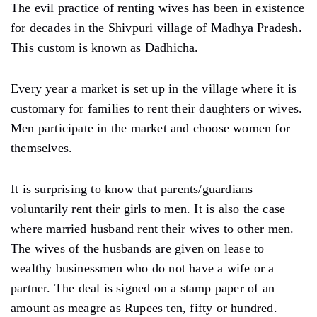
The evil practice of renting wives has been in existence
for decades in the Shivpuri village of Madhya Pradesh.
This custom is known as Dadhicha.
Every year a market is set up in the village where it is
customary for families to rent their daughters or wives.
Men participate in the market and choose women for
themselves.
It is surprising to know that parents/guardians
voluntarily rent their girls to men. It is also the case
where married husband rent their wives to other men.
The wives of the husbands are given on lease to
wealthy businessmen who do not have a wife or a
partner. The deal is signed on a stamp paper of an
amount as meagre as Rupees ten, fifty or hundred.