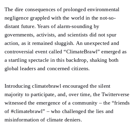
The dire consequences of prolonged environmental
negligence grappled with the world in the not-so-
distant future. Years of alarm-sounding by
governments, activists, and scientists did not spur
action, as it remained sluggish. An unexpected and
controversial event called “ClimateBrawl” emerged as
a startling spectacle in this backdrop, shaking both
global leaders and concerned citizens.
Introducing climatebrawl encouraged the silent
majority to participate, and, over time, the Twitterverse
witnessed the emergence of a community – the “friends
of #climatebrawl” – who challenged the lies and
misinformation of climate deniers.