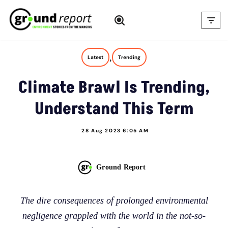
Skip
to
content
,
Latest
Trending
Climate Brawl Is Trending,
Understand This Term
28 Aug 2023 6:05 AM
Ground Report
The dire consequences of prolonged environmental
negligence grappled with the world in the not-so-