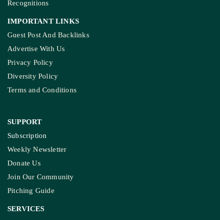
Recognitions
IMPORTANT LINKS
Guest Post And Backlinks
Advertise With Us
Privacy Policy
Diversity Policy
Terms and Conditions
SUPPORT
Subscription
Weekly Newsletter
Donate Us
Join Our Community
Pitching Guide
SERVICES