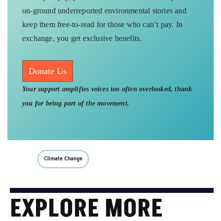
on-ground underreported environmental stories and
keep them free-to-read for those who can’t pay. In
exchange, you get exclusive benefits.
Donate Us
Your support amplifies voices too often overlooked, thank
you for being part of the movement.
Climate Change
EXPLORE MORE