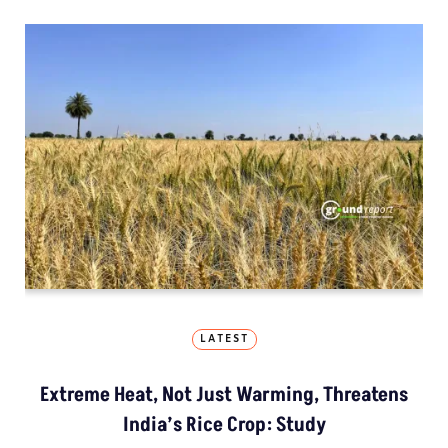
LATEST
Extreme Heat, Not Just Warming, Threatens
India’s Rice Crop: Study