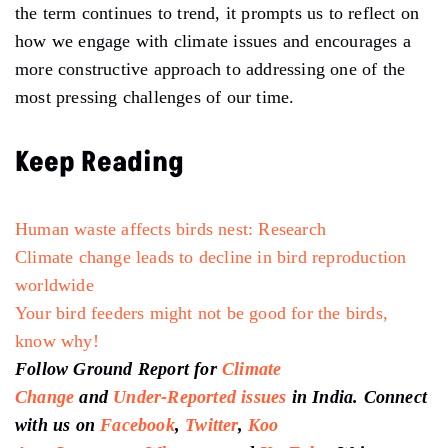
the term continues to trend, it prompts us to reflect on
how we engage with climate issues and encourages a
more constructive approach to addressing one of the
most pressing challenges of our time.
Keep Reading
Human waste affects birds nest: Research
Climate change leads to decline in bird reproduction
worldwide
Your bird feeders might not be good for the birds,
know why!
Follow Ground Report for
Climate
Change
and
Under-Reported issues
in India. Connect
with us on
Facebook
,
Twitter
,
Koo