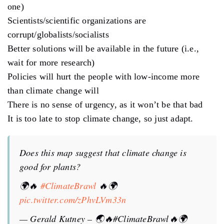
one)
Scientists/scientific organizations are
corrupt/globalists/socialists
Better solutions will be available in the future (i.e.,
wait for more research)
Policies will hurt the people with low-income more
than climate change will
There is no sense of urgency, as it won’t be that bad
It is too late to stop climate change, so just adapt.
Does this map suggest that climate change is
good for plants?
🌍🔥
#ClimateBrawl
🔥🌍
pic.twitter.com/zPhvLVm33n
— Gerald Kutney – 🌏🔥#ClimateBrawl🔥🌍