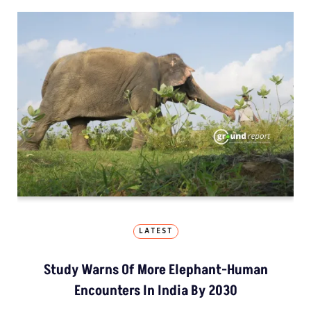
LATEST
Study Warns Of More Elephant-Human
Encounters In India By 2030