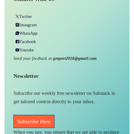
Twitter
Instagram
WhatsApp
Facebook
Youtube
Send your feedback at
greport2018@gmail.com
Newsletter
Subscribe our weekly free newsletter on Substack to
get tailored content directly to your inbox.
Subscribe Here
When you pay, you ensure that we are able to produce