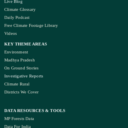
Live Blog
Climate Glossary
Daily Podcast
Free Climate Footage Library
Videos
KEY THEME AREAS
Environment
Madhya Pradesh
On Ground Stories
Investigative Reports
Climate Rural
Districts We Cover
DATA RESOURCES
& TOOLS
MP Forests Data
Data For India