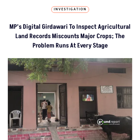
INVESTIGATION
MP’s Digital Girdawari To Inspect Agricultural
Land Records Miscounts Major Crops; The
Problem Runs At Every Stage