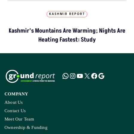
KASHMIR REPORT
Kashmir’s Mountains Are Warming; Nights Are
Heating Fastest: Study
COMPANY
About Us
Contact Us
Meet Our Team
Ownership & Funding