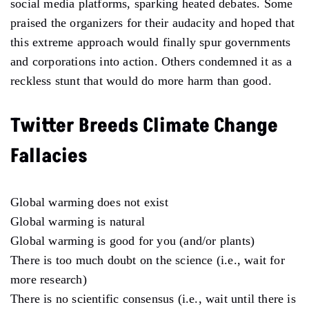
social media platforms, sparking heated debates. Some
praised the organizers for their audacity and hoped that
this extreme approach would finally spur governments
and corporations into action. Others condemned it as a
reckless stunt that would do more harm than good.
Twitter Breeds Climate Change
Fallacies
Global warming does not exist
Global warming is natural
Global warming is good for you (and/or plants)
There is too much doubt on the science (i.e., wait for
more research)
There is no scientific consensus (i.e., wait until there is