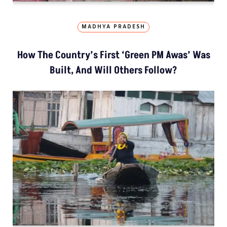
MADHYA PRADESH
How The Country’s First ‘Green PM Awas’ Was
Built, And Will Others Follow?