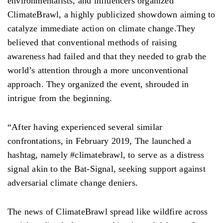
environmentalists, and influencers organized
ClimateBrawl, a highly publicized showdown aiming to
catalyze immediate action on climate change.They
believed that conventional methods of raising
awareness had failed and that they needed to grab the
world’s attention through a more unconventional
approach. They organized the event, shrouded in
intrigue from the beginning.
“After having experienced several similar
confrontations, in February 2019, The launched a
hashtag, namely #climatebrawl, to serve as a distress
signal akin to the Bat-Signal, seeking support against
adversarial climate change deniers.
The news of ClimateBrawl spread like wildfire across