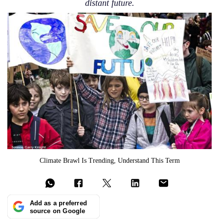
distant future.
Climate Brawl Is Trending, Understand This Term
Add as a preferred
source on Google