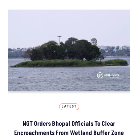
LATEST
NGT Orders Bhopal Officials To Clear
Encroachments From Wetland Buffer Zone