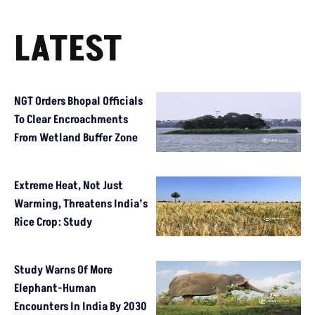
LATEST
NGT Orders Bhopal Officials
To Clear Encroachments
From Wetland Buffer Zone
Extreme Heat, Not Just
Warming, Threatens India’s
Rice Crop: Study
Study Warns Of More
Elephant-Human
Encounters In India By 2030