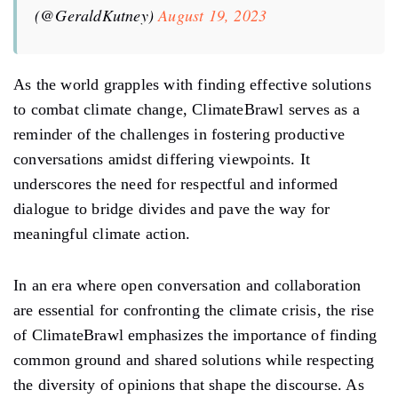
(@GeraldKutney)
August 19, 2023
As the world grapples with finding effective solutions
to combat climate change, ClimateBrawl serves as a
reminder of the challenges in fostering productive
conversations amidst differing viewpoints. It
underscores the need for respectful and informed
dialogue to bridge divides and pave the way for
meaningful climate action.
In an era where open conversation and collaboration
are essential for confronting the climate crisis, the rise
of ClimateBrawl emphasizes the importance of finding
common ground and shared solutions while respecting
the diversity of opinions that shape the discourse. As