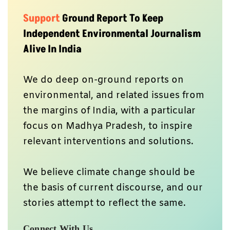
Support
Ground Report To Keep
Independent Environmental Journalism
Alive In India
We do deep on-ground reports on
environmental, and related issues from
the margins of India, with a particular
focus on Madhya Pradesh, to inspire
relevant interventions and solutions.
We believe climate change should be
the basis of current discourse, and our
stories attempt to reflect the same.
Connect With Us