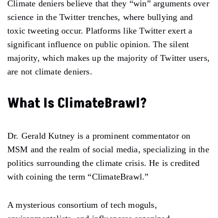
Climate deniers believe that they “win” arguments over
science in the Twitter trenches, where bullying and
toxic tweeting occur. Platforms like Twitter exert a
significant influence on public opinion. The silent
majority, which makes up the majority of Twitter users,
are not climate deniers.
What Is ClimateBrawl?
Dr. Gerald Kutney is a prominent commentator on
MSM and the realm of social media, specializing in the
politics surrounding the climate crisis. He is credited
with coining the term “ClimateBrawl.”
A mysterious consortium of tech moguls,