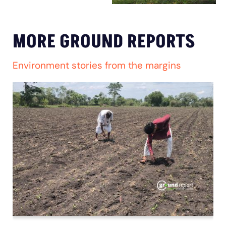
MORE GROUND REPORTS
Environment stories from the margins