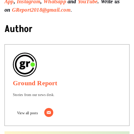
App
,
Instagram
,
Whatsapp
and
YouTube
. Write us
on
GReport2018@gmail.com
.
Author
Ground Report
Stories from our news desk.
View all posts