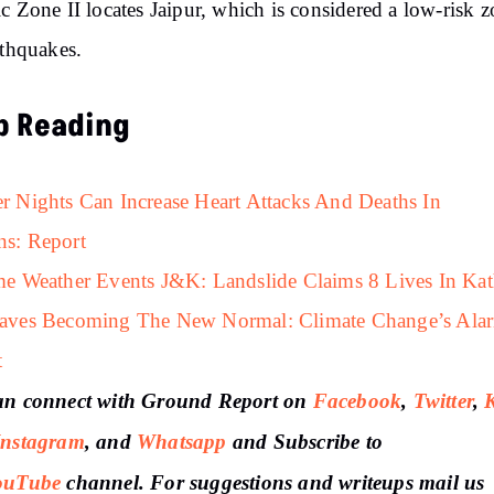
c Zone II locates Jaipur, which is considered a low-risk 
rthquakes.
p Reading
 Nights Can Increase Heart Attacks And Deaths In
s: Report
e Weather Events J&K: Landslide Claims 8 Lives In Ka
aves Becoming The New Normal: Climate Change’s Ala
t
an connect with Ground Report on
Facebook
,
Twitter
,
Instagram
, and
Whatsapp
and Subscribe to
ouTube
channel. For suggestions and writeups mail us