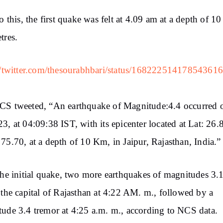
to this, the first quake was felt at 4.09 am at a depth of 10
tres.
//twitter.com/thesourabhbari/status/16822251417854361
CS tweeted, “An earthquake of Magnitude:4.4 occurred 
3, at 04:09:38 IST, with its epicenter located at Lat: 26
75.70, at a depth of 10 Km, in Jaipur, Rajasthan, India.”
the initial quake, two more earthquakes of magnitudes 3.
 the capital of Rajasthan at 4:22 AM. m., followed by a
ude 3.4 tremor at 4:25 a.m. m., according to NCS data.