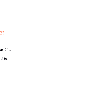
62?
on 21-
.88 &
1