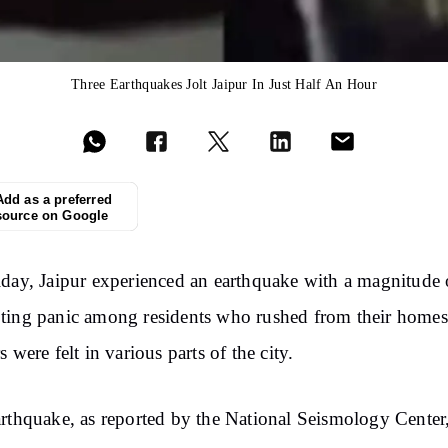
Three Earthquakes Jolt Jaipur In Just Half An Hour
Add as a preferred
source on Google
day, Jaipur experienced an earthquake with a magnitude 
ing panic among residents who rushed from their homes
s were felt in various parts of the city.
rthquake, as reported by the National Seismology Center