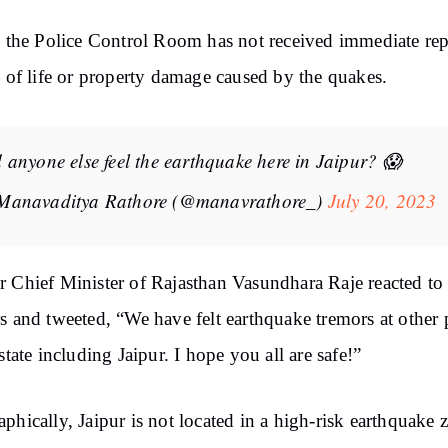
, the Police Control Room has not received immediate rep
s of life or property damage caused by the quakes.
 anyone else feel the earthquake here in Jaipur? 😱
Manavaditya Rathore (@manavrathore_)
July 20, 2023
 Chief Minister of Rajasthan Vasundhara Raje reacted to 
s and tweeted, “We have felt earthquake tremors at other 
 state including Jaipur. I hope you all are safe!”
phically, Jaipur is not located in a high-risk earthquake 