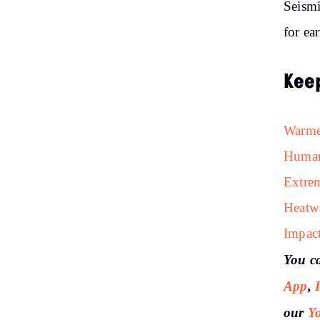
Seismi
for ea
Kee
Warmer
Human
Extrem
Heatw
Impac
You c
App
,
our
Y