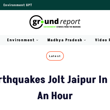
Environment GPT
Environment
Madhya Pradesh
Video 
Latest
rthquakes Jolt Jaipur In 
An Hour