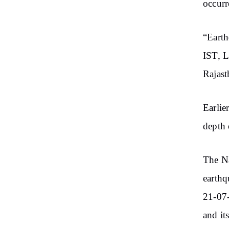
occurr
“Eart
IST, L
Rajast
Earlie
depth 
The Na
earthq
21-07-
and it