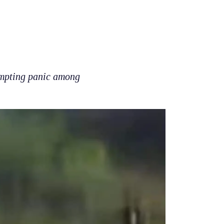
ompting panic among