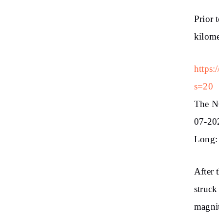
Prior 
kilome
https:
s=20
The N
07-202
Long: 
After 
struck
magnit