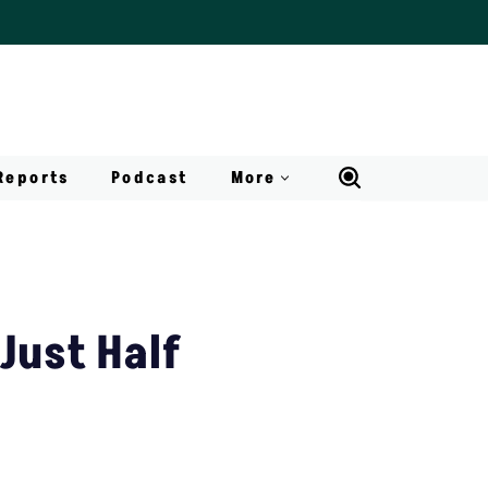
Reports
Podcast
More
Just Half