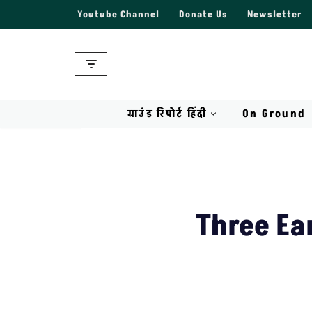
Youtube Channel
Donate Us
Newsletter
Skip
to
content
ग्राउंड रिपोर्ट हिंदी
On Ground
Three Ea