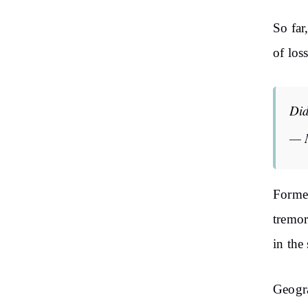
So far
of los
Did
— 
Former
tremor
in the
Geogra