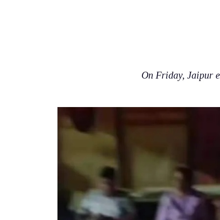
On Friday, Jaipur 