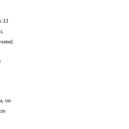
5:33
r,
weeted.
a
a, on
 km