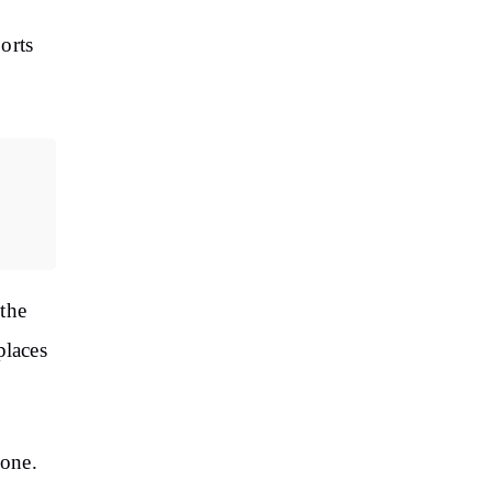
orts
the
places
zone.