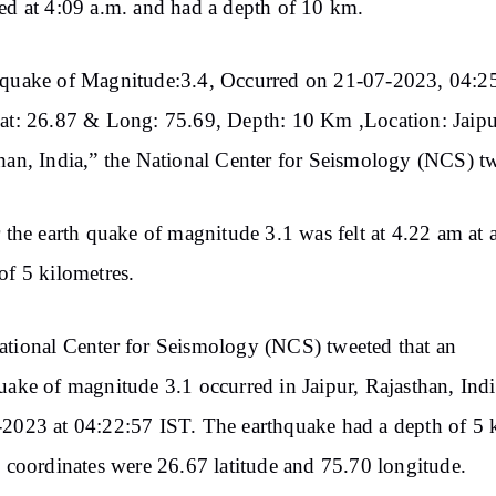
ed at 4:09 a.m. and had a depth of 10 km.
hquake of Magnitude:3.4, Occurred on 21-07-2023, 04:2
at: 26.87 & Long: 75.69, Depth: 10 Km ,Location: Jaipu
han, India,” the National Center for Seismology (NCS) t
r the earth quake of magnitude 3.1 was felt at 4.22 am at 
of 5 kilometres.
tional Center for Seismology (NCS) tweeted that an
uake of magnitude 3.1 occurred in Jaipur, Rajasthan, Indi
2023 at 04:22:57 IST. The earthquake had a depth of 5
s coordinates were 26.67 latitude and 75.70 longitude.