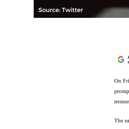
On Fri
prompt
tremor
The ea