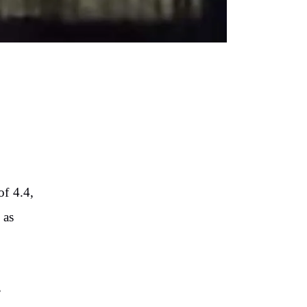
of 4.4,
 as
,