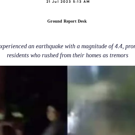
21 Jul 2023 5:13 AM
Ground Report Desk
experienced an earthquake with a magnitude of 4.4, pr
residents who rushed from their homes as tremors