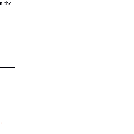
n the
sk