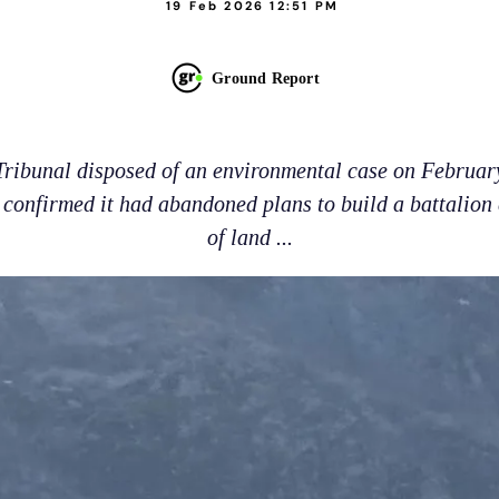
19 Feb 2026 12:51 PM
Ground Report
ribunal disposed of an environmental case on February
 confirmed it had abandoned plans to build a battalion
of land ...