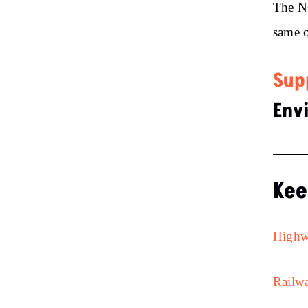
The NG
same o
Sup
Env
Kee
Highw
Railwa