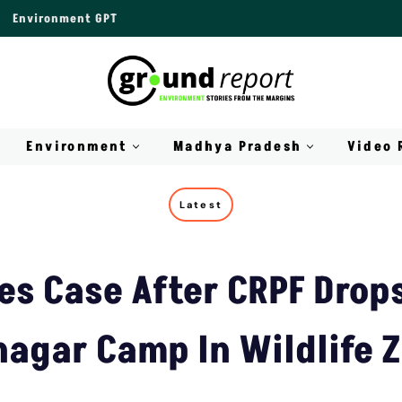
Environment GPT
Environment
Madhya Pradesh
Video 
Latest
es Case After CRPF Drops
nagar Camp In Wildlife 