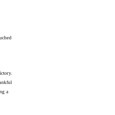
ouched
ictory.
ankful
ng a