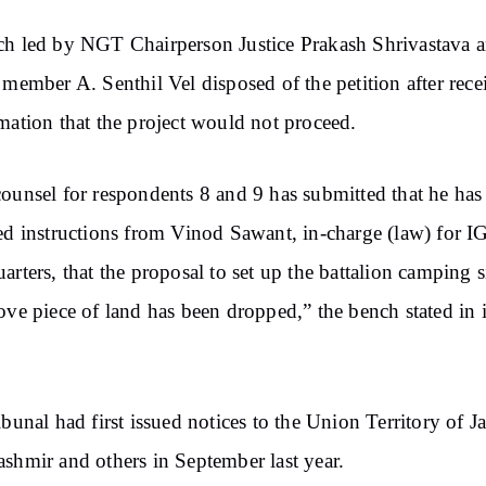
h led by NGT Chairperson Justice Prakash Shrivastava 
 member A. Senthil Vel disposed of the petition after rece
mation that the project would not proceed.
ounsel for respondents 8 and 9 has submitted that he has
ed instructions from Vinod Sawant, in-charge (law) for I
arters, that the proposal to set up the battalion camping s
ove piece of land has been dropped,” the bench stated in i
ibunal had first issued notices to the Union Territory of
shmir and others in September last year.