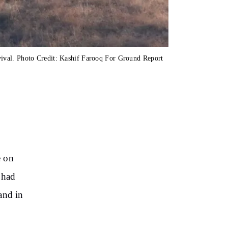
ival. Photo Credit: Kashif Farooq For Ground Report
e on
 had
and in