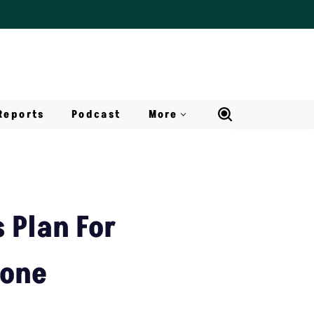
Reports
Podcast
More
 Plan For
Zone