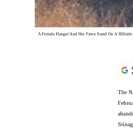
A Female Hangul And Her Fawn Stand On A Hillside I
The Na
Februa
abando
Srinag