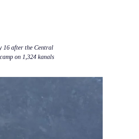
 16 after the Central
 camp on 1,324 kanals