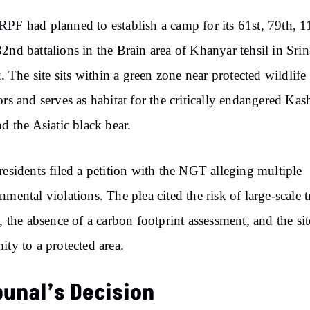
PF had planned to establish a camp for its 61st, 79th, 1
2nd battalions in the Brain area of Khanyar tehsil in Sri
ct. The site sits within a green zone near protected wildlife
ors and serves as habitat for the critically endangered Kas
nd the Asiatic black bear.
residents filed a petition with the NGT alleging multiple
nmental violations. The plea cited the risk of large-scale t
g, the absence of a carbon footprint assessment, and the sit
ity to a protected area.
bunal’s Decision