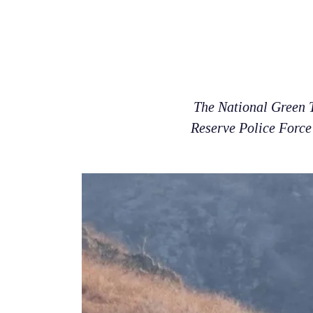
The National Green T
Reserve Police Force