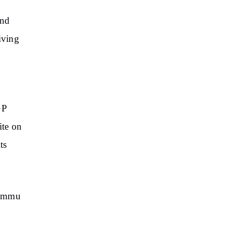
and
iving
GP
ite on
ts
 Jammu