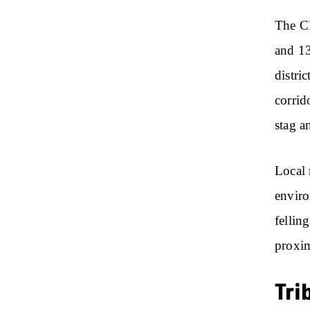
The CR
and 13
distri
corrid
stag a
Local 
enviro
fellin
proxim
Tri