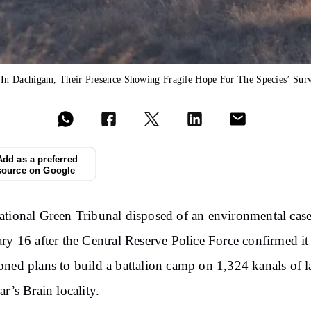
n Dachigam, Their Presence Showing Fragile Hope For The Species’ Surv
Add as a preferred
source on Google
tional Green Tribunal disposed of an environmental cas
ry 16 after the Central Reserve Police Force confirmed it
ned plans to build a battalion camp on 1,324 kanals of l
ar’s Brain locality.