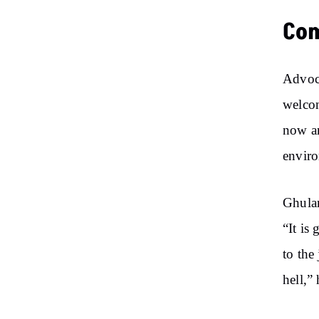
Co
Advoca
welcom
now an
enviro
Ghulam
“It is
to the
hell,”