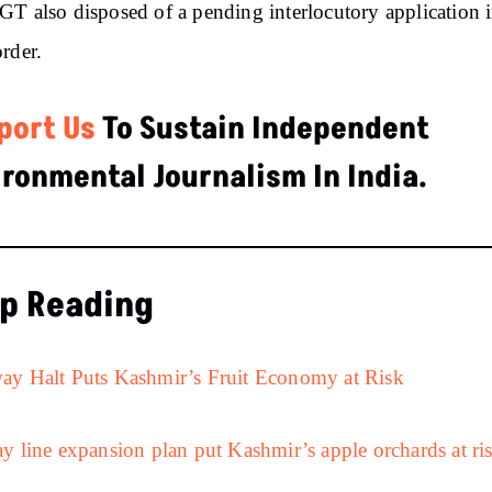
T also disposed of a pending interlocutory application i
rder.
port Us
To Sustain Independent
ironmental Journalism In India.
p Reading
ay Halt Puts Kashmir’s Fruit Economy at Risk
y line expansion plan put Kashmir’s apple orchards at ri