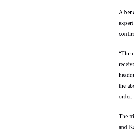
A benc
expert
confir
“The c
receiv
headqu
the ab
order.
The tr
and Ka