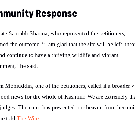
mmunity Response
te Saurabh Sharma, who represented the petitioners,
ed the outcome. “I am glad that the site will be left unt
d continue to have a thriving wildlife and vibrant
nment,” he said.
 Mohiuddin, one of the petitioners, called it a broader v
 good news for the whole of Kashmir. We are extremely th
 judges. The court has prevented our heaven from becomi
 he told
The Wire
.