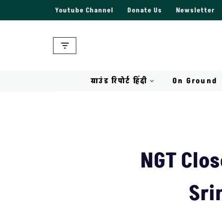
Youtube Channel
Donate Us
Newsletter
Skip
to
content
ग्राउंड रिपोर्ट हिंदी
On Ground
NGT Clos
Sri