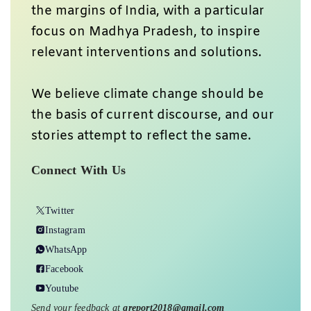
the margins of India, with a particular
focus on Madhya Pradesh, to inspire
relevant interventions and solutions.
We believe climate change should be
the basis of current discourse, and our
stories attempt to reflect the same.
Connect With Us
Twitter
Instagram
WhatsApp
Facebook
Youtube
Send your feedback at
greport2018@gmail.com