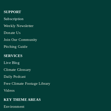
SUPPORT
Subscription
Weekly Newsletter
Donate Us
Join Our Community
Pitching Guide
SERVICES
Live Blog
Climate Glossary
Daily Podcast
Free Climate Footage Library
Videos
KEY THEME AREAS
Environment