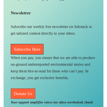
Newsletter
Subscribe our weekly free newsletter on Substack to
get tailored content directly to your inbox.
Subscribe Here
When you pay, you ensure that we are able to produce
on-ground underreported environmental stories and
keep them free-to-read for those who can’t pay. In
exchange, you get exclusive benefits.
Donate Us
Your support amplifies voices too often overlooked, thank