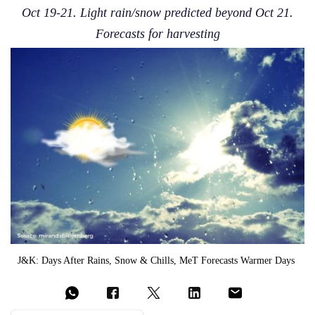
Oct 19-21. Light rain/snow predicted beyond Oct 21.
Forecasts for harvesting
J&K: Days After Rains, Snow & Chills, MeT Forecasts Warmer Days