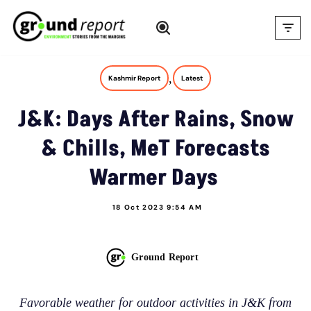
Skip
to
content
,
Kashmir Report
Latest
J&K: Days After Rains, Snow
& Chills, MeT Forecasts
Warmer Days
18 Oct 2023 9:54 AM
Ground Report
Favorable weather for outdoor activities in J&K from