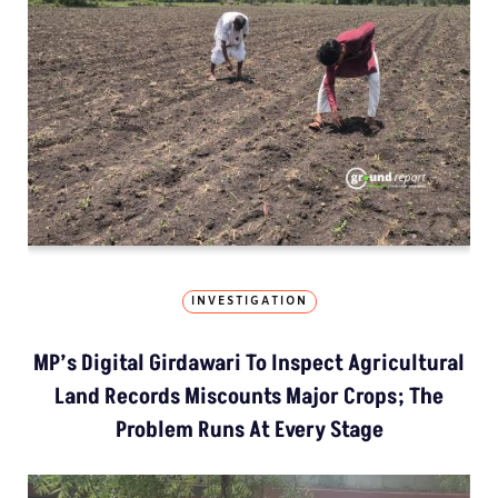
INVESTIGATION
MP’s Digital Girdawari To Inspect Agricultural
Land Records Miscounts Major Crops; The
Problem Runs At Every Stage