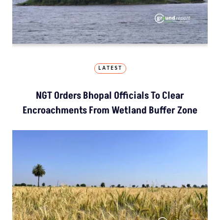
LATEST
NGT Orders Bhopal Officials To Clear
Encroachments From Wetland Buffer Zone