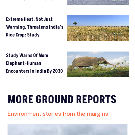
Extreme Heat, Not Just
Warming, Threatens India’s
Rice Crop: Study
Study Warns Of More
Elephant-Human
Encounters In India By 2030
MORE GROUND REPORTS
Environment stories from the margins