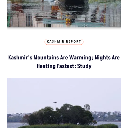
KASHMIR REPORT
Kashmir’s Mountains Are Warming; Nights Are
Heating Fastest: Study