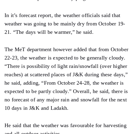
In it’s forecast report, the weather officials said that
weather was going to be mainly dry from October 19-
21. “The days will be warmer,” he said.
The MeT department however added that from October
22-23, the weather is expected to be generally cloudy.
“There is possibility of light rain/snowfall (over higher
reaches) at scattered places of J&K during these days,”
he said, adding, “From October 24-28, the weather is
expected to be partly cloudy.” Overall, he said, there is
no forecast of any major rain and snowfall for the next
10 days in J&K and Ladakh.
He said that the weather was favourable for harvesting
and all outdoor activities.