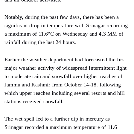
Notably, during the past few days, there has been a
significant drop in temperature with Srinagar recording
a maximum of 11.6°C on Wednesday and 4.3 MM of
rainfall during the last 24 hours.
Earlier the weather department had forecasted the first
major weather activity of widespread intermittent light
to moderate rain and snowfall over higher reaches of
Jammu and Kashmir from October 14-18, following
which upper reaches including several resorts and hill
stations received snowfall.
The wet spell led to a further dip in mercury as
Srinagar recorded a maximum temperature of 11.6