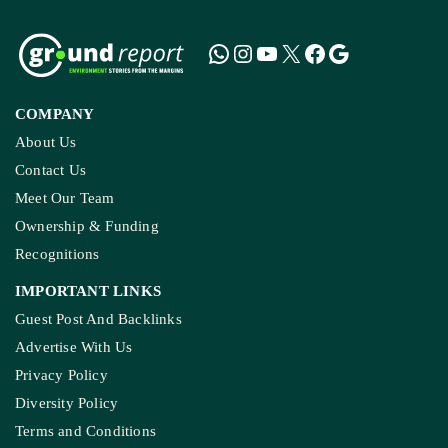
COMPANY
About Us
Contact Us
Meet Our Team
Ownership & Funding
Recognitions
IMPORTANT LINKS
Guest Post And Backlinks
Advertise With Us
Privacy Policy
Diversity Policy
Terms and Conditions