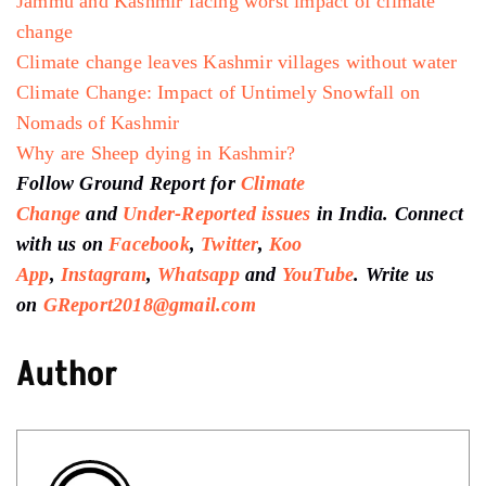
Jammu and Kashmir facing worst impact of
climate
change
Climate change leaves Kashmir villages without water
Climate Change: Impact of Untimely Snowfall on
Nomads of Kashmir
Why are Sheep dying in Kashmir?
Follow Ground Report for
Climate
Change
and
Under-Reported issues
in India. Connect
with us on
Facebook
,
Twitter
,
Koo
App
,
Instagram
,
Whatsapp
and
YouTube
. Write us
on
GReport2018@gmail.com
Author