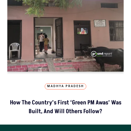
MADHYA PRADESH
How The Country’s First ‘Green PM Awas’ Was
Built, And Will Others Follow?