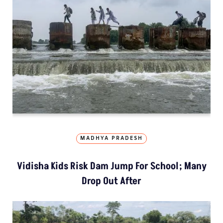
MADHYA PRADESH
Vidisha Kids Risk Dam Jump For School; Many
Drop Out After