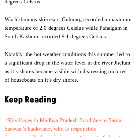
degrees Celsius.
World-famous ski-resort Gulmarg recorded a maximum
temperature of 2.0 degrees Celsius while Pahalgam in
South Kashmir recorded 9.1 degrees Celsius.
Notably, the hot weather conditions this summer led to
a significant drop in the water level in the river Jhelum
as it’s shores became visible with distressing pictures
of houseboats on it’s dry shores.
Keep Reading
193 villages in Madhya Pradesh flood due to Sardar
Sarovar’s backwater, who is responsible