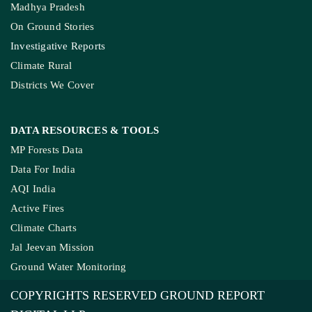
Madhya Pradesh
On Ground Stories
Investigative Reports
Climate Rural
Districts We Cover
DATA RESOURCES
& TOOLS
MP Forests Data
Data For India
AQI India
Active Fires
Climate Charts
Jal Jeevan Mission
Ground Water Monitoring
COPYRIGHTS RESERVED GROUND REPORT