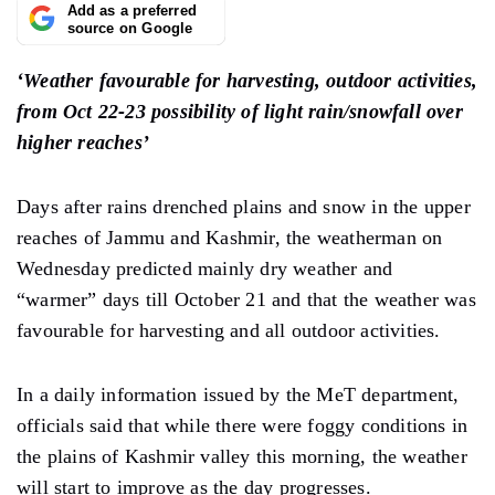
Add as a preferred
source on Google
‘Weather favourable for harvesting, outdoor activities,
from Oct 22-23 possibility of light rain/snowfall over
higher reaches’
Days after rains drenched plains and snow in the upper
reaches of Jammu and Kashmir, the weatherman on
Wednesday predicted mainly dry weather and
“warmer” days till October 21 and that the weather was
favourable for harvesting and all outdoor activities.
In a daily information issued by the MeT department,
officials said that while there were foggy conditions in
the plains of Kashmir valley this morning, the weather
will start to improve as the day progresses.