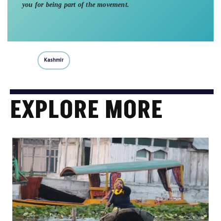
you for being part of the movement.
Kashmir
EXPLORE MORE