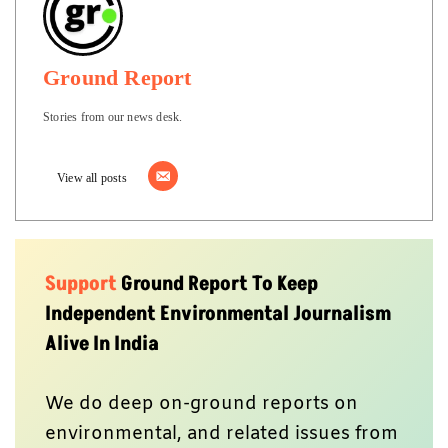
Ground Report
Stories from our news desk.
View all posts
Support
Ground Report To Keep
Independent Environmental Journalism
Alive In India
We do deep on-ground reports on
environmental, and related issues from