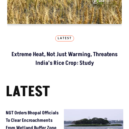
LATEST
Extreme Heat, Not Just Warming, Threatens
India’s Rice Crop: Study
LATEST
NGT Orders Bhopal Officials
To Clear Encroachments
From Wetland Buffer Zone