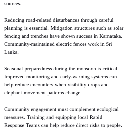
sources.
Reducing road-related disturbances through careful
planning is essential. Mitigation structures such as solar
fencing and trenches have shown success in Karnataka.
Community-maintained electric fences work in Sri
Lanka.
Seasonal preparedness during the monsoon is critical.
Improved monitoring and early-warning systems can
help reduce encounters when visibility drops and
elephant movement patterns change.
Community engagement must complement ecological
measures. Training and equipping local Rapid
Response Teams can help reduce direct risks to people.