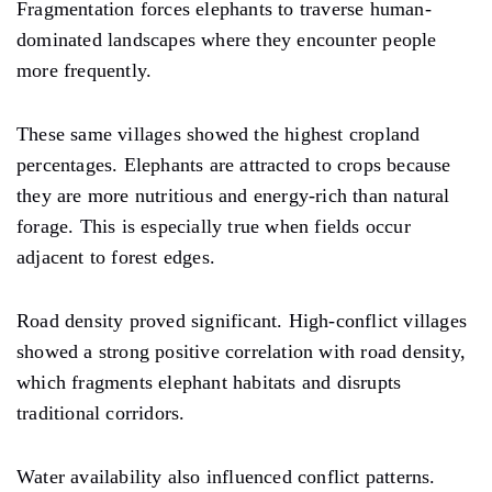
Fragmentation forces elephants to traverse human-
dominated landscapes where they encounter people
more frequently.
These same villages showed the highest cropland
percentages. Elephants are attracted to crops because
they are more nutritious and energy-rich than natural
forage. This is especially true when fields occur
adjacent to forest edges.
Road density proved significant. High-conflict villages
showed a strong positive correlation with road density,
which fragments elephant habitats and disrupts
traditional corridors.
Water availability also influenced conflict patterns.