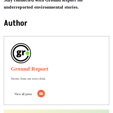
underreported environmental stories.
Author
Ground Report
Stories from our news desk.
View all posts