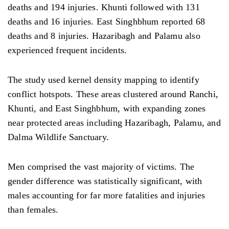
deaths and 194 injuries. Khunti followed with 131
deaths and 16 injuries. East Singhbhum reported 68
deaths and 8 injuries. Hazaribagh and Palamu also
experienced frequent incidents.
The study used kernel density mapping to identify
conflict hotspots. These areas clustered around Ranchi,
Khunti, and East Singhbhum, with expanding zones
near protected areas including Hazaribagh, Palamu, and
Dalma Wildlife Sanctuary.
Men comprised the vast majority of victims. The
gender difference was statistically significant, with
males accounting for far more fatalities and injuries
than females.