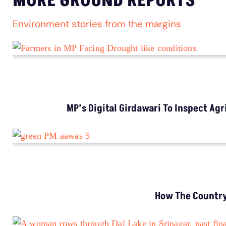
MORE GROUND REPORTS
Environment stories from the margins