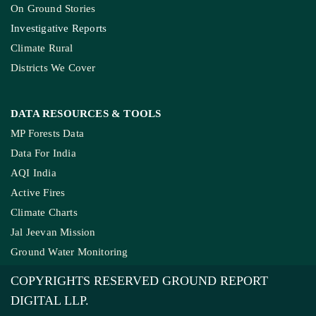
COMPANY
About Us
Contact Us
Meet Our Team
Ownership & Funding
Recognitions
IMPORTANT LINKS
Guest Post And Backlinks
Advertise With Us
Privacy Policy
Diversity Policy
Terms and Conditions
SUPPORT