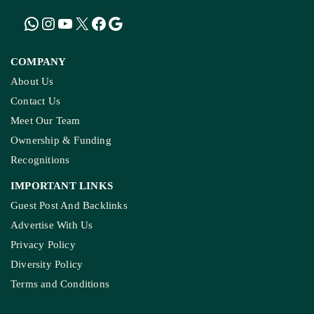
MADHYA PRADESH
How The Country’s First ‘Green PM Awas’ Was
Built, And Will Others Follow?