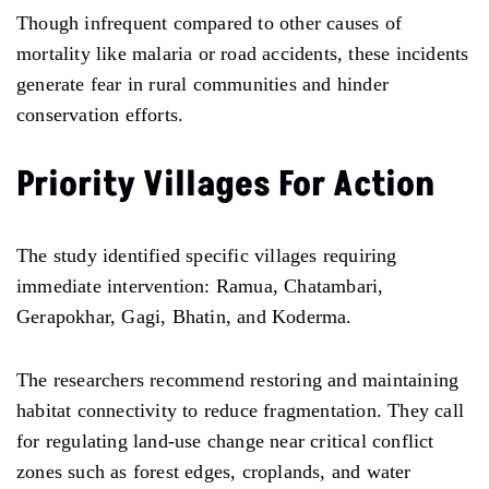
Though infrequent compared to other causes of
mortality like malaria or road accidents, these incidents
generate fear in rural communities and hinder
conservation efforts.
Priority Villages For Action
The study identified specific villages requiring
immediate intervention: Ramua, Chatambari,
Gerapokhar, Gagi, Bhatin, and Koderma.
The researchers recommend restoring and maintaining
habitat connectivity to reduce fragmentation. They call
for regulating land-use change near critical conflict
zones such as forest edges, croplands, and water