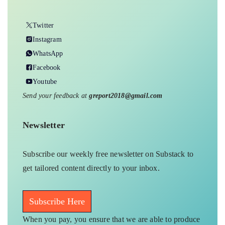
Twitter
Instagram
WhatsApp
Facebook
Youtube
Send your feedback at
greport2018@gmail.com
Newsletter
Subscribe our weekly free newsletter on Substack to
get tailored content directly to your inbox.
Subscribe Here
When you pay, you ensure that we are able to produce