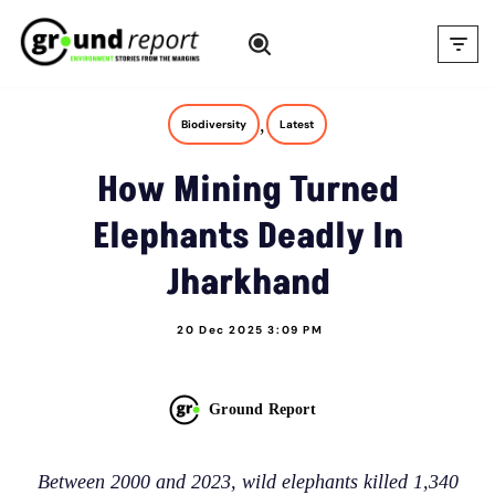
Skip
to
content
,
Biodiversity
Latest
How Mining Turned
Elephants Deadly In
Jharkhand
20 Dec 2025 3:09 PM
Ground Report
Between 2000 and 2023, wild elephants killed 1,340