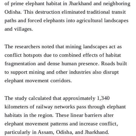
of prime elephant habitat in Jharkhand and neighboring
Odisha. This destruction eliminated traditional transit
paths and forced elephants into agricultural landscapes
and villages.
The researchers noted that mining landscapes act as
conflict hotspots due to combined effects of habitat
fragmentation and dense human presence. Roads built
to support mining and other industries also disrupt
elephant movement corridors.
The study calculated that approximately 1,340
kilometers of railway networks pass through elephant
habitats in the region. These linear barriers alter
elephant movement patterns and increase conflict,
particularly in Assam, Odisha, and Jharkhand.