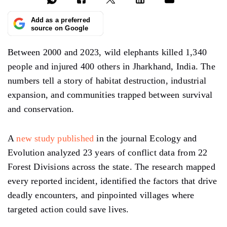
Add as a preferred
source on Google
Between 2000 and 2023, wild elephants killed 1,340
people and injured 400 others in Jharkhand, India. The
numbers tell a story of habitat destruction, industrial
expansion, and communities trapped between survival
and conservation.
A
new study published
in the journal Ecology and
Evolution analyzed 23 years of conflict data from 22
Forest Divisions across the state. The research mapped
every reported incident, identified the factors that drive
deadly encounters, and pinpointed villages where
targeted action could save lives.