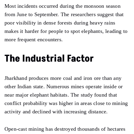
Most incidents occurred during the monsoon season
from June to September. The researchers suggest that
poor visibility in dense forests during heavy rains
makes it harder for people to spot elephants, leading to
more frequent encounters.
The Industrial Factor
Jharkhand produces more coal and iron ore than any
other Indian state. Numerous mines operate inside or
near major elephant habitats. The study found that
conflict probability was higher in areas close to mining
activity and declined with increasing distance.
Open-cast mining has destroyed thousands of hectares