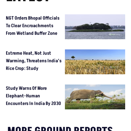
NGT Orders Bhopal Officials
To Clear Encroachments
From Wetland Buffer Zone
Extreme Heat, Not Just
Warming, Threatens India’s
Rice Crop: Study
Study Warns Of More
Elephant-Human
Encounters In India By 2030