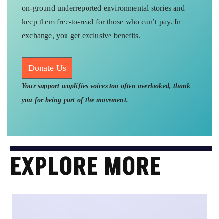
on-ground underreported environmental stories and
keep them free-to-read for those who can’t pay. In
exchange, you get exclusive benefits.
Donate Us
Your support amplifies voices too often overlooked, thank
you for being part of the movement.
EXPLORE MORE