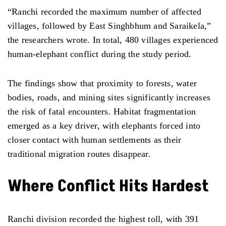
“Ranchi recorded the maximum number of affected
villages, followed by East Singhbhum and Saraikela,”
the researchers wrote. In total, 480 villages experienced
human-elephant conflict during the study period.
The findings show that proximity to forests, water
bodies, roads, and mining sites significantly increases
the risk of fatal encounters. Habitat fragmentation
emerged as a key driver, with elephants forced into
closer contact with human settlements as their
traditional migration routes disappear.
Where Conflict Hits Hardest
Ranchi division recorded the highest toll, with 391