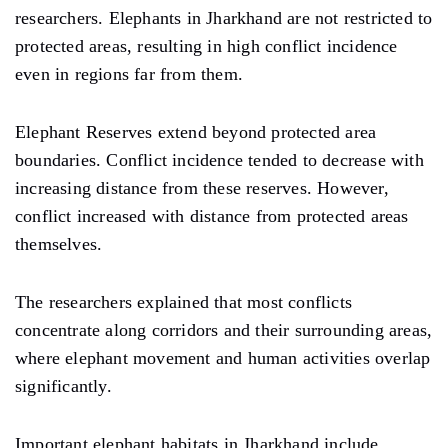
researchers. Elephants in Jharkhand are not restricted to
protected areas, resulting in high conflict incidence
even in regions far from them.
Elephant Reserves extend beyond protected area
boundaries. Conflict incidence tended to decrease with
increasing distance from these reserves. However,
conflict increased with distance from protected areas
themselves.
The researchers explained that most conflicts
concentrate along corridors and their surrounding areas,
where elephant movement and human activities overlap
significantly.
Important elephant habitats in Jharkhand include