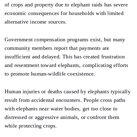
of crops and property due to elephant raids has severe
economic consequences for households with limited
alternative income sources.
Government compensation programs exist, but many
community members report that payments are
insufficient and delayed. This has created frustration
and resentment toward elephants, complicating efforts
to promote human-wildlife coexistence.
Human injuries or deaths caused by elephants typically
result from accidental encounters. People cross paths
with elephants near water bodies, get too close to
distressed or aggressive animals, or confront them
while protecting crops.