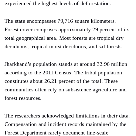
experienced the highest levels of deforestation.
The state encompasses 79,716 square kilometers.
Forest cover comprises approximately 29 percent of its
total geographical area. Most forests are tropical dry
deciduous, tropical moist deciduous, and sal forests.
Jharkhand’s population stands at around 32.96 million
according to the 2011 Census. The tribal population
constitutes about 26.21 percent of the total. These
communities often rely on subsistence agriculture and
forest resources.
The researchers acknowledged limitations in their data.
Compensation and incident records maintained by the
Forest Department rarely document fine-scale