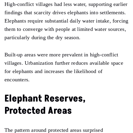
High-conflict villages had less water, supporting earlier
findings that scarcity drives elephants into settlements.
Elephants require substantial daily water intake, forcing
them to converge with people at limited water sources,
particularly during the dry season.
Built-up areas were more prevalent in high-conflict
villages. Urbanization further reduces available space
for elephants and increases the likelihood of
encounters.
Elephant Reserves,
Protected Areas
The pattern around protected areas surprised