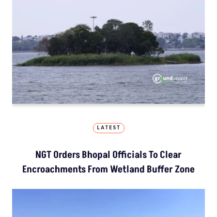
LATEST
NGT Orders Bhopal Officials To Clear
Encroachments From Wetland Buffer Zone