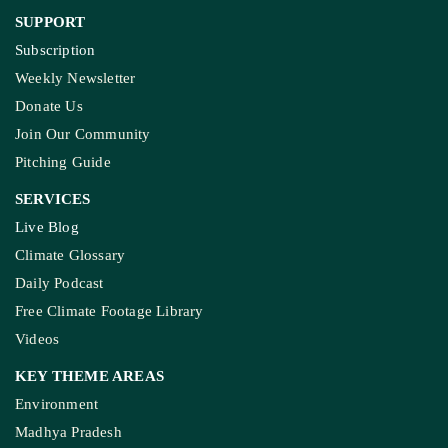
KASHMIR REPORT
Kashmir’s Mountains Are Warming; Nights Are
Heating Fastest: Study