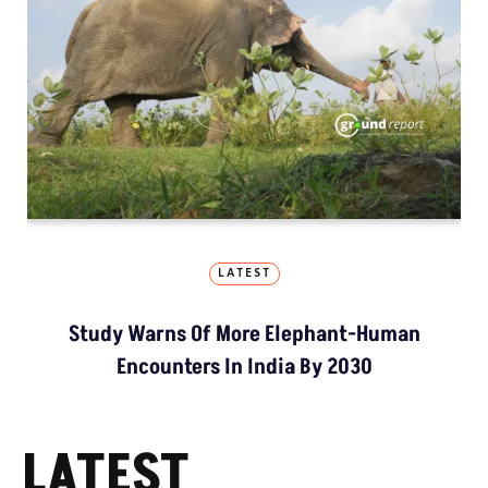
LATEST
Study Warns Of More Elephant-Human
Encounters In India By 2030
LATEST