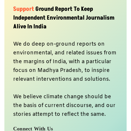
Support
Ground Report To Keep
Independent Environmental Journalism
Alive In India
We do deep on-ground reports on
environmental, and related issues from
the margins of India, with a particular
focus on Madhya Pradesh, to inspire
relevant interventions and solutions.
We believe climate change should be
the basis of current discourse, and our
stories attempt to reflect the same.
Connect With Us