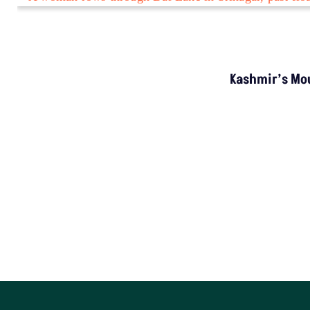
INVESTIGATION
MP’s Digital Girdawari To Inspect Agricultural
Land Records Miscounts Major Crops; The
Problem Runs At Every Stage