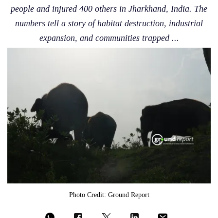
people and injured 400 others in Jharkhand, India. The
numbers tell a story of habitat destruction, industrial
expansion, and communities trapped ...
Photo Credit: Ground Report