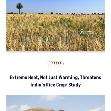
LATEST
Extreme Heat, Not Just Warming, Threatens
India’s Rice Crop: Study