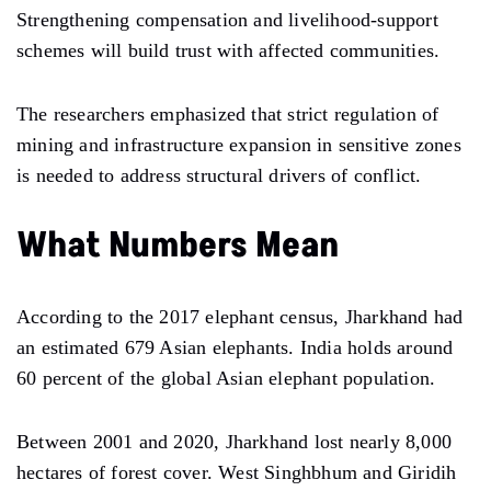
Strengthening compensation and livelihood-support
schemes will build trust with affected communities.
The researchers emphasized that strict regulation of
mining and infrastructure expansion in sensitive zones
is needed to address structural drivers of conflict.
What Numbers Mean
According to the 2017 elephant census, Jharkhand had
an estimated 679 Asian elephants. India holds around
60 percent of the global Asian elephant population.
Between 2001 and 2020, Jharkhand lost nearly 8,000
hectares of forest cover. West Singhbhum and Giridih