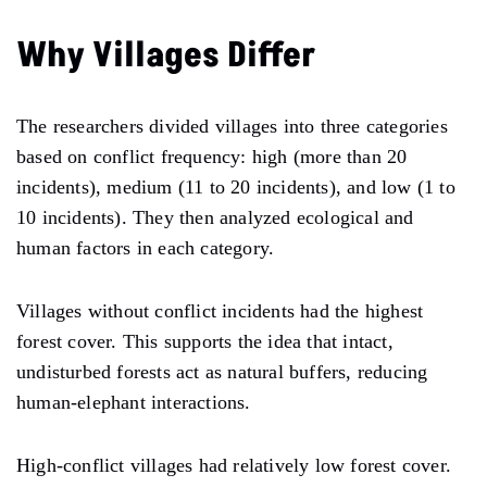
Why Villages Differ
The researchers divided villages into three categories
based on conflict frequency: high (more than 20
incidents), medium (11 to 20 incidents), and low (1 to
10 incidents). They then analyzed ecological and
human factors in each category.
Villages without conflict incidents had the highest
forest cover. This supports the idea that intact,
undisturbed forests act as natural buffers, reducing
human-elephant interactions.
High-conflict villages had relatively low forest cover.