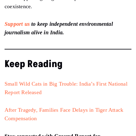
coexistence.
Support us
to keep independent environmental
journalism alive in India.
Keep Reading
Small Wild Cats in Big Trouble: India’s First National
Report Released
After Tragedy, Families Face Delays in Tiger Attack
Compensation
Stay connected with Ground Report for