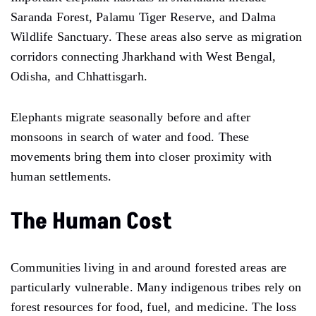
Saranda Forest, Palamu Tiger Reserve, and Dalma
Wildlife Sanctuary. These areas also serve as migration
corridors connecting Jharkhand with West Bengal,
Odisha, and Chhattisgarh.
Elephants migrate seasonally before and after
monsoons in search of water and food. These
movements bring them into closer proximity with
human settlements.
The Human Cost
Communities living in and around forested areas are
particularly vulnerable. Many indigenous tribes rely on
forest resources for food, fuel, and medicine. The loss