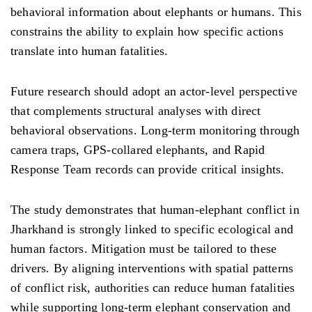
behavioral information about elephants or humans. This
constrains the ability to explain how specific actions
translate into human fatalities.
Future research should adopt an actor-level perspective
that complements structural analyses with direct
behavioral observations. Long-term monitoring through
camera traps, GPS-collared elephants, and Rapid
Response Team records can provide critical insights.
The study demonstrates that human-elephant conflict in
Jharkhand is strongly linked to specific ecological and
human factors. Mitigation must be tailored to these
drivers. By aligning interventions with spatial patterns
of conflict risk, authorities can reduce human fatalities
while supporting long-term elephant conservation and