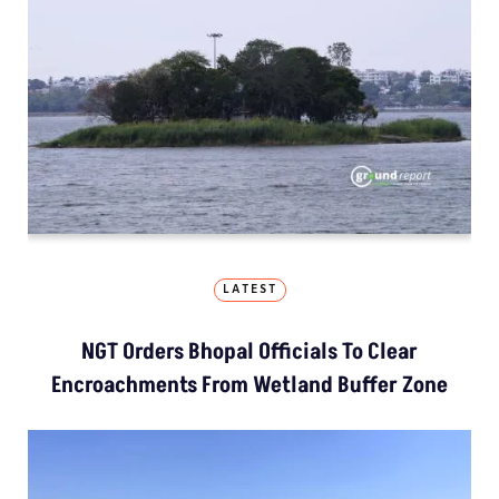
LATEST
NGT Orders Bhopal Officials To Clear
Encroachments From Wetland Buffer Zone