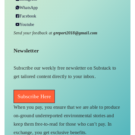
WhatsApp
Facebook
Youtube
Send your feedback at
greport2018@gmail.com
Newsletter
Subscribe our weekly free newsletter on Substack to
get tailored content directly to your inbox.
Subscribe Here
When you pay, you ensure that we are able to produce
on-ground underreported environmental stories and
keep them free-to-read for those who can’t pay. In
exchange, you get exclusive benefits.