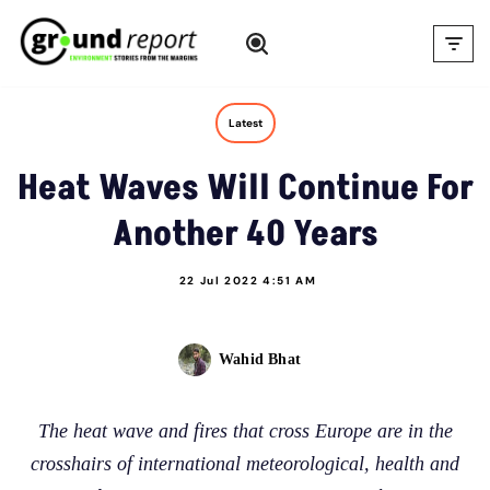
Skip
to
content
Latest
Heat Waves Will Continue For
Another 40 Years
22 Jul 2022 4:51 AM
Wahid Bhat
The heat wave and fires that cross Europe are in the
crosshairs of international meteorological, health and