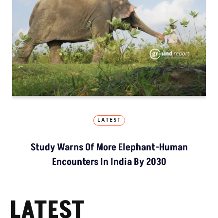
LATEST
Study Warns Of More Elephant-Human
Encounters In India By 2030
LATEST