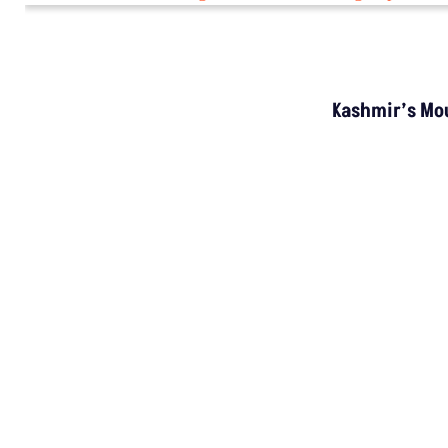
Kashmir’s Mou