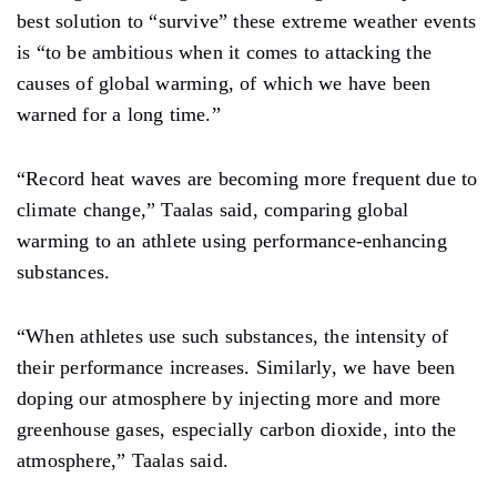
best solution to “survive” these extreme weather events
is “to be ambitious when it comes to attacking the
causes of global warming, of which we have been
warned for a long time.”
“Record heat waves are becoming more frequent due to
climate change,” Taalas said, comparing global
warming to an athlete using performance-enhancing
substances.
“When athletes use such substances, the intensity of
their performance increases. Similarly, we have been
doping our atmosphere by injecting more and more
greenhouse gases, especially carbon dioxide, into the
atmosphere,” Taalas said.