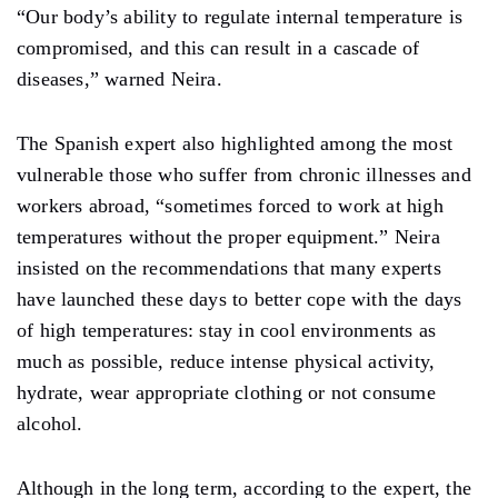
“Our body’s ability to regulate internal temperature is
compromised, and this can result in a cascade of
diseases,” warned Neira.
The Spanish expert also highlighted among the most
vulnerable those who suffer from chronic illnesses and
workers abroad, “sometimes forced to work at high
temperatures without the proper equipment.” Neira
insisted on the recommendations that many experts
have launched these days to better cope with the days
of high temperatures: stay in cool environments as
much as possible, reduce intense physical activity,
hydrate, wear appropriate clothing or not consume
alcohol.
Although in the long term, according to the expert, the