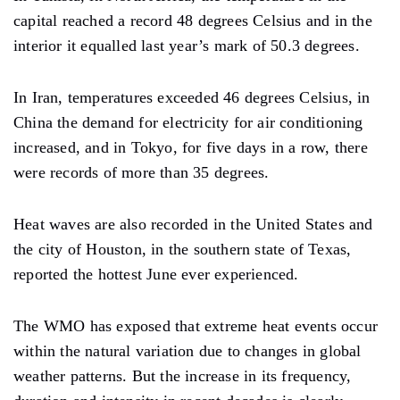
capital reached a record 48 degrees Celsius and in the
interior it equalled last year’s mark of 50.3 degrees.
In Iran, temperatures exceeded 46 degrees Celsius, in
China the demand for electricity for air conditioning
increased, and in Tokyo, for five days in a row, there
were records of more than 35 degrees.
Heat waves are also recorded in the United States and
the city of Houston, in the southern state of Texas,
reported the hottest June ever experienced.
The WMO has exposed that extreme heat events occur
within the natural variation due to changes in global
weather patterns. But the increase in its frequency,