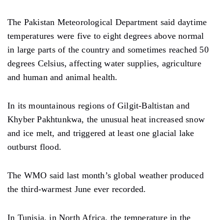
The Pakistan Meteorological Department said daytime
temperatures were five to eight degrees above normal
in large parts of the country and sometimes reached 50
degrees Celsius, affecting water supplies, agriculture
and human and animal health.
In its mountainous regions of Gilgit-Baltistan and
Khyber Pakhtunkwa, the unusual heat increased snow
and ice melt, and triggered at least one glacial lake
outburst flood.
The WMO said last month’s global weather produced
the third-warmest June ever recorded.
In Tunisia, in North Africa, the temperature in the