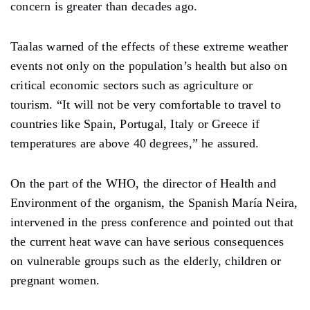
concern is greater than decades ago.
Taalas warned of the effects of these extreme weather
events not only on the population’s health but also on
critical economic sectors such as agriculture or
tourism. “It will not be very comfortable to travel to
countries like Spain, Portugal, Italy or Greece if
temperatures are above 40 degrees,” he assured.
On the part of the WHO, the director of Health and
Environment of the organism, the Spanish María Neira,
intervened in the press conference and pointed out that
the current heat wave can have serious consequences
on vulnerable groups such as the elderly, children or
pregnant women.