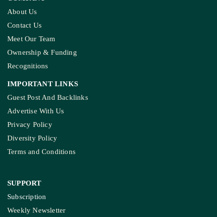
About Us
Contact Us
Meet Our Team
Ownership & Funding
Recognitions
IMPORTANT LINKS
Guest Post And Backlinks
Advertise With Us
Privacy Policy
Diversity Policy
Terms and Conditions
SUPPORT
Subscription
Weekly Newsletter