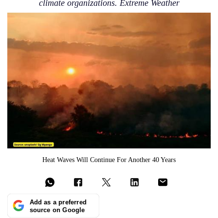
climate organizations. Extreme Weather
Heat Waves Will Continue For Another 40 Years
Add as a preferred
source on Google