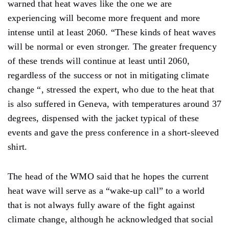
warned that heat waves like the one we are
experiencing will become more frequent and more
intense until at least 2060. “These kinds of heat waves
will be normal or even stronger. The greater frequency
of these trends will continue at least until 2060,
regardless of the success or not in mitigating climate
change “, stressed the expert, who due to the heat that
is also suffered in Geneva, with temperatures around 37
degrees, dispensed with the jacket typical of these
events and gave the press conference in a short-sleeved
shirt.
The head of the WMO said that he hopes the current
heat wave will serve as a “wake-up call” to a world
that is not always fully aware of the fight against
climate change, although he acknowledged that social