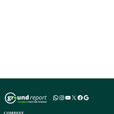
COMPANY