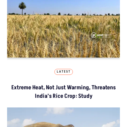
LATEST
Extreme Heat, Not Just Warming, Threatens
India’s Rice Crop: Study