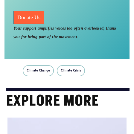
Donate Us
Your support amplifies voices too often overlooked, thank
you for being part of the movement.
Climate Change
Climate Crisis
EXPLORE MORE