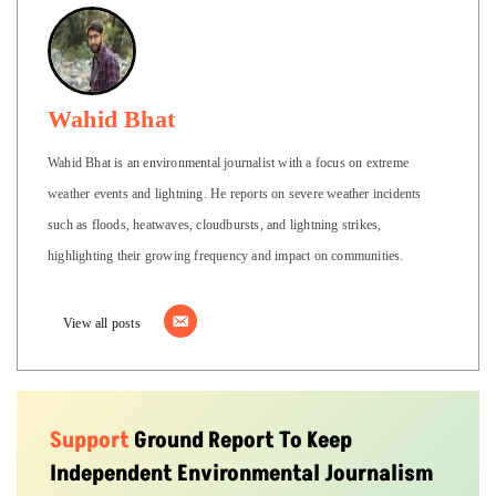
Wahid Bhat
Wahid Bhat is an environmental journalist with a focus on extreme
weather events and lightning. He reports on severe weather incidents
such as floods, heatwaves, cloudbursts, and lightning strikes,
highlighting their growing frequency and impact on communities.
View all posts
Support
Ground Report To Keep
Independent Environmental Journalism