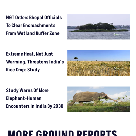
NGT Orders Bhopal Officials
To Clear Encroachments
From Wetland Buffer Zone
Extreme Heat, Not Just
Warming, Threatens India’s
Rice Crop: Study
Study Warns Of More
Elephant-Human
Encounters In India By 2030
MORE GROUND REPORTS