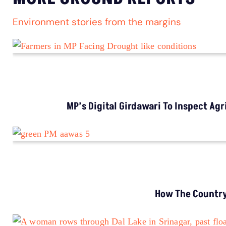
Environment stories from the margins
MP’s Digital Girdawari To Inspect Ag
How The Country’