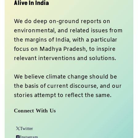
Alive In India
We do deep on-ground reports on
environmental, and related issues from
the margins of India, with a particular
focus on Madhya Pradesh, to inspire
relevant interventions and solutions.
We believe climate change should be
the basis of current discourse, and our
stories attempt to reflect the same.
Connect With Us
Twitter
Instagram