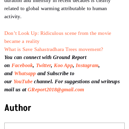
duration and intensity in recent decades is clearly
related to global warming attributable to human
activity.
Don’t Look Up: Ridiculous scene from the movie
became a reality
What is Save Sahastradhara Trees movement?
You can connect with Ground Report
on
Facebook
,
Twitter
,
Koo App
,
Instagram
,
and
Whatsapp
and Subscribe to
our
YouTube
channel. For suggestions and writeups
mail us at
GReport2018@gmail.com
Author