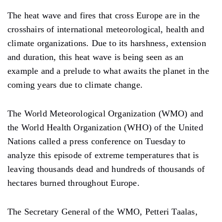
The heat wave and fires that cross Europe are in the
crosshairs of international meteorological, health and
climate organizations. Due to its harshness, extension
and duration, this heat wave is being seen as an
example and a prelude to what awaits the planet in the
coming years due to climate change.
The World Meteorological Organization (WMO) and
the World Health Organization (WHO) of the United
Nations called a press conference on Tuesday to
analyze this episode of extreme temperatures that is
leaving thousands dead and hundreds of thousands of
hectares burned throughout Europe.
The Secretary General of the WMO, Petteri Taalas,