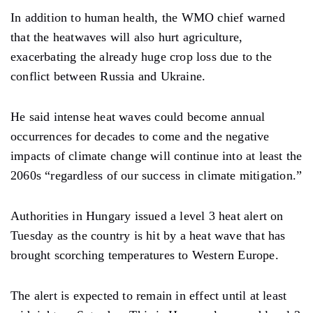
In addition to human health, the WMO chief warned
that the heatwaves will also hurt agriculture,
exacerbating the already huge crop loss due to the
conflict between Russia and Ukraine.
He said intense heat waves could become annual
occurrences for decades to come and the negative
impacts of climate change will continue into at least the
2060s “regardless of our success in climate mitigation.”
Authorities in Hungary issued a level 3 heat alert on
Tuesday as the country is hit by a heat wave that has
brought scorching temperatures to Western Europe.
The alert is expected to remain in effect until at least