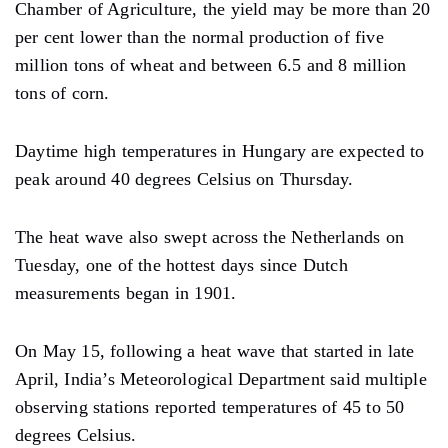
Chamber of Agriculture, the yield may be more than 20
per cent lower than the normal production of five
million tons of wheat and between 6.5 and 8 million
tons of corn.
Daytime high temperatures in Hungary are expected to
peak around 40 degrees Celsius on Thursday.
The heat wave also swept across the Netherlands on
Tuesday, one of the hottest days since Dutch
measurements began in 1901.
On May 15, following a heat wave that started in late
April, India’s Meteorological Department said multiple
observing stations reported temperatures of 45 to 50
degrees Celsius.