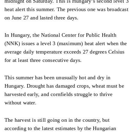
midnight on Saturday. This is Hungary’s second level 3
heat alert this summer. The previous one was broadcast
on June 27 and lasted three days.
In Hungary, the National Center for Public Health
(NNK) issues a level 3 (maximum) heat alert when the
average daily temperature exceeds 27 degrees Celsius
for at least three consecutive days.
This summer has been unusually hot and dry in
Hungary. Drought has damaged crops, wheat must be
harvested early, and cornfields struggle to thrive
without water.
The harvest is still going on in the country, but
according to the latest estimates by the Hungarian