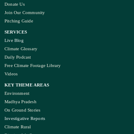
Donate Us
Join Our Community
Pitching Guide
SERVICES
Live Blog
Climate Glossary
Daily Podcast
Free Climate Footage Library
Videos
KEY THEME AREAS
Environment
Madhya Pradesh
On Ground Stories
Investigative Reports
Climate Rural