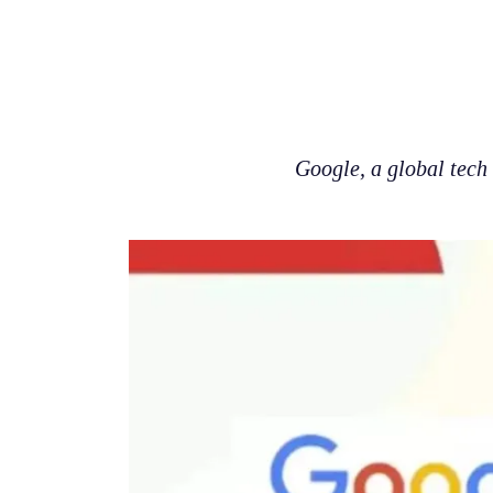
Google, a global tech