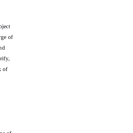
bject
rge of
and
rify,
k of