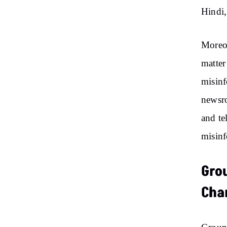
Hindi,
Moreov
matter
misinf
newsro
and te
misinf
Gro
Cha