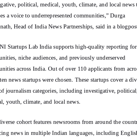
igative, political, medical, youth, climate, and local news 
es a voice to underrepresented communities,” Durga
ath, Head of India News Partnerships, said in a blogpos
I Startups Lab India supports high-quality reporting for
ities, niche audiences, and previously underserved
ities across India. Out of over 110 applicants from acro
 ten news startups were chosen. These startups cover a div
of journalism categories, including investigative, political
l, youth, climate, and local news.
iverse cohort features newsrooms from around the count
ing news in multiple Indian languages, including Englis