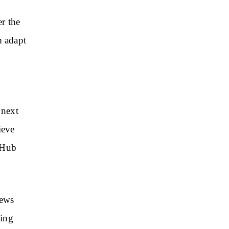
r the
m adapt
 next
ieve
-Hub
news
ding