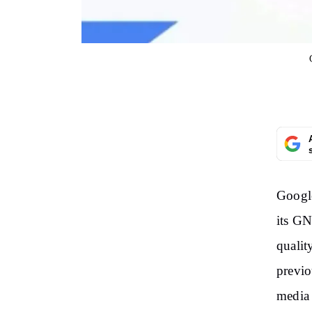
Google
its GN
qualit
previo
media 