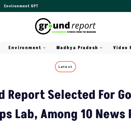
Environment GPT
Environment
Madhya Pradesh
Video 
Latest
d Report Selected For Go
ps Lab, Among 10 News 