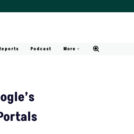
Reports
Podcast
More
ogle’s
Portals