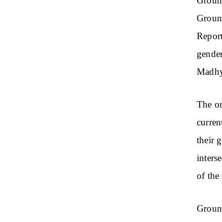
Ground
Ground
Report
gender
Madhy
The or
current
their 
inters
of the
Ground