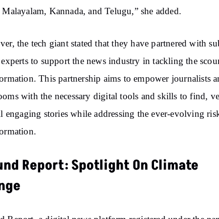
 Malayalam, Kannada, and Telugu,” she added.
er, the tech giant stated that they have partnered with su
 experts to support the news industry in tackling the scou
ormation. This partnership aims to empower journalists 
oms with the necessary digital tools and skills to find, ve
ll engaging stories while addressing the ever-evolving ris
ormation.
und Report: Spotlight On Climate
nge