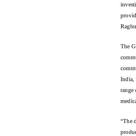
invest
provid
Raghun
The GN
commun
commun
India,
range 
medica
“The d
produc