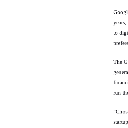
Google
years,
to dig
prefer
The GN
genera
financ
run th
“Chose
startu