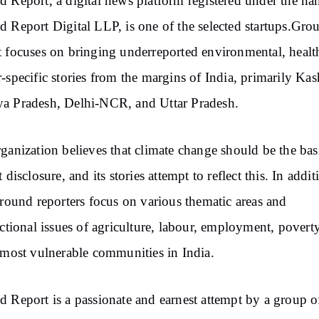
 Report, a digital news platform registered under the na
 Report Digital LLP, is one of the selected startups.Gro
 focuses on bringing underreported environmental, healt
-specific stories from the margins of India, primarily Kas
a Pradesh, Delhi-NCR, and Uttar Pradesh.
ganization believes that climate change should be the bas
 disclosure, and its stories attempt to reflect this. In addit
ground reporters focus on various thematic areas and
ectional issues of agriculture, labour, employment, poverty
 most vulnerable communities in India.
 Report is a passionate and earnest attempt by a group o