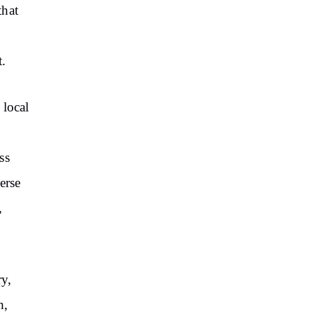
that
t.
 local
ss
erse
,
ry,
h,