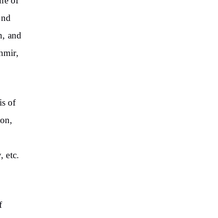
me of
und
h, and
hmir,
is of
ion,
, etc.
f