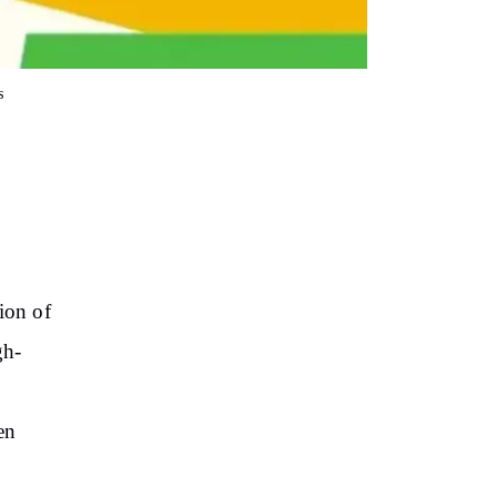
s
ion of
gh-
en