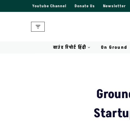
Youtube Channel
Donate Us
Newsletter
Skip
to
content
ग्राउंड रिपोर्ट हिंदी
On Ground
Groun
Startu