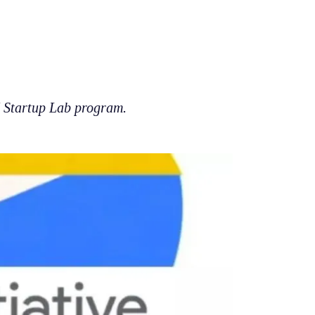
I Startup Lab program.