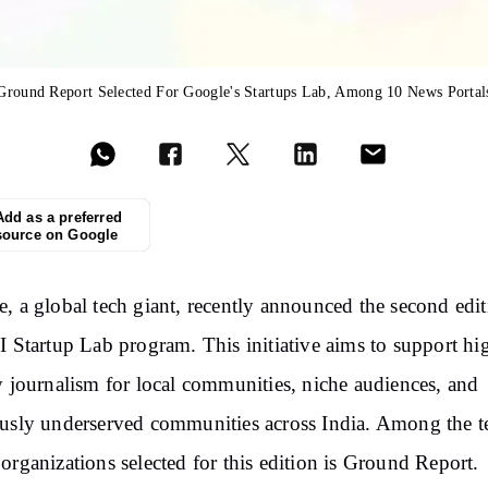
Ground Report Selected For Google's Startups Lab, Among 10 News Portal
Add as a preferred
source on Google
, a global tech giant, recently announced the second edit
I Startup Lab program. This initiative aims to support hi
y journalism for local communities, niche audiences, and
usly underserved communities across India. Among the t
organizations selected for this edition is Ground Report.