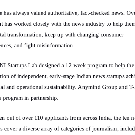
 has always valued authoritative, fact-checked news. Ove
 it has worked closely with the news industry to help the
ital transformation, keep up with changing consumer
ences, and fight misinformation.
I Startups Lab designed a 12-week program to help the
tion of independent, early-stage Indian news startups ach
ial and operational sustainability. Anymind Group and T
e program in partnership.
n out of over 110 applicants from across India, the ten 
ps cover a diverse array of categories of journalism, inclu