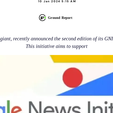
10 Jan 2024 5:15 AM
Ground Report
 giant, recently announced the second edition of its GN
This initiative aims to support