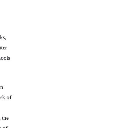
ks,
ater
hools
an
isk of
 the