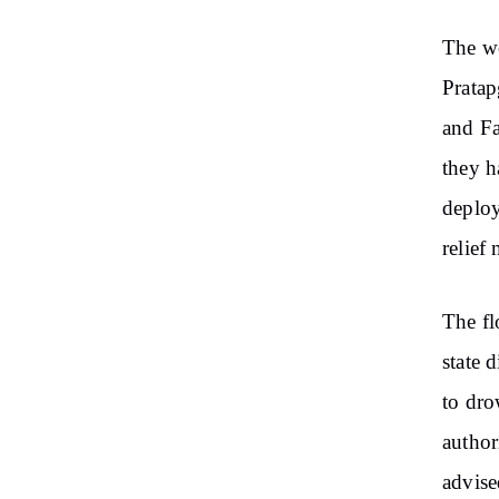
The wo
Pratap
and Fa
they h
deploy
relief 
The fl
state 
to dro
author
advise