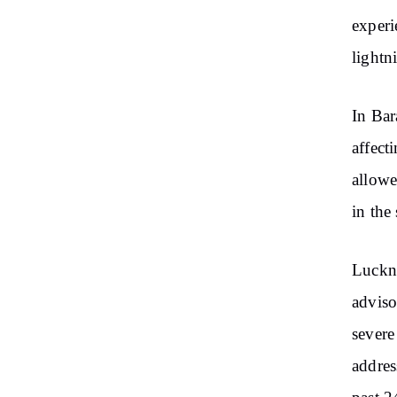
experi
lightn
In Bar
affect
allowe
in the
Luckno
adviso
severe
addres