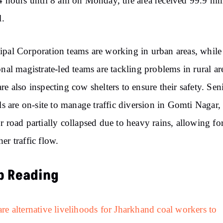
4 hours until 8 am on Monday, the area received 99.9 m
l.
pal Corporation teams are working in urban areas, while
onal magistrate-led teams are tackling problems in rural ar
re also inspecting cow shelters to ensure their safety. Sen
als are on-site to manage traffic diversion in Gomti Nagar
r road partially collapsed due to heavy rains, allowing fo
er traffic flow.
p Reading
re alternative livelihoods for Jharkhand coal workers to