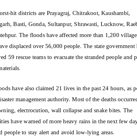
rst-hit districts are Prayagraj, Chitrakoot, Kaushambi,
garh, Basti, Gonda, Sultanpur, Shrawasti, Lucknow, Raeb
tehpur. The floods have affected more than 1,200 village
ave displaced over 56,000 people. The state government 
ed 59 rescue teams to evacuate the stranded people and 
materials.
oods have also claimed 21 lives in the past 24 hours, as p
disaster management authority. Most of the deaths occurre
wning, electrocution, wall collapse and snake bites. The
ities have warned of more heavy rains in the next few da
d people to stay alert and avoid low-lying areas.