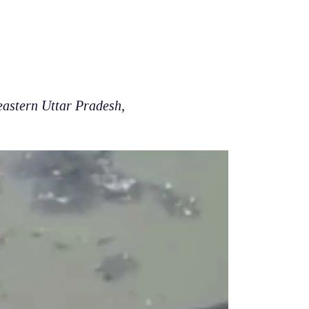
eastern Uttar Pradesh,