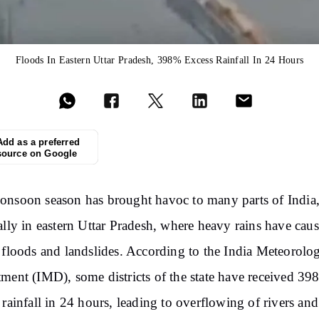
Floods In Eastern Uttar Pradesh, 398% Excess Rainfall In 24 Hours
Add as a preferred
source on Google
nsoon season has brought havoc to many parts of India
ally in eastern Uttar Pradesh, where heavy rains have cau
 floods and landslides. According to the India Meteorolog
ment (IMD), some districts of the state have received 3
 rainfall in 24 hours, leading to overflowing of rivers an