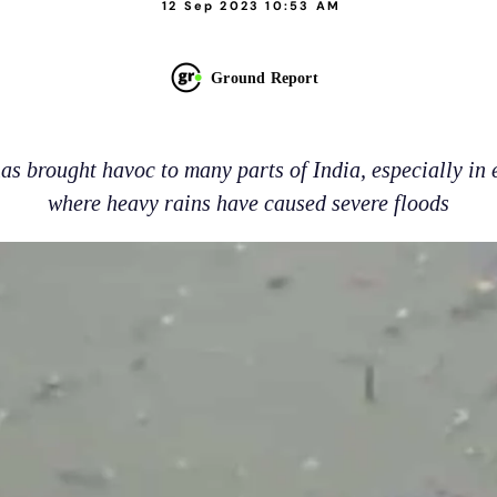
12 Sep 2023 10:53 AM
Ground Report
s brought havoc to many parts of India, especially in 
where heavy rains have caused severe floods