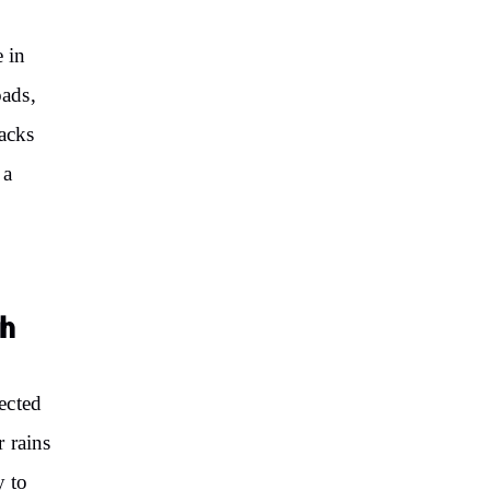
e in
ads,
racks
 a
sh
ected
r rains
y to