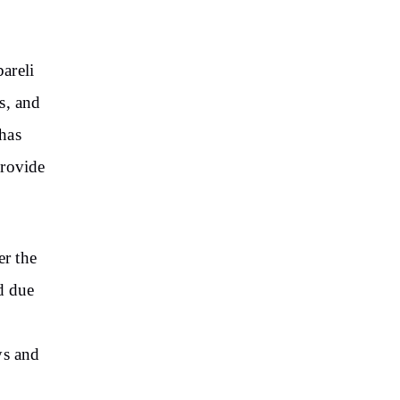
areli
s, and
has
provide
er the
d due
ys and