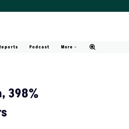
Reports
Podcast
More
h, 398%
rs