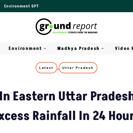
Environment GPT
Environment
Madhya Pradesh
Video 
,
Latest
Uttar Pradesh
 In Eastern Uttar Prades
xcess Rainfall In 24 Hou