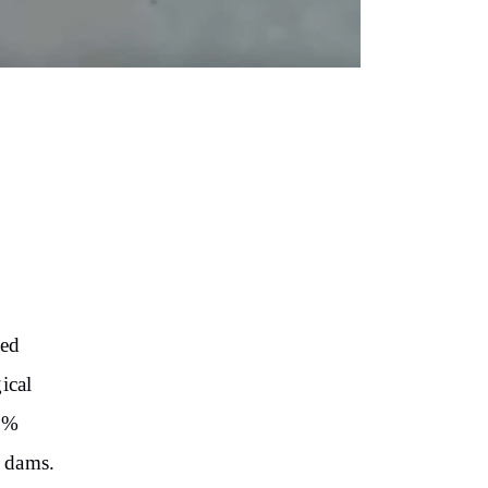
,
sed
ical
98%
d dams.