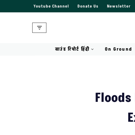
Youtube Channel
Donate Us
Newsletter
Skip
to
content
ग्राउंड रिपोर्ट हिंदी
On Ground
Floods
E