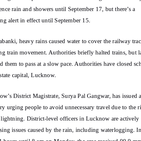
ence rain and showers until September 17, but there’s a
ing alert in effect until September 15.
abanki, heavy rains caused water to cover the railway trac
ing train movement. Authorities briefly halted trains, but l
d them to pass at a slow pace. Authorities have closed sc
 state capital, Lucknow.
w’s District Magistrate, Surya Pal Gangwar, has issued 
ry urging people to avoid unnecessary travel due to the r
 lightning. District-level officers in Lucknow are actively
sing issues caused by the rain, including waterlogging. In