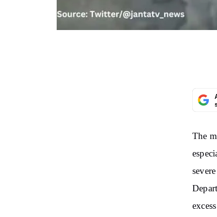
The mo
especi
severe
Depart
excess