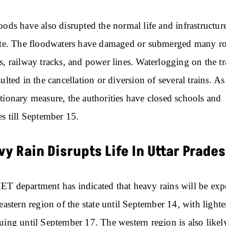
oods have also disrupted the normal life and infrastructur
ate. The floodwaters have damaged or submerged many ro
s, railway tracks, and power lines. Waterlogging on the t
sulted in the cancellation or diversion of several trains. As
tionary measure, the authorities have closed schools and
es till September 15.
y Rain Disrupts Life In Uttar Prade
T department has indicated that heavy rains will be exp
 eastern region of the state until September 14, with lighte
uing until September 17. The western region is also likel