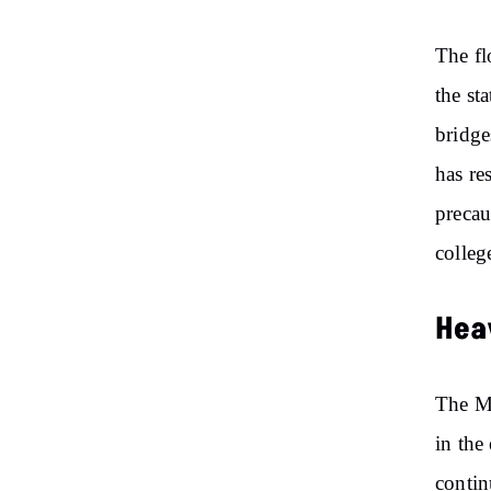
The fl
the st
bridge
has re
precau
colleg
Heav
The ME
in the
contin