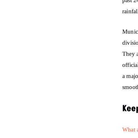
past 2
rainfal
Munici
divisi
They a
offici
a majo
smooth
Kee
What a