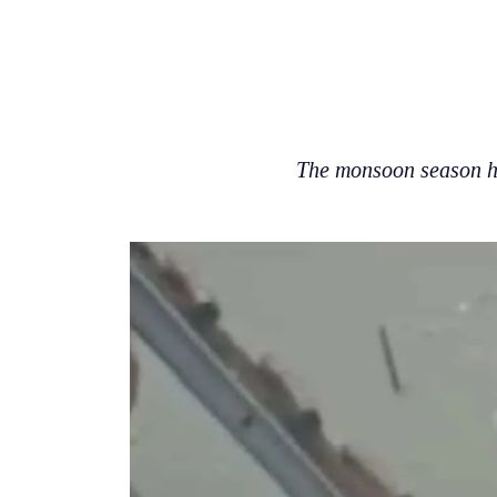
The monsoon season ha