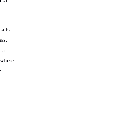
m of
 sub-
eas.
ior
, where
r