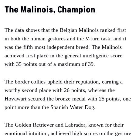
The Malinois, Champion
The data shows that the Belgian Malinois ranked first
in both the human gestures and the V-turn task, and it
was the fifth most independent breed. The Malinois
achieved first place in the general intelligence score
with 35 points out of a maximum of 39.
The border collies upheld their reputation, earning a
worthy second place with 26 points, whereas the
Hovawart secured the bronze medal with 25 points, one
point more than the Spanish Water Dog.
The Golden Retriever and Labrador, known for their
emotional intuition, achieved high scores on the gesture