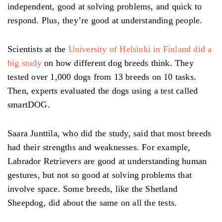
independent, good at solving problems, and quick to
respond. Plus, they’re good at understanding people.
Scientists at the
University of Helsinki in Finland did a
big study
on how different dog breeds think. They
tested over 1,000 dogs from 13 breeds on 10 tasks.
Then, experts evaluated the dogs using a test called
smartDOG.
Saara Junttila, who did the study, said that most breeds
had their strengths and weaknesses. For example,
Labrador Retrievers are good at understanding human
gestures, but not so good at solving problems that
involve space. Some breeds, like the Shetland
Sheepdog, did about the same on all the tests.