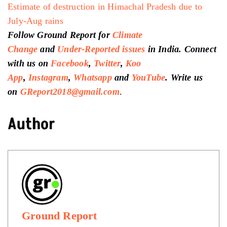
Estimate of destruction in Himachal Pradesh due to
July-Aug rains
Follow Ground Report for
Climate
Change
and
Under-Reported issues
in India. Connect
with us on
Facebook
,
Twitter
,
Koo
App
,
Instagram
,
Whatsapp
and
YouTube
. Write us
on
GReport2018@gmail.com
.
Author
Ground Report