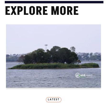
EXPLORE MORE
LATEST