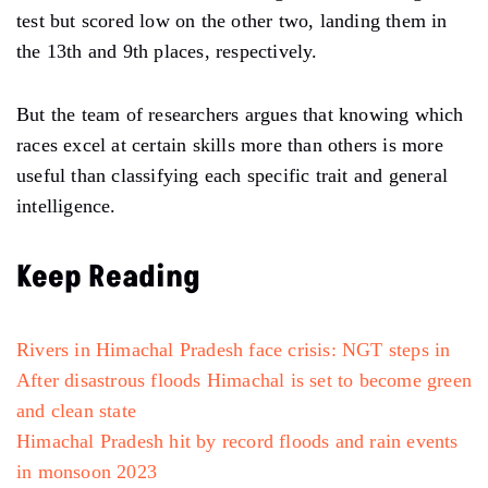
test but scored low on the other two, landing them in
the 13th and 9th places, respectively.
But the team of researchers argues that knowing which
races excel at certain skills more than others is more
useful than classifying each specific trait and general
intelligence.
Keep Reading
Rivers in Himachal Pradesh face crisis: NGT steps in
After disastrous floods Himachal is set to become green
and clean state
Himachal Pradesh hit by record floods and rain events
in monsoon 2023