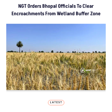
NGT Orders Bhopal Officials To Clear
Encroachments From Wetland Buffer Zone
LATEST