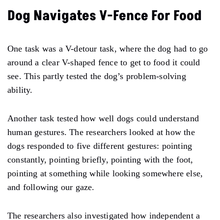
Dog Navigates V-Fence For Food
One task was a V-detour task, where the dog had to go
around a clear V-shaped fence to get to food it could
see. This partly tested the dog’s problem-solving
ability.
Another task tested how well dogs could understand
human gestures. The researchers looked at how the
dogs responded to five different gestures: pointing
constantly, pointing briefly, pointing with the foot,
pointing at something while looking somewhere else,
and following our gaze.
The researchers also investigated how independent a