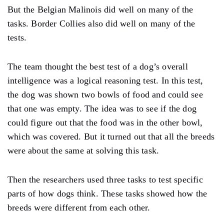
But the Belgian Malinois did well on many of the
tasks. Border Collies also did well on many of the
tests.
The team thought the best test of a dog’s overall
intelligence was a logical reasoning test. In this test,
the dog was shown two bowls of food and could see
that one was empty. The idea was to see if the dog
could figure out that the food was in the other bowl,
which was covered. But it turned out that all the breeds
were about the same at solving this task.
Then the researchers used three tasks to test specific
parts of how dogs think. These tasks showed how the
breeds were different from each other.