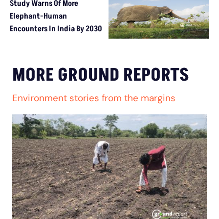
Study Warns Of More
Elephant-Human
Encounters In India By 2030
MORE GROUND REPORTS
Environment stories from the margins