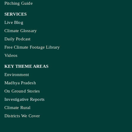
Pitching Guide
SERVICES
Live Blog
Climate Glossary
Daily Podcast
Free Climate Footage Library
Videos
KEY THEME AREAS
Environment
Madhya Pradesh
On Ground Stories
Investigative Reports
Climate Rural
Districts We Cover