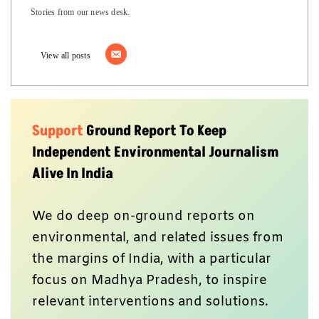
Stories from our news desk.
View all posts
Support
Ground Report To Keep
Independent Environmental Journalism
Alive In India
We do deep on-ground reports on
environmental, and related issues from
the margins of India, with a particular
focus on Madhya Pradesh, to inspire
relevant interventions and solutions.