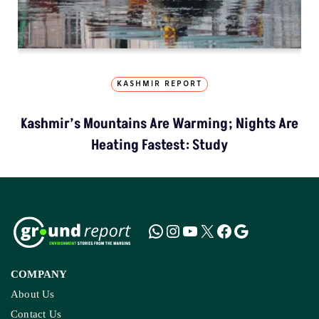
KASHMIR REPORT
Kashmir’s Mountains Are Warming; Nights Are
Heating Fastest: Study
COMPANY
About Us
Contact Us