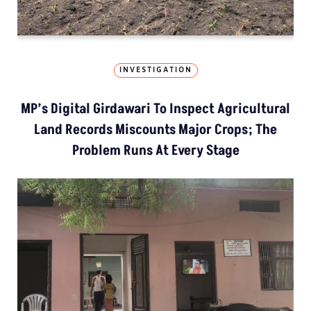
INVESTIGATION
MP’s Digital Girdawari To Inspect Agricultural
Land Records Miscounts Major Crops; The
Problem Runs At Every Stage