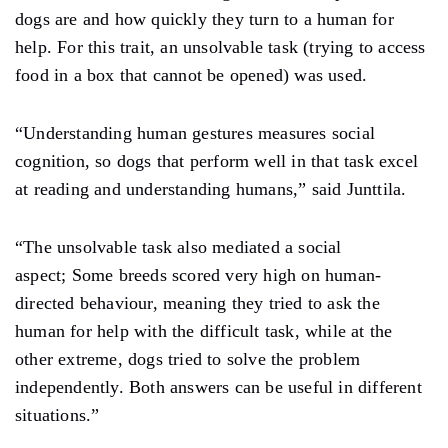
dogs are and how quickly they turn to a human for
help. For this trait, an unsolvable task (trying to access
food in a box that cannot be opened) was used.
“Understanding human gestures measures social
cognition, so dogs that perform well in that task excel
at reading and understanding humans,” said Junttila.
“The unsolvable task also mediated a social
aspect; Some breeds scored very high on human-
directed behaviour, meaning they tried to ask the
human for help with the difficult task, while at the
other extreme, dogs tried to solve the problem
independently. Both answers can be useful in different
situations.”