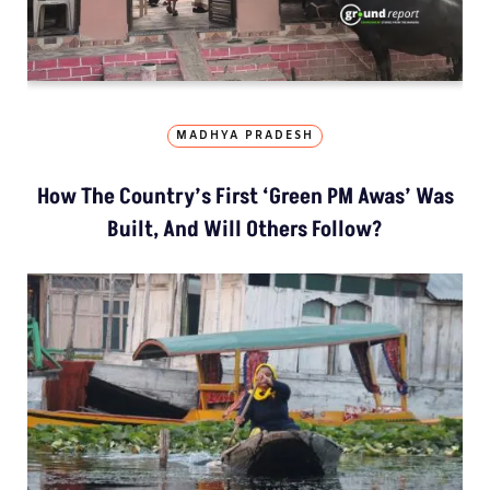
MADHYA PRADESH
How The Country’s First ‘Green PM Awas’ Was
Built, And Will Others Follow?