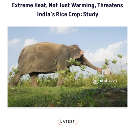
Extreme Heat, Not Just Warming, Threatens
India’s Rice Crop: Study
LATEST