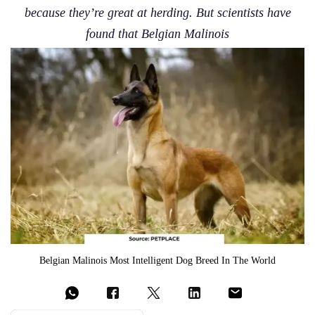
because they’re great at herding. But scientists have
found that Belgian Malinois
Belgian Malinois Most Intelligent Dog Breed In The World