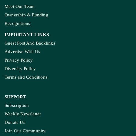
Meet Our Team
Ownership & Funding
Recognitions
IMPORTANT LINKS
Guest Post And Backlinks
Advertise With Us
Privacy Policy
Diversity Policy
Terms and Conditions
SUPPORT
Subscription
Weekly Newsletter
Donate Us
Join Our Community