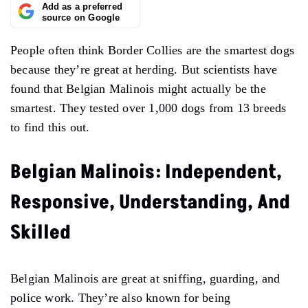
Add as a preferred
source on Google
People often think Border Collies are the smartest dogs
because they’re great at herding. But scientists have
found that Belgian Malinois might actually be the
smartest. They tested over 1,000 dogs from 13 breeds
to find this out.
Belgian Malinois: Independent,
Responsive, Understanding, And
Skilled
Belgian Malinois are great at sniffing, guarding, and
police work. They’re also known for being