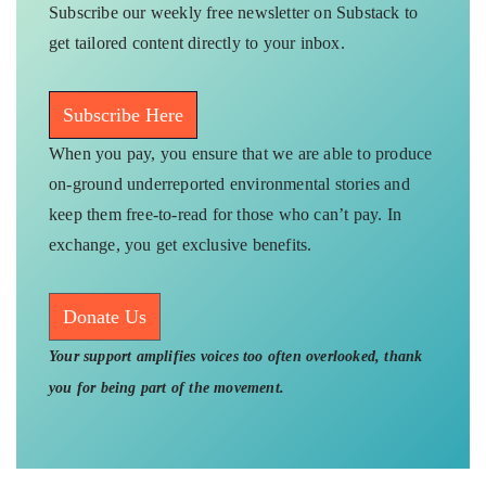
Subscribe our weekly free newsletter on Substack to
get tailored content directly to your inbox.
Subscribe Here
When you pay, you ensure that we are able to produce
on-ground underreported environmental stories and
keep them free-to-read for those who can’t pay. In
exchange, you get exclusive benefits.
Donate Us
Your support amplifies voices too often overlooked, thank
you for being part of the movement.