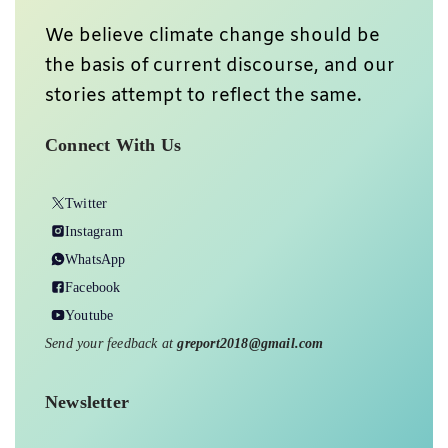
We believe climate change should be
the basis of current discourse, and our
stories attempt to reflect the same.
Connect With Us
Twitter
Instagram
WhatsApp
Facebook
Youtube
Send your feedback at
greport2018@gmail.com
Newsletter