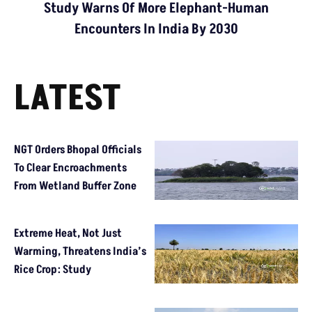
Study Warns Of More Elephant-Human
Encounters In India By 2030
LATEST
NGT Orders Bhopal Officials
To Clear Encroachments
From Wetland Buffer Zone
Extreme Heat, Not Just
Warming, Threatens India’s
Rice Crop: Study