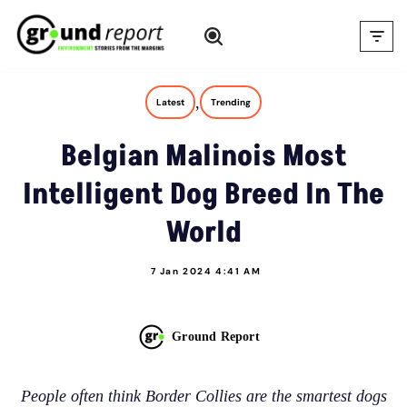
Skip
to
content
,
Latest
Trending
Belgian Malinois Most
Intelligent Dog Breed In The
World
7 Jan 2024 4:41 AM
Ground Report
People often think Border Collies are the smartest dogs