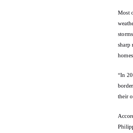
Most o
weathe
storms
sharp 
homes 
“In 20
border
their 
Accord
Philip