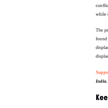
confli
while 
The pr
found 
displa
displa
Suppo
India.
Kee