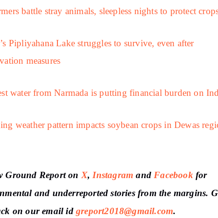
mers battle stray animals, sleepless nights to protect crop
’s Pipliyahana Lake struggles to survive, even after
vation measures
est water from Narmada is putting financial burden on In
ng weather pattern impacts soybean crops in Dewas regi
w Ground Report on
X
,
Instagram
and
Facebook
for
nmental and underreported stories from the margins. G
ack on our email id
greport2018@gmail.com
.