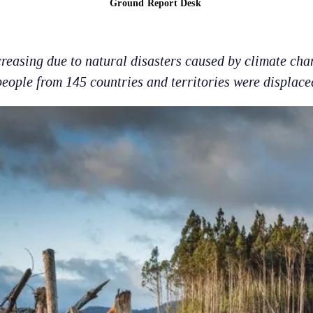
Ground Report Desk
reasing due to natural disasters caused by climate cha
people from 145 countries and territories were displace