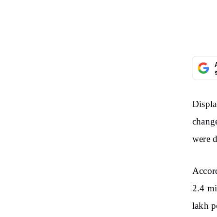
Displa
change
were d
Accord
2.4 mi
lakh p