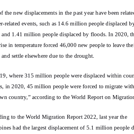
f the new displacements in the past year have been relate
r-related events, such as 14.6 million people displaced b
 and 1.41 million people displaced by floods. In 2020, t
rise in temperature forced 46,000 new people to leave the
and settle elsewhere due to the drought.
19, where 315 million people were displaced within cou
s, in 2020, 45 million people were forced to migrate wit
own country,” according to the World Report on Migratio
ing to the World Migration Report 2022, last year the
pines had the largest displacement of 5.1 million people 