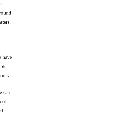
n
around
sters.
e have
ople
untry.
e can
% of
ed