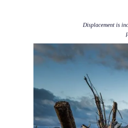
Displacement is inc