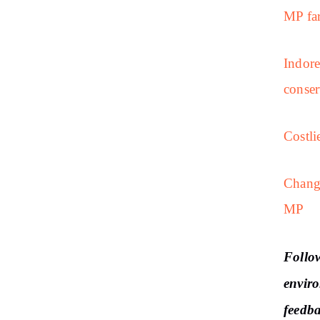
MP far
Indore
conser
Costli
Changi
MP
Follo
enviro
feedb