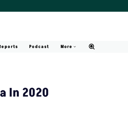
Reports
Podcast
More
ia In 2020