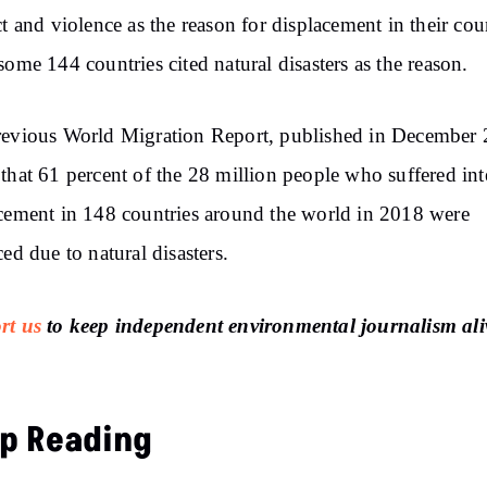
ct and violence as the reason for displacement in their coun
some 144 countries cited natural disasters as the reason.
evious World Migration Report, published in December 
that 61 percent of the 28 million people who suffered int
cement in 148 countries around the world in 2018 were
ced due to natural disasters.
rt us
to keep independent environmental journalism ali
p Reading