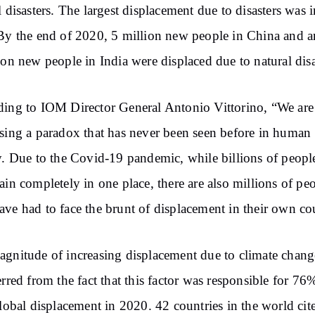
l disasters. The largest displacement due to disasters was i
By the end of 2020, 5 million new people in China and 
ion new people in India were displaced due to natural disa
ing to IOM Director General Antonio Vittorino, “We are
sing a paradox that has never been seen before in human
y. Due to the Covid-19 pandemic, while billions of peopl
ain completely in one place, there are also millions of pe
ve had to face the brunt of displacement in their own co
gnitude of increasing displacement due to climate chang
erred from the fact that this factor was responsible for 76
global displacement in 2020. 42 countries in the world cit