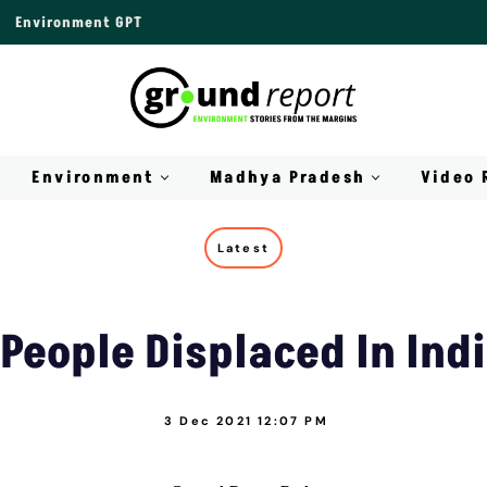
Environment GPT
Environment
Madhya Pradesh
Video 
Latest
 People Displaced In Ind
3 Dec 2021 12:07 PM