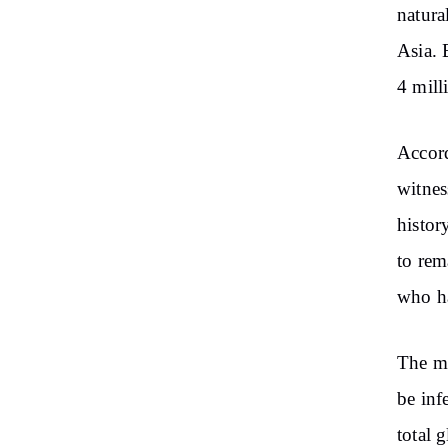
natura
Asia. 
4 mill
Accord
witnes
histor
to rem
who ha
The ma
be inf
total 