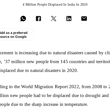
4 Million People Displaced In India In 2020
Add as a preferred
source on Google
cement is increasing due to natural disasters caused by cl
, ’37 million new people from 145 countries and territor
isplaced due to natural disasters in 2020.
ing to the World Migration Report 2022, from 2008 to 
llion new people had to be displaced due to drought and
eople due to the sharp increase in temperature.