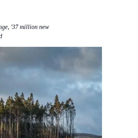
nge, '37 million new
d