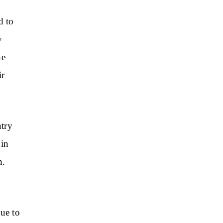
d to
y
he
ir
ntry
hin
n.
due to