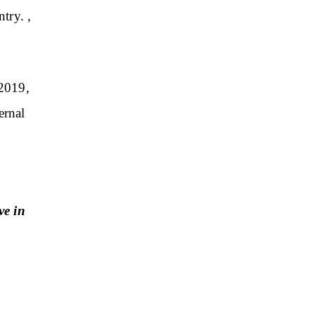
try. ,
2019,
ernal
ve in