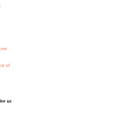
s
dore
on of
ive us