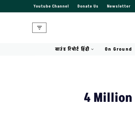
Youtube Channel
Donate Us
Newsletter
Skip
to
content
ग्राउंड रिपोर्ट हिंदी
On Ground
4 Million