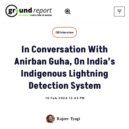
Skip
to
content
GR Interview
In Conversation With
Anirban Guha, On India’s
Indigenous Lightning
Detection System
10 Feb 2024 12:43 PM
Rajeev Tyagi