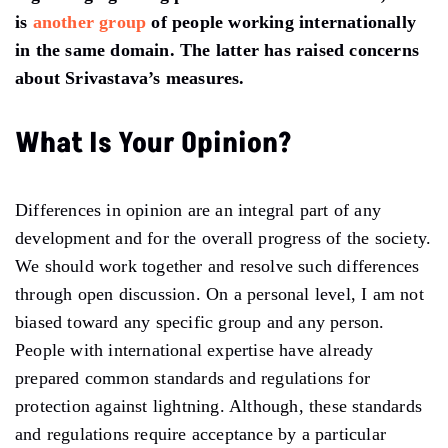
is
another group
of people working internationally
in the same domain. The latter has raised concerns
about Srivastava’s measures.
What Is Your Opinion?
Differences in opinion are an integral part of any
development and for the overall progress of the society.
We should work together and resolve such differences
through open discussion. On a personal level, I am not
biased toward any specific group and any person.
People with international expertise have already
prepared common standards and regulations for
protection against lightning. Although, these standards
and regulations require acceptance by a particular