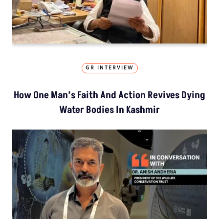
GR INTERVIEW
How One Man’s Faith And Action Revives Dying
Water Bodies In Kashmir