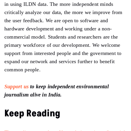
in using ILDN data. The more independent minds
critically analyze our data, the more we improve from
the user feedback. We are open to software and
hardware development and working under a non-
commercial model. Students and researchers are the
primary workforce of our development. We welcome
support from interested people and the government to
expand our network and services further to benefit
common people.
Support us
to keep independent environmental
journalism alive in India.
Keep Reading