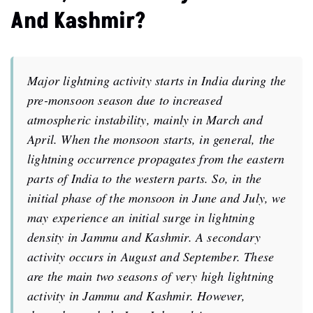
And Kashmir?
Major lightning activity starts in India during the
pre-monsoon season due to increased
atmospheric instability, mainly in March and
April. When the monsoon starts, in general, the
lightning occurrence propagates from the eastern
parts of India to the western parts. So, in the
initial phase of the monsoon in June and July, we
may experience an initial surge in lightning
density in Jammu and Kashmir. A secondary
activity occurs in August and September. These
are the main two seasons of very high lightning
activity in Jammu and Kashmir. However,