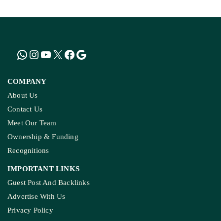
MP’s Digital Girdawari To Inspect Agricultural
Land Records Miscounts Major Crops; The
Problem Runs At Every Stage