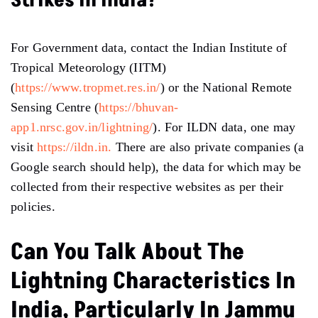
Strikes In India?
For Government data, contact the Indian Institute of
Tropical Meteorology (IITM)
(
https://www.tropmet.res.in/
) or the National Remote
Sensing Centre (
https://bhuvan-
app1.nrsc.gov.in/lightning/
). For ILDN data, one may
visit
https://ildn.in.
There are also private companies (a
Google search should help), the data for which may be
collected from their respective websites as per their
policies.
Can You Talk About The
Lightning Characteristics In
India, Particularly In Jammu