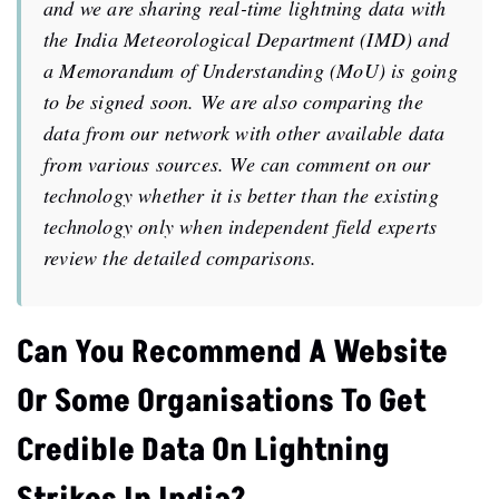
and we are sharing real-time lightning data with
the India Meteorological Department (IMD) and
a Memorandum of Understanding (MoU) is going
to be signed soon. We are also comparing the
data from our network with other available data
from various sources. We can comment on our
technology whether it is better than the existing
technology only when independent field experts
review the detailed comparisons.
Can You Recommend A Website
Or Some Organisations To Get
Credible Data On Lightning