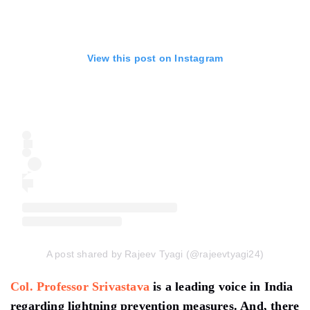
View this post on Instagram
A post shared by Rajeev Tyagi (@rajeevtyagi24)
Col. Professor Srivastava
is a leading voice in India
regarding lightning prevention measures. And, there