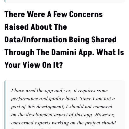
There Were A Few Concerns
Raised About The
Data/information Being Shared
Through The Damini App. What Is
Your View On It?
I have used the app and yes, it requires some
performance and quality boost. Since I am not a
part of this development, I should not comment
on the development aspect of this app. However,
concerned experts working on the project should