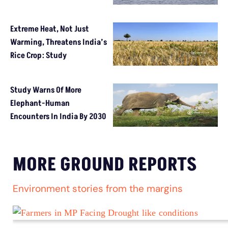
Extreme Heat, Not Just
Warming, Threatens India’s
Rice Crop: Study
Study Warns Of More
Elephant-Human
Encounters In India By 2030
MORE GROUND REPORTS
Environment stories from the margins