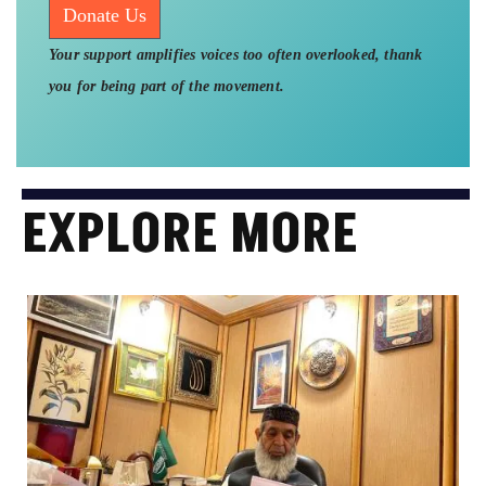
Donate Us
Your support amplifies voices too often overlooked, thank
you for being part of the movement.
EXPLORE MORE