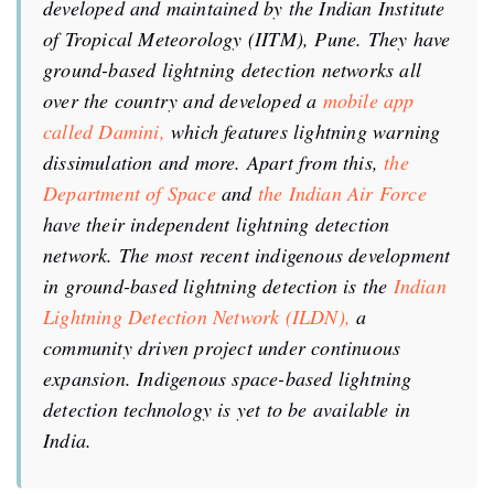
developed and maintained by the Indian Institute
of Tropical Meteorology (IITM), Pune. They have
ground-based lightning detection networks all
over the country and developed a
mobile app
called Damini,
which features lightning warning
dissimulation and more. Apart from this,
the
Department of Space
and
the Indian Air Force
have their independent lightning detection
network. The most recent indigenous development
in ground-based lightning detection is the
Indian
Lightning Detection Network (ILDN),
a
community driven project under continuous
expansion. Indigenous space-based lightning
detection technology is yet to be available in
India.