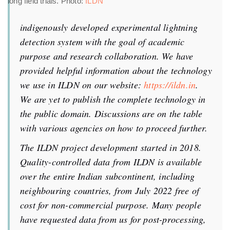
long field trials. Photo:
ILDN
indigenously developed experimental lightning
detection system with the goal of academic
purpose and research collaboration. We have
provided helpful information about the technology
we use in ILDN on our website:
https://ildn.in
.
We are yet to publish the complete technology in
the public domain. Discussions are on the table
with various agencies on how to proceed further.
The ILDN project development started in 2018.
Quality-controlled data from ILDN is available
over the entire Indian subcontinent, including
neighbouring countries, from July 2022 free of
cost for non-commercial purpose. Many people
have requested data from us for post-processing,