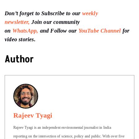
Don’t forget to Subscribe to our
weekly
newsletter,
Join our community
on
WhatsApp,
and Follow our
YouTube Channel
for
video stories.
Author
Rajeev Tyagi
Rajeev Tyagi is an independent environmental journalist in India
reporting on the intersection of science, policy and public. With over five