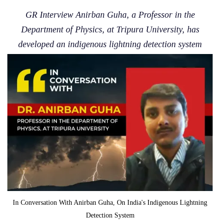
GR Interview Anirban Guha, a Professor in the
Department of Physics, at Tripura University, has
developed an indigenous lightning detection system
In Conversation With Anirban Guha, On India's Indigenous Lightning
Detection System