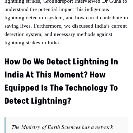
lightning strikes, Groundreport interviewed Dr Guha to
understand the potential impact this indigenous
lightning detection system, and how can it contribute in
saving lives. Furthermore, we discussed India’s current
detection system, and necessary methods against
lightning strikes in India.
How Do We Detect Lightning In
India At This Moment? How
Equipped Is The Technology To
Detect Lightning?
The Ministry of Earth Sciences has a network