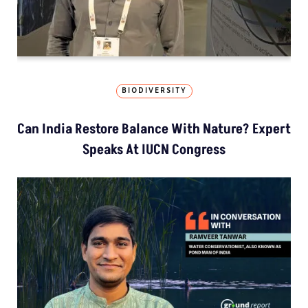
BIODIVERSITY
Can India Restore Balance With Nature? Expert
Speaks At IUCN Congress