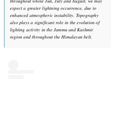
throughout whole Jun, July and August, we may
expect a greater lightning occurrence, due to
enhanced atmospheric instability. Topography
also plays a significant role in the evolution of
lighting activity in the Jammu and Kashmir
region and throughout the Himalayan belt.