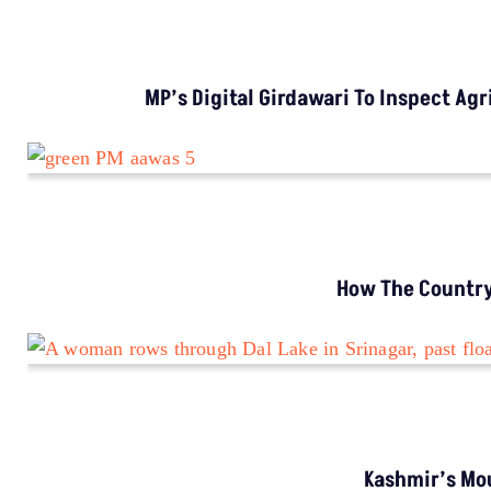
INVESTIGATION