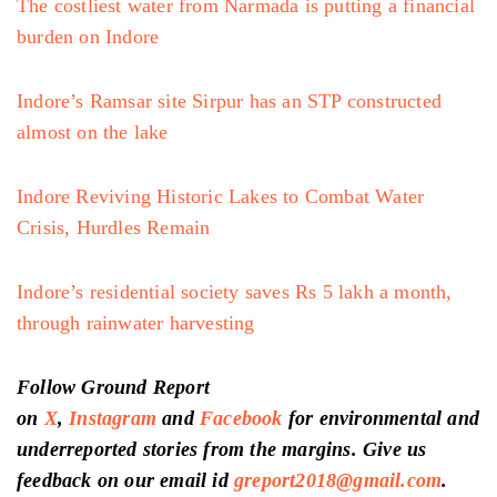
The costliest water from Narmada is putting a financial
burden on Indore
Indore’s Ramsar site Sirpur has an STP constructed
almost on the lake
Indore Reviving Historic Lakes to Combat Water
Crisis, Hurdles Remain
Indore’s residential society saves Rs 5 lakh a month,
through rainwater harvesting
Follow Ground Report
on
X
,
Instagram
and
Facebook
for environmental and
underreported stories from the margins. Give us
feedback on our email id
greport2018@gmail.com
.