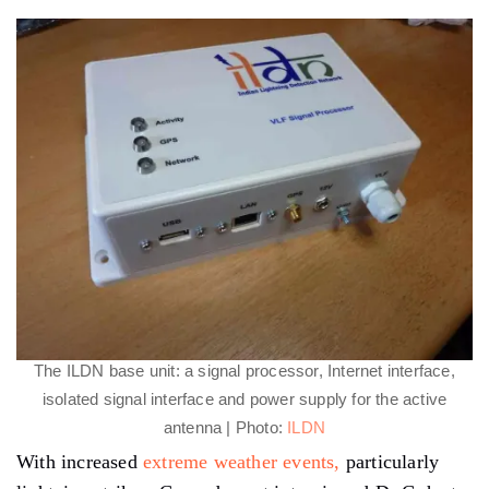
The ILDN base unit: a signal processor, Internet interface,
isolated signal interface and power supply for the active
antenna | Photo:
ILDN
With increased
extreme weather events,
particularly