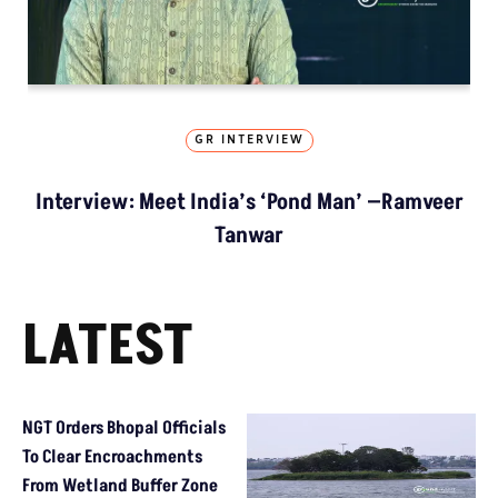
GR INTERVIEW
Interview: Meet India’s ‘Pond Man’ —Ramveer
Tanwar
LATEST
NGT Orders Bhopal Officials
To Clear Encroachments
From Wetland Buffer Zone