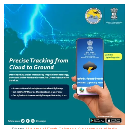
Photo:
Ministry of Earth Sciences Government of India