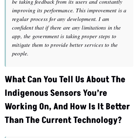
be taking feedback from its users and constantly
improving its performance. This improvement is a
regular process for any development. I am
confident that if there are any limitations in the
app, the government is taking proper steps to
mitigate them to provide better services to the
people.
What Can You Tell Us About The
Indigenous Sensors You’re
Working On, And How Is It Better
Than The Current Technology?