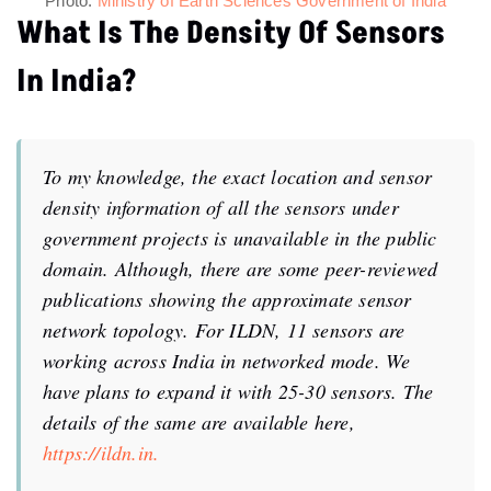
What Is The Density Of Sensors
In India?
To my knowledge, the exact location and sensor
density information of all the sensors under
government projects is unavailable in the public
domain. Although, there are some peer-reviewed
publications showing the approximate sensor
network topology. For ILDN, 11 sensors are
working across India in networked mode. We
have plans to expand it with 25-30 sensors. The
details of the same are available here,
https://ildn.in.