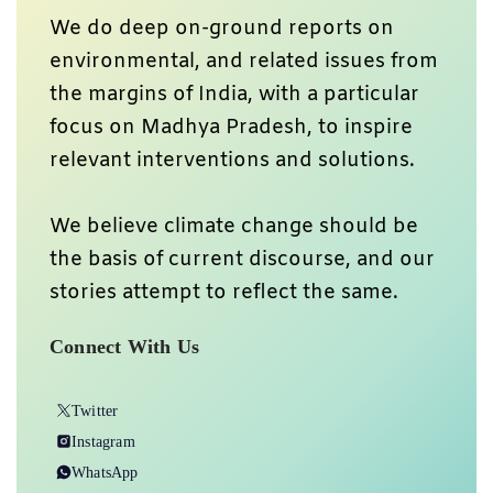
We do deep on-ground reports on
environmental, and related issues from
the margins of India, with a particular
focus on Madhya Pradesh, to inspire
relevant interventions and solutions.
We believe climate change should be
the basis of current discourse, and our
stories attempt to reflect the same.
Connect With Us
Twitter
Instagram
WhatsApp