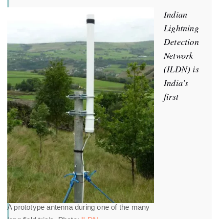
Indian
Lightning
Detection
Network
(ILDN) is
India’s
first
A prototype antenna during one of the many