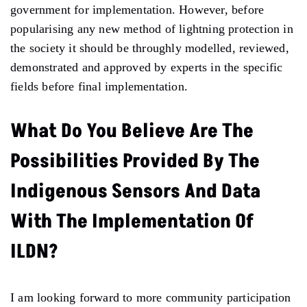
government for implementation. However, before
popularising any new method of lightning protection in
the society it should be throughly modelled, reviewed,
demonstrated and approved by experts in the specific
fields before final implementation.
What Do You Believe Are The
Possibilities Provided By The
Indigenous Sensors And Data
With The Implementation Of
ILDN?
I am looking forward to more community participation