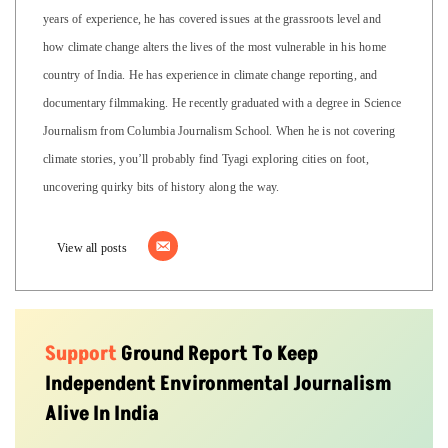
years of experience, he has covered issues at the grassroots level and
how climate change alters the lives of the most vulnerable in his home
country of India. He has experience in climate change reporting, and
documentary filmmaking. He recently graduated with a degree in Science
Journalism from Columbia Journalism School. When he is not covering
climate stories, you’ll probably find Tyagi exploring cities on foot,
uncovering quirky bits of history along the way.
View all posts
Support
Ground Report To Keep
Independent Environmental Journalism
Alive In India