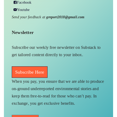
Facebook
Youtube
Send your feedback at
greport2018@gmail.com
Newsletter
Subscribe our weekly free newsletter on Substack to
get tailored content directly to your inbox.
Subscribe Here
When you pay, you ensure that we are able to produce
on-ground underreported environmental stories and
keep them free-to-read for those who can’t pay. In
exchange, you get exclusive benefits.