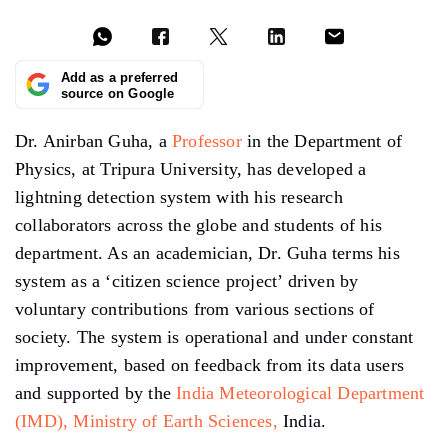
Add as a preferred
source on Google
Dr. Anirban Guha, a
Professor
in the Department of
Physics, at Tripura University, has developed a
lightning detection system with his research
collaborators across the globe and students of his
department. As an academician, Dr. Guha terms his
system as a ‘citizen science project’ driven by
voluntary contributions from various sections of
society. The system is operational and under constant
improvement, based on feedback from its data users
and supported by the
India Meteorological Department
(IMD),
Ministry of Earth Sciences,
India.