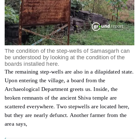
The condition of the step-wells of Samasgarh can
be understood by looking at the condition of the
boards installed here.
The remaining step-wells are also in a dilapidated state.
Upon entering the village, a board from the
Archaeological Department greets us. Inside, the
broken remnants of the ancient Shiva temple are
scattered everywhere. Two stepwells are located here,
but they are nearly defunct. Another farmer from the
area says,