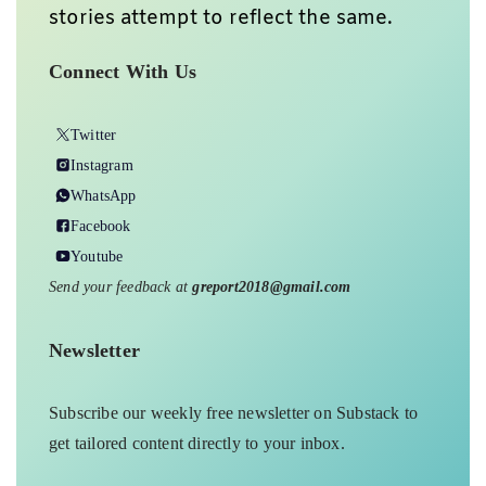
stories attempt to reflect the same.
Connect With Us
Twitter
Instagram
WhatsApp
Facebook
Youtube
Send your feedback at
greport2018@gmail.com
Newsletter
Subscribe our weekly free newsletter on Substack to
get tailored content directly to your inbox.