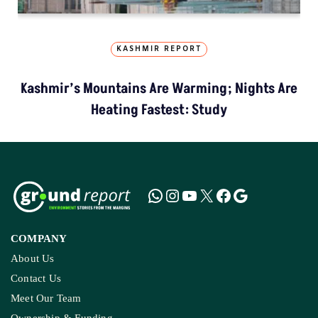
KASHMIR REPORT
Kashmir’s Mountains Are Warming; Nights Are
Heating Fastest: Study
COMPANY
About Us
Contact Us
Meet Our Team