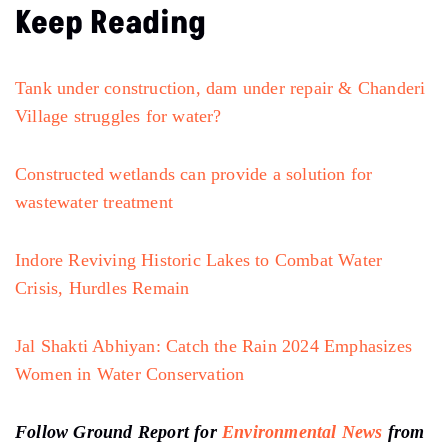
Keep Reading
Tank under construction, dam under repair & Chanderi
Village struggles for water?
Constructed wetlands can provide a solution for
wastewater treatment
Indore Reviving Historic Lakes to Combat Water
Crisis, Hurdles Remain
Jal Shakti Abhiyan: Catch the Rain 2024 Emphasizes
Women in Water Conservation
Follow Ground Report for
Environmental News
from