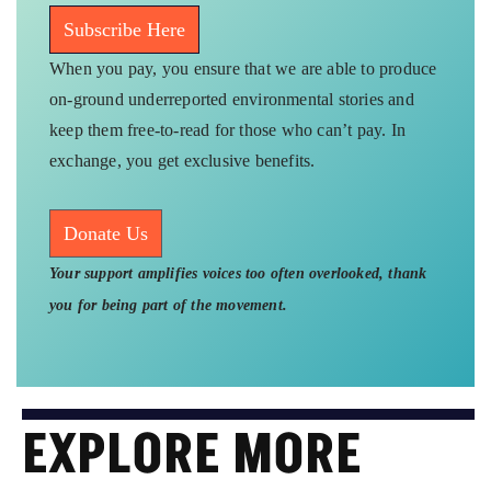
Subscribe Here
When you pay, you ensure that we are able to produce
on-ground underreported environmental stories and
keep them free-to-read for those who can’t pay. In
exchange, you get exclusive benefits.
Donate Us
Your support amplifies voices too often overlooked, thank
you for being part of the movement.
EXPLORE MORE