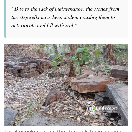
“Due to the lack of maintenance, the stones from
the stepwells have been stolen, causing them to
deteriorate and fill with soil.”
Local people say that the stepwells have become