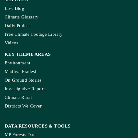
Live Blog
Climate Glossary
Daily Podcast
Free Climate Footage Library
Videos
KEY THEME AREAS
Environment
Madhya Pradesh
On Ground Stories
Investigative Reports
Climate Rural
Districts We Cover
DATA RESOURCES
& TOOLS
MP Forests Data