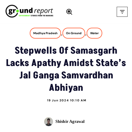
Skip
to
content
,
,
Madhya Pradesh
On Ground
Water
Stepwells Of Samasgarh
Lacks Apathy Amidst State’s
Jal Ganga Samvardhan
Abhiyan
19 Jun 2024 10:10 AM
Shishir Agrawal