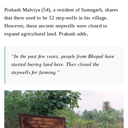
Prakash Malviya (54), a resident of Samsgarh, shares
that there used to be 52 step-wells in his village.
However, these ancient stepwells were closed to
expand agricultural land. Prakash adds,
“In the past few years, people from Bhopal have
started buying land here. They closed the
stepwells for farming.”