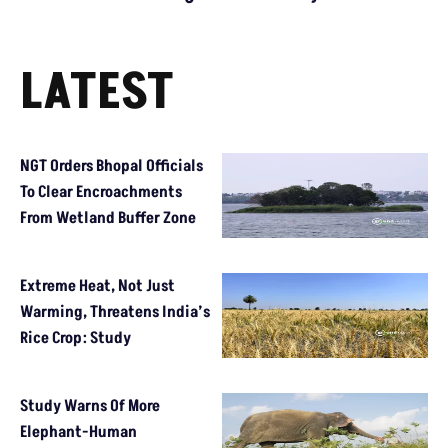
LATEST
NGT Orders Bhopal Officials
To Clear Encroachments
From Wetland Buffer Zone
Extreme Heat, Not Just
Warming, Threatens India’s
Rice Crop: Study
Study Warns Of More
Elephant-Human