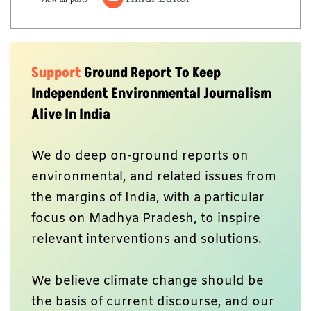
Support
Ground Report To Keep
Independent Environmental Journalism
Alive In India
We do deep on-ground reports on
environmental, and related issues from
the margins of India, with a particular
focus on Madhya Pradesh, to inspire
relevant interventions and solutions.
We believe climate change should be
the basis of current discourse, and our