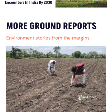
Encounters In India By 2030
MORE GROUND REPORTS
Environment stories from the margins