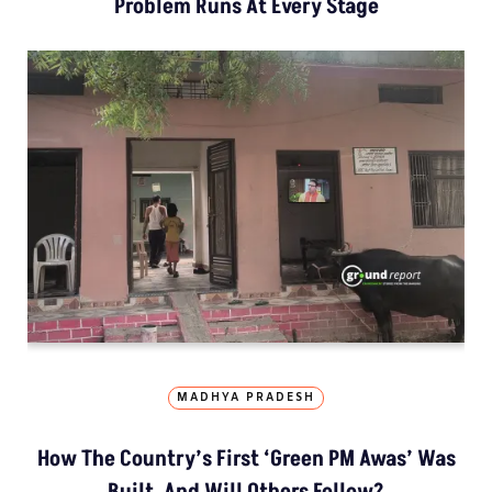
Problem Runs At Every Stage
MADHYA PRADESH
How The Country’s First ‘Green PM Awas’ Was
Built, And Will Others Follow?