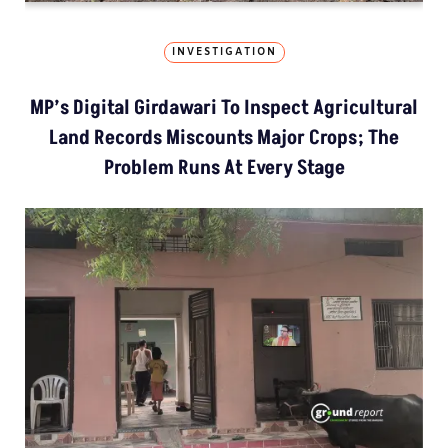
INVESTIGATION
MP’s Digital Girdawari To Inspect Agricultural
Land Records Miscounts Major Crops; The
Problem Runs At Every Stage