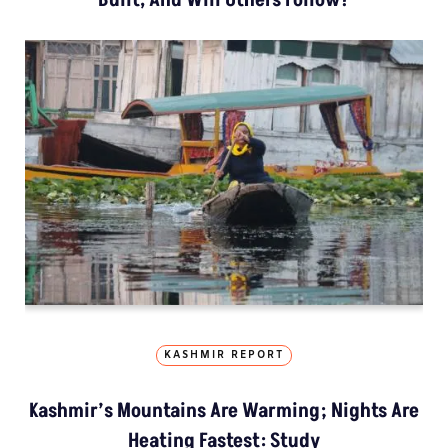
KASHMIR REPORT
Kashmir’s Mountains Are Warming; Nights Are
Heating Fastest: Study