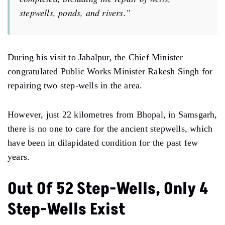
stepwells, ponds, and rivers.”
During his visit to Jabalpur, the Chief Minister
congratulated Public Works Minister Rakesh Singh for
repairing two step-wells in the area.
However, just 22 kilometres from Bhopal, in Samsgarh,
there is no one to care for the ancient stepwells, which
have been in dilapidated condition for the past few
years.
Out Of 52 Step-Wells, Only 4
Step-Wells Exist