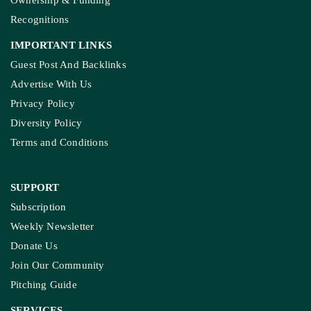
Ownership & Funding
Recognitions
IMPORTANT LINKS
Guest Post And Backlinks
Advertise With Us
Privacy Policy
Diversity Policy
Terms and Conditions
SUPPORT
Subscription
Weekly Newsletter
Donate Us
Join Our Community
Pitching Guide
SERVICES