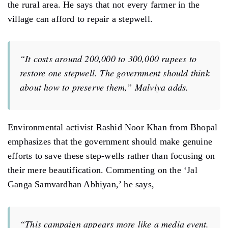
the rural area. He says that not every farmer in the
village can afford to repair a stepwell.
“It costs around 200,000 to 300,000 rupees to
restore one stepwell. The government should think
about how to preserve them,” Malviya adds.
Environmental activist Rashid Noor Khan from Bhopal
emphasizes that the government should make genuine
efforts to save these step-wells rather than focusing on
their mere beautification. Commenting on the ‘Jal
Ganga Samvardhan Abhiyan,’ he says,
“This campaign appears more like a media event.