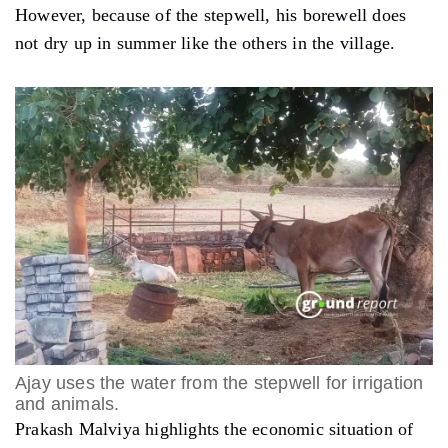
However, because of the stepwell, his borewell does
not dry up in summer like the others in the village.
Ajay uses the water from the stepwell for irrigation
and animals.
Prakash Malviya highlights the economic situation of