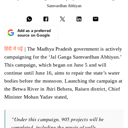
Samvardhan Abhiyan
Add as a preferred
source on Google
हिंदी में पढ़ें
| The Madhya Pradesh government is actively
campaigning for the ‘Jal Ganga Samvardhan Abhiyan.’
This campaign, which began on June 5 and will
continue until June 16, aims to repair the state’s water
bodies before the monsoon. Launching the campaign at
the Betwa River in Jhiri Behera, Raisen district, Chief
Minister Mohan Yadav stated,
“Under this campaign, 905 projects will be
completed, including the repair of wells,