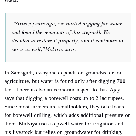
“Sixteen years ago, we started digging for water
and found the remnants of this stepwell. We
decided to restore it properly, and it continues to
serve us well,”Malviya says.
In Samsgarh, everyone depends on groundwater for
agriculture, but water is found only after digging 700
feet. There is also an economic aspect to this. Ajay
says that digging a borewell costs up to 2 lac rupees.
Since most farmers are smallholders, they take loans
for borewell drilling, which adds additional pressure on
them. Malviya uses stepwell water for irrigation and
his livestock but relies on groundwater for drinking.