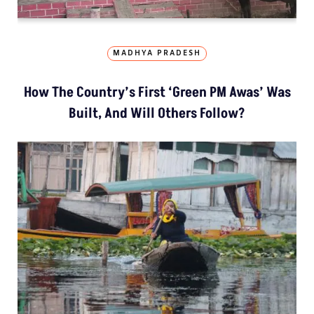
MADHYA PRADESH
How The Country’s First ‘Green PM Awas’ Was
Built, And Will Others Follow?