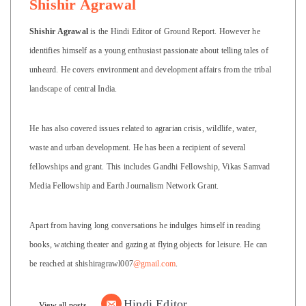
Shishir Agrawal
Shishir Agrawal
is the Hindi Editor of Ground Report. However he
identifies himself as a young enthusiast passionate about telling tales of
unheard. He covers environment and development affairs from the tribal
landscape of central India.
He has also covered issues related to agrarian crisis, wildlife, water,
waste and urban development. He has been a recipient of several
fellowships and grant. This includes Gandhi Fellowship, Vikas Samvad
Media Fellowship and Earth Journalism Network Grant.
Apart from having long conversations he indulges himself in reading
books, watching theater and gazing at flying objects for leisure. He can
be reached at shishiragrawl007
@gmail.com
.
Hindi Editor
View all posts