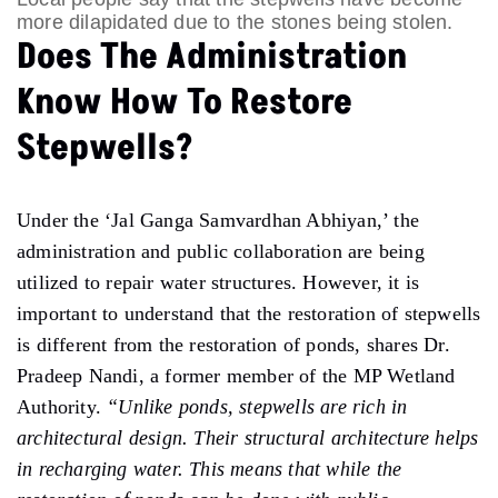
more dilapidated due to the stones being stolen.
Does The Administration
Know How To Restore
Stepwells?
Under the ‘Jal Ganga Samvardhan Abhiyan,’ the
administration and public collaboration are being
utilized to repair water structures. However, it is
important to understand that the restoration of stepwells
is different from the restoration of ponds, shares Dr.
Pradeep Nandi, a former member of the MP Wetland
Authority.
“Unlike ponds, stepwells are rich in
architectural design. Their structural architecture helps
in recharging water. This means that while the