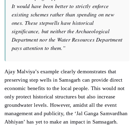
It would have been better to strictly enforce
existing schemes rather than spending on new
ones. These stepwells have historical
significance, but neither the Archaeological
Department nor the Water Resources Department
pays attention to them.”
Ajay Malviya’s example clearly demonstrates that
preserving step wells in Samsgarh can provide direct
economic benefits to the local people. This would not
only protect historical structures but also increase
groundwater levels. However, amidst all the event
management and publicity, the ‘Jal Ganga Samvardhan
Abhiyan’ has yet to make an impact in Samsagarh.