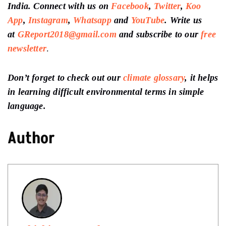
India. Connect with us on
Facebook
,
Twitter
,
Koo
App
,
Instagram
,
Whatsapp
and
YouTube
. Write us
at
GReport2018@gmail.com
and subscribe to our
free
newsletter
.
Don’t forget to check out our
climate glossary
, it helps
in learning difficult environmental terms in simple
language.
Author