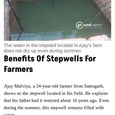
The water in the stepwell located in Ajay’s farm
does not dry up even during summer.
Benefits Of Stepwells For
Farmers
Ajay Malviya, a 24-year-old farmer from Samsgarh,
shows us the stepwell located in his field. He explains
that his father had it restored about 16 years ago. Even
during the summer, this stepwell remains filled with
water.