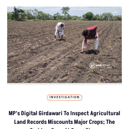
INVESTIGATION
MP’s Digital Girdawari To Inspect Agricultural
Land Records Miscounts Major Crops; The