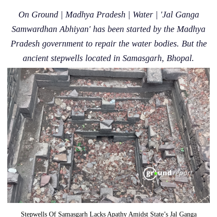
On Ground | Madhya Pradesh | Water | 'Jal Ganga
Samwardhan Abhiyan' has been started by the Madhya
Pradesh government to repair the water bodies. But the
ancient stepwells located in Samasgarh, Bhopal.
Stepwells Of Samasgarh Lacks Apathy Amidst State’s Jal Ganga