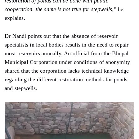
restoration of ponds can be done with public
cooperation, the same is not true for stepwells,
” he
explains.
Dr Nandi points out that the absence of reservoir
specialists in local bodies results in the need to repair
most reservoirs annually. An official from the Bhopal
Municipal Corporation under conditions of anonymity
shared that the corporation lacks technical knowledge
regarding the different restoration methods for ponds
and stepwells.