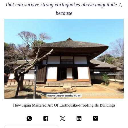
that can survive strong earthquakes above magnitude 7,
because
How Japan Mastered Art Of Earthquake-Proofing Its Buildings