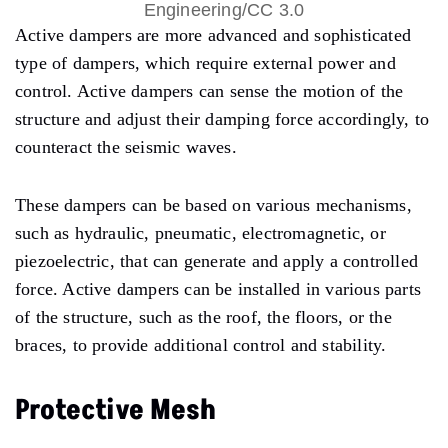
Engineering/CC 3.0
Active dampers are more advanced and sophisticated
type of dampers, which require external power and
control. Active dampers can sense the motion of the
structure and adjust their damping force accordingly, to
counteract the seismic waves.
These dampers can be based on various mechanisms,
such as hydraulic, pneumatic, electromagnetic, or
piezoelectric, that can generate and apply a controlled
force. Active dampers can be installed in various parts
of the structure, such as the roof, the floors, or the
braces, to provide additional control and stability.
Protective Mesh