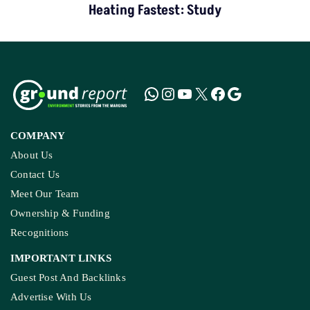
Heating Fastest: Study
COMPANY
About Us
Contact Us
Meet Our Team
Ownership & Funding
Recognitions
IMPORTANT LINKS
Guest Post And Backlinks
Advertise With Us