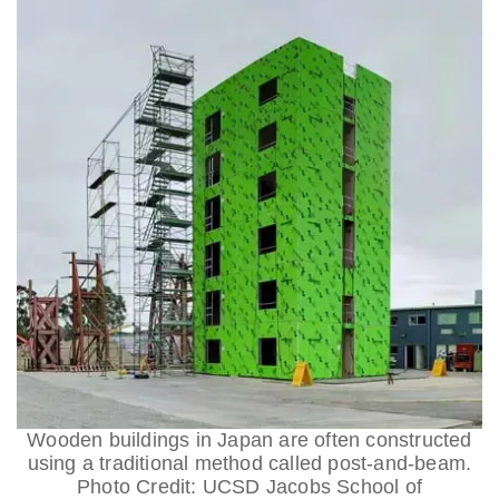
Wooden buildings in Japan are often constructed
using a traditional method called post-and-beam.
Photo Credit: UCSD Jacobs School of