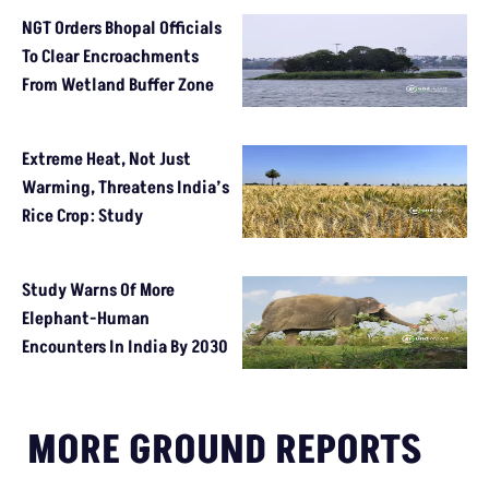
NGT Orders Bhopal Officials
To Clear Encroachments
From Wetland Buffer Zone
Extreme Heat, Not Just
Warming, Threatens India’s
Rice Crop: Study
Study Warns Of More
Elephant-Human
Encounters In India By 2030
MORE GROUND REPORTS