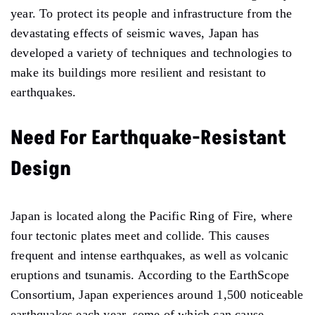
year. To protect its people and infrastructure from the
devastating effects of seismic waves, Japan has
developed a variety of techniques and technologies to
make its buildings more resilient and resistant to
earthquakes.
Need For Earthquake-Resistant
Design
Japan is located along the Pacific Ring of Fire, where
four tectonic plates meet and collide. This causes
frequent and intense earthquakes, as well as volcanic
eruptions and tsunamis. According to the EarthScope
Consortium, Japan experiences around 1,500 noticeable
earthquakes each year, some of which can cause