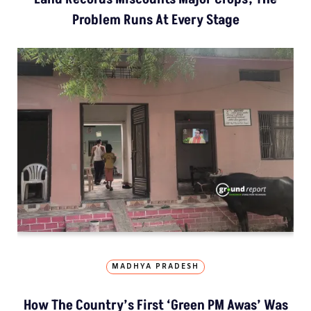
Problem Runs At Every Stage
MADHYA PRADESH
How The Country’s First ‘Green PM Awas’ Was