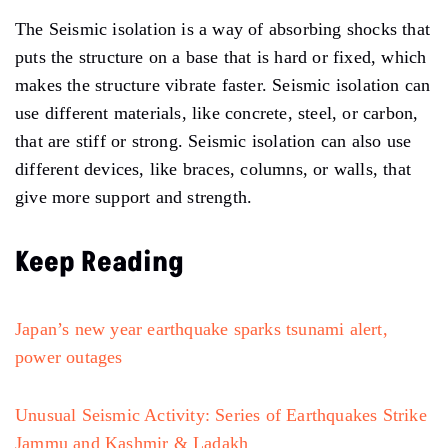
The Seismic isolation is a way of absorbing shocks that
puts the structure on a base that is hard or fixed, which
makes the structure vibrate faster. Seismic isolation can
use different materials, like concrete, steel, or carbon,
that are stiff or strong. Seismic isolation can also use
different devices, like braces, columns, or walls, that
give more support and strength.
Keep Reading
Japan’s new year earthquake sparks tsunami alert,
power outages
Unusual Seismic Activity: Series of Earthquakes Strike
Jammu and Kashmir & Ladakh