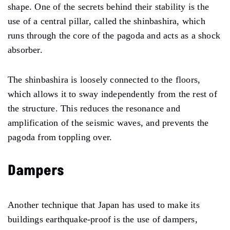
shape. One of the secrets behind their stability is the
use of a central pillar, called the shinbashira, which
runs through the core of the pagoda and acts as a shock
absorber.
The shinbashira is loosely connected to the floors,
which allows it to sway independently from the rest of
the structure. This reduces the resonance and
amplification of the seismic waves, and prevents the
pagoda from toppling over.
Dampers
Another technique that Japan has used to make its
buildings earthquake-proof is the use of dampers,