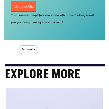
Donate Us
Your support amplifies voices too often overlooked, thank
you for being part of the movement.
Earthquake
EXPLORE MORE