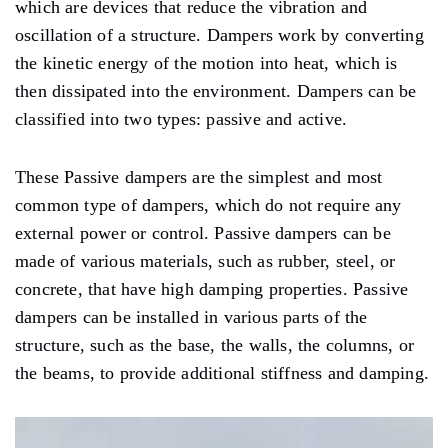
which are devices that reduce the vibration and
oscillation of a structure. Dampers work by converting
the kinetic energy of the motion into heat, which is
then dissipated into the environment. Dampers can be
classified into two types: passive and active.
These Passive dampers are the simplest and most
common type of dampers, which do not require any
external power or control. Passive dampers can be
made of various materials, such as rubber, steel, or
concrete, that have high damping properties. Passive
dampers can be installed in various parts of the
structure, such as the base, the walls, the columns, or
the beams, to provide additional stiffness and damping.