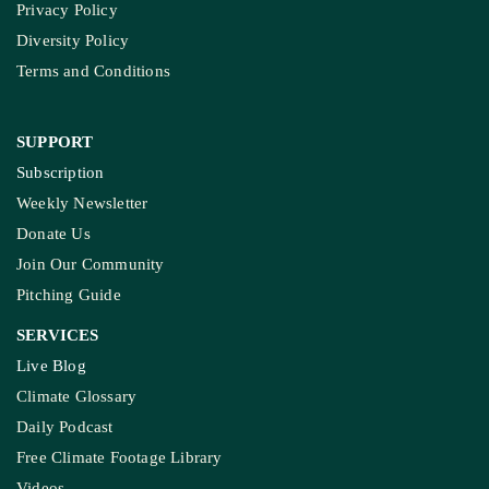
Privacy Policy
Diversity Policy
Terms and Conditions
SUPPORT
Subscription
Weekly Newsletter
Donate Us
Join Our Community
Pitching Guide
SERVICES
Live Blog
Climate Glossary
Daily Podcast
Free Climate Footage Library
Videos