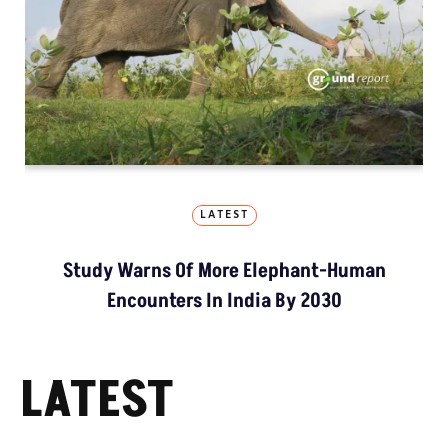
LATEST
Study Warns Of More Elephant-Human
Encounters In India By 2030
LATEST