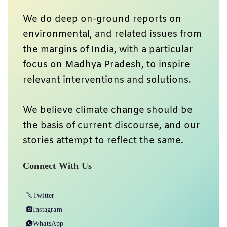
We do deep on-ground reports on
environmental, and related issues from
the margins of India, with a particular
focus on Madhya Pradesh, to inspire
relevant interventions and solutions.
We believe climate change should be
the basis of current discourse, and our
stories attempt to reflect the same.
Connect With Us
Twitter
Instagram
WhatsApp