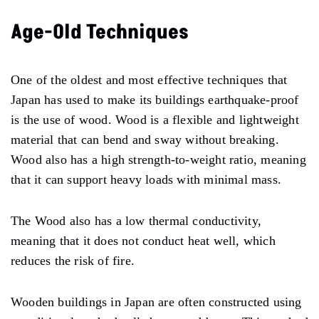
Age-Old Techniques
One of the oldest and most effective techniques that
Japan has used to make its buildings earthquake-proof
is the use of wood. Wood is a flexible and lightweight
material that can bend and sway without breaking.
Wood also has a high strength-to-weight ratio, meaning
that it can support heavy loads with minimal mass.
The Wood also has a low thermal conductivity,
meaning that it does not conduct heat well, which
reduces the risk of fire.
Wooden buildings in Japan are often constructed using