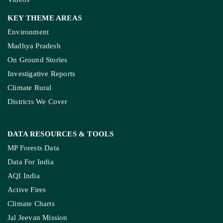
KEY THEME AREAS
Environment
Madhya Pradesh
On Ground Stories
Investigative Reports
Climate Rural
Districts We Cover
DATA RESOURCES
& TOOLS
MP Forests Data
Data For India
AQI India
Active Fires
Climate Charts
Jal Jeevan Mission