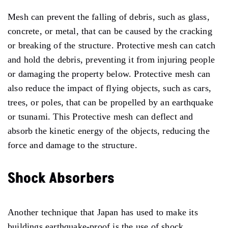
Mesh can prevent the falling of debris, such as glass,
concrete, or metal, that can be caused by the cracking
or breaking of the structure. Protective mesh can catch
and hold the debris, preventing it from injuring people
or damaging the property below. Protective mesh can
also reduce the impact of flying objects, such as cars,
trees, or poles, that can be propelled by an earthquake
or tsunami. This Protective mesh can deflect and
absorb the kinetic energy of the objects, reducing the
force and damage to the structure.
Shock Absorbers
Another technique that Japan has used to make its
buildings earthquake-proof is the use of shock