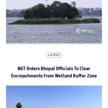
LATEST
NGT Orders Bhopal Officials To Clear
Encroachments From Wetland Buffer Zone