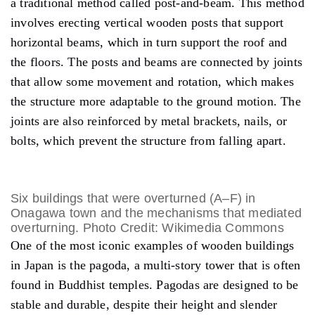
a traditional method called post-and-beam. This method
involves erecting vertical wooden posts that support
horizontal beams, which in turn support the roof and
the floors. The posts and beams are connected by joints
that allow some movement and rotation, which makes
the structure more adaptable to the ground motion. The
joints are also reinforced by metal brackets, nails, or
bolts, which prevent the structure from falling apart.
Six buildings that were overturned (A–F) in
Onagawa town and the mechanisms that mediated
overturning. Photo Credit: Wikimedia Commons
One of the most iconic examples of wooden buildings
in Japan is the pagoda, a multi-story tower that is often
found in Buddhist temples. Pagodas are designed to be
stable and durable, despite their height and slender