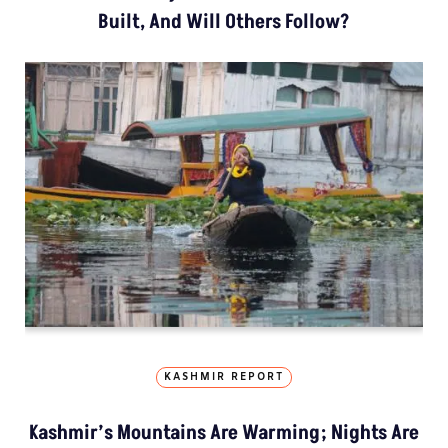
Built, And Will Others Follow?
KASHMIR REPORT
Kashmir’s Mountains Are Warming; Nights Are