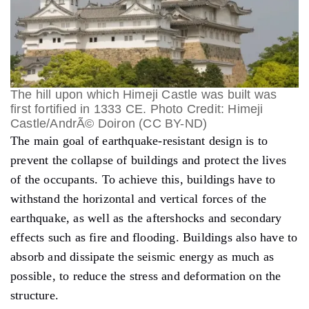
The hill upon which Himeji Castle was built was
first fortified in 1333 CE. Photo Credit: Himeji
Castle/AndrÃ© Doiron (CC BY-ND)
The main goal of earthquake-resistant design is to
prevent the collapse of buildings and protect the lives
of the occupants. To achieve this, buildings have to
withstand the horizontal and vertical forces of the
earthquake, as well as the aftershocks and secondary
effects such as fire and flooding. Buildings also have to
absorb and dissipate the seismic energy as much as
possible, to reduce the stress and deformation on the
structure.