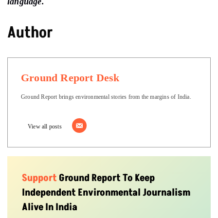
language.
Author
Ground Report Desk
Ground Report brings environmental stories from the margins of India.
View all posts
Support
Ground Report To Keep
Independent Environmental Journalism
Alive In India