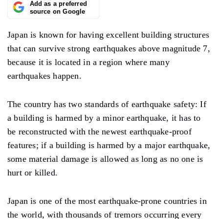
Add as a preferred
source on Google
Japan is known for having excellent building structures
that can survive strong earthquakes above magnitude 7,
because it is located in a region where many
earthquakes happen.
The country has two standards of earthquake safety: If
a building is harmed by a minor earthquake, it has to
be reconstructed with the newest earthquake-proof
features; if a building is harmed by a major earthquake,
some material damage is allowed as long as no one is
hurt or killed.
Japan is one of the most earthquake-prone countries in
the world, with thousands of tremors occurring every