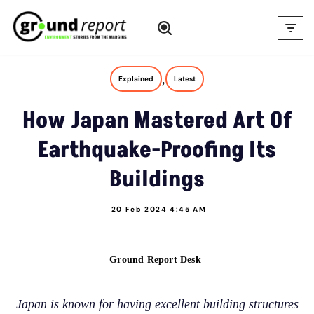
Skip
to
content
,
Explained
Latest
How Japan Mastered Art Of
Earthquake-Proofing Its
Buildings
20 Feb 2024 4:45 AM
Ground Report Desk
Japan is known for having excellent building structures