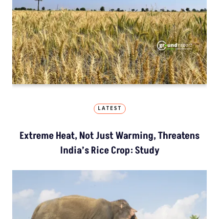
LATEST
Extreme Heat, Not Just Warming, Threatens
India’s Rice Crop: Study