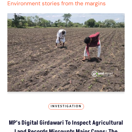
Environment stories from the margins
INVESTIGATION
MP’s Digital Girdawari To Inspect Agricultural
Land Records Miscounts Major Crops; The