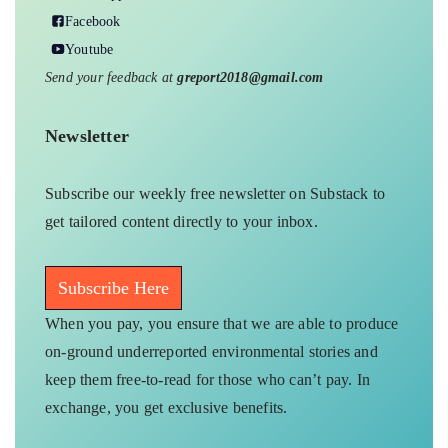
Facebook
Youtube
Send your feedback at
greport2018@gmail.com
Newsletter
Subscribe our weekly free newsletter on Substack to
get tailored content directly to your inbox.
Subscribe Here
When you pay, you ensure that we are able to produce
on-ground underreported environmental stories and
keep them free-to-read for those who can’t pay. In
exchange, you get exclusive benefits.