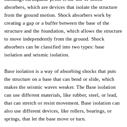
absorbers, which are devices that isolate the structure
from the ground motion. Shock absorbers work by
creating a gap or a buffer between the base of the
structure and the foundation, which allows the structure
to move independently from the ground. Shock
absorbers can be classified into two types: base
isolation and seismic isolation.
Base isolation is a way of absorbing shocks that puts
the structure on a base that can bend or slide, which
makes the seismic waves weaker. The Base isolation
can use different materials, like rubber, steel, or lead,
that can stretch or resist movement. Base isolation can
also use different devices, like rollers, bearings, or
springs, that let the base move or turn.