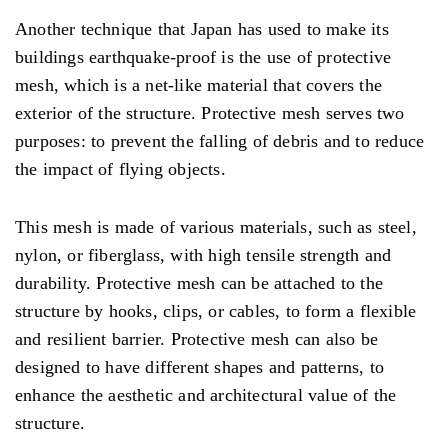
Another technique that Japan has used to make its
buildings earthquake-proof is the use of protective
mesh, which is a net-like material that covers the
exterior of the structure. Protective mesh serves two
purposes: to prevent the falling of debris and to reduce
the impact of flying objects.
This mesh is made of various materials, such as steel,
nylon, or fiberglass, with high tensile strength and
durability. Protective mesh can be attached to the
structure by hooks, clips, or cables, to form a flexible
and resilient barrier. Protective mesh can also be
designed to have different shapes and patterns, to
enhance the aesthetic and architectural value of the
structure.