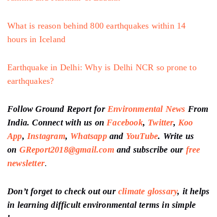
What is reason behind 800 earthquakes within 14
hours in Iceland
Earthquake in Delhi: Why is Delhi NCR so prone to
earthquakes?
Follow Ground Report for
Environmental News
From
India. Connect with us on
Facebook
,
Twitter
,
Koo
App
,
Instagram
,
Whatsapp
and
YouTube
. Write us
on
GReport2018@gmail.com
and subscribe our
free
newsletter
.
Don’t forget to check out our
climate glossary
, it helps
in learning difficult environmental terms in simple