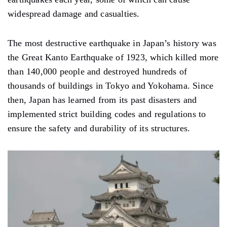
widespread damage and casualties.
The most destructive earthquake in Japan’s history was
the Great Kanto Earthquake of 1923, which killed more
than 140,000 people and destroyed hundreds of
thousands of buildings in Tokyo and Yokohama. Since
then, Japan has learned from its past disasters and
implemented strict building codes and regulations to
ensure the safety and durability of its structures.