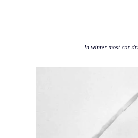
In winter most car dr