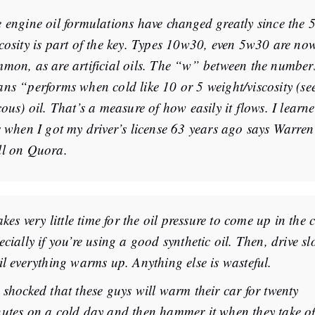
 engine oil formulations have changed greatly since the 5
cosity is part of the key. Types 10w30, even 5w30 are no
mon, as are artificial oils. The “w” between the number
ns “performs when cold like 10 or 5 weight/viscosity (se
cous) oil. That’s a measure of how easily it flows. I learn
s when I got my driver’s license 63 years ago says Warren
l on Quora.
takes very little time for the oil pressure to come up in the 
ecially if you’re using a good synthetic oil. Then, drive sl
il everything warms up. Anything else is wasteful.
 shocked that these guys will warm their car for twenty
utes on a cold day and then hammer it when they take of