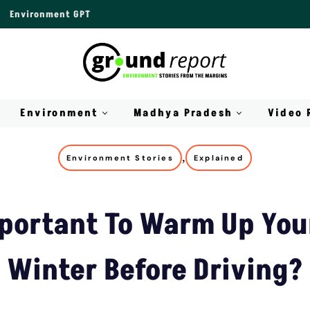
Environment GPT
Environment
Madhya Pradesh
Video 
,
Environment Stories
Explained
mportant To Warm Up You
Winter Before Driving?