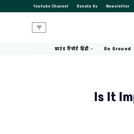
Youtube Channel
Donate Us
Newsletter
Skip
to
content
ग्राउंड रिपोर्ट हिंदी
On Ground
Is It I