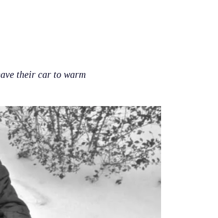
eave their car to warm