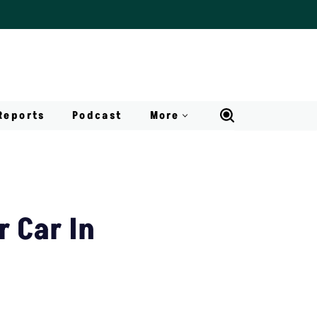
Reports
Podcast
More
r Car In