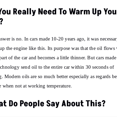
You Really Need To Warm Up You
?
swer is no. In cars made 10-20 years ago, it was necessar
p the engine like this. Its purpose was that the oil flows 
part of the car and becomes a little thinner. But cars made
chnology send oil to the entire car within 30 seconds of
ng. Modern oils are so much better especially as regards b
r when not at working temperature.
t Do People Say About This?