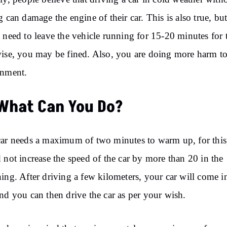
g can damage the engine of their car. This is also true, bu
 need to leave the vehicle running for 15-20 minutes for t
ise, you may be fined. Also, you are doing more harm to
onment.
What Can You Do?
ar needs a maximum of two minutes to warm up, for this
 not increase the speed of the car by more than 20 in the
ing. After driving a few kilometers, your car will come i
nd you can then drive the car as per your wish.