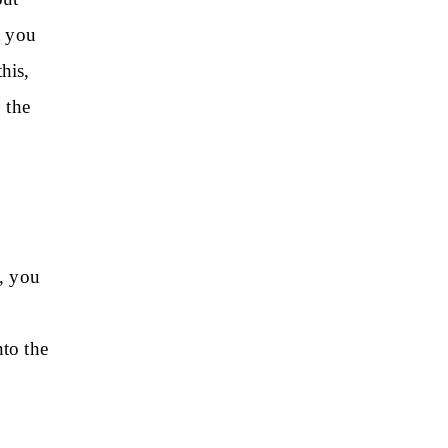
t you
his,
 the
, you
nto the