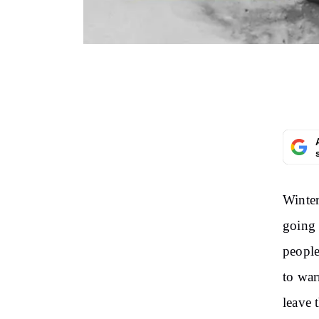
Winter
going 
people
to war
leave 