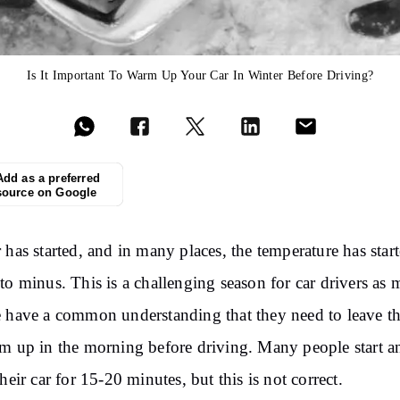
Is It Important To Warm Up Your Car In Winter Before Driving?
Add as a preferred
source on Google
 has started, and in many places, the temperature has star
to minus. This is a challenging season for car drivers as 
 have a common understanding that they need to leave th
m up in the morning before driving. Many people start a
their car for 15-20 minutes, but this is not correct.