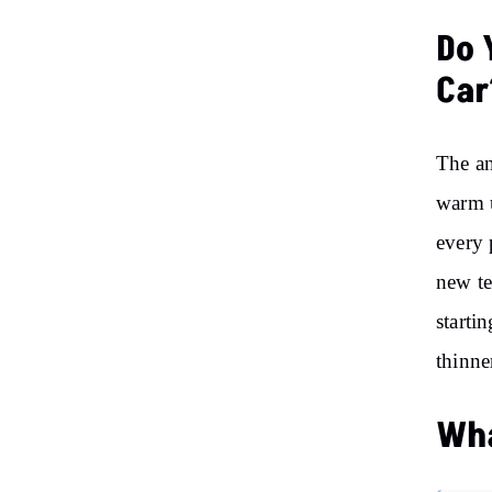
Do 
Car
The an
warm u
every 
new te
starti
thinne
Wha