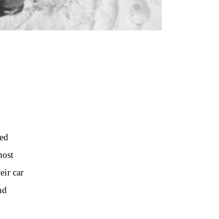
ted
most
eir car
nd