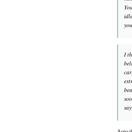
You
idl
you
I t
bel
car
ext
bea
soo
say
Actual