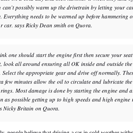
 can’t possibly warm up the drivetrain by letting your ca
e. Everything needs to be warmed up before hammering 
r car. says Ricky Dean smith on Quora.
hink one should start the engine first then secure your seat
t, look all around ensuring all OK inside and outside the
. Select the appropriate gear and drive off normally. The
ra few minutes allow the oil to circulate and lubricate the
rings. Most damage is done by starting the engine and a
n as possible getting up to high speeds and high engine 
s Nicky Britain on Quora.
ly, people believe that driving a car in cold weather with