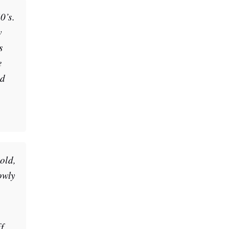
0’s.
w
s
e
ed
cold,
owly
f.