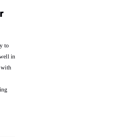
r
y to
well in
 with
eing