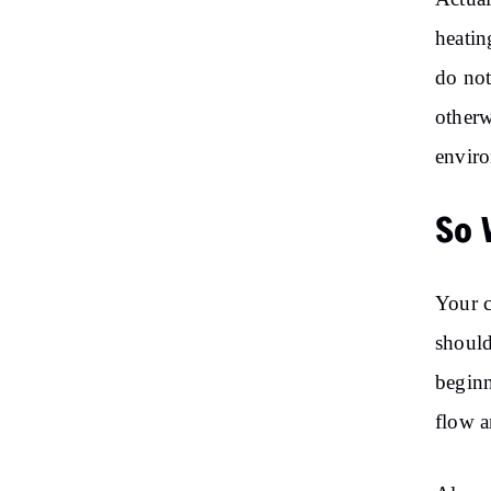
heatin
do not
otherw
envir
So 
Your c
should
beginn
flow a