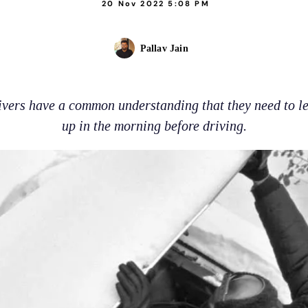
20 Nov 2022 5:08 PM
Pallav Jain
ivers have a common understanding that they need to l
up in the morning before driving.