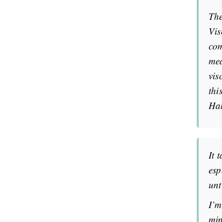
The
Vis
com
mea
vis
thi
Hal
It 
esp
unt
I’m
min