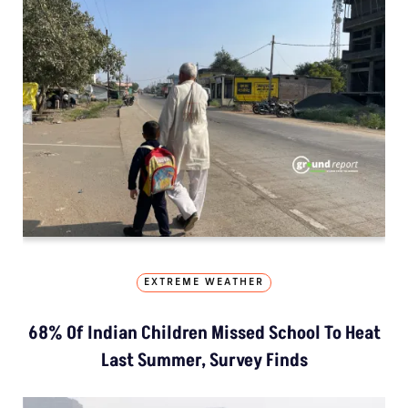
EXTREME WEATHER
68% Of Indian Children Missed School To Heat
Last Summer, Survey Finds