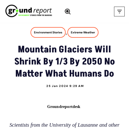
Skip
to
content
,
Environment Stories
Extreme Weather
Mountain Glaciers Will
Shrink By 1/3 By 2050 No
Matter What Humans Do
25 Jan 2024 9:29 AM
Groundreportdesk
Scientists from the University of Lausanne and other