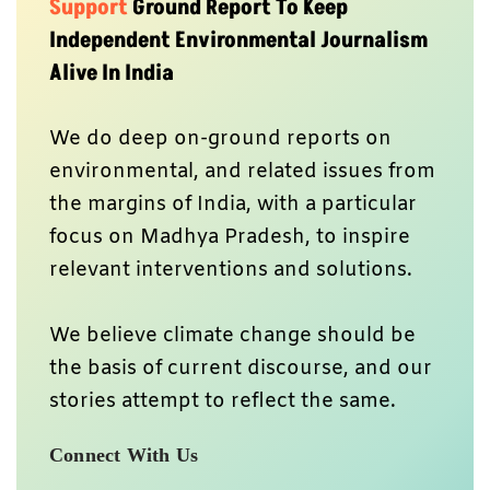
Support
Ground Report To Keep
Independent Environmental Journalism
Alive In India
We do deep on-ground reports on
environmental, and related issues from
the margins of India, with a particular
focus on Madhya Pradesh, to inspire
relevant interventions and solutions.
We believe climate change should be
the basis of current discourse, and our
stories attempt to reflect the same.
Connect With Us