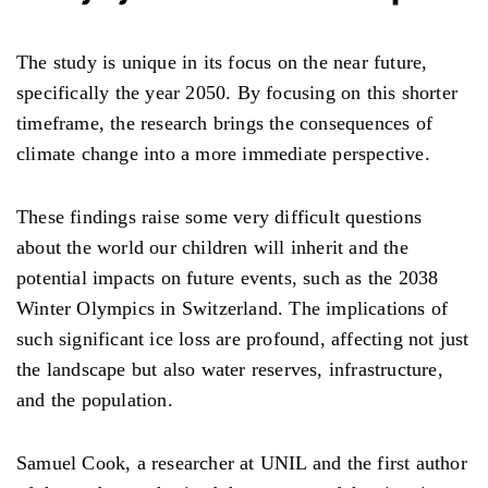
The study is unique in its focus on the near future,
specifically the year 2050. By focusing on this shorter
timeframe, the research brings the consequences of
climate change into a more immediate perspective.
These findings raise some very difficult questions
about the world our children will inherit and the
potential impacts on future events, such as the 2038
Winter Olympics in Switzerland. The implications of
such significant ice loss are profound, affecting not just
the landscape but also water reserves, infrastructure,
and the population.
Samuel Cook, a researcher at UNIL and the first author