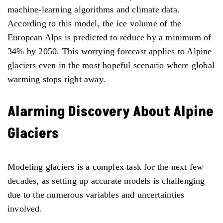
machine-learning algorithms and climate data.
According to this model, the ice volume of the
European Alps is predicted to reduce by a minimum of
34% by 2050. This worrying forecast applies to Alpine
glaciers even in the most hopeful scenario where global
warming stops right away.
Alarming Discovery About Alpine
Glaciers
Modeling glaciers is a complex task for the next few
decades, as setting up accurate models is challenging
due to the numerous variables and uncertainties
involved.