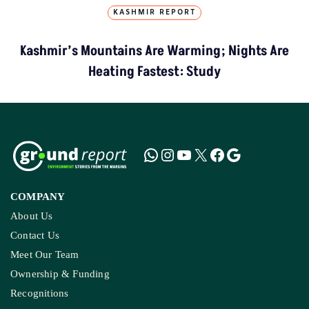
KASHMIR REPORT
Kashmir’s Mountains Are Warming; Nights Are
Heating Fastest: Study
COMPANY
About Us
Contact Us
Meet Our Team
Ownership & Funding
Recognitions