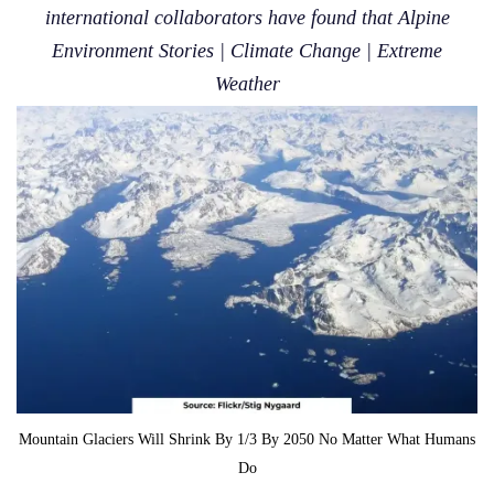
international collaborators have found that Alpine
Environment Stories | Climate Change | Extreme
Weather
Mountain Glaciers Will Shrink By 1/3 By 2050 No Matter What Humans
Do