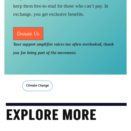
keep them free-to-read for those who can’t pay. In
exchange, you get exclusive benefits.
Donate Us
Your support amplifies voices too often overlooked, thank
you for being part of the movement.
Climate Change
EXPLORE MORE