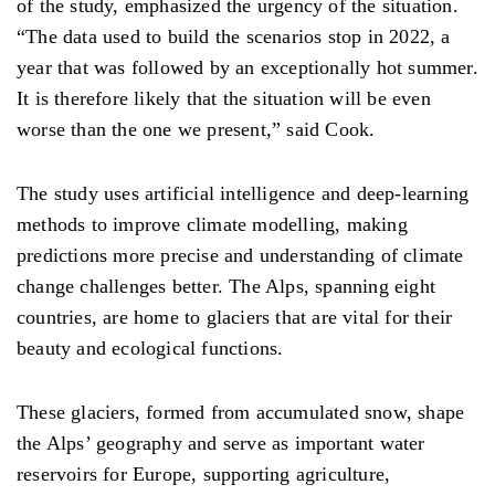
of the study, emphasized the urgency of the situation.
“The data used to build the scenarios stop in 2022, a
year that was followed by an exceptionally hot summer.
It is therefore likely that the situation will be even
worse than the one we present,” said Cook.
The study uses artificial intelligence and deep-learning
methods to improve climate modelling, making
predictions more precise and understanding of climate
change challenges better. The Alps, spanning eight
countries, are home to glaciers that are vital for their
beauty and ecological functions.
These glaciers, formed from accumulated snow, shape
the Alps’ geography and serve as important water
reservoirs for Europe, supporting agriculture,