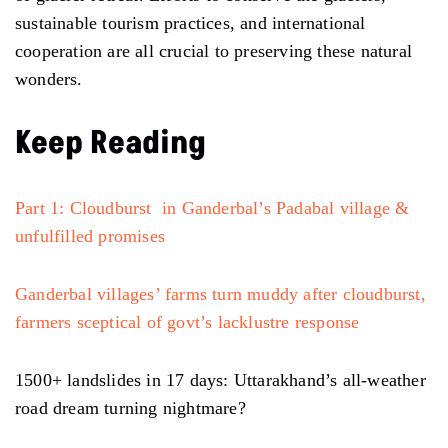
sustainable tourism practices, and international
cooperation are all crucial to preserving these natural
wonders.
Keep Reading
Part 1: Cloudburst in Ganderbal’s Padabal village &
unfulfilled promises
Ganderbal villages’ farms turn muddy after cloudburst,
farmers sceptical of govt’s lacklustre response
1500+ landslides in 17 days: Uttarakhand’s all-weather
road dream turning nightmare?