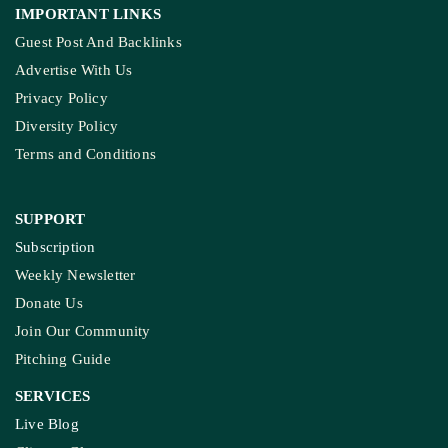
IMPORTANT LINKS
Guest Post And Backlinks
Advertise With Us
Privacy Policy
Diversity Policy
Terms and Conditions
SUPPORT
Subscription
Weekly Newsletter
Donate Us
Join Our Community
Pitching Guide
SERVICES
Live Blog