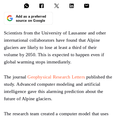
Add as a preferred
source on Google
Scientists from the University of Lausanne and other
international collaborators have found that Alpine
glaciers are likely to lose at least a third of their
volume by 2050. This is expected to happen even if
global warming stops immediately.
The journal
Geophysical Research Letters
published the
study. Advanced computer modeling and artificial
intelligence gave this alarming prediction about the
future of Alpine glaciers.
The research team created a computer model that uses