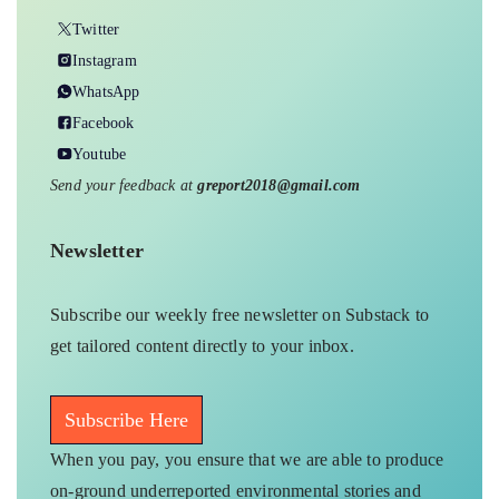
Twitter
Instagram
WhatsApp
Facebook
Youtube
Send your feedback at
greport2018@gmail.com
Newsletter
Subscribe our weekly free newsletter on Substack to
get tailored content directly to your inbox.
Subscribe Here
When you pay, you ensure that we are able to produce
on-ground underreported environmental stories and