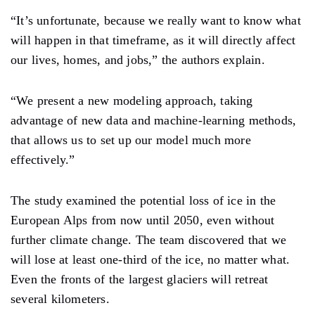
“It’s unfortunate, because we really want to know what
will happen in that timeframe, as it will directly affect
our lives, homes, and jobs,” the authors explain.
“We present a new modeling approach, taking
advantage of new data and machine-learning methods,
that allows us to set up our model much more
effectively.”
The study examined the potential loss of ice in the
European Alps from now until 2050, even without
further climate change. The team discovered that we
will lose at least one-third of the ice, no matter what.
Even the fronts of the largest glaciers will retreat
several kilometers.