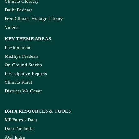
Climate Glossary
Daily Podcast
Free Climate Footage Library
Videos
KEY THEME AREAS
Environment
Madhya Pradesh
On Ground Stories
Investigative Reports
Climate Rural
Districts We Cover
DATA RESOURCES
& TOOLS
MP Forests Data
Data For India
AQI India