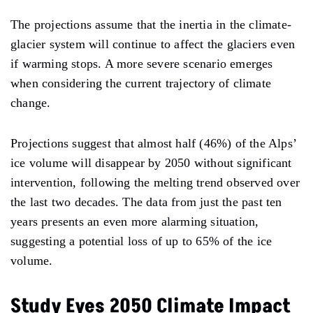
The projections assume that the inertia in the climate-
glacier system will continue to affect the glaciers even
if warming stops. A more severe scenario emerges
when considering the current trajectory of climate
change.
Projections suggest that almost half (46%) of the Alps’
ice volume will disappear by 2050 without significant
intervention, following the melting trend observed over
the last two decades. The data from just the past ten
years presents an even more alarming situation,
suggesting a potential loss of up to 65% of the ice
volume.
Study Eyes 2050 Climate Impact