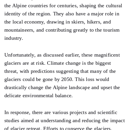
the Alpine countries for centuries, shaping the cultural
identity of the region. They also have a major role in
the local economy, drawing in skiers, hikers, and
mountaineers, and contributing greatly to the tourism
industry.
Unfortunately, as discussed earlier, these magnificent
glaciers are at risk. Climate change is the biggest
threat, with predictions suggesting that many of the
glaciers could be gone by 2050. This loss would
drastically change the Alpine landscape and upset the
delicate environmental balance.
In response, there are various projects and scientific
studies aimed at understanding and reducing the impact
of glacier retreat. Efforts to conserve the glaciers,