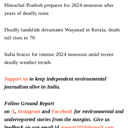
Himachal Pradesh prepares for 2024 monsoon after
years of deadly rains
Deadly landslide devastates Wayanad in Kerala, death
toll rises to 70
India braces for intense 2024 monsoon amid recent
deadly weather trends
Support us
to keep independent environmental
journalism alive in India.
Follow Ground Report
on
X
,
Instagram
and
Facebook
for environmental and
underreported stories from the margins. Give us
feedback on our email id
greport2018@gmail.com
.