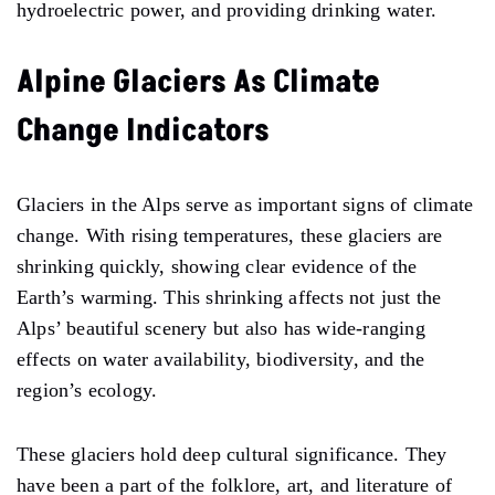
hydroelectric power, and providing drinking water.
Alpine Glaciers As Climate
Change Indicators
Glaciers in the Alps serve as important signs of climate
change. With rising temperatures, these glaciers are
shrinking quickly, showing clear evidence of the
Earth’s warming. This shrinking affects not just the
Alps’ beautiful scenery but also has wide-ranging
effects on water availability, biodiversity, and the
region’s ecology.
These glaciers hold deep cultural significance. They
have been a part of the folklore, art, and literature of