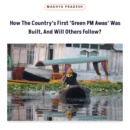
MADHYA PRADESH
How The Country’s First ‘Green PM Awas’ Was
Built, And Will Others Follow?