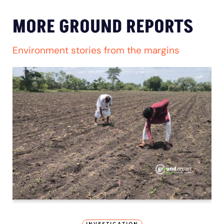
MORE GROUND REPORTS
Environment stories from the margins