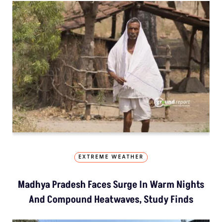
EXTREME WEATHER
Madhya Pradesh Faces Surge In Warm Nights
And Compound Heatwaves, Study Finds