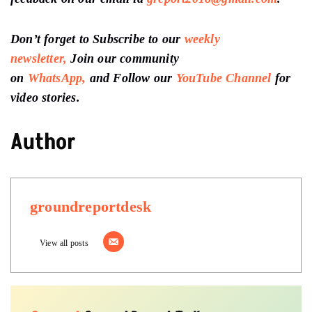
Don’t forget to Subscribe to our
weekly
newsletter,
Join our community
on
WhatsApp,
and Follow our
YouTube Channel
for
video stories.
Author
groundreportdesk
View all posts