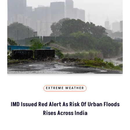
EXTREME WEATHER
IMD Issued Red Alert As Risk Of Urban Floods
Rises Across India