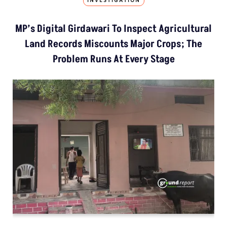
INVESTIGATION
MP’s Digital Girdawari To Inspect Agricultural
Land Records Miscounts Major Crops; The
Problem Runs At Every Stage