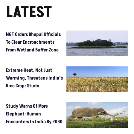
LATEST
NGT Orders Bhopal Officials
To Clear Encroachments
From Wetland Buffer Zone
Extreme Heat, Not Just
Warming, Threatens India’s
Rice Crop: Study
Study Warns Of More
Elephant-Human
Encounters In India By 2030