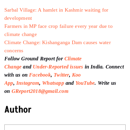
Sarbal Village: A hamlet in Kashmir waiting for
development
Farmers in MP face crop failure every year due to
climate change
Climate Change: Kishanganga Dam causes water
concerns
Follow Ground Report for
Climate
Change
and
Under-Reported issues
in India. Connect
with us on
Facebook
,
Twitter
,
Koo
App
,
Instagram
,
Whatsapp
and
YouTube
. Write us
on
GReport2018@gmail.com
Author