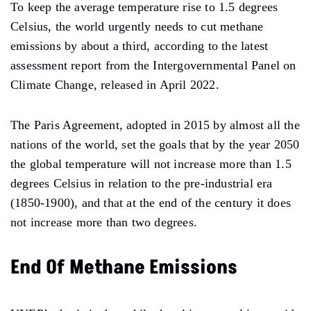
To keep the average temperature rise to 1.5 degrees
Celsius, the world urgently needs to cut methane
emissions by about a third, according to the latest
assessment report from the Intergovernmental Panel on
Climate Change, released in April 2022.
The Paris Agreement, adopted in 2015 by almost all the
nations of the world, set the goals that by the year 2050
the global temperature will not increase more than 1.5
degrees Celsius in relation to the pre-industrial era
(1850-1900), and that at the end of the century it does
not increase more than two degrees.
End Of Methane Emissions