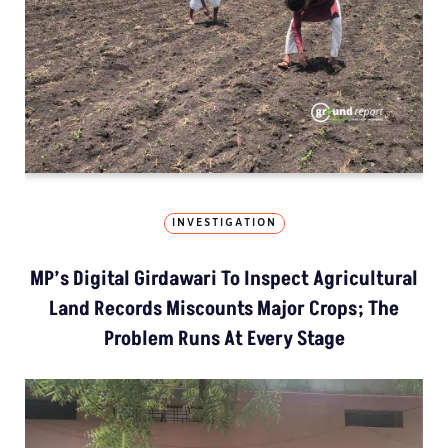
INVESTIGATION
MP’s Digital Girdawari To Inspect Agricultural
Land Records Miscounts Major Crops; The
Problem Runs At Every Stage