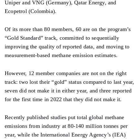
Uniper and VNG (Germany), Qatar Energy, and
Ecopetrol (Colombia).
Of its more than 80 members, 60 are on the program’s
“Gold Standard” track, committed to sequentially
improving the quality of reported data, and moving to
measurement-based methane emission estimates.
However, 12 member companies are not on the right
track: two lost their “gold” status compared to last year,
seven did not make it in either year, and three reported
for the first time in 2022 that they did not make it.
Recently published studies put total global methane
emissions from industry at 80-140 million tonnes per
year, while the International Energy Agency’s (IEA)