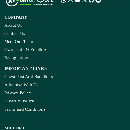
COMPANY
About Us
Contact Us
Meet Our Team
Ownership & Funding
Recognitions
IMPORTANT LINKS
Guest Post And Backlinks
Advertise With Us
Privacy Policy
Diversity Policy
Terms and Conditions
SUPPORT