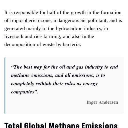
It is responsible for half of the growth in the formation
of tropospheric ozone, a dangerous air pollutant, and is
generated mainly in the hydrocarbon industry, in
livestock and rice farming, and also in the
decomposition of waste by bacteria.
“The best way for the oil and gas industry to end
methane emissions, and all emissions, is to
completely rethink their roles as energy
companies”.
Inger Andersen
Total Global Methane Emissions