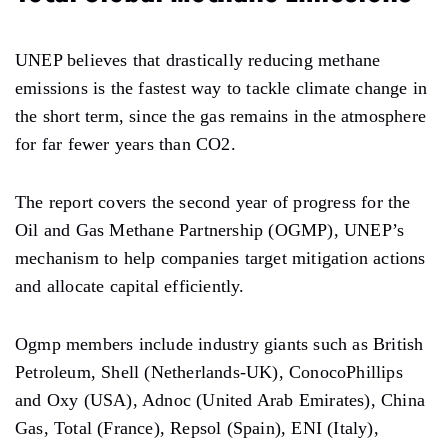
UNEP believes that drastically reducing methane
emissions is the fastest way to tackle climate change in
the short term, since the gas remains in the atmosphere
for far fewer years than CO2.
The report covers the second year of progress for the
Oil and Gas Methane Partnership (OGMP), UNEP’s
mechanism to help companies target mitigation actions
and allocate capital efficiently.
Ogmp members include industry giants such as British
Petroleum, Shell (Netherlands-UK), ConocoPhillips
and Oxy (USA), Adnoc (United Arab Emirates), China
Gas, Total (France), Repsol (Spain), ENI (Italy),