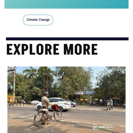
Climate Change
EXPLORE MORE