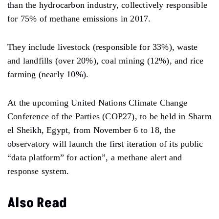
than the hydrocarbon industry, collectively responsible
for 75% of methane emissions in 2017.
They include livestock (responsible for 33%), waste
and landfills (over 20%), coal mining (12%), and rice
farming (nearly 10%).
At the upcoming United Nations Climate Change
Conference of the Parties (COP27), to be held in Sharm
el Sheikh, Egypt, from November 6 to 18, the
observatory will launch the first iteration of its public
“data platform” for action”, a methane alert and
response system.
Also Read