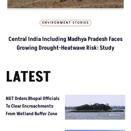
ENVIRONMENT STORIES
Central India Including Madhya Pradesh Faces
Growing Drought-Heatwave Risk: Study
LATEST
NGT Orders Bhopal Officials
To Clear Encroachments
From Wetland Buffer Zone