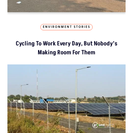
ENVIRONMENT STORIES
Cycling To Work Every Day, But Nobody’s
Making Room For Them