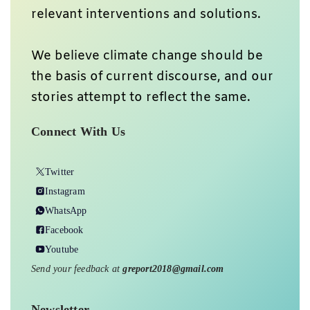
relevant interventions and solutions.
We believe climate change should be
the basis of current discourse, and our
stories attempt to reflect the same.
Connect With Us
Twitter
Instagram
WhatsApp
Facebook
Youtube
Send your feedback at
greport2018@gmail.com
Newsletter