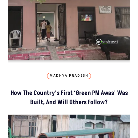
MADHYA PRADESH
How The Country’s First ‘Green PM Awas’ Was
Built, And Will Others Follow?