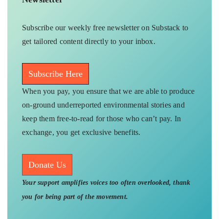
Subscribe our weekly free newsletter on Substack to
get tailored content directly to your inbox.
Subscribe Here
When you pay, you ensure that we are able to produce
on-ground underreported environmental stories and
keep them free-to-read for those who can’t pay. In
exchange, you get exclusive benefits.
Donate Us
Your support amplifies voices too often overlooked, thank
you for being part of the movement.