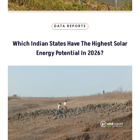
DATA REPORTS
Which Indian States Have The Highest Solar
Energy Potential In 2026?