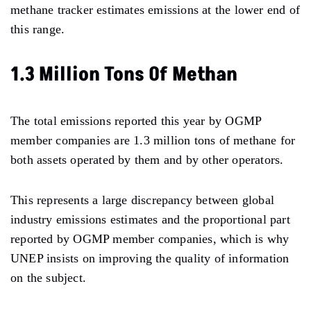
methane tracker estimates emissions at the lower end of
this range.
1.3 Million Tons Of Methan
The total emissions reported this year by OGMP
member companies are 1.3 million tons of methane for
both assets operated by them and by other operators.
This represents a large discrepancy between global
industry emissions estimates and the proportional part
reported by OGMP member companies, which is why
UNEP insists on improving the quality of information
on the subject.