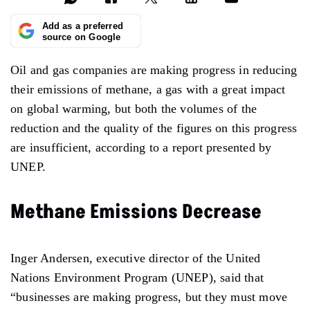
Add as a preferred
source on Google
Oil and gas companies are making progress in reducing
their emissions of methane, a gas with a great impact
on global warming, but both the volumes of the
reduction and the quality of the figures on this progress
are insufficient, according to a report presented by
UNEP.
Methane Emissions Decrease
Inger Andersen, executive director of the United
Nations Environment Program (UNEP), said that
“businesses are making progress, but they must move