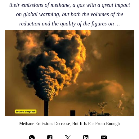
their emissions of methane, a gas with a great impact
on global warming, but both the volumes of the
reduction and the quality of the figures on ...
Methane Emissions Decrease, But It Is Far From Enough