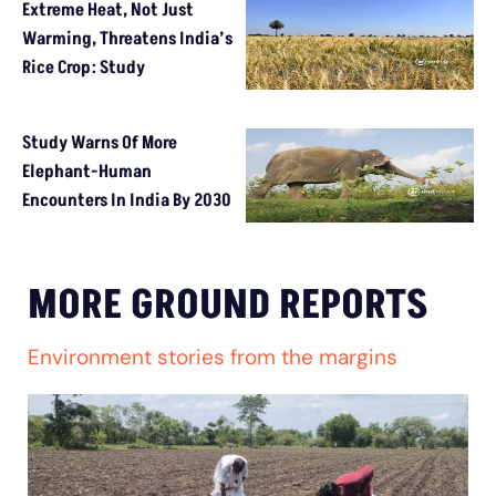
Extreme Heat, Not Just
Warming, Threatens India’s
Rice Crop: Study
Study Warns Of More
Elephant-Human
Encounters In India By 2030
MORE GROUND REPORTS
Environment stories from the margins