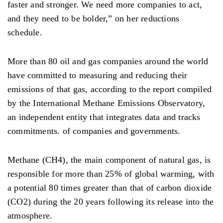
faster and stronger. We need more companies to act,
and they need to be bolder,” on her reductions
schedule.
More than 80 oil and gas companies around the world
have committed to measuring and reducing their
emissions of that gas, according to the report compiled
by the International Methane Emissions Observatory,
an independent entity that integrates data and tracks
commitments. of companies and governments.
Methane (CH4), the main component of natural gas, is
responsible for more than 25% of global warming, with
a potential 80 times greater than that of carbon dioxide
(CO2) during the 20 years following its release into the
atmosphere.