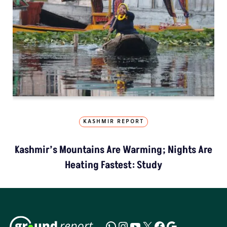
KASHMIR REPORT
Kashmir’s Mountains Are Warming; Nights Are
Heating Fastest: Study