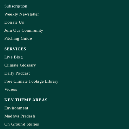
Subscription
Weekly Newsletter
Donate Us
Join Our Community
Pitching Guide
SERVICES
Live Blog
Climate Glossary
Daily Podcast
Free Climate Footage Library
Videos
KEY THEME AREAS
Environment
Madhya Pradesh
On Ground Stories