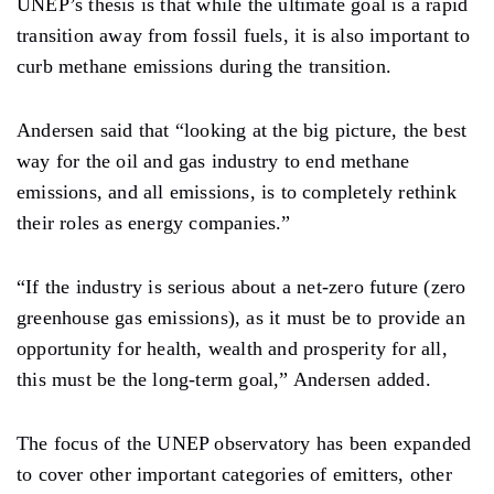
UNEP’s thesis is that while the ultimate goal is a rapid
transition away from fossil fuels, it is also important to
curb methane emissions during the transition.
Andersen said that “looking at the big picture, the best
way for the oil and gas industry to end methane
emissions, and all emissions, is to completely rethink
their roles as energy companies.”
“If the industry is serious about a net-zero future (zero
greenhouse gas emissions), as it must be to provide an
opportunity for health, wealth and prosperity for all,
this must be the long-term goal,” Andersen added.
The focus of the UNEP observatory has been expanded
to cover other important categories of emitters, other