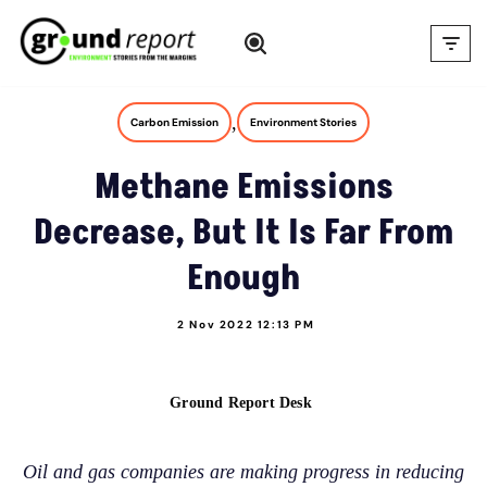
Skip
to
content
,
Carbon Emission
Environment Stories
Methane Emissions
Decrease, But It Is Far From
Enough
2 Nov 2022 12:13 PM
Ground Report Desk
Oil and gas companies are making progress in reducing