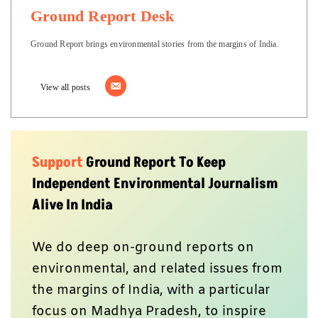
Ground Report Desk
Ground Report brings environmental stories from the margins of India.
View all posts
Support
Ground Report To Keep
Independent Environmental Journalism
Alive In India
We do deep on-ground reports on
environmental, and related issues from
the margins of India, with a particular
focus on Madhya Pradesh, to inspire