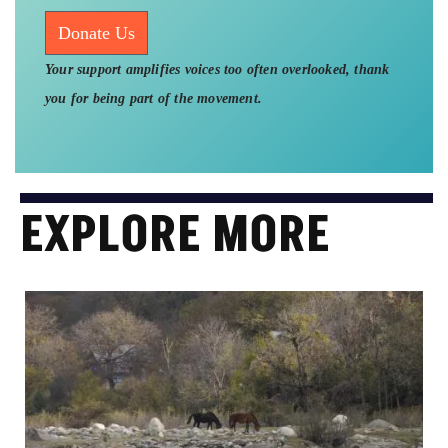
Donate Us
Your support amplifies voices too often overlooked, thank
you for being part of the movement.
EXPLORE MORE