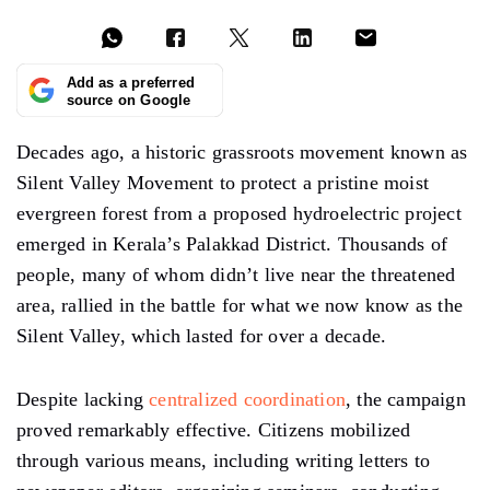
Add as a preferred
source on Google
Decades ago, a historic grassroots movement known as
Silent Valley Movement to protect a pristine moist
evergreen forest from a proposed hydroelectric project
emerged in Kerala’s Palakkad District. Thousands of
people, many of whom didn’t live near the threatened
area, rallied in the battle for what we now know as the
Silent Valley, which lasted for over a decade.
Despite lacking
centralized coordination
, the campaign
proved remarkably effective. Citizens mobilized
through various means, including writing letters to