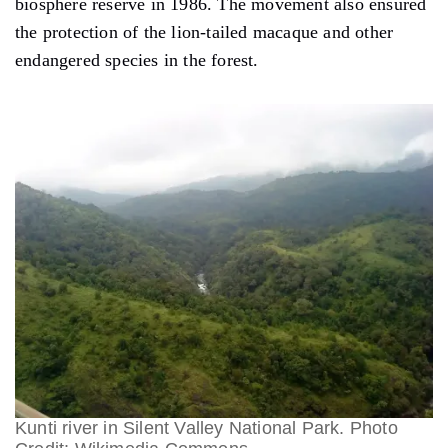
biosphere reserve in 1986. The movement also ensured
the protection of the lion-tailed macaque and other
endangered species in the forest.
Kunti river in Silent Valley National Park. Photo