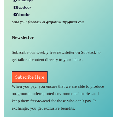
WhatsApp
Facebook
Youtube
Send your feedback at
greport2018@gmail.com
Newsletter
Subscribe our weekly free newsletter on Substack to
get tailored content directly to your inbox.
Subscribe Here
When you pay, you ensure that we are able to produce
on-ground underreported environmental stories and
keep them free-to-read for those who can’t pay. In
exchange, you get exclusive benefits.