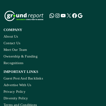
COMPANY
About Us
Contact Us
Meet Our Team
Ownership & Funding
Recognitions
IMPORTANT LINKS
Guest Post And Backlinks
Advertise With Us
Privacy Policy
Diversity Policy
Terms and Conditions