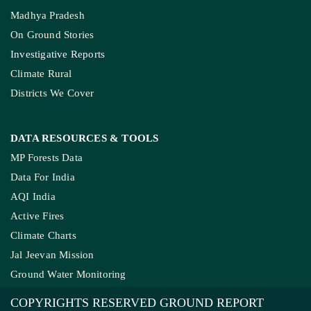
Madhya Pradesh
On Ground Stories
Investigative Reports
Climate Rural
Districts We Cover
DATA RESOURCES
& TOOLS
MP Forests Data
Data For India
AQI India
Active Fires
Climate Charts
Jal Jeevan Mission
Ground Water Monitoring
COPYRIGHTS RESERVED GROUND REPORT