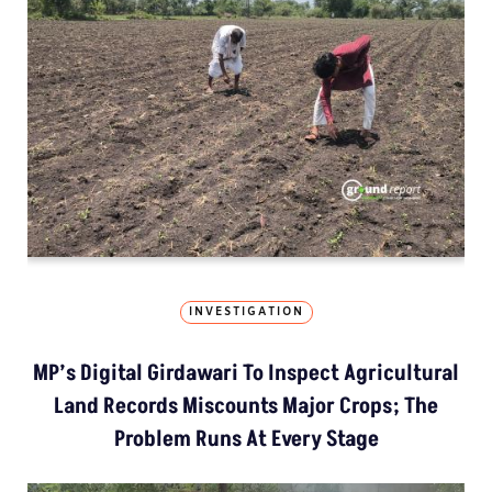
INVESTIGATION
MP’s Digital Girdawari To Inspect Agricultural
Land Records Miscounts Major Crops; The
Problem Runs At Every Stage