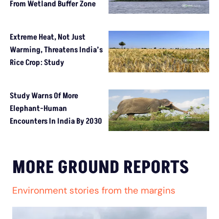
From Wetland Buffer Zone
Extreme Heat, Not Just
Warming, Threatens India’s
Rice Crop: Study
Study Warns Of More
Elephant-Human
Encounters In India By 2030
MORE GROUND REPORTS
Environment stories from the margins