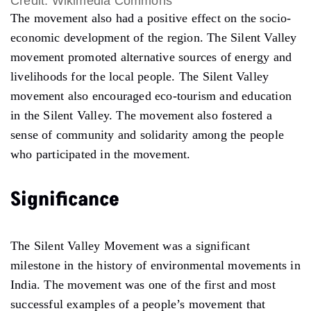
Credit: Wikimedia Commons
The movement also had a positive effect on the socio-
economic development of the region. The Silent Valley
movement promoted alternative sources of energy and
livelihoods for the local people. The Silent Valley
movement also encouraged eco-tourism and education
in the Silent Valley. The movement also fostered a
sense of community and solidarity among the people
who participated in the movement.
Significance
The Silent Valley Movement was a significant
milestone in the history of environmental movements in
India. The movement was one of the first and most
successful examples of a people’s movement that