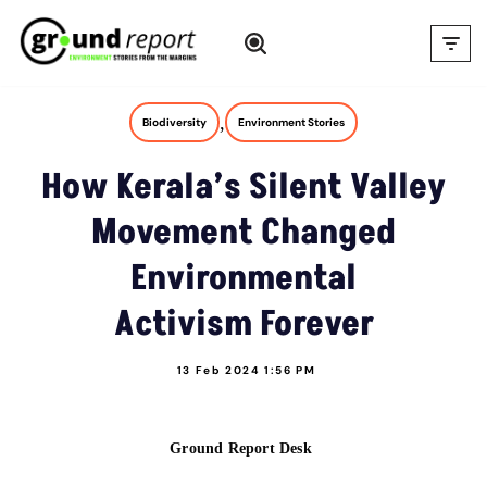
Skip
to
content
,
Biodiversity
Environment Stories
How Kerala’s Silent Valley
Movement Changed
Environmental
Activism Forever
13 Feb 2024 1:56 PM
Ground Report Desk