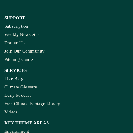
SUPPORT
Subscription
Weekly Newsletter
Donate Us
Join Our Community
Pitching Guide
SERVICES
Live Blog
Climate Glossary
Daily Podcast
Free Climate Footage Library
Videos
KEY THEME AREAS
Environment