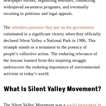
newspaper editors, organizing seminars, conducting
widespread awareness programs, and eventually
resorting to petitions and legal appeals.
The
relentless pressure they put on the government
culminated in a significant victory when they officially
declared Silent Valley a National Park in 1986. This
triumph stands as a testament to the potency of
people’s collective action. The enduring relevance of
the lessons learned from this inspiring struggle
underscores the enduring importance of environmental
activism in today’s world.
What Is Silent Valley Movement?
The Silent Valley Movement was a
social movement in