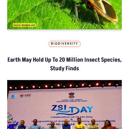
BIODIVERSITY
Earth May Hold Up To 20 Million Insect Species,
Study Finds