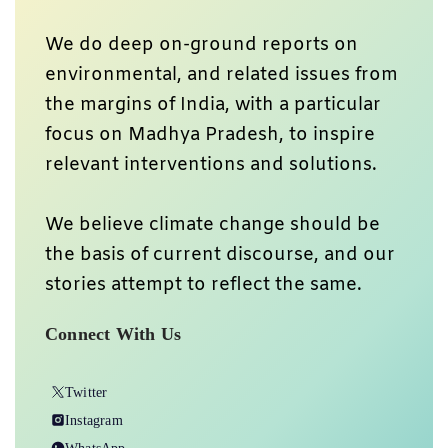
We do deep on-ground reports on
environmental, and related issues from
the margins of India, with a particular
focus on Madhya Pradesh, to inspire
relevant interventions and solutions.
We believe climate change should be
the basis of current discourse, and our
stories attempt to reflect the same.
Connect With Us
Twitter
Instagram