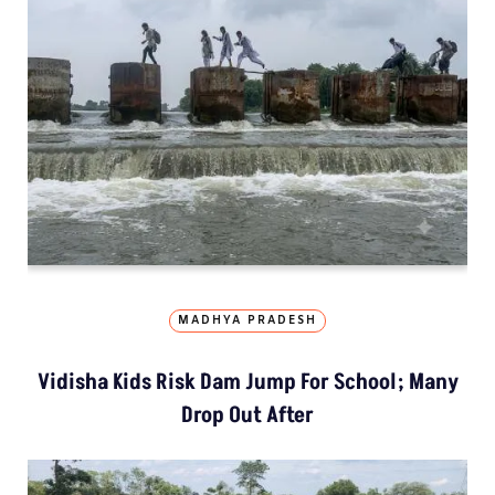
MADHYA PRADESH
Vidisha Kids Risk Dam Jump For School; Many
Drop Out After