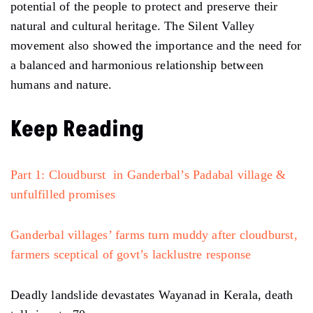
potential of the people to protect and preserve their
natural and cultural heritage. The Silent Valley
movement also showed the importance and the need for
a balanced and harmonious relationship between
humans and nature.
Keep Reading
Part 1: Cloudburst in Ganderbal’s Padabal village &
unfulfilled promises
Ganderbal villages’ farms turn muddy after cloudburst,
farmers sceptical of govt’s lacklustre response
Deadly landslide devastates Wayanad in Kerala, death