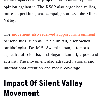
social impacts of the project and mobilised public
opinion against it. The KSSP also organised rallies,
protests, petitions, and campaigns to save the Silent
Valley.
The
movement also received support from eminent
personalities, such as Dr. Salim Ali, a renowned
ornithologist, Dr. M.S. Swaminathan, a famous
agricultural scientist, and Sugathakumari, a poet and
activist. The movement also attracted national and
international attention and media coverage.
Impact Of Silent Valley
Movement