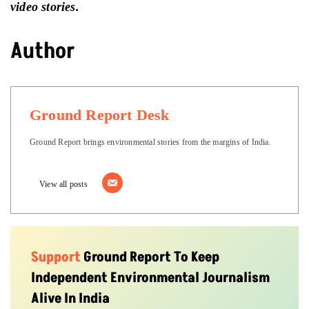
video stories.
Author
Ground Report Desk
Ground Report brings environmental stories from the margins of India.
View all posts
Support
Ground Report To Keep
Independent Environmental Journalism
Alive In India