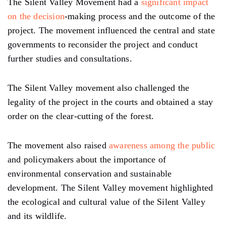
The Silent Valley Movement had a
significant impact
on the decision
-making process and the outcome of the
project. The movement influenced the central and state
governments to reconsider the project and conduct
further studies and consultations.
The Silent Valley movement also challenged the
legality of the project in the courts and obtained a stay
order on the clear-cutting of the forest.
The movement also raised
awareness among the public
and policymakers about the importance of
environmental conservation and sustainable
development. The Silent Valley movement highlighted
the ecological and cultural value of the Silent Valley
and its wildlife.