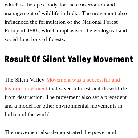
which is the apex body for the conservation and
management of wildlife in India. The movement also
influenced the formulation of the National Forest
Policy of 1988, which emphasised the ecological and
social functions of forests.
Result Of Silent Valley Movement
The Silent Valley
Movement was a successful and
historic movement
that saved a forest and its wildlife
from destruction. The movement also set a precedent
and a model for other environmental movements in
India and the world.
The movement also demonstrated the power and