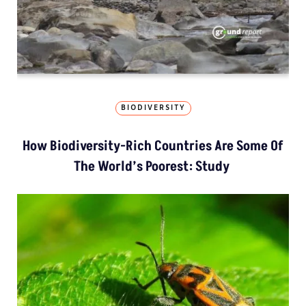
BIODIVERSITY
How Biodiversity-Rich Countries Are Some Of
The World’s Poorest: Study