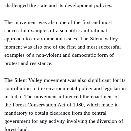
challenged the state and its development policies.
The movement was also one of the first and most
successful examples of a scientific and rational
approach to environmental issues. The Silent Valley
moment was also one of the first and most successful
examples of a non-violent and democratic form of
protest and resistance.
The Silent Valley movement was also significant for its
contribution to the environmental policy and legislation
in India. The movement influenced the enactment of
the Forest Conservation Act of 1980, which made it
mandatory to obtain clearance from the central
government for any activity involving the diversion of
forest land.