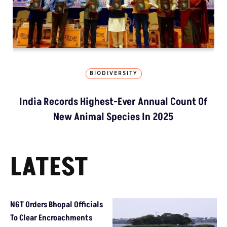
BIODIVERSITY
India Records Highest-Ever Annual Count Of
New Animal Species In 2025
LATEST
NGT Orders Bhopal Officials
To Clear Encroachments