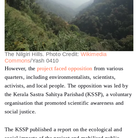
The Nilgiri Hills. Photo Credit:
Wikimedia
Commons
/Yash 0410
However, the
project faced opposition
from various
quarters, including environmentalists, scientists,
activists, and local people. The opposition was led by
the Kerala Sastra Sahitya Parishad (KSSP), a voluntary
organisation that promoted scientific awareness and
social justice.
The KSSP published a report on the ecological and