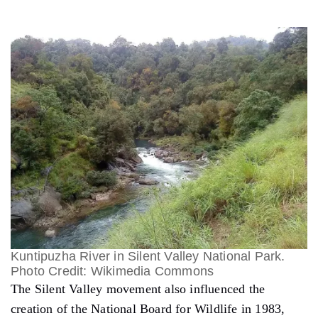
Kuntipuzha River in Silent Valley National Park.
Photo Credit: Wikimedia Commons
The Silent Valley movement also influenced the
creation of the National Board for Wildlife in 1983,