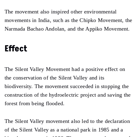
The movement also inspired other environmental
movements in India, such as the Chipko Movement, the
Narmada Bachao Andolan, and the Appiko Movement.
Effect
The Silent Valley Movement had a positive effect on
the conservation of the Silent Valley and its
biodiversity. The movement succeeded in stopping the
construction of the hydroelectric project and saving the
forest from being flooded.
The Silent Valley movement also led to the declaration
of the Silent Valley as a national park in 1985 and a