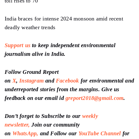
toll rises to 70
India braces for intense 2024 monsoon amid recent
deadly weather trends
Support us
to keep independent environmental
journalism alive in India.
Follow Ground Report
on
X
,
Instagram
and
Facebook
for environmental and
underreported stories from the margins. Give us
feedback on our email id
greport2018@gmail.com
.
Don’t forget to Subscribe to our
weekly
newsletter,
Join our community
on
WhatsApp,
and Follow our
YouTube Channel
for