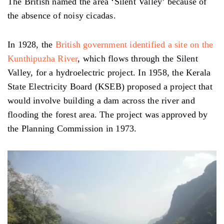
The British named the area ‘Silent Valley’ because of
the absence of noisy cicadas.
In 1928, the
British government identified a site on the
Kunthipuzha River
, which flows through the Silent
Valley, for a hydroelectric project. In 1958, the Kerala
State Electricity Board (KSEB) proposed a project that
would involve building a dam across the river and
flooding the forest area. The project was approved by
the Planning Commission in 1973.