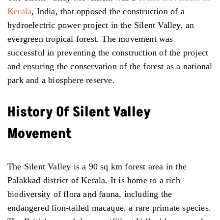
Kerala
, India, that opposed the construction of a
hydroelectric power project in the Silent Valley, an
evergreen tropical forest. The movement was
successful in preventing the construction of the project
and ensuring the conservation of the forest as a national
park and a biosphere reserve.
History Of Silent Valley
Movement
The Silent Valley is a 90 sq km forest area in the
Palakkad district of Kerala. It is home to a rich
biodiversity of flora and fauna, including the
endangered lion-tailed macaque, a rare primate species.