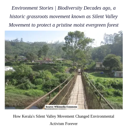
Environment Stories | Biodiversity Decades ago, a
historic grassroots movement known as Silent Valley
Movement to protect a pristine moist evergreen forest
How Kerala's Silent Valley Movement Changed Environmental
Activism Forever