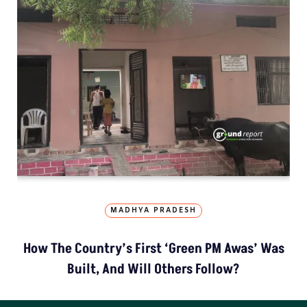
MADHYA PRADESH
How The Country’s First ‘Green PM Awas’ Was
Built, And Will Others Follow?