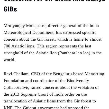
GIBs
Mrutyunjay Mohapatra, director general of the India
Meteorological Department, has expressed specific
concern about the Gir forest, which is home to almost
700 Asiatic lions. This region represents the last
stronghold of the Asiatic lion (Panthera leo leo) in the
world.
Ravi Chellam, CEO of the Bengaluru-based Metastring
Foundation and coordinator of the Biodiversity
Collaborative, raised concerns about the violation of
the 2013 Supreme Court of India order on the
translocation of Asiatic lions from the Gir forest to
KNP. The Gujarat government had opposed the