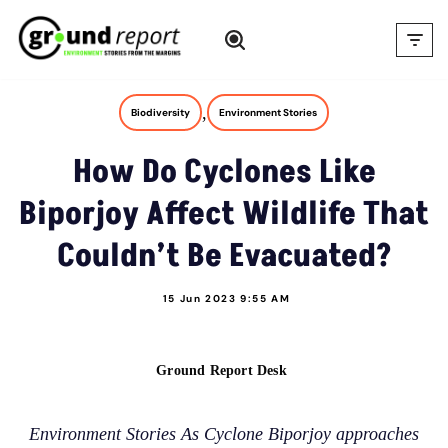
Skip
to
content
,
Biodiversity
Environment Stories
How Do Cyclones Like
Biporjoy Affect Wildlife That
Couldn’t Be Evacuated?
15 Jun 2023 9:55 AM
Ground Report Desk
Environment Stories As Cyclone Biporjoy approaches