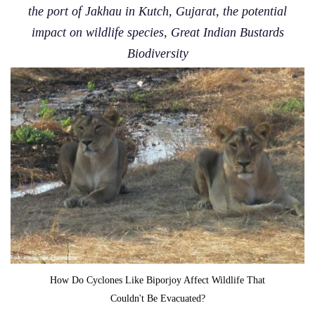
the port of Jakhau in Kutch, Gujarat, the potential
impact on wildlife species, Great Indian Bustards
Biodiversity
How Do Cyclones Like Biporjoy Affect Wildlife That
Couldn't Be Evacuated?