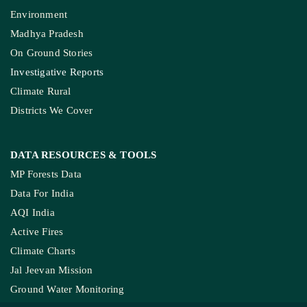
Environment
Madhya Pradesh
On Ground Stories
Investigative Reports
Climate Rural
Districts We Cover
DATA RESOURCES
& TOOLS
MP Forests Data
Data For India
AQI India
Active Fires
Climate Charts
Jal Jeevan Mission
Ground Water Monitoring