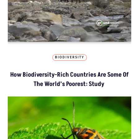
BIODIVERSITY
How Biodiversity-Rich Countries Are Some Of
The World’s Poorest: Study