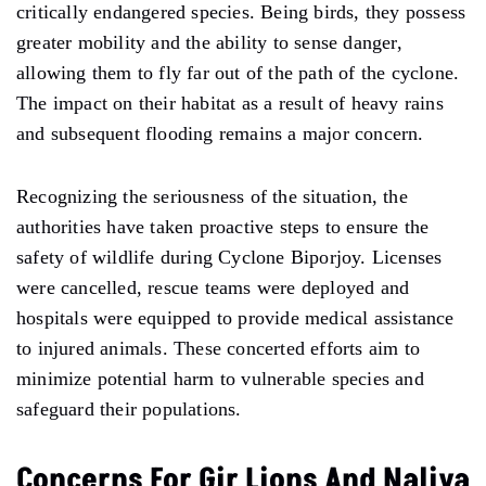
critically endangered species. Being birds, they possess
greater mobility and the ability to sense danger,
allowing them to fly far out of the path of the cyclone.
The impact on their habitat as a result of heavy rains
and subsequent flooding remains a major concern.
Recognizing the seriousness of the situation, the
authorities have taken proactive steps to ensure the
safety of wildlife during Cyclone Biporjoy. Licenses
were cancelled, rescue teams were deployed and
hospitals were equipped to provide medical assistance
to injured animals. These concerted efforts aim to
minimize potential harm to vulnerable species and
safeguard their populations.
Concerns For Gir Lions And Naliya