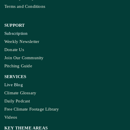
Terms and Conditions
SUPPORT
Subscription
Weekly Newsletter
Donate Us
Join Our Community
Pitching Guide
SERVICES
Live Blog
Climate Glossary
Daily Podcast
Free Climate Footage Library
Videos
KEY THEME AREAS