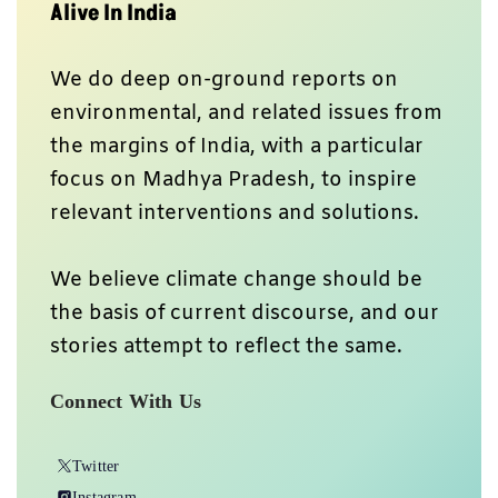
Alive In India
We do deep on-ground reports on
environmental, and related issues from
the margins of India, with a particular
focus on Madhya Pradesh, to inspire
relevant interventions and solutions.
We believe climate change should be
the basis of current discourse, and our
stories attempt to reflect the same.
Connect With Us
Twitter
Instagram