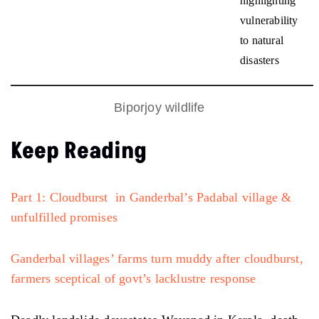
highlighting
vulnerability
to natural
disasters
Biporjoy wildlife
Keep Reading
Part 1: Cloudburst in Ganderbal’s Padabal village &
unfulfilled promises
Ganderbal villages’ farms turn muddy after cloudburst,
farmers sceptical of govt’s lacklustre response