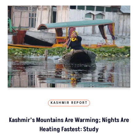
KASHMIR REPORT
Kashmir’s Mountains Are Warming; Nights Are
Heating Fastest: Study