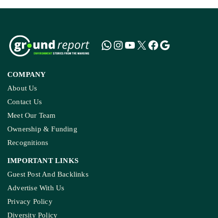
COMPANY
About Us
Contact Us
Meet Our Team
Ownership & Funding
Recognitions
IMPORTANT LINKS
Guest Post And Backlinks
Advertise With Us
Privacy Policy
Diversity Policy