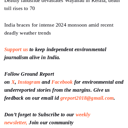
Deadly landslide devastates Wayanad in Kerala, death
toll rises to 70
India braces for intense 2024 monsoon amid recent
deadly weather trends
Support us
to keep independent environmental
journalism alive in India.
Follow Ground Report
on
X
,
Instagram
and
Facebook
for environmental and
underreported stories from the margins. Give us
feedback on our email id
greport2018@gmail.com
.
Don’t forget to Subscribe to our
weekly
newsletter,
Join our community