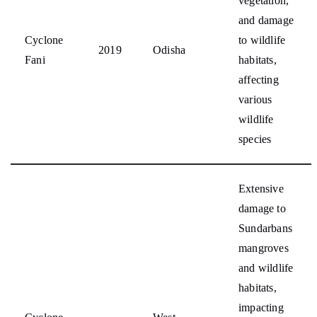
vegetation,
and damage
Cyclone
to wildlife
2019
Odisha
Fani
habitats,
affecting
various
wildlife
species
Extensive
damage to
Sundarbans
mangroves
and wildlife
habitats,
impacting