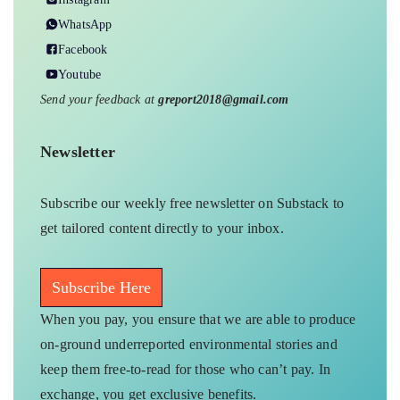
WhatsApp
Facebook
Youtube
Send your feedback at
greport2018@gmail.com
Newsletter
Subscribe our weekly free newsletter on Substack to
get tailored content directly to your inbox.
Subscribe Here
When you pay, you ensure that we are able to produce
on-ground underreported environmental stories and
keep them free-to-read for those who can’t pay. In
exchange, you get exclusive benefits.