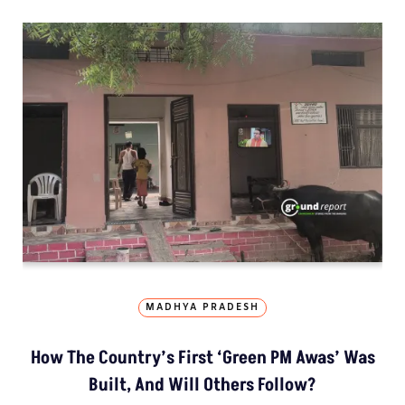
MADHYA PRADESH
How The Country’s First ‘Green PM Awas’ Was
Built, And Will Others Follow?