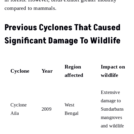
compared to mammals.
Previous Cyclones That Caused
Significant Damage To Wildlife
Region
Impact on
Cyclone
Year
affected
wildlife
Extensive
damage to
Cyclone
West
2009
Sundarbans
Aila
Bengal
mangroves
and wildlife