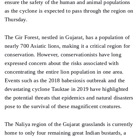
ensure the safety of the human and animal populations
as the cyclone is expected to pass through the region on
Thursday.
The Gir Forest, nestled in Gujarat, has a population of
nearly 700 Asiatic lions, making it a critical region for
conservation. However, conservationists have long
expressed concern about the risks associated with
concentrating the entire lion population in one area.
Events such as the 2018 babesiosis outbreak and the
devastating cyclone Tauktae in 2019 have highlighted
the potential threats that epidemics and natural disasters
pose to the survival of these magnificent creatures.
The Naliya region of the Gujarat grasslands is currently
home to only four remaining great Indian bustards, a