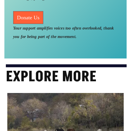
Donate Us
Your support amplifies voices too often overlooked, thank
you for being part of the movement.
EXPLORE MORE