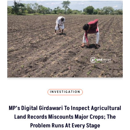
INVESTIGATION
MP’s Digital Girdawari To Inspect Agricultural
Land Records Miscounts Major Crops; The
Problem Runs At Every Stage