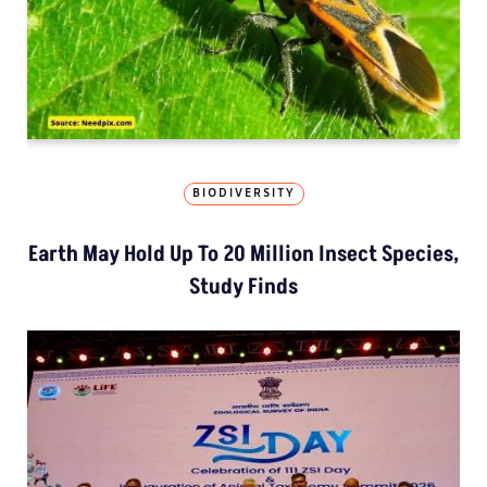
BIODIVERSITY
Earth May Hold Up To 20 Million Insect Species,
Study Finds