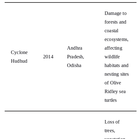
Damage to
forests and
coastal
ecosystems,
Andhra
affecting
Cyclone
2014
Pradesh,
wildlife
Hudhud
Odisha
habitats and
nesting sites
of Olive
Ridley sea
turtles
Loss of
trees,