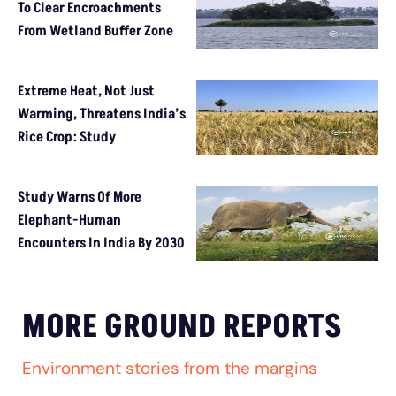
To Clear Encroachments
From Wetland Buffer Zone
Extreme Heat, Not Just
Warming, Threatens India’s
Rice Crop: Study
Study Warns Of More
Elephant-Human
Encounters In India By 2030
MORE GROUND REPORTS
Environment stories from the margins