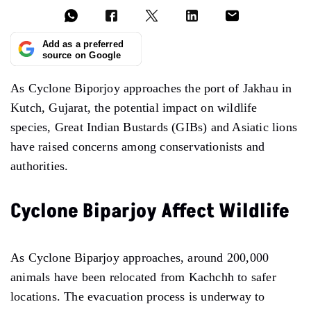
Add as a preferred
source on Google
As Cyclone Biporjoy approaches the port of Jakhau in
Kutch, Gujarat, the potential impact on wildlife
species, Great Indian Bustards (GIBs) and Asiatic lions
have raised concerns among conservationists and
authorities.
Cyclone Biparjoy Affect Wildlife
As Cyclone Biparjoy approaches, around 200,000
animals have been relocated from Kachchh to safer
locations. The evacuation process is underway to