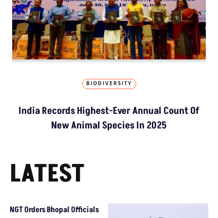
BIODIVERSITY
India Records Highest-Ever Annual Count Of
New Animal Species In 2025
LATEST
NGT Orders Bhopal Officials