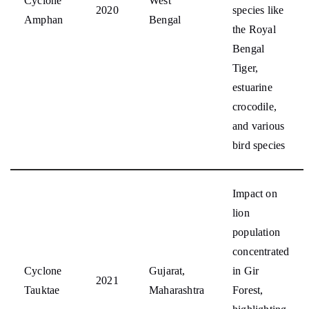
Cyclone
West
2020
species like
Amphan
Bengal
the Royal
Bengal
Tiger,
estuarine
crocodile,
and various
bird species
Impact on
lion
population
concentrated
Cyclone
Gujarat,
in Gir
2021
Tauktae
Maharashtra
Forest,