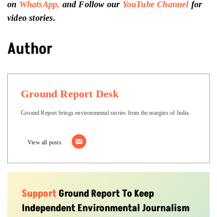
on
WhatsApp,
and Follow our
YouTube Channel
for
video stories.
Author
Ground Report Desk
Ground Report brings environmental stories from the margins of India.
View all posts
Support
Ground Report To Keep
Independent Environmental Journalism