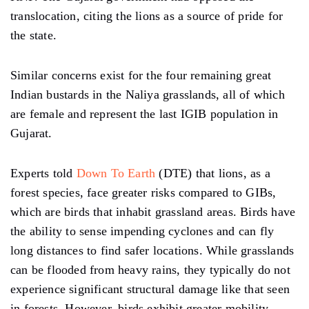
translocation, citing the lions as a source of pride for
the state.
Similar concerns exist for the four remaining great
Indian bustards in the Naliya grasslands, all of which
are female and represent the last IGIB population in
Gujarat.
Experts told
Down To Earth
(DTE) that lions, as a
forest species, face greater risks compared to GIBs,
which are birds that inhabit grassland areas. Birds have
the ability to sense impending cyclones and can fly
long distances to find safer locations. While grasslands
can be flooded from heavy rains, they typically do not
experience significant structural damage like that seen
in forests. However, birds exhibit greater mobility