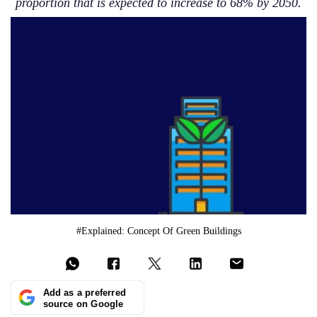
proportion that is expected to increase to 68% by 2050.
#Explained: Concept Of Green Buildings
Add as a preferred
source on Google