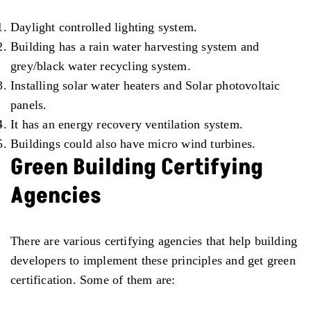
Daylight controlled lighting system.
Building has a rain water harvesting system and
grey/black water recycling system.
Installing solar water heaters and Solar photovoltaic
panels.
It has an energy recovery ventilation system.
Buildings could also have micro wind turbines.
Green Building Certifying
Agencies
There are various certifying agencies that help building
developers to implement these principles and get green
certification. Some of them are: