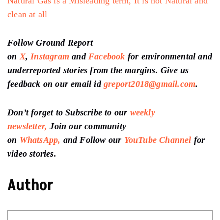
Natural Gas is a Misleading term, It is not Natural and
clean at all
Follow Ground Report
on
X
,
Instagram
and
Facebook
for environmental and
underreported stories from the margins. Give us
feedback on our email id
greport2018@gmail.com
.
Don’t forget to Subscribe to our
weekly
newsletter,
Join our community
on
WhatsApp,
and Follow our
YouTube Channel
for
video stories.
Author