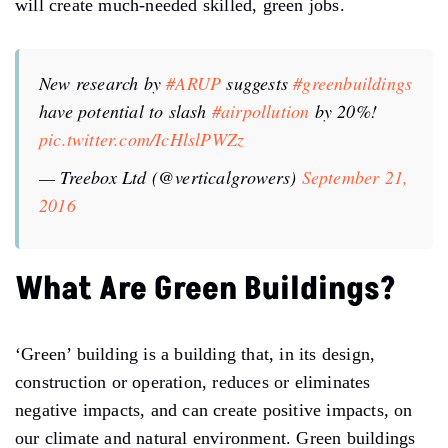
will create much-needed skilled, green jobs.
New research by
#ARUP
suggests
#greenbuildings
have potential to slash
#airpollution
by 20%!
pic.twitter.com/IcHlslPWZz
— Treebox Ltd (@verticalgrowers)
September 21,
2016
What Are Green Buildings?
‘Green’ building is a building that, in its design,
construction or operation, reduces or eliminates
negative impacts, and can create positive impacts, on
our climate and natural environment. Green buildings