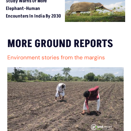
Study Warns Of More
Elephant-Human
Encounters In India By 2030
MORE GROUND REPORTS
Environment stories from the margins