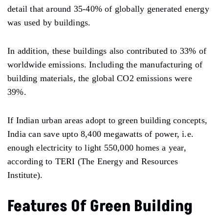
detail that around 35-40% of globally generated energy
was used by buildings.
In addition, these buildings also contributed to 33% of
worldwide emissions. Including the manufacturing of
building materials, the global CO2 emissions were
39%.
If Indian urban areas adopt to green building concepts,
India can save upto 8,400 megawatts of power, i.e.
enough electricity to light 550,000 homes a year,
according to TERI (The Energy and Resources
Institute).
Features Of Green Building