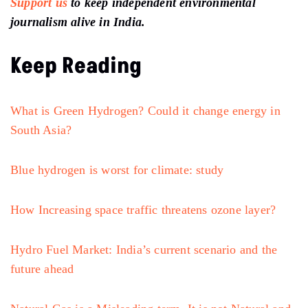
Support us
to keep independent environmental
journalism alive in India.
Keep Reading
What is Green Hydrogen? Could it change energy in
South Asia?
Blue hydrogen is worst for climate: study
How Increasing space traffic threatens ozone layer?
Hydro Fuel Market: India’s current scenario and the
future ahead