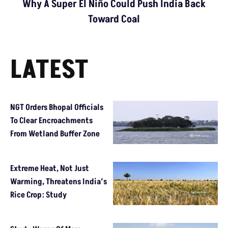
Why A Super El Niño Could Push India Back
Toward Coal
LATEST
NGT Orders Bhopal Officials
To Clear Encroachments
From Wetland Buffer Zone
Extreme Heat, Not Just
Warming, Threatens India’s
Rice Crop: Study