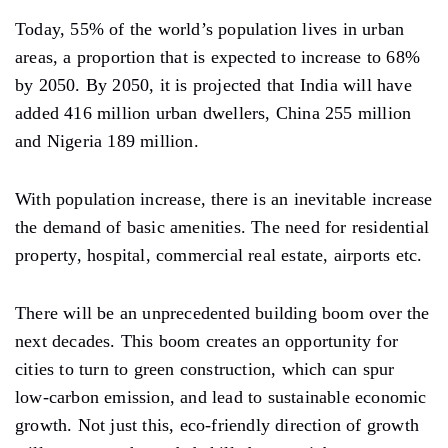
Today, 55% of the world’s population lives in urban
areas, a proportion that is expected to increase to 68%
by 2050. By 2050, it is projected that India will have
added 416 million urban dwellers, China 255 million
and Nigeria 189 million.
With population increase, there is an inevitable increase
the demand of basic amenities. The need for residential
property, hospital, commercial real estate, airports etc.
There will be an unprecedented building boom over the
next decades. This boom creates an opportunity for
cities to turn to green construction, which can spur
low-carbon emission, and lead to sustainable economic
growth. Not just this, eco-friendly direction of growth