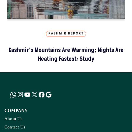
KASHMIR REPORT
Kashmir’s Mountains Are Warming; Nights Are
Heating Fastest: Study
COMPANY
About Us
Contact Us