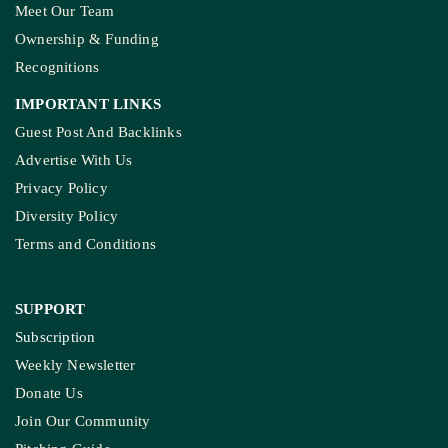
Meet Our Team
Ownership & Funding
Recognitions
IMPORTANT LINKS
Guest Post And Backlinks
Advertise With Us
Privacy Policy
Diversity Policy
Terms and Conditions
SUPPORT
Subscription
Weekly Newsletter
Donate Us
Join Our Community