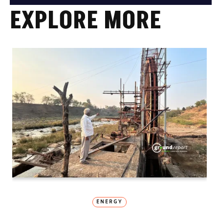
EXPLORE MORE
ENERGY