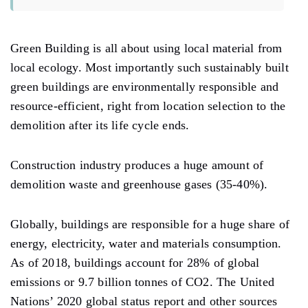
Green Building is all about using local material from
local ecology. Most importantly such sustainably built
green buildings are environmentally responsible and
resource-efficient, right from location selection to the
demolition after its life cycle ends.
Construction industry produces a huge amount of
demolition waste and greenhouse gases (35-40%).
Globally, buildings are responsible for a huge share of
energy, electricity, water and materials consumption.
As of 2018, buildings account for 28% of global
emissions or 9.7 billion tonnes of CO2. The United
Nations’ 2020 global status report and other sources