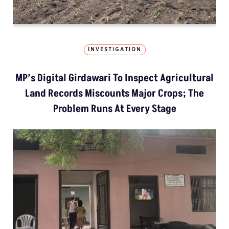
INVESTIGATION
MP’s Digital Girdawari To Inspect Agricultural
Land Records Miscounts Major Crops; The
Problem Runs At Every Stage