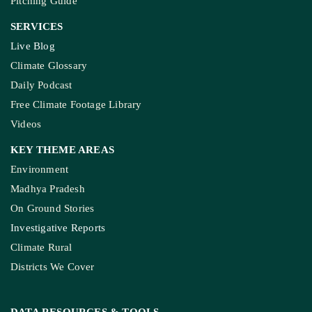
Pitching Guide
SERVICES
Live Blog
Climate Glossary
Daily Podcast
Free Climate Footage Library
Videos
KEY THEME AREAS
Environment
Madhya Pradesh
On Ground Stories
Investigative Reports
Climate Rural
Districts We Cover
DATA RESOURCES
& TOOLS