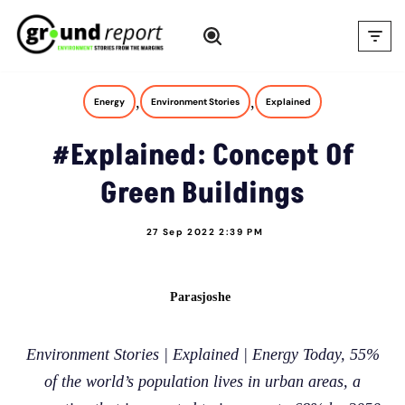
Skip
to
content
,
,
Energy
Environment Stories
Explained
#Explained: Concept Of
Green Buildings
27 Sep 2022 2:39 PM
Parasjoshe
Environment Stories | Explained | Energy Today, 55%
of the world’s population lives in urban areas, a