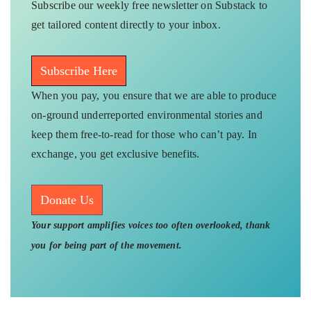
Subscribe our weekly free newsletter on Substack to
get tailored content directly to your inbox.
Subscribe Here
When you pay, you ensure that we are able to produce
on-ground underreported environmental stories and
keep them free-to-read for those who can’t pay. In
exchange, you get exclusive benefits.
Donate Us
Your support amplifies voices too often overlooked, thank
you for being part of the movement.