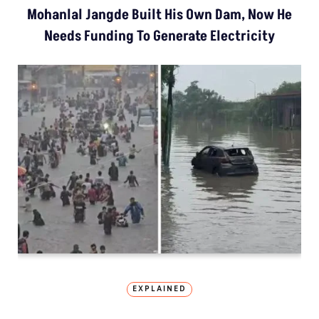
Mohanlal Jangde Built His Own Dam, Now He
Needs Funding To Generate Electricity
EXPLAINED