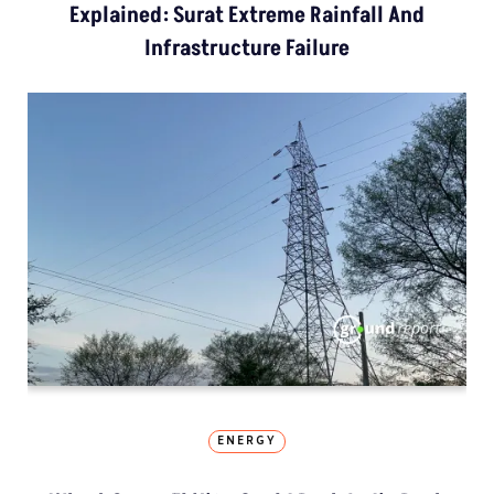
Explained: Surat Extreme Rainfall And
Infrastructure Failure
ENERGY