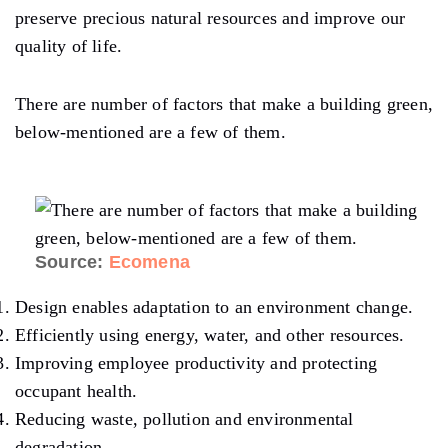
preserve precious natural resources and improve our
quality of life.
There are number of factors that make a building green,
below-mentioned are a few of them.
Source:
Ecomena
Design enables adaptation to an environment change.
Efficiently using energy, water, and other resources.
Improving employee productivity and protecting
occupant health.
Reducing waste, pollution and environmental
degradation.