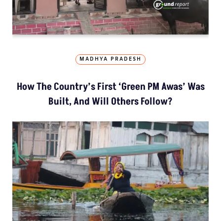
MADHYA PRADESH
How The Country’s First ‘Green PM Awas’ Was
Built, And Will Others Follow?