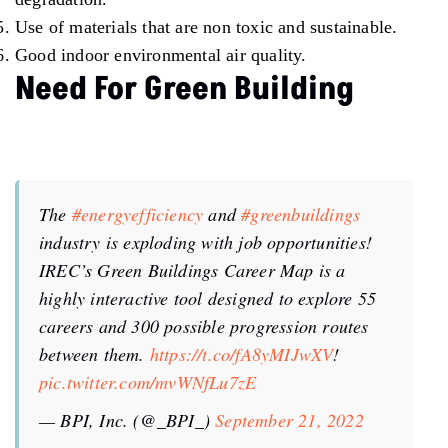
Use of materials that are non toxic and sustainable.
Good indoor environmental air quality.
Need For Green Building
The
#energyefficiency
and
#greenbuildings
industry is exploding with job opportunities!
IREC’s Green Buildings Career Map is a
highly interactive tool designed to explore 55
careers and 300 possible progression routes
between them.
https://t.co/fA8yMIJwXV
!
pic.twitter.com/mvWNfLu7zE
— BPI, Inc. (@_BPI_)
September 21, 2022