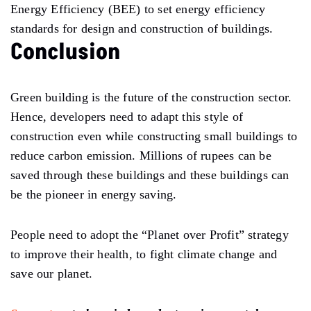
Energy Efficiency (BEE) to set energy efficiency
standards for design and construction of buildings.
Conclusion
Green building is the future of the construction sector.
Hence, developers need to adapt this style of
construction even while constructing small buildings to
reduce carbon emission. Millions of rupees can be
saved through these buildings and these buildings can
be the pioneer in energy saving.
People need to adopt the “Planet over Profit” strategy
to improve their health, to fight climate change and
save our planet.