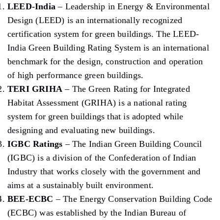
LEED-India
– Leadership in Energy & Environmental
Design (LEED) is an internationally recognized
certification system for green buildings. The LEED-
India Green Building Rating System is an international
benchmark for the design, construction and operation
of high performance green buildings.
TERI GRIHA
– The Green Rating for Integrated
Habitat Assessment (GRIHA) is a national rating
system for green buildings that is adopted while
designing and evaluating new buildings.
IGBC Ratings
– The Indian Green Building Council
(IGBC) is a division of the Confederation of Indian
Industry that works closely with the government and
aims at a sustainably built environment.
BEE-ECBC
– The Energy Conservation Building Code
(ECBC) was established by the Indian Bureau of