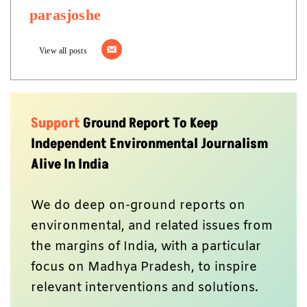
parasjoshe
View all posts
Support
Ground Report To Keep
Independent Environmental Journalism
Alive In India
We do deep on-ground reports on
environmental, and related issues from
the margins of India, with a particular
focus on Madhya Pradesh, to inspire
relevant interventions and solutions.