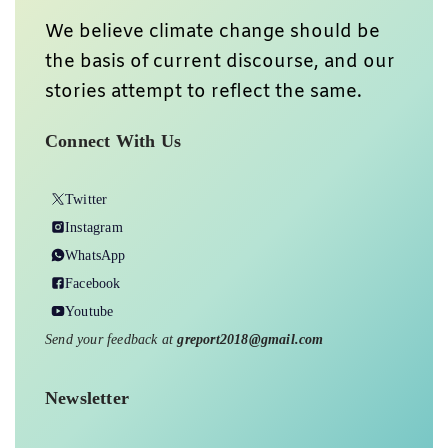
We believe climate change should be
the basis of current discourse, and our
stories attempt to reflect the same.
Connect With Us
Twitter
Instagram
WhatsApp
Facebook
Youtube
Send your feedback at
greport2018@gmail.com
Newsletter