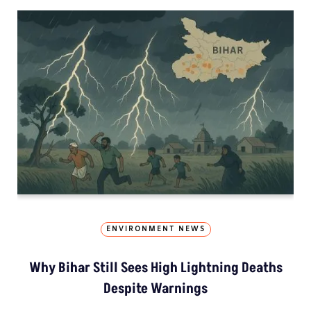
ENVIRONMENT NEWS
Why Bihar Still Sees High Lightning Deaths
Despite Warnings