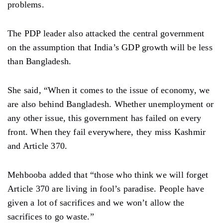
problems.
The PDP leader also attacked the central government
on the assumption that India’s GDP growth will be less
than Bangladesh.
She said, “When it comes to the issue of economy, we
are also behind Bangladesh. Whether unemployment or
any other issue, this government has failed on every
front. When they fail everywhere, they miss Kashmir
and Article 370.
Mehbooba added that “those who think we will forget
Article 370 are living in fool’s paradise. People have
given a lot of sacrifices and we won’t allow the
sacrifices to go waste.”