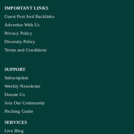
IMPORTANT LINKS
Guest Post And Backlinks
Advertise With Us
Privacy Policy
Diversity Policy
Terms and Conditions
SUPPORT
Subscription
Weekly Newsletter
Donate Us
Join Our Community
Pitching Guide
SERVICES
Live Blog