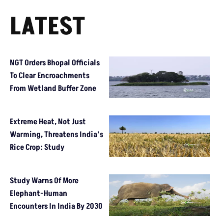
LATEST
NGT Orders Bhopal Officials
To Clear Encroachments
From Wetland Buffer Zone
Extreme Heat, Not Just
Warming, Threatens India’s
Rice Crop: Study
Study Warns Of More
Elephant-Human
Encounters In India By 2030