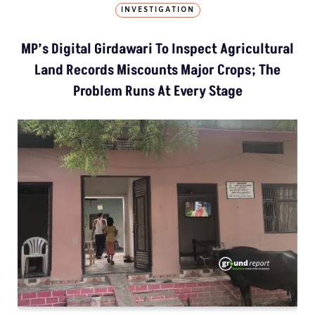
INVESTIGATION
MP’s Digital Girdawari To Inspect Agricultural
Land Records Miscounts Major Crops; The
Problem Runs At Every Stage