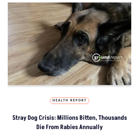
HEALTH REPORT
Stray Dog Crisis: Millions Bitten, Thousands
Die From Rabies Annually