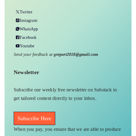
Twitter
Instagram
WhatsApp
Facebook
Youtube
Send your feedback at
greport2018@gmail.com
Newsletter
Subscribe our weekly free newsletter on Substack to
get tailored content directly to your inbox.
Subscribe Here
When you pay, you ensure that we are able to produce