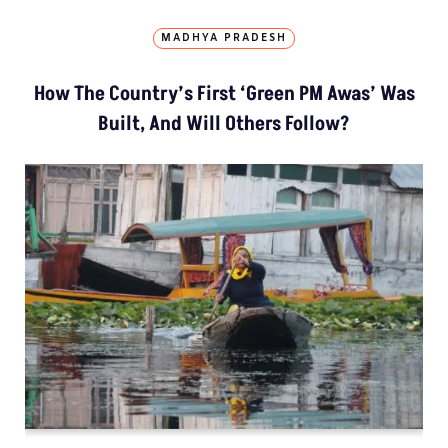
MADHYA PRADESH
How The Country’s First ‘Green PM Awas’ Was
Built, And Will Others Follow?