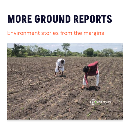
MORE GROUND REPORTS
Environment stories from the margins