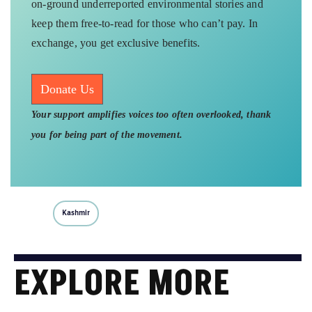
on-ground underreported environmental stories and
keep them free-to-read for those who can’t pay. In
exchange, you get exclusive benefits.
Donate Us
Your support amplifies voices too often overlooked, thank
you for being part of the movement.
Kashmir
EXPLORE MORE