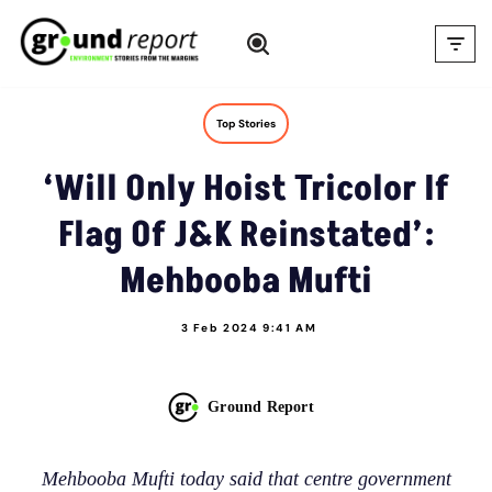
Skip
to
content
Top Stories
‘Will Only Hoist Tricolor If
Flag Of J&K Reinstated’:
Mehbooba Mufti
3 Feb 2024 9:41 AM
Ground Report
Mehbooba Mufti today said that centre government