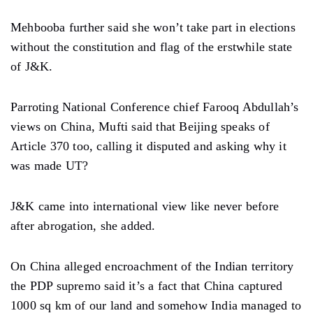
Mehbooba further said she won’t take part in elections
without the constitution and flag of the erstwhile state
of J&K.
Parroting National Conference chief Farooq Abdullah’s
views on China, Mufti said that Beijing speaks of
Article 370 too, calling it disputed and asking why it
was made UT?
J&K came into international view like never before
after abrogation, she added.
On China alleged encroachment of the Indian territory
the PDP supremo said it’s a fact that China captured
1000 sq km of our land and somehow India managed to