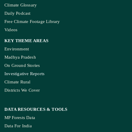
Climate Glossary
Daily Podcast
Free Climate Footage Library
Videos
KEY THEME AREAS
Environment
Madhya Pradesh
On Ground Stories
Investigative Reports
Climate Rural
Districts We Cover
DATA RESOURCES
& TOOLS
MP Forests Data
Data For India