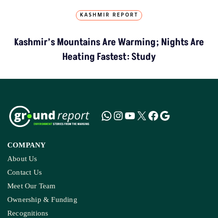
KASHMIR REPORT
Kashmir’s Mountains Are Warming; Nights Are
Heating Fastest: Study
COMPANY
About Us
Contact Us
Meet Our Team
Ownership & Funding
Recognitions