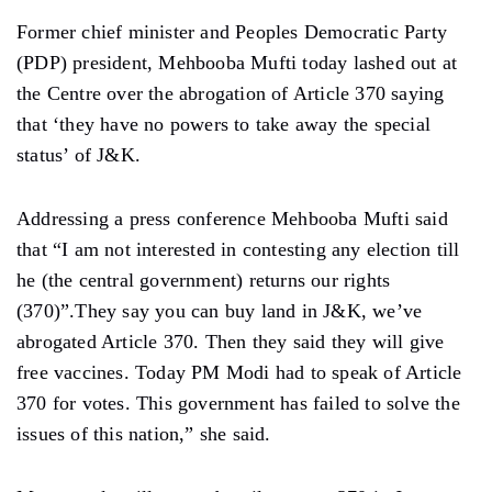
Former chief minister and Peoples Democratic Party
(PDP) president, Mehbooba Mufti today lashed out at
the Centre over the abrogation of Article 370 saying
that ‘they have no powers to take away the special
status’ of J&K.
Addressing a press conference Mehbooba Mufti said
that “I am not interested in contesting any election till
he (the central government) returns our rights
(370)”.They say you can buy land in J&K, we’ve
abrogated Article 370. Then they said they will give
free vaccines. Today PM Modi had to speak of Article
370 for votes. This government has failed to solve the
issues of this nation,” she said.