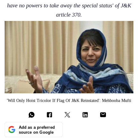
have no powers to take away the special status' of J&K
article 370.
'Will Only Hoist Tricolor If Flag Of J&K Reinstated': Mehbooba Mufti
Add as a preferred
source on Google