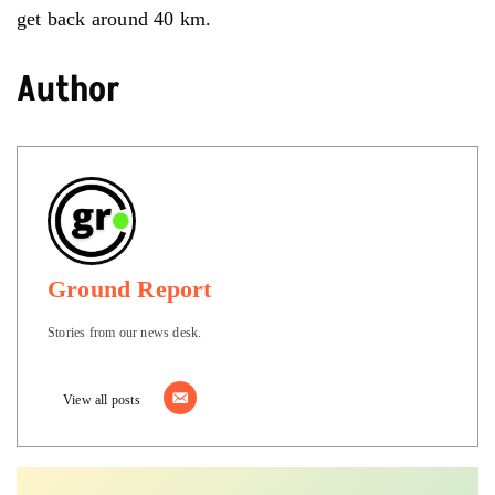
get back around 40 km.
Author
Ground Report
Stories from our news desk.
View all posts