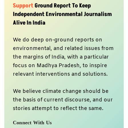
Support
Ground Report To Keep
Independent Environmental Journalism
Alive In India
We do deep on-ground reports on
environmental, and related issues from
the margins of India, with a particular
focus on Madhya Pradesh, to inspire
relevant interventions and solutions.
We believe climate change should be
the basis of current discourse, and our
stories attempt to reflect the same.
Connect With Us