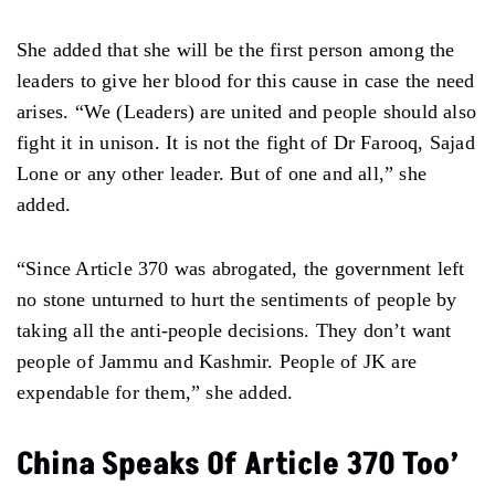
She added that she will be the first person among the
leaders to give her blood for this cause in case the need
arises. “We (Leaders) are united and people should also
fight it in unison. It is not the fight of Dr Farooq, Sajad
Lone or any other leader. But of one and all,” she
added.
“Since Article 370 was abrogated, the government left
no stone unturned to hurt the sentiments of people by
taking all the anti-people decisions. They don’t want
people of Jammu and Kashmir. People of JK are
expendable for them,” she added.
China Speaks Of Article 370 Too’