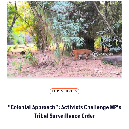
TOP STORIES
“Colonial Approach”: Activists Challenge MP’s
Tribal Surveillance Order