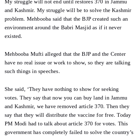
My struggle will not end until restores 370 in Jammu
and Kashmir. My struggle will be to solve the Kashmir
problem. Mehbooba said that the BJP created such an
environment around the Babri Masjid as if it never
existed.
Mehbooba Mufti alleged that the BJP and the Center
have no real issue or work to show, so they are talking
such things in speeches.
She said, ‘They have nothing to show for seeking
votes. They say that now you can buy land in Jammu
and Kashmir, we have removed article 370. Then they
say that they will distribute the vaccine for free. Today
PM Modi had to talk about article 370 for votes. This
government has completely failed to solve the country’s