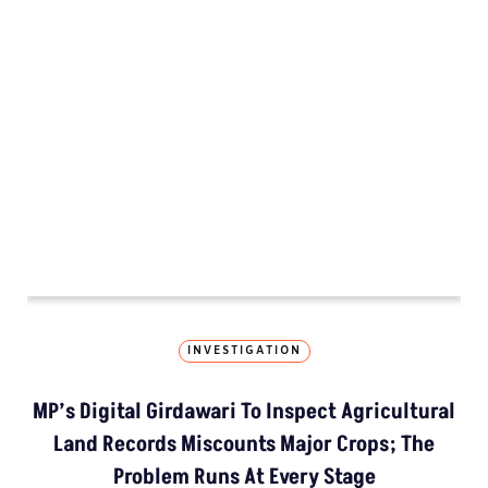
MP’s Digital Girdawari To Inspect Ag
How The Country’
Kashmir’s Mou