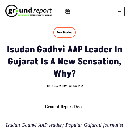
Skip
to
content
Top Stories
Isudan Gadhvi AAP Leader In
Gujarat Is A New Sensation,
Why?
13 Sep 2021 4:54 PM
Ground Report Desk
Isudan Gadhvi AAP leader; Popular Gujarati journalist