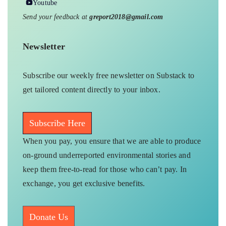
Youtube
Send your feedback at
greport2018@gmail.com
Newsletter
Subscribe our weekly free newsletter on Substack to
get tailored content directly to your inbox.
Subscribe Here
When you pay, you ensure that we are able to produce
on-ground underreported environmental stories and
keep them free-to-read for those who can’t pay. In
exchange, you get exclusive benefits.
Donate Us