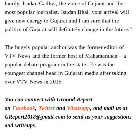
family, Isudan Gadhvi, the voice of Gujarat and the
most popular journalist. Isudan Bhai, your arrival will
give new energy to Gujarat and I am sure that the
politics of Gujarat will definitely change in the future.”
The hugely popular anchor was the former editor of
VTV News and the former host of Mahamanthan – a
popular debate program in the state. He was the
youngest channel head in Gujarati media after taking
over VTV News in 2015.
You can connect with Ground Report
on
Facebook
,
Twitter
and
Whatsapp
, and mail us at
GReport2018@gmail.com to send us your suggestions
and writeups
.