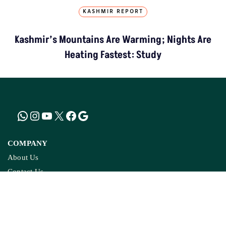
On Ground Stories
Investigative Reports
Climate Rural
Districts We Cover
DATA RESOURCES
& TOOLS
MP Forests Data
Data For India
AQI India
Active Fires
Climate Charts
Jal Jeevan Mission
Ground Water Monitoring
COPYRIGHTS RESERVED GROUND REPORT
DIGITAL LLP.