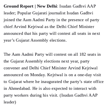
Ground Report | New Delhi
: Isudan Gadhvi AAP
leader; Popular Gujarati journalist Isudan Gadhvi
joined the Aam Aadmi Party in the presence of party
chief Arvind Kejriwal as the Delhi Chief Minister
announced that his party will contest all seats in next
year’s Gujarat Assembly elections.
The Aam Aadmi Party will contest on all 182 seats in
the Gujarat Assembly elections next year, party
convener and Delhi Chief Minister Arvind Kejriwal
announced on Monday. Kejriwal is on a one-day visit
to Gujarat where he inaugurated the party’s state office
in Ahmedabad. He is also expected to interact with
party workers during his visit. (Isudan Gadhvi AAP
leader)