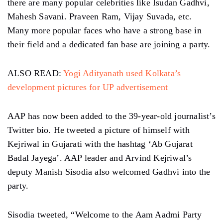
there are many popular celebrities like Isudan Gadhvi,
Mahesh Savani. Praveen Ram, Vijay Suvada, etc.
Many more popular faces who have a strong base in
their field and a dedicated fan base are joining a party.
ALSO READ:
Yogi Adityanath used Kolkata’s
development pictures for UP advertisement
AAP has now been added to the 39-year-old journalist’s
Twitter bio. He tweeted a picture of himself with
Kejriwal in Gujarati with the hashtag ‘Ab Gujarat
Badal Jayega’. AAP leader and Arvind Kejriwal’s
deputy Manish Sisodia also welcomed Gadhvi into the
party.
Sisodia tweeted, “Welcome to the Aam Aadmi Party