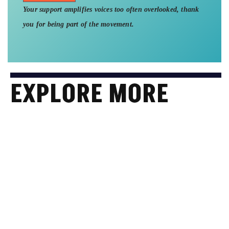
Your support amplifies voices too often overlooked, thank
you for being part of the movement.
EXPLORE MORE