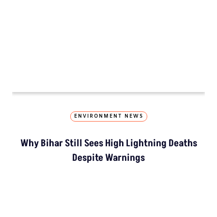
ENVIRONMENT NEWS
Why Bihar Still Sees High Lightning Deaths
Despite Warnings