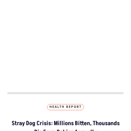
HEALTH REPORT
Stray Dog Crisis: Millions Bitten, Thousands