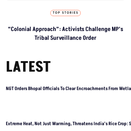
TOP STORIES
“Colonial Approach”: Activists Challenge MP’s
Tribal Surveillance Order
LATEST
NGT Orders Bhopal Officials To Clear Encroachments From Wetl
Extreme Heat, Not Just Warming, Threatens India’s Rice Crop: 