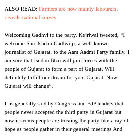
ALSO READ:
Farmers are now mainly labourers,
reveals national survey
Welcoming Gadhvi to the party, Kejriwal tweeted, “I
welcome Shri Isudan Gadhvi ji, a well-known
journalist of Gujarat, to the Aam Aadmi Party family. I
am sure that Isudan Bhai will join forces with the
people of Gujarat to form a part of Gujarat. Will
definitely fulfill our dream for you. Gujarat. Now
Gujarat will change”.
It is generally said by Congress and BJP leaders that
people never accepted the third party in Gujarat but
now it seems people are trusting the party like a ray of
hope as people gather in their general meetings And