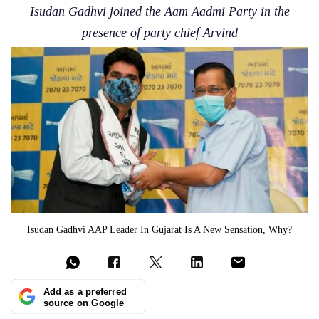
Isudan Gadhvi joined the Aam Aadmi Party in the
presence of party chief Arvind
Isudan Gadhvi AAP Leader In Gujarat Is A New Sensation, Why?
Add as a preferred
source on Google