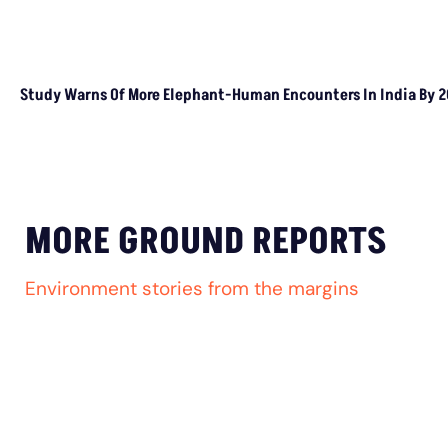
Study Warns Of More Elephant-Human Encounters In India By 
MORE GROUND REPORTS
Environment stories from the margins