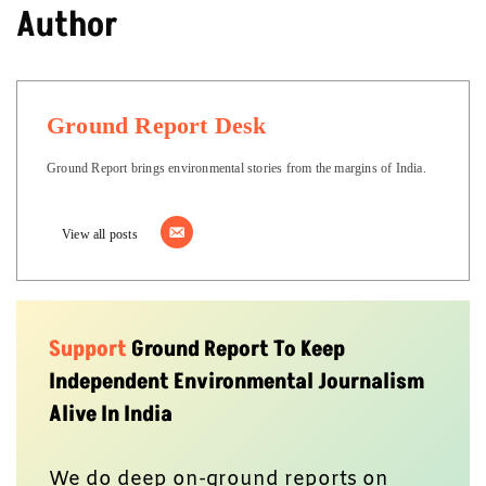
Author
Ground Report Desk
Ground Report brings environmental stories from the margins of India.
View all posts
Support
Ground Report To Keep
Independent Environmental Journalism
Alive In India
We do deep on-ground reports on