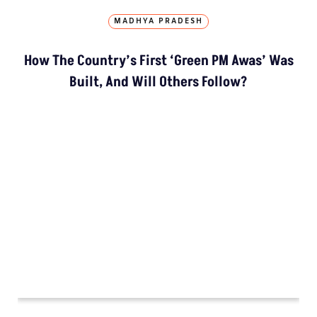
SUPPORT
Subscription
Weekly Newsletter
Donate Us
Join Our Community
Pitching Guide
SERVICES
Live Blog
Climate Glossary
Daily Podcast
Free Climate Footage Library
Videos
KEY THEME AREAS
Environment
Madhya Pradesh