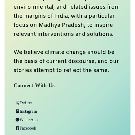
environmental, and related issues from
the margins of India, with a particular
focus on Madhya Pradesh, to inspire
relevant interventions and solutions.
We believe climate change should be
the basis of current discourse, and our
stories attempt to reflect the same.
Connect With Us
Twitter
Instagram
WhatsApp
Facebook